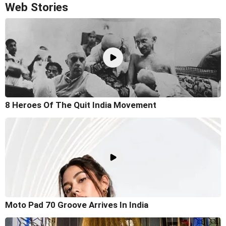
Web Stories
8 Heroes Of The Quit India Movement
Moto Pad 70 Groove Arrives In India