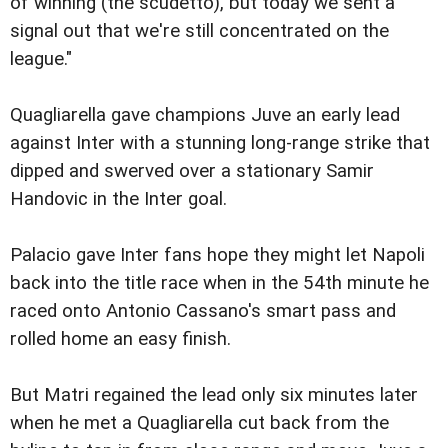
of winning (the scudetto), but today we sent a
signal out that we're still concentrated on the
league."
Quagliarella gave champions Juve an early lead
against Inter with a stunning long-range strike that
dipped and swerved over a stationary Samir
Handovic in the Inter goal.
Palacio gave Inter fans hope they might let Napoli
back into the title race when in the 54th minute he
raced onto Antonio Cassano's smart pass and
rolled home an easy finish.
But Matri regained the lead only six minutes later
when he met a Quagliarella cut back from the