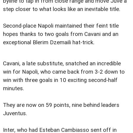
byline to tap in from close range and move Juve a
step closer to what looks like an inevitable title.
Second-place Napoli maintained their feint title
hopes thanks to two goals from Cavani and an
exceptional Blerim Dzemaili hat-trick.
Cavani, a late substitute, snatched an incredible
win for Napoli, who came back from 3-2 down to
win with three goals in 10 exciting second-half
minutes.
They are now on 59 points, nine behind leaders
Juventus.
Inter, who had Esteban Cambiasso sent off in