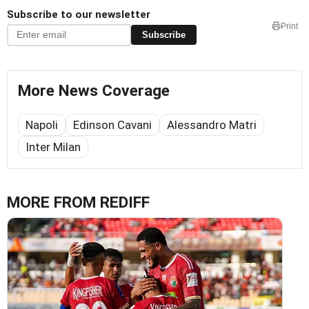
Subscribe to our newsletter
Print
Subscribe
More News Coverage
Napoli
Edinson Cavani
Alessandro Matri
Inter Milan
MORE FROM REDIFF