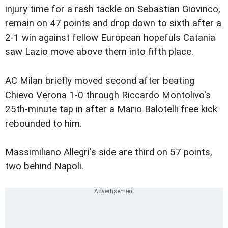
injury time for a rash tackle on Sebastian Giovinco,
remain on 47 points and drop down to sixth after a
2-1 win against fellow European hopefuls Catania
saw Lazio move above them into fifth place.
AC Milan briefly moved second after beating
Chievo Verona 1-0 through Riccardo Montolivo's
25th-minute tap in after a Mario Balotelli free kick
rebounded to him.
Massimiliano Allegri's side are third on 57 points,
two behind Napoli.