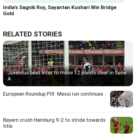
India's Sagnik Roy, Sayantan Kushari Win Bridge
Gold
RELATED STORIES
Juventus beat Inter to move 12 points clear in Serie
A
European Roundup PIX: Messi run continues
Bayern crush Hamburg 9-2 to stride towards
title