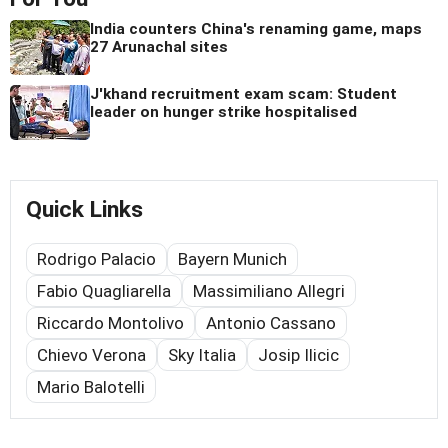
India counters China's renaming game, maps
27 Arunachal sites
J'khand recruitment exam scam: Student
leader on hunger strike hospitalised
Quick Links
Rodrigo Palacio
Bayern Munich
Fabio Quagliarella
Massimiliano Allegri
Riccardo Montolivo
Antonio Cassano
Chievo Verona
Sky Italia
Josip Ilicic
Mario Balotelli