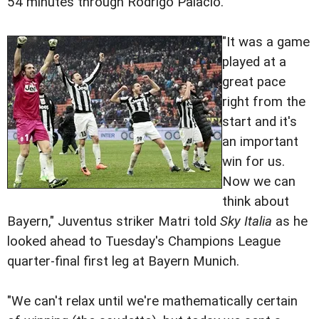
54 minutes through Rodrigo Palacio.
"It was a game
played at a
great pace
right from the
start and it's
an important
win for us.
Now we can
think about
Bayern," Juventus striker Matri told
Sky Italia
as he
looked ahead to Tuesday's Champions League
quarter-final first leg at Bayern Munich.
"We can't relax until we're mathematically certain