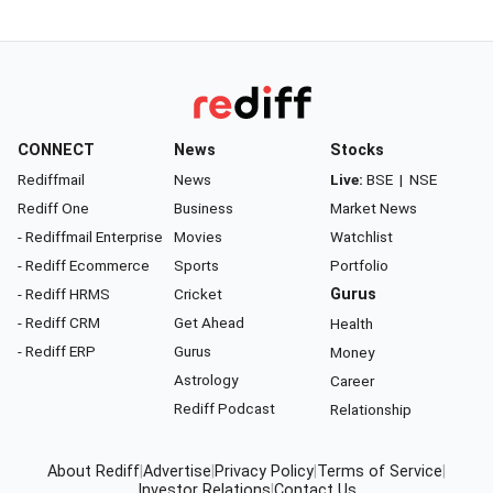
CONNECT
News
Stocks
Rediffmail
News
Live:
BSE
|
NSE
Rediff One
Business
Market News
- Rediffmail Enterprise
Movies
Watchlist
- Rediff Ecommerce
Sports
Portfolio
- Rediff HRMS
Cricket
Gurus
- Rediff CRM
Get Ahead
Health
- Rediff ERP
Gurus
Money
Astrology
Career
Rediff Podcast
Relationship
About Rediff
|
Advertise
|
Privacy Policy
|
Terms of Service
|
Investor Relations
|
Contact Us