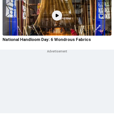
National Handloom Day: 6 Wondrous Fabrics