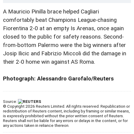
A Mauricio Pinilla brace helped Cagliari
comfortably beat Champions League-chasing
Fiorentina 2-0 at an empty Is Arenas, once again
closed to the public for safety reasons. Second-
from-bottom Palermo were the big winners after
Josip Ilicic and Fabrizio Miccoli did the damage in
their 2-0 home win against AS Roma.
Photograph: Alessandro Garofalo/Reuters
Source:
© Copyright 2026 Reuters Limited. All rights reserved. Republication or
redistribution of Reuters content, including by framing or similar means,
is expressly prohibited without the prior written consent of Reuters.
Reuters shall not be liable for any errors or delays in the content, or for
any actions taken in reliance thereon.