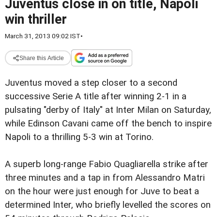
Juventus close in on title, Napoli
win thriller
March 31, 2013 09:02 IST
•
Share this Article
Juventus moved a step closer to a second
successive Serie A title after winning 2-1 in a
pulsating "derby of Italy" at Inter Milan on Saturday,
while Edinson Cavani came off the bench to inspire
Napoli to a thrilling 5-3 win at Torino.
A superb long-range Fabio Quagliarella strike after
three minutes and a tap in from Alessandro Matri
on the hour were just enough for Juve to beat a
determined Inter, who briefly levelled the scores on