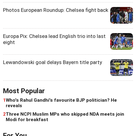
Photos European Roundup: Chelsea fight back
Europa Pix: Chelsea lead English trio into last
eight
Lewandowski goal delays Bayern title party
Most Popular
1
Who's Rahul Gandhi's favourite BJP politician? He
reveals
2
Three NCPI Muslim MPs who skipped NDA meets join
Modi for breakfast
For You