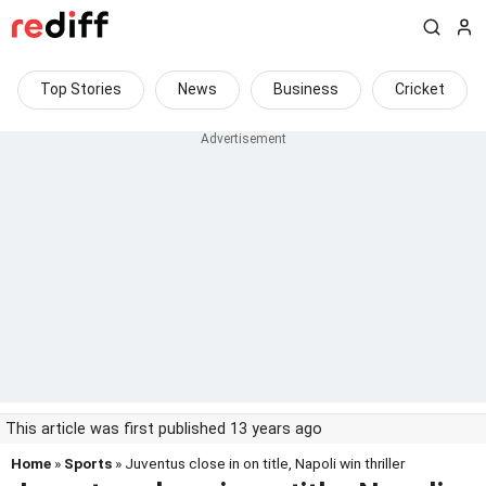
Top Stories
News
Business
Cricket
This article was first published 13 years ago
Home
»
Sports
» Juventus close in on title, Napoli win thriller