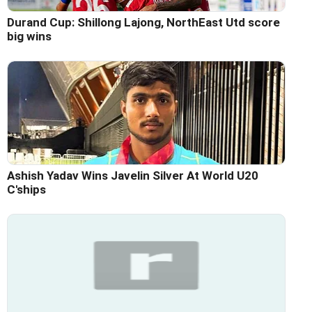
Durand Cup: Shillong Lajong, NorthEast Utd score
big wins
Ashish Yadav Wins Javelin Silver At World U20
C'ships