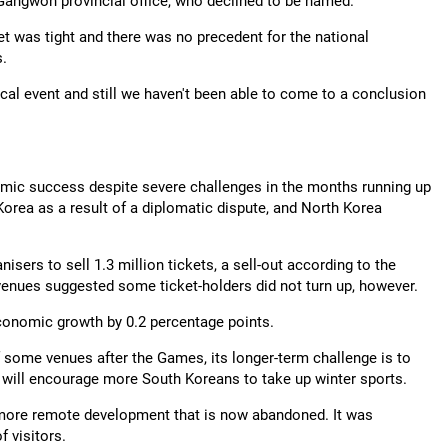
 Gangwon provincial office, who declined to be named.
get was tight and there was no precedent for the national
s.
ocal event and still we haven't been able to come to a conclusion
mic success despite severe challenges in the months running up
Korea as a result of a diplomatic dispute, and North Korea
nisers to sell 1.3 million tickets, a sell-out according to the
enues suggested some ticket-holders did not turn up, however.
conomic growth by 0.2 percentage points.
f some venues after the Games, its longer-term challenge is to
will encourage more South Koreans to take up winter sports.
 a more remote development that is now abandoned. It was
f visitors.