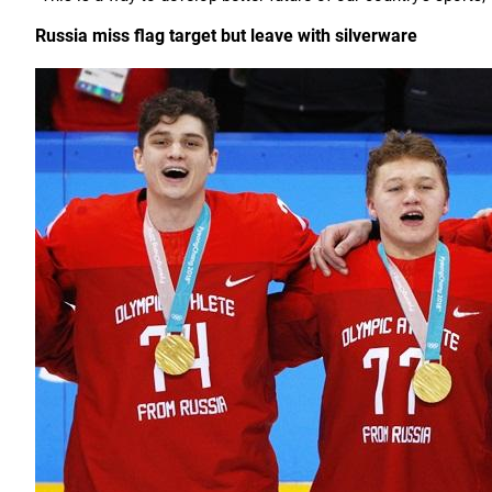
Russia miss flag target but leave with silverware