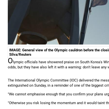
IMAGE: General view of the Olympic cauldron before the clos
Silva/Reuters
O
lympic officials have showered praise on South Korea's Win
odds, but they have also left it with a warning: don't leave any
The International Olympic Committee (IOC) delivered the mess
extinguished on Sunday, in a reminder of one of the biggest 
"We cannot emphasise enough that you confirm your plans urgent
"Otherwise you risk losing the momentum and it would taint t