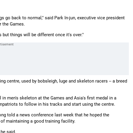
gs go back to normal," said Park In-jun, executive vice president
or the Games.
ut things will be different once it's over."
g centre, used by bobsleigh, luge and skeleton racers -- a breed
 in men's skeleton at the Games and Asia's first medal in a
ompatriots to follow in his tracks and start using the centre.
ng told a news conference last week that he hoped the
f maintaining a good training facility.
 he said.