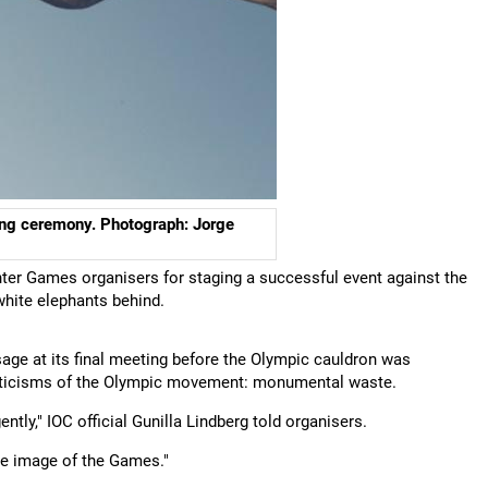
ing ceremony. Photograph: Jorge
ter Games organisers for staging a successful event against the
 white elephants behind.
age at its final meeting before the Olympic cauldron was
criticisms of the Olympic movement: monumental waste.
ly," IOC official Gunilla Lindberg told organisers.
he image of the Games."