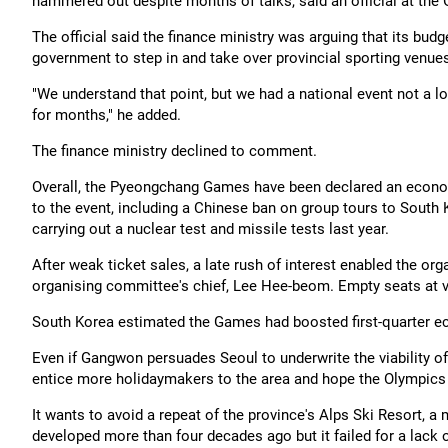
hammered out despite months of talks, said an official at the
The official said the finance ministry was arguing that its bud
government to step in and take over provincial sporting venue
"We understand that point, but we had a national event not a l
for months," he added.
The finance ministry declined to comment.
Overall, the Pyeongchang Games have been declared an econo
to the event, including a Chinese ban on group tours to South 
carrying out a nuclear test and missile tests last year.
After weak ticket sales, a late rush of interest enabled the orga
organising committee's chief, Lee Hee-beom. Empty seats at v
South Korea estimated the Games had boosted first-quarter e
Even if Gangwon persuades Seoul to underwrite the viability o
entice more holidaymakers to the area and hope the Olympics 
It wants to avoid a repeat of the province's Alps Ski Resort,
developed more than four decades ago but it failed for a lack o