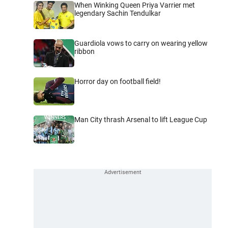
When Winking Queen Priya Varrier met
legendary Sachin Tendulkar
Guardiola vows to carry on wearing yellow
ribbon
Horror day on football field!
Man City thrash Arsenal to lift League Cup