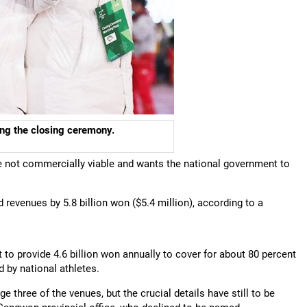
ing the closing ceremony.
 not commercially viable and wants the national government to
 revenues by 5.8 billion won ($5.4 million), according to a
o provide 4.6 billion won annually to cover for about 80 percent
 by national athletes.
 three of the venues, but the crucial details have still to be