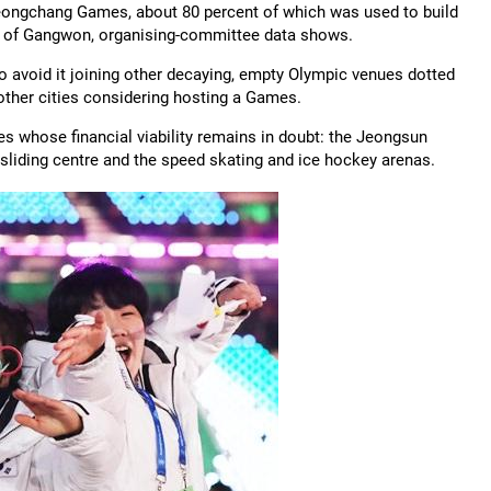
 Pyeongchang Games, about 80 percent of which was used to build
ce of Gangwon, organising-committee data shows.
 avoid it joining other decaying, empty Olympic venues dotted
other cities considering hosting a Games.
s whose financial viability remains in doubt: the Jeongsun
 sliding centre and the speed skating and ice hockey arenas.