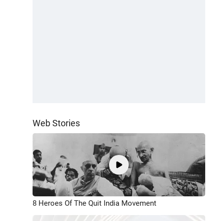
Web Stories
8 Heroes Of The Quit India Movement