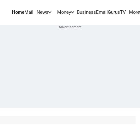
Home
Mail
BusinessEmail
Gurus
TV
News
Money
More