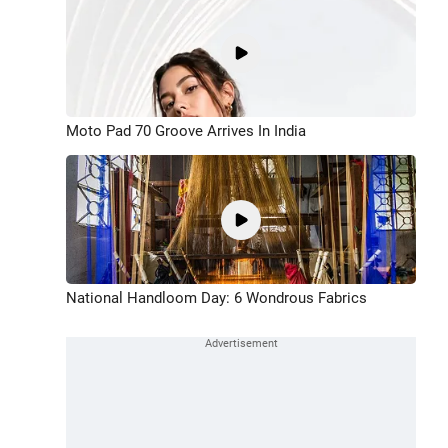
Moto Pad 70 Groove Arrives In India
National Handloom Day: 6 Wondrous Fabrics