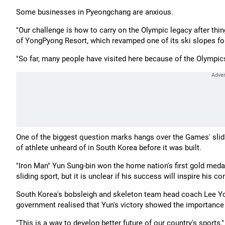
Some businesses in Pyeongchang are anxious.
"Our challenge is how to carry on the Olympic legacy after thin
of YongPyong Resort, which revamped one of its ski slopes f
"So far, many people have visited here because of the Olympics b
One of the biggest question marks hangs over the Games' slidin
of athlete unheard of in South Korea before it was built.
"Iron Man" Yun Sung-bin won the home nation's first gold medal
sliding sport, but it is unclear if his success will inspire his c
South Korea's bobsleigh and skeleton team head coach Lee Yo
government realised that Yun's victory showed the importance o
"This is a way to develop better future of our country's sports,"