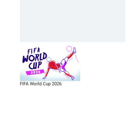
FIFA World Cup 2026