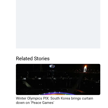
Related Stories
Winter Olympics PIX: South Korea brings curtain
down on 'Peace Games'