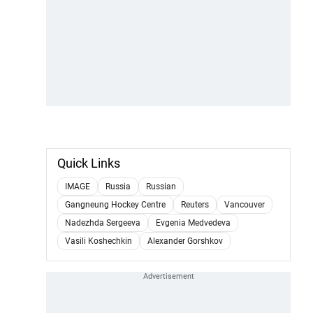
Quick Links
IMAGE
Russia
Russian
Gangneung Hockey Centre
Reuters
Vancouver
Nadezhda Sergeeva
Evgenia Medvedeva
Vasili Koshechkin
Alexander Gorshkov