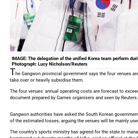
IMAGE: The delegation of the unified Korea team perform dur
Photograph: Lucy Nicholson/Reuters
T
he Gangwon provincial government says the four venues are
take over or heavily subsidise them.
The four venues' annual operating costs are forecast to exceed
document prepared by Games organisers and seen by Reuters.
Gangwon authorities have asked the South Korean government t
of the estimated losses, arguing the venues will be mainly used
The country's sports ministry has agreed for the state to manage