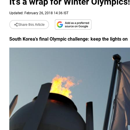
It's a wrap for Winter Olympics!
Updated: February 26, 2018 14:36 IST
Share this Article
South Korea's final Olympic challenge: keep the lights on