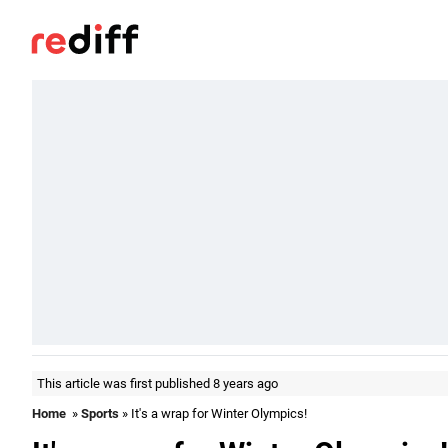
This article was first published 8 years ago
Home
»
Sports
» It's a wrap for Winter Olympics!