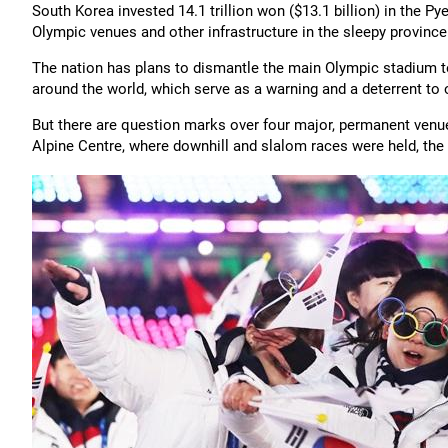
South Korea invested 14.1 trillion won ($13.1 billion) in the
Olympic venues and other infrastructure in the sleepy provin
The nation has plans to dismantle the main Olympic stadium to
around the world, which serve as a warning and a deterrent to 
But there are question marks over four major, permanent venue
Alpine Centre, where downhill and slalom races were held, the