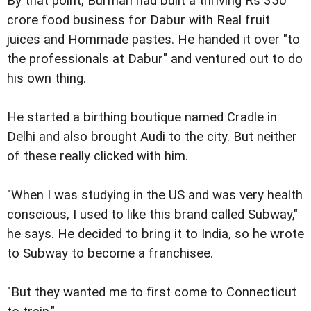
By that point, Burman had built a thriving Rs 350
crore food business for Dabur with Real fruit
juices and Hommade pastes. He handed it over "to
the professionals at Dabur" and ventured out to do
his own thing.
He started a birthing boutique named Cradle in
Delhi and also brought Audi to the city. But neither
of these really clicked with him.
"When I was studying in the US and was very health
conscious, I used to like this brand called Subway,"
he says. He decided to bring it to India, so he wrote
to Subway to become a franchisee.
"But they wanted me to first come to Connecticut