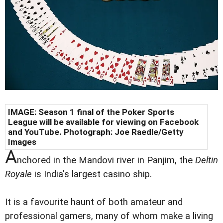
IMAGE: Season 1 final of the Poker Sports
League will be available for viewing on Facebook
and YouTube. Photograph: Joe Raedle/Getty
Images
A
nchored in the Mandovi river in Panjim, the
Deltin
Royale
is India's largest casino ship.
It is a favourite haunt of both amateur and
professional gamers, many of whom make a living