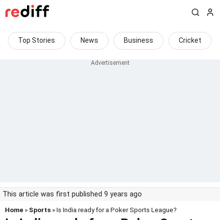
Top Stories
News
Business
Cricket
This article was first published 9 years ago
Home
»
Sports
» Is India ready for a Poker Sports League?