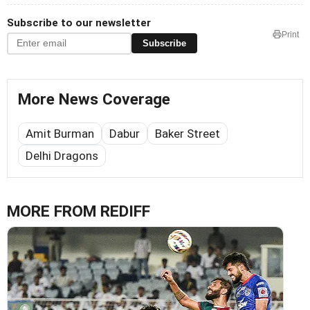
Subscribe to our newsletter
Print
Subscribe
More News Coverage
Amit Burman
Dabur
Baker Street
Delhi Dragons
MORE FROM REDIFF