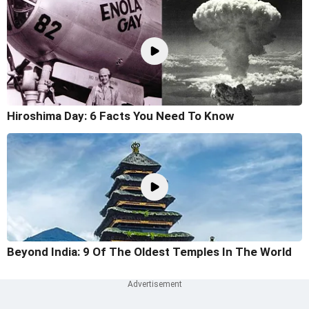
Hiroshima Day: 6 Facts You Need To Know
Beyond India: 9 Of The Oldest Temples In The World