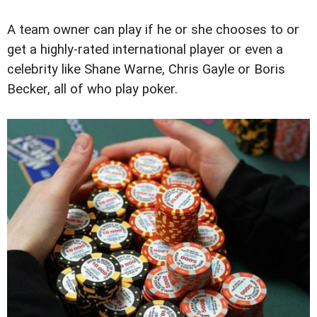
A team owner can play if he or she chooses to or
get a highly-rated international player or even a
celebrity like Shane Warne, Chris Gayle or Boris
Becker, all of who play poker.