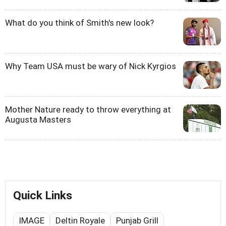
What do you think of Smith's new look?
Why Team USA must be wary of Nick Kyrgios
Mother Nature ready to throw everything at
Augusta Masters
Quick Links
IMAGE
Deltin Royale
Punjab Grill