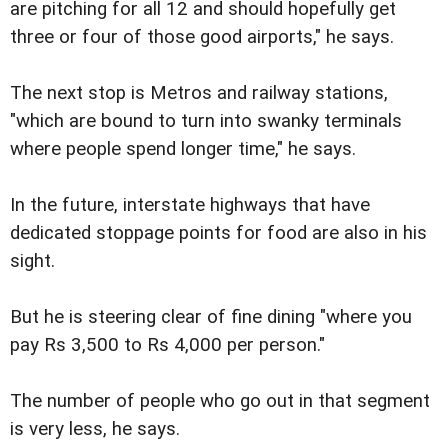
are pitching for all 12 and should hopefully get
three or four of those good airports," he says.
The next stop is Metros and railway stations,
"which are bound to turn into swanky terminals
where people spend longer time," he says.
In the future, interstate highways that have
dedicated stoppage points for food are also in his
sight.
But he is steering clear of fine dining "where you
pay Rs 3,500 to Rs 4,000 per person."
The number of people who go out in that segment
is very less, he says.