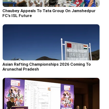
Chaubey Appeals To Tata Group On Jamshedpur
FC's ISL Future
Asian Rafting Championships 2026 Coming To
Arunachal Pradesh