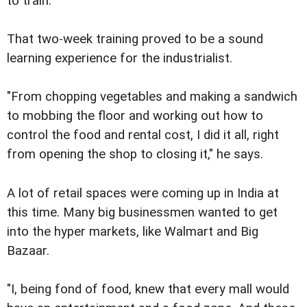
to train."
That two-week training proved to be a sound
learning experience for the industrialist.
"From chopping vegetables and making a sandwich
to mobbing the floor and working out how to
control the food and rental cost, I did it all, right
from opening the shop to closing it," he says.
A lot of retail spaces were coming up in India at
this time. Many big businessmen wanted to get
into the hyper markets, like Walmart and Big
Bazaar.
"I, being fond of food, knew that every mall would