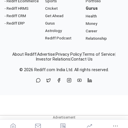
- Rediff Ecommerce
Sports
Portfolio
- Rediff HRMS
Cricket
Gurus
- Rediff CRM
Get Ahead
Health
- Rediff ERP
Gurus
Money
Astrology
Career
Rediff Podcast
Relationship
About Rediff
|
Advertise
|
Privacy Policy
|
Terms of Service
|
Investor Relations
|
Contact Us
© 2026
Rediff.com
India Ltd. All rights reserved.