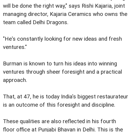
will be done the right way," says Rishi Kajaria, joint
managing director, Kajaria Ceramics who owns the
team called Delhi Dragons.
"He's constantly looking for new ideas and fresh
ventures."
Burman is known to turn his ideas into winning
ventures through sheer foresight and a practical
approach.
That, at 47, he is today India's biggest restaurateur
is an outcome of this foresight and discipline.
These qualities are also reflected in his fourth
floor office at Punjabi Bhavan in Delhi. This is the