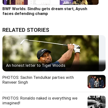
BWF Worlds: Sindhu gets dream start, Ayush
faces defending champ
RELATED STORIES
An honest letter to Tiger Woods
PHOTOS: Sachin Tendulkar parties with
Ranveer Singh
PHOTOS: Ronaldo naked is everything we
imagined!