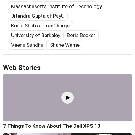
Massachusetts Institute of Technology
Jitendra Gupta of PayU
Kunal Shah of FreeCharge
University of Berkeley
Boris Becker
Veenu Sandhu
Shane Warne
Web Stories
7 Things To Know About The Dell XPS 13