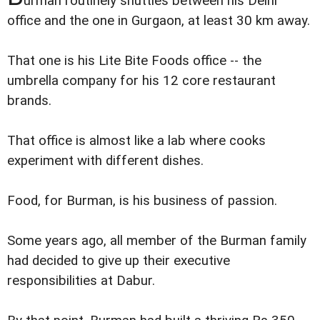
urman routinely shuttles between his Delhi
office and the one in Gurgaon, at least 30 km away.
That one is his Lite Bite Foods office -- the
umbrella company for his 12 core restaurant
brands.
That office is almost like a lab where cooks
experiment with different dishes.
Food, for Burman, is his business of passion.
Some years ago, all member of the Burman family
had decided to give up their executive
responsibilities at Dabur.