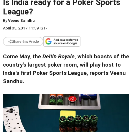
Is India ready for a Poker Sports
League?
By
Veenu Sandhu
April 05, 2017 11:59 IST
•
Share this Article
Come May, the
Deltin Royale
, which boasts of the
country's largest poker room, will play host to
India's first Poker Sports League, reports Veenu
Sandhu.