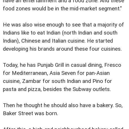
have an entertainment and a food zone. And these
food zones would be in the mid-market segment."
He was also wise enough to see that a majority of
Indians like to eat Indian (north Indian and south
Indian), Chinese and Italian cuisine. He started
developing his brands around these four cuisines.
Today, he has Punjab Grill in casual dining, Fresco
for Mediterranean, Asia Seven for pan-Asian
cuisine, Zambar for south Indian and Pino for
pasta and pizza, besides the Subway outlets.
Then he thought he should also have a bakery. So,
Baker Street was born.