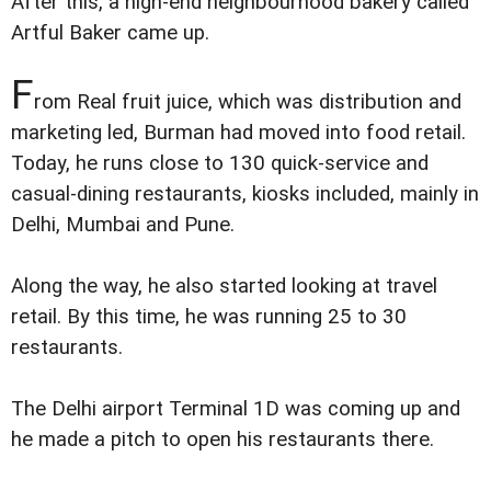
After this, a high-end neighbourhood bakery called
Artful Baker came up.
F
rom Real fruit juice, which was distribution and
marketing led, Burman had moved into food retail.
Today, he runs close to 130 quick-service and
casual-dining restaurants, kiosks included, mainly in
Delhi, Mumbai and Pune.
Along the way, he also started looking at travel
retail. By this time, he was running 25 to 30
restaurants.
The Delhi airport Terminal 1D was coming up and
he made a pitch to open his restaurants there.