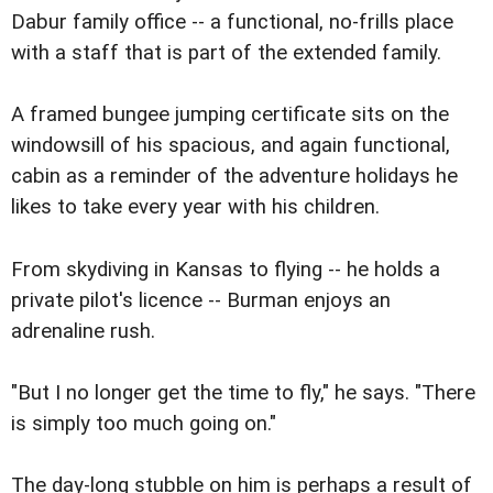
Dabur family office -- a functional, no-frills place
with a staff that is part of the extended family.
A framed bungee jumping certificate sits on the
windowsill of his spacious, and again functional,
cabin as a reminder of the adventure holidays he
likes to take every year with his children.
From skydiving in Kansas to flying -- he holds a
private pilot's licence -- Burman enjoys an
adrenaline rush.
"But I no longer get the time to fly," he says. "There
is simply too much going on."
The day-long stubble on him is perhaps a result of