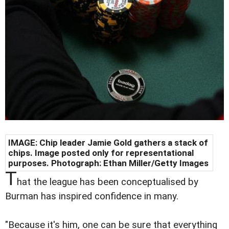
IMAGE: Chip leader Jamie Gold gathers a stack of
chips. Image posted only for representational
purposes. Photograph: Ethan Miller/Getty Images
T
hat the league has been conceptualised by
Burman has inspired confidence in many.
"Because it's him, one can be sure that everything