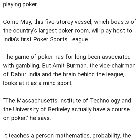
playing poker.
Come May, this five-storey vessel, which boasts of
the country's largest poker room, will play host to
India's first Poker Sports League.
The game of poker has for long been associated
with gambling. But Amit Burman, the vice-chairman
of Dabur India and the brain behind the league,
looks at it as a mind sport.
"The Massachusetts Institute of Technology and
the University of Berkeley actually have a course
on poker," he says.
It teaches a person mathematics, probability, the