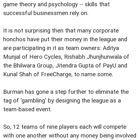
game theory and psychology -- skills that
successful businessmen rely on.
It is not surprising then that many corporate
honchos have put their money in the league and
are participating in it as team owners: Aditya
Munjal of Hero Cycles, Rishabh Jhunjhunwala of
the Bhilwara Group, Jitendra Gupta of PayU and
Kunal Shah of FreeCharge, to name some.
Burman has gone a step further to eliminate the
tag of 'gambling' by designing the league as a
team-based event.
So, 12 teams of nine players each will compete
with one another without any money being involved