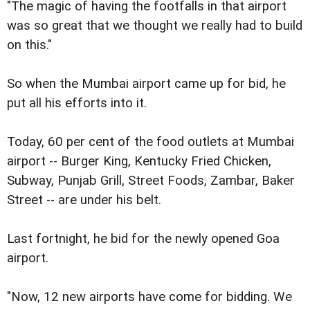
"The magic of having the footfalls in that airport
was so great that we thought we really had to build
on this."
So when the Mumbai airport came up for bid, he
put all his efforts into it.
Today, 60 per cent of the food outlets at Mumbai
airport -- Burger King, Kentucky Fried Chicken,
Subway, Punjab Grill, Street Foods, Zambar, Baker
Street -- are under his belt.
Last fortnight, he bid for the newly opened Goa
airport.
"Now, 12 new airports have come for bidding. We