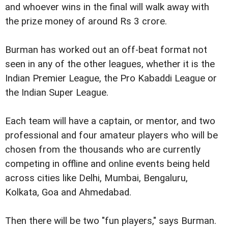
and whoever wins in the final will walk away with
the prize money of around Rs 3 crore.
Burman has worked out an off-beat format not
seen in any of the other leagues, whether it is the
Indian Premier League, the Pro Kabaddi League or
the Indian Super League.
Each team will have a captain, or mentor, and two
professional and four amateur players who will be
chosen from the thousands who are currently
competing in offline and online events being held
across cities like Delhi, Mumbai, Bengaluru,
Kolkata, Goa and Ahmedabad.
Then there will be two "fun players," says Burman.