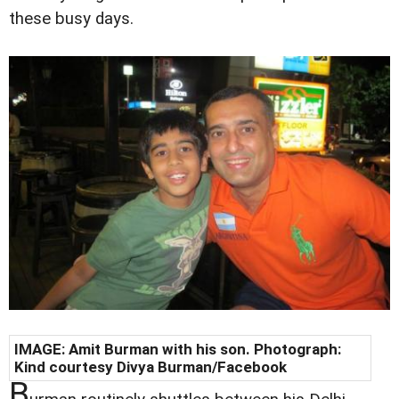
these busy days.
IMAGE: Amit Burman with his son. Photograph:
Kind courtesy Divya Burman/Facebook
B