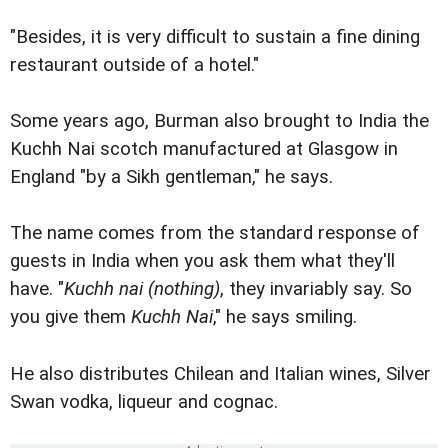
"Besides, it is very difficult to sustain a fine dining
restaurant outside of a hotel."
Some years ago, Burman also brought to India the
Kuchh Nai scotch manufactured at Glasgow in
England "by a Sikh gentleman," he says.
The name comes from the standard response of
guests in India when you ask them what they'll
have. "
Kuchh nai (nothing)
, they invariably say. So
you give them
Kuchh Nai
," he says smiling.
He also distributes Chilean and Italian wines, Silver
Swan vodka, liqueur and cognac.