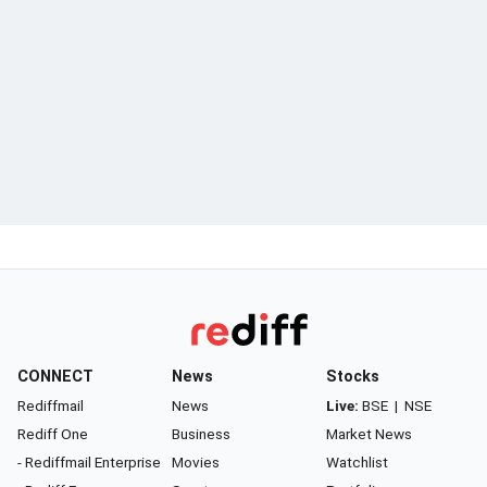
CONNECT
News
Stocks
Rediffmail
News
Live:
BSE
|
NSE
Rediff One
Business
Market News
- Rediffmail Enterprise
Movies
Watchlist