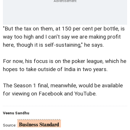
"But the tax on them, at 150 per cent per bottle, is
way too high and I can't say we are making profit
here, though it is self-sustaining," he says.
For now, his focus is on the poker league, which he
hopes to take outside of India in two years.
The Season 1 final, meanwhile, would be available
for viewing on Facebook and YouTube.
Veenu Sandhu
Source: