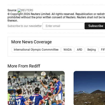
Source:
© Copyright 2026 Reuters Limited. All rights reserved. Republication or redistr
prohibited without the prior written consent of Reuters. Reuters shall not be lia
thereon.
Subscribe
Subscribe to our newsletter
More News Coverage
International Olympic Commmittee
WADA
ARD
Beijing
FI
More From Rediff