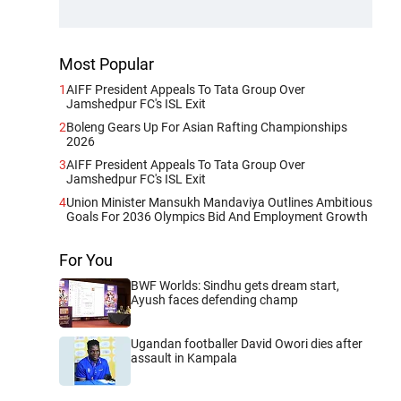
Most Popular
1
AIFF President Appeals To Tata Group Over
Jamshedpur FC's ISL Exit
2
Boleng Gears Up For Asian Rafting Championships
2026
3
AIFF President Appeals To Tata Group Over
Jamshedpur FC's ISL Exit
4
Union Minister Mansukh Mandaviya Outlines Ambitious
Goals For 2036 Olympics Bid And Employment Growth
For You
BWF Worlds: Sindhu gets dream start,
Ayush faces defending champ
Ugandan footballer David Owori dies after
assault in Kampala