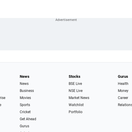
News
Stocks
Gurus
News
BSE Live
Health
Business
NSE Live
Money
rise
Movies
Market News
Career
e
Sports
Watchlist
Relation
Cricket
Portfolio
Get Ahead
Gurus