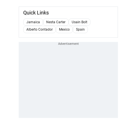
Quick Links
Jamaica
Nesta Carter
Usain Bolt
Alberto Contador
Mexico
Spain