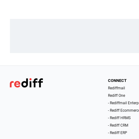
CONNECT
Rediffmail
Rediff One
- Rediffmail Enterp
- Rediff Ecommerc
- Rediff HRMS
- Rediff CRM
- Rediff ERP