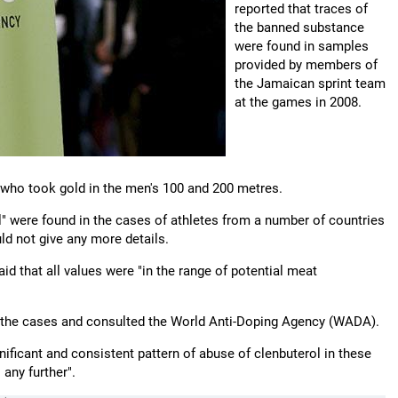
reported that traces of
the banned substance
were found in samples
provided by members of
the Jamaican sprint team
at the games in 2008.
 who took gold in the men's 100 and 200 metres.
ol" were found in the cases of athletes from a number of countries
uld not give any more details.
d that all values were "in the range of potential meat
ith the cases and consulted the World Anti-Doping Agency (WADA).
nificant and consistent pattern of abuse of clenbuterol in these
any further".