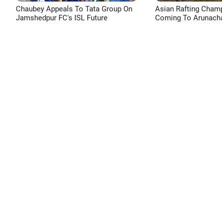
Chaubey Appeals To Tata Group On
Asian Rafting Cham
Jamshedpur FC's ISL Future
Coming To Arunacha