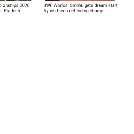
pionships 2026
BWF Worlds: Sindhu gets dream start,
l Pradesh
Ayush faces defending champ