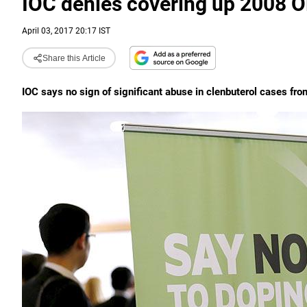
IOC denies covering up 2008 
April 03, 2017 20:17 IST
Share this Article
IOC says no sign of significant abuse in clenbuterol cases fro