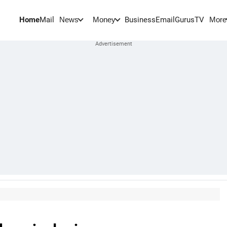
Home
Mail
BusinessEmail
Gurus
TV
News
Money
More