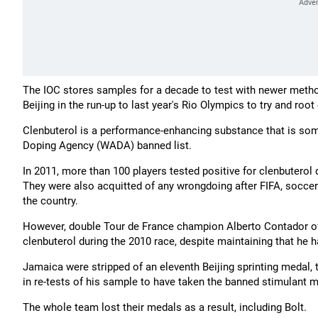
The IOC stores samples for a decade to test with newer metho
Beijing in the run-up to last year's Rio Olympics to try and root
Clenbuterol is a performance-enhancing substance that is some
Doping Agency (WADA) banned list.
In 2011, more than 100 players tested positive for clenbutero
They were also acquitted of any wrongdoing after FIFA, soccer'
the country.
However, double Tour de France champion Alberto Contador of 
clenbuterol during the 2010 race, despite maintaining that he
Jamaica were stripped of an eleventh Beijing sprinting medal,
in re-tests of his sample to have taken the banned stimulant
The whole team lost their medals as a result, including Bolt.