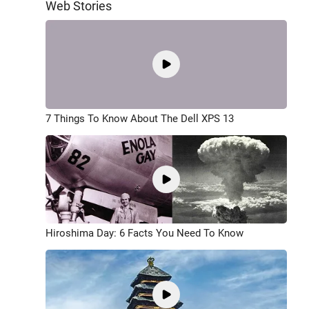
Web Stories
7 Things To Know About The Dell XPS 13
Hiroshima Day: 6 Facts You Need To Know