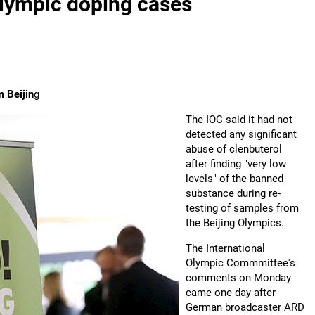
Olympic doping cases
m Beijin
g
The IOC said it had not
detected any significant
abuse of clenbuterol
after finding "very low
levels" of the banned
substance during re-
testing of samples from
the Beijing Olympics.
The International
Olympic Commmittee's
comments on Monday
came one day after
German broadcaster ARD