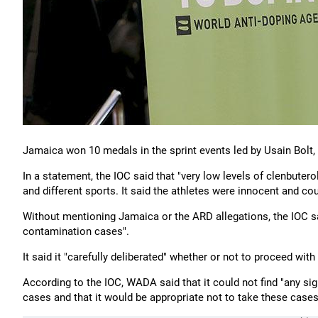
Jamaica won 10 medals in the sprint events led by Usain Bolt,
In a statement, the IOC said that "very low levels of clenbuter
and different sports. It said the athletes were innocent and co
Without mentioning Jamaica or the ARD allegations, the IOC sai
contamination cases".
It said it "carefully deliberated" whether or not to proceed w
According to the IOC, WADA said that it could not find "any sig
cases and that it would be appropriate not to take these cases 