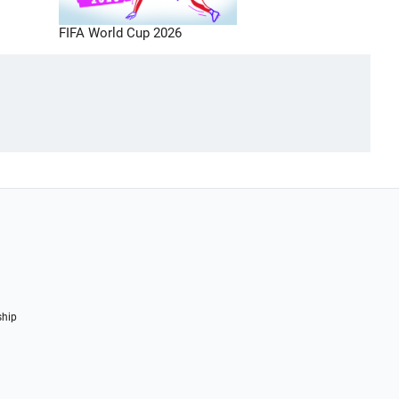
FIFA World Cup 2026
ship