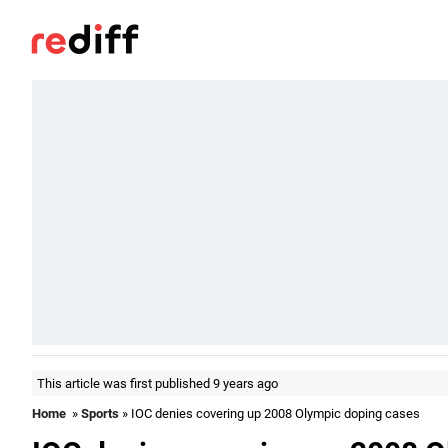
This article was first published 9 years ago
Home
»
Sports
» IOC denies covering up 2008 Olympic doping cases