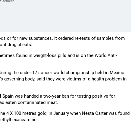
ds or for new substances. It ordered re-tests of samples from
 out drug cheats.
times found in weight-loss pills and is on the World Anti-
l during the under-17 soccer world championship held in Mexico.
s governing body, said they were victims of a health problem in
Spain was handed a two-year ban for testing positive for
 had eaten contaminated meat.
 the 4 X 100 metres gold, in January when Nesta Carter was found
 methylhexaneamine.