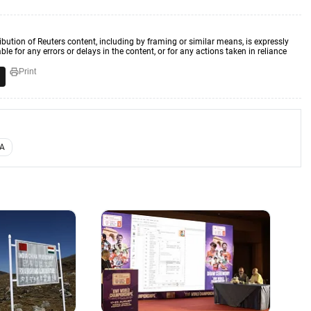
ibution of Reuters content, including by framing or similar means, is expressly
ble for any errors or delays in the content, or for any actions taken in reliance
Print
FA