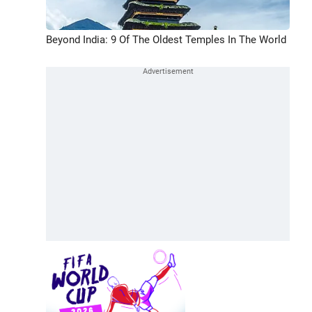
Beyond India: 9 Of The Oldest Temples In The World