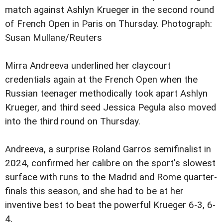
match against Ashlyn Krueger in the second round
of French Open in Paris on Thursday.
Photograph:
Susan Mullane/Reuters
Mirra Andreeva underlined her claycourt
credentials again at the French Open when the
Russian teenager methodically took apart Ashlyn
Krueger, and third seed Jessica Pegula also moved
into the third round on Thursday.
Andreeva, a surprise Roland Garros semifinalist in
2024, confirmed her calibre on the sport's slowest
surface with runs to the Madrid and Rome quarter-
finals this season, and she had to be at her
inventive best to beat the powerful Krueger 6-3, 6-
4.