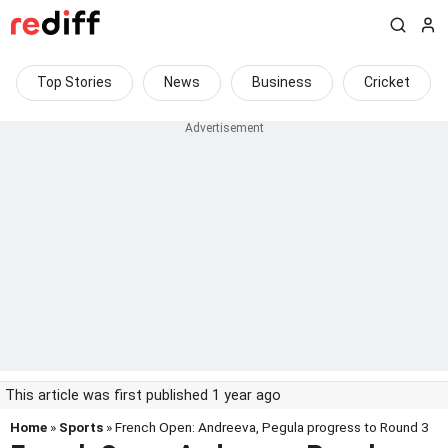
Top Stories
News
Business
Cricket
This article was first published 1 year ago
Home
»
Sports
» French Open: Andreeva, Pegula progress to Round 3