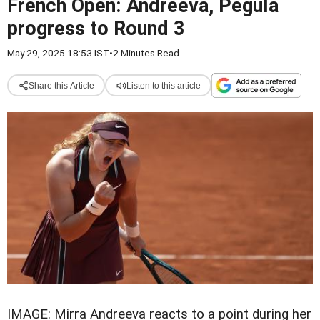
French Open: Andreeva, Pegula
progress to Round 3
May 29, 2025 18:53 IST
•
2 Minutes Read
Share this Article
Listen to this article
IMAGE: Mirra Andreeva reacts to a point during her