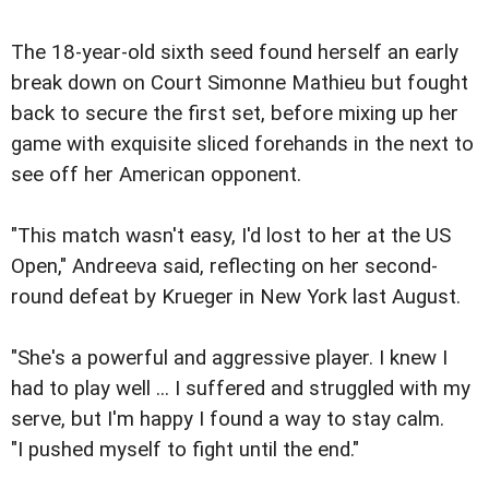
The 18-year-old sixth seed found herself an early
break down on Court Simonne Mathieu but fought
back to secure the first set, before mixing up her
game with exquisite sliced forehands in the next to
see off her American opponent.
"This match wasn't easy, I'd lost to her at the US
Open," Andreeva said, reflecting on her second-
round defeat by Krueger in New York last August.
"She's a powerful and aggressive player. I knew I
had to play well ... I suffered and struggled with my
serve, but I'm happy I found a way to stay calm.
"I pushed myself to fight until the end."