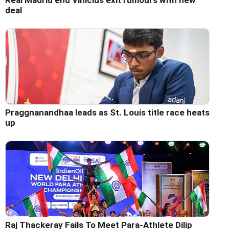
Real Madrid end Vinicius exit rumours with new
deal
Praggnanandhaa leads as St. Louis title race heats
up
Raj Thackeray Fails To Meet Para-Athlete Dilip