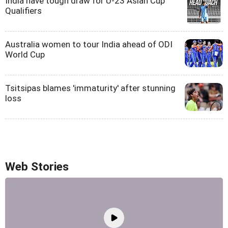
India have tough draw for U-23 Asian Cup
Qualifiers
Australia women to tour India ahead of ODI
World Cup
Tsitsipas blames 'immaturity' after stunning
loss
Web Stories