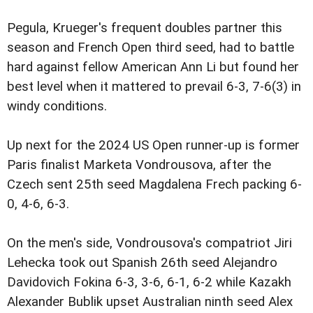
Pegula, Krueger's frequent doubles partner this
season and French Open third seed, had to battle
hard against fellow American Ann Li but found her
best level when it mattered to prevail 6-3, 7-6(3) in
windy conditions.
Up next for the 2024 US Open runner-up is former
Paris finalist Marketa Vondrousova, after the
Czech sent 25th seed Magdalena Frech packing 6-
0, 4-6, 6-3.
On the men's side, Vondrousova's compatriot Jiri
Lehecka took out Spanish 26th seed Alejandro
Davidovich Fokina 6-3, 3-6, 6-1, 6-2 while Kazakh
Alexander Bublik upset Australian ninth seed Alex