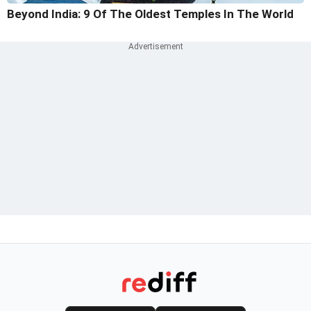
Beyond India: 9 Of The Oldest Temples In The World