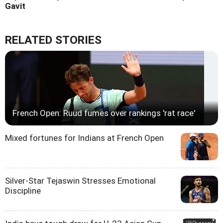
Gavit
RELATED STORIES
French Open: Ruud fumes over rankings 'rat race'
Mixed fortunes for Indians at French Open
Silver-Star Tejaswin Stresses Emotional
Discipline