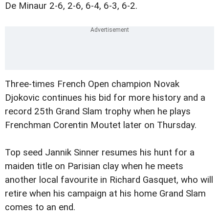
De Minaur 2-6, 2-6, 6-4, 6-3, 6-2.
Three-times French Open champion Novak
Djokovic continues his bid for more history and a
record 25th Grand Slam trophy when he plays
Frenchman Corentin Moutet later on Thursday.
Top seed Jannik Sinner resumes his hunt for a
maiden title on Parisian clay when he meets
another local favourite in Richard Gasquet, who will
retire when his campaign at his home Grand Slam
comes to an end.