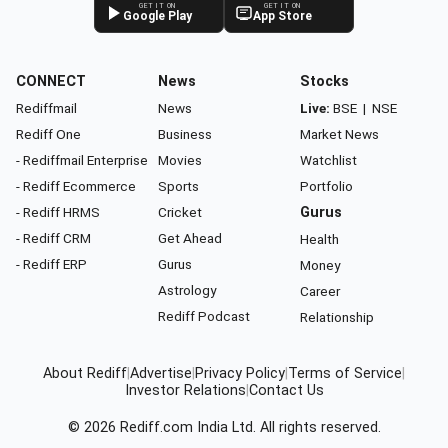
GET IT ON
GET IT ON
Google Play
App Store
CONNECT
News
Stocks
Rediffmail
News
Live:
BSE
|
NSE
Rediff One
Business
Market News
- Rediffmail Enterprise
Movies
Watchlist
- Rediff Ecommerce
Sports
Portfolio
- Rediff HRMS
Cricket
Gurus
- Rediff CRM
Get Ahead
Health
- Rediff ERP
Gurus
Money
Astrology
Career
Rediff Podcast
Relationship
About Rediff
|
Advertise
|
Privacy Policy
|
Terms of Service
|
Investor Relations
|
Contact Us
© 2026
Rediff.com
India Ltd. All rights reserved.