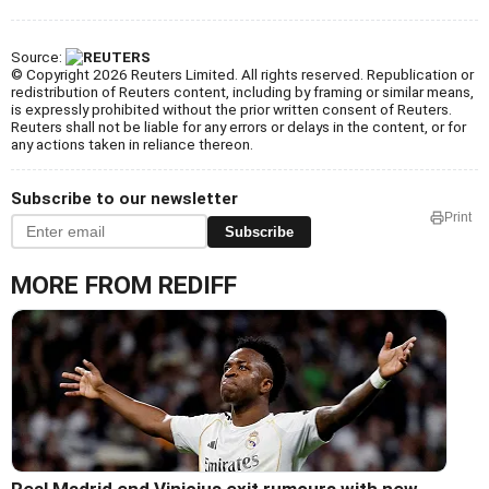
Source:
© Copyright 2026 Reuters Limited. All rights reserved. Republication or
redistribution of Reuters content, including by framing or similar means,
is expressly prohibited without the prior written consent of Reuters.
Reuters shall not be liable for any errors or delays in the content, or for
any actions taken in reliance thereon.
Subscribe to our newsletter
Print
Subscribe
MORE FROM REDIFF