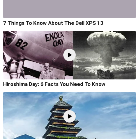
7 Things To Know About The Dell XPS 13
Hiroshima Day: 6 Facts You Need To Know