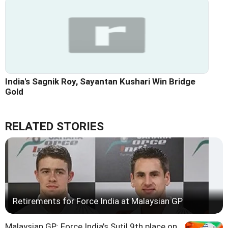
India's Sagnik Roy, Sayantan Kushari Win Bridge
Gold
RELATED STORIES
Retirements for Force India at Malaysian GP
Malaysian GP: Force India's Sutil 9th place on