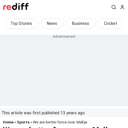
Top Stories
News
Business
Cricket
This article was first published 13 years ago
Home
»
Sports
» We are better force now: Mallya