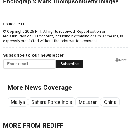
Photograph: Mark Thompson/Getty Images
Source:
PTI
© Copyright 2026 PTI. All rights reserved. Republication or
redistribution of PTI content, including by framing or similar means, is
expressly prohibited without the prior written consent.
Subscribe to our newsletter
Print
Subscribe
More News Coverage
Mallya
Sahara Force India
McLaren
China
MORE FROM REDIFF