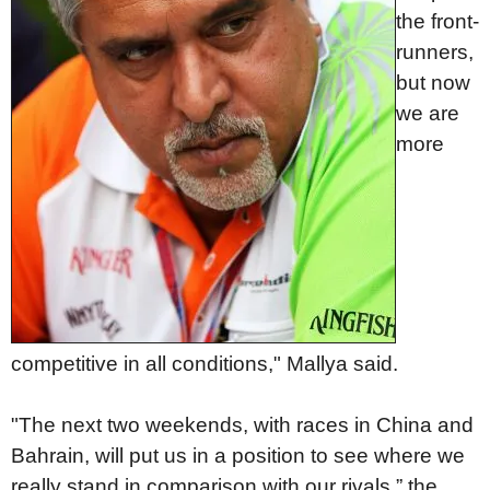
the front-
runners,
but now
we are
more
competitive in all conditions," Mallya said.
"The next two weekends, with races in China and
Bahrain, will put us in a position to see where we
really stand in comparison with our rivals,” the