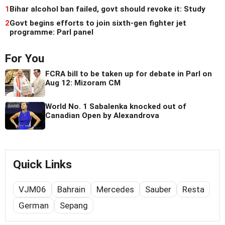
1
Bihar alcohol ban failed, govt should revoke it: Study
2
Govt begins efforts to join sixth-gen fighter jet
programme: Parl panel
For You
FCRA bill to be taken up for debate in Parl on
Aug 12: Mizoram CM
World No. 1 Sabalenka knocked out of
Canadian Open by Alexandrova
Quick Links
VJM06
Bahrain
Mercedes
Sauber
Resta
German
Sepang