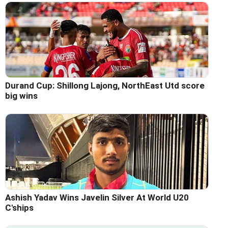
Durand Cup: Shillong Lajong, NorthEast Utd score
big wins
Ashish Yadav Wins Javelin Silver At World U20
C'ships