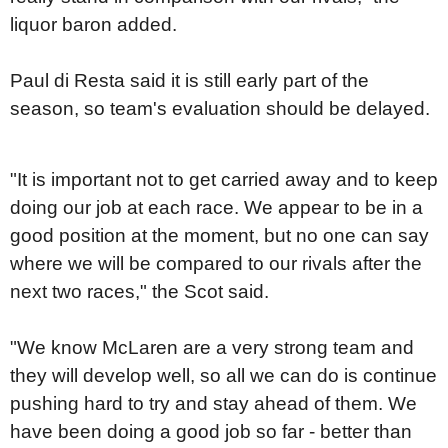
liquor baron added.
Paul di Resta said it is still early part of the
season, so team's evaluation should be delayed.
"It is important not to get carried away and to keep
doing our job at each race. We appear to be in a
good position at the moment, but no one can say
where we will be compared to our rivals after the
next two races," the Scot said.
"We know McLaren are a very strong team and
they will develop well, so all we can do is continue
pushing hard to try and stay ahead of them. We
have been doing a good job so far - better than