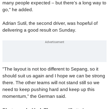
many people expected – but there’s a long way to
go," he added.
Adrian Sutil, the second driver, was hopeful of
delivering a good result on Sunday.
"The layout is not too different to Sepang, so it
should suit us again and I hope we can be strong
there. The other teams will not stand still so we
need to keep pushing hard and keep up this
momentum," the German said.