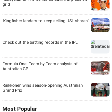
grid
'Kingfisher lenders to keep selling USL shares'
Check out the batting records in the IPL
Formula One: Team by Team analysis of
Australian GP
Raikkonen wins season-opening Australian
Grand Prix
Most Popular