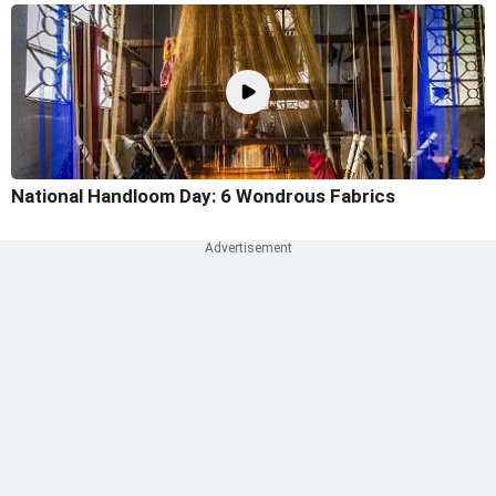
National Handloom Day: 6 Wondrous Fabrics