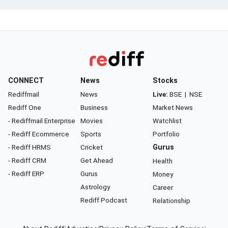
CONNECT
News
Stocks
Rediffmail
News
Live:
BSE
|
NSE
Rediff One
Business
Market News
- Rediffmail Enterprise
Movies
Watchlist
- Rediff Ecommerce
Sports
Portfolio
- Rediff HRMS
Cricket
Gurus
- Rediff CRM
Get Ahead
Health
- Rediff ERP
Gurus
Money
Astrology
Career
Rediff Podcast
Relationship