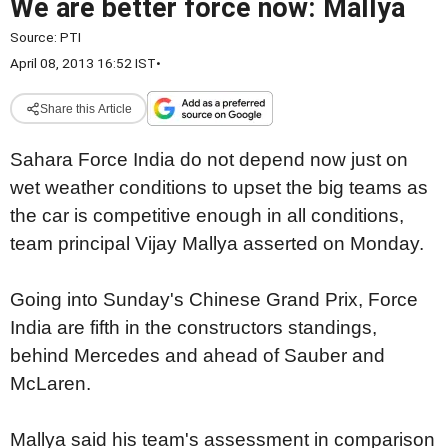
We are better force now: Mallya
Source:
PTI
April 08, 2013 16:52 IST
•
Share this Article
Sahara Force India do not depend now just on
wet weather conditions to upset the big teams as
the car is competitive enough in all conditions,
team principal Vijay Mallya asserted on Monday.
Going into Sunday's Chinese Grand Prix, Force
India are fifth in the constructors standings,
behind Mercedes and ahead of Sauber and
McLaren.
Mallya said his team's assessment in comparison