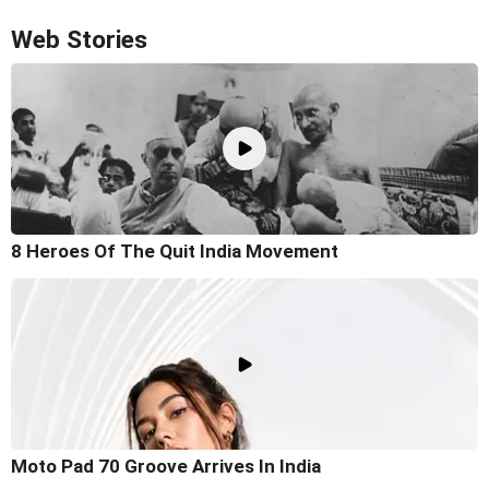
Web Stories
8 Heroes Of The Quit India Movement
Moto Pad 70 Groove Arrives In India