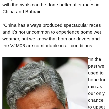
with the rivals can be done better after races in
China and Bahrain.
"China has always produced spectacular races
and it’s not uncommon to experience some wet
weather, but we know that both our drivers and
the VJM06 are comfortable in all conditions.
“In the
past we
used to
hope for
rain as
our only
chance
to upset