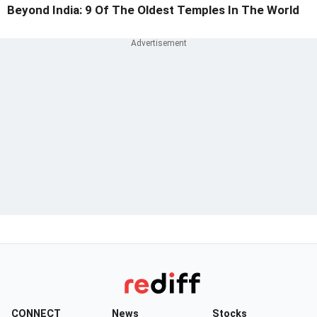
Beyond India: 9 Of The Oldest Temples In The World
CONNECT
News
Stocks