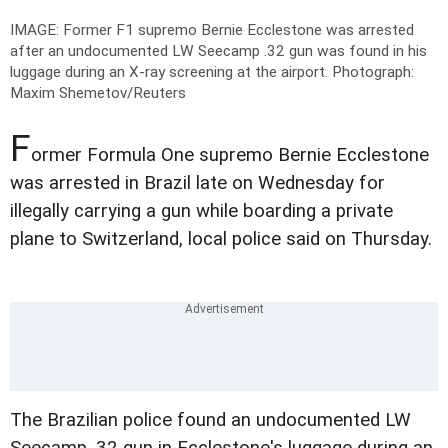
IMAGE: Former F1 supremo Bernie Ecclestone was arrested
after an undocumented LW Seecamp .32 gun was found in his
luggage during an X-ray screening at the airport.
Photograph:
Maxim Shemetov/Reuters
F
ormer Formula One supremo Bernie Ecclestone
was arrested in Brazil late on Wednesday for
illegally carrying a gun while boarding a private
plane to Switzerland, local police said on Thursday.
The Brazilian police found an undocumented LW
Seecamp .32 gun in Ecclestone's luggage during an