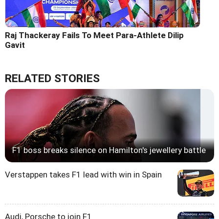
Raj Thackeray Fails To Meet Para-Athlete Dilip
Gavit
RELATED STORIES
F1 boss breaks silence on Hamilton's jewellery battle
Verstappen takes F1 lead with win in Spain
Audi, Porsche to join F1