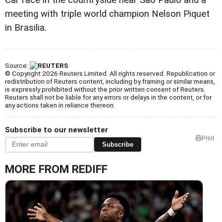
meeting with triple world champion Nelson Piquet
in Brasilia.
Source:
© Copyright 2026 Reuters Limited. All rights reserved. Republication or
redistribution of Reuters content, including by framing or similar means,
is expressly prohibited without the prior written consent of Reuters.
Reuters shall not be liable for any errors or delays in the content, or for
any actions taken in reliance thereon.
Subscribe to our newsletter
Print
Subscribe
MORE FROM REDIFF