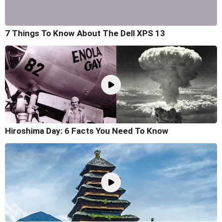
7 Things To Know About The Dell XPS 13
Hiroshima Day: 6 Facts You Need To Know