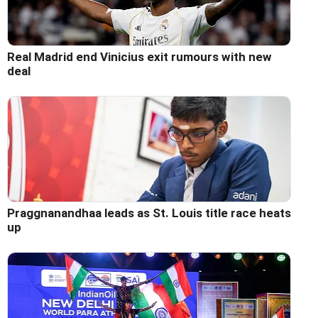
Real Madrid end Vinicius exit rumours with new
deal
Praggnanandhaa leads as St. Louis title race heats
up