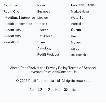
Rediffmail
News
Live:
BSE
|
NSE
Rediff One
Business
Market News
- Rediffmail Enterprise
Movies
Watchlist
- Rediff Ecommerce
Sports
Portfolio
- Rediff HRMS
Cricket
Gurus
- Rediff CRM
Get Ahead
Health
- Rediff ERP
Gurus
Money
Astrology
Career
Rediff Podcast
Relationship
About Rediff
|
Advertise
|
Privacy Policy
|
Terms of Service
|
Investor Relations
|
Contact Us
© 2026
Rediff.com
India Ltd. All rights reserved.