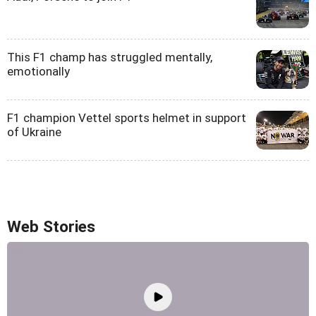
This F1 champ has struggled mentally,
emotionally
F1 champion Vettel sports helmet in support
of Ukraine
Web Stories