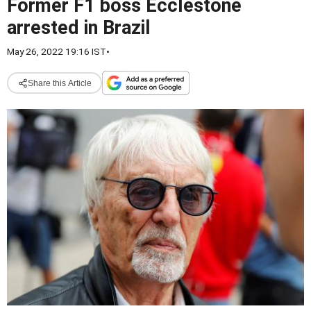
Former F1 boss Ecclestone
arrested in Brazil
May 26, 2022 19:16 IST
•
Share this Article