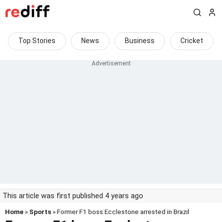
Top Stories
News
Business
Cricket
This article was first published 4 years ago
Home
»
Sports
» Former F1 boss Ecclestone arrested in Brazil