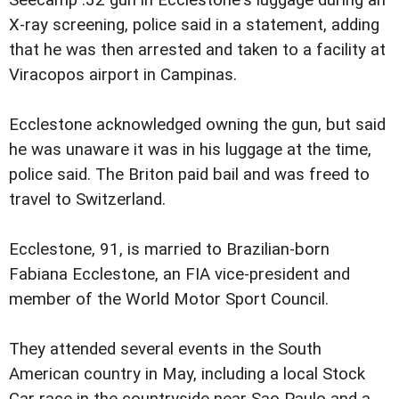
X-ray screening, police said in a statement, adding
that he was then arrested and taken to a facility at
Viracopos airport in Campinas.
Ecclestone acknowledged owning the gun, but said
he was unaware it was in his luggage at the time,
police said. The Briton paid bail and was freed to
travel to Switzerland.
Ecclestone, 91, is married to Brazilian-born
Fabiana Ecclestone, an FIA vice-president and
member of the World Motor Sport Council.
They attended several events in the South
American country in May, including a local Stock
Car race in the countryside near Sao Paulo and a