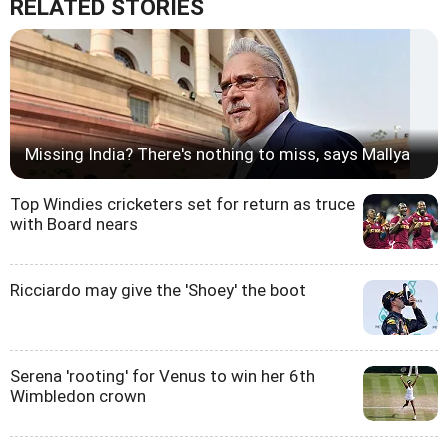
RELATED STORIES
Missing India? There's nothing to miss, says Mallya
Top Windies cricketers set for return as truce
with Board nears
Ricciardo may give the 'Shoey' the boot
Serena 'rooting' for Venus to win her 6th
Wimbledon crown