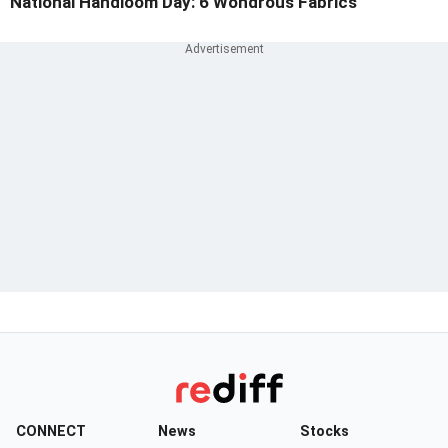
National Handloom Day: 6 Wondrous Fabrics
CONNECT
News
Stocks