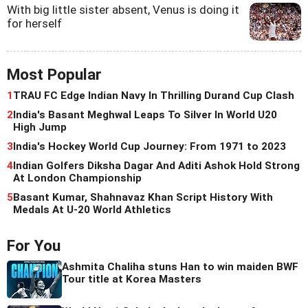
With big little sister absent, Venus is doing it
for herself
Most Popular
1
TRAU FC Edge Indian Navy In Thrilling Durand Cup Clash
2
India's Basant Meghwal Leaps To Silver In World U20
High Jump
3
India's Hockey World Cup Journey: From 1971 to 2023
4
Indian Golfers Diksha Dagar And Aditi Ashok Hold Strong
At London Championship
5
Basant Kumar, Shahnavaz Khan Script History With
Medals At U-20 World Athletics
For You
Ashmita Chaliha stuns Han to win maiden BWF
Tour title at Korea Masters