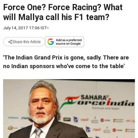
Force One? Force Racing? What
will Mallya call his F1 team?
July 14, 2017 17:06 IST
•
Share this Article
'The Indian Grand Prix is gone, sadly. There are
no Indian sponsors who’ve come to the table'