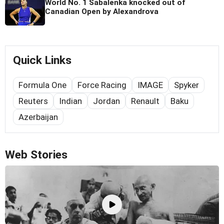
World No. 1 Sabalenka knocked out of
Canadian Open by Alexandrova
Quick Links
Formula One
Force Racing
IMAGE
Spyker
Reuters
Indian
Jordan
Renault
Baku
Azerbaijan
Web Stories