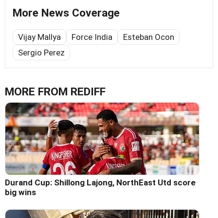
More News Coverage
Vijay Mallya
Force India
Esteban Ocon
Sergio Perez
MORE FROM REDIFF
Durand Cup: Shillong Lajong, NorthEast Utd score
big wins