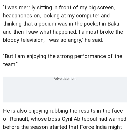
"I was merrily sitting in front of my big screen,
headphones on, looking at my computer and
thinking that a podium was in the pocket in Baku
and then I saw what happened. I almost broke the
bloody television, I was so angry," he said.
"But I am enjoying the strong performance of the
team."
He is also enjoying rubbing the results in the face
of Renault, whose boss Cyril Abiteboul had warned
before the season started that Force India might