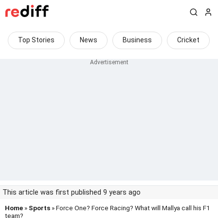
Top Stories
News
Business
Cricket
This article was first published 9 years ago
Home
»
Sports
» Force One? Force Racing? What will Mallya call his F1
team?