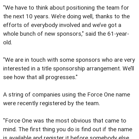
"We have to think about positioning the team for
the next 10 years. We’re doing well, thanks to the
efforts of everybody involved and we’ve got a
whole bunch of new sponsors," said the 61-year-
old.
"We are in touch with some sponsors who are very
interested in a title sponsorship arrangement. We’ll
see how that all progresses."
A string of companies using the Force One name
were recently registered by the team.
"Force One was the most obvious that came to
mind. The first thing you do is find out if the name
is available and register it before somebody else