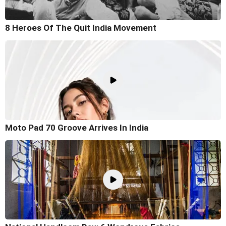
8 Heroes Of The Quit India Movement
Moto Pad 70 Groove Arrives In India