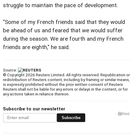
struggle to maintain the pace of development.
"Some of my French friends said that they would
be ahead of us and feared that we would suffer
during the season. We are fourth and my French
friends are eighth," he said.
Source:
© Copyright 2026 Reuters Limited. All rights reserved. Republication or
redistribution of Reuters content, including by framing or similar means,
is expressly prohibited without the prior written consent of Reuters.
Reuters shall not be liable for any errors or delays in the content, or for
any actions taken in reliance thereon.
Subscribe to our newsletter
Print
Subscribe