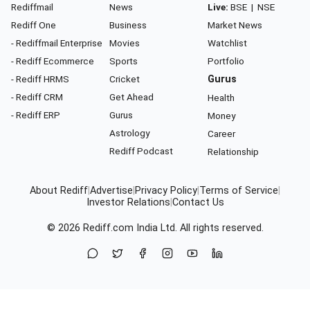
Rediffmail
News
Live:
BSE
|
NSE
Rediff One
Business
Market News
- Rediffmail Enterprise
Movies
Watchlist
- Rediff Ecommerce
Sports
Portfolio
- Rediff HRMS
Cricket
Gurus
- Rediff CRM
Get Ahead
Health
- Rediff ERP
Gurus
Money
Astrology
Career
Rediff Podcast
Relationship
About Rediff
|
Advertise
|
Privacy Policy
|
Terms of Service
|
Investor Relations
|
Contact Us
© 2026
Rediff.com
India Ltd. All rights reserved.