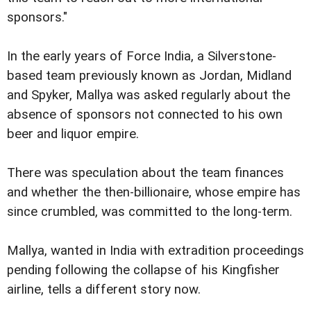
sponsors."
In the early years of Force India, a Silverstone-
based team previously known as Jordan, Midland
and Spyker, Mallya was asked regularly about the
absence of sponsors not connected to his own
beer and liquor empire.
There was speculation about the team finances
and whether the then-billionaire, whose empire has
since crumbled, was committed to the long-term.
Mallya, wanted in India with extradition proceedings
pending following the collapse of his Kingfisher
airline, tells a different story now.