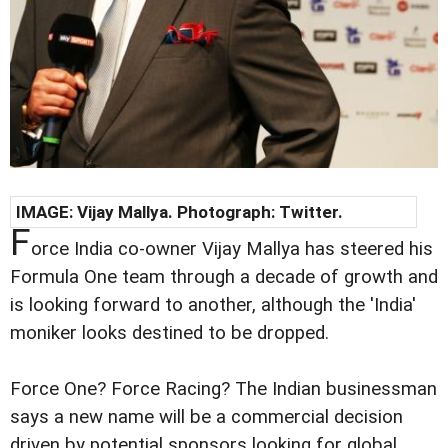
IMAGE: Vijay Mallya. Photograph: Twitter.
F
orce India co-owner Vijay Mallya has steered his
Formula One team through a decade of growth and
is looking forward to another, although the 'India'
moniker looks destined to be dropped.
Force One? Force Racing? The Indian businessman
says a new name will be a commercial decision
driven by potential sponsors looking for global