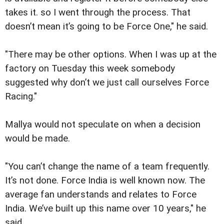
takes it. so I went through the process. That
doesn’t mean it’s going to be Force One," he said.
"There may be other options. When I was up at the
factory on Tuesday this week somebody
suggested why don’t we just call ourselves Force
Racing."
Mallya would not speculate on when a decision
would be made.
"You can’t change the name of a team frequently.
It’s not done. Force India is well known now. The
average fan understands and relates to Force
India. We’ve built up this name over 10 years," he
said.