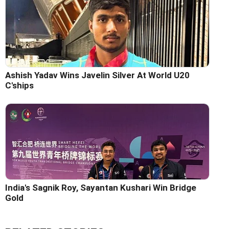
Ashish Yadav Wins Javelin Silver At World U20
C'ships
India's Sagnik Roy, Sayantan Kushari Win Bridge
Gold