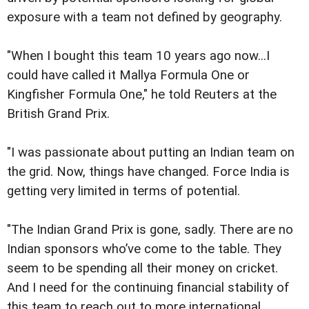
exposure with a team not defined by geography.
"When I bought this team 10 years ago now...I
could have called it Mallya Formula One or
Kingfisher Formula One," he told Reuters at the
British Grand Prix.
"I was passionate about putting an Indian team on
the grid. Now, things have changed. Force India is
getting very limited in terms of potential.
"The Indian Grand Prix is gone, sadly. There are no
Indian sponsors who’ve come to the table. They
seem to be spending all their money on cricket.
And I need for the continuing financial stability of
this team to reach out to more international