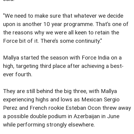
"We need to make sure that whatever we decide
upon is another 10 year programme. That’s one of
the reasons why we were all keen to retain the
Force bit of it. There’s some continuity."
Mallya started the season with Force India on a
high, targeting third place after achieving a best-
ever fourth.
They are still behind the big three, with Mallya
experiencing highs and lows as Mexican Sergio
Perez and French rookie Esteban Ocon threw away
a possible double podium in Azerbaijan in June
while performing strongly elsewhere.