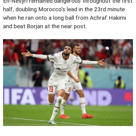
En-Nesyri remained dangerous throughout the first
half, doubling Morocco's lead in the 23rd minute
when he ran onto a long ball from Achraf Hakimi
and beat Borjan at the near post.