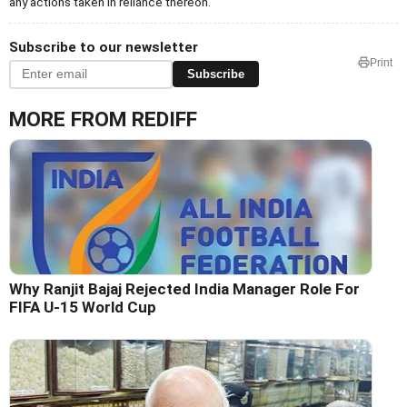
any actions taken in reliance thereon.
Subscribe to our newsletter
Print
Subscribe
MORE FROM REDIFF
Why Ranjit Bajaj Rejected India Manager Role For
FIFA U-15 World Cup