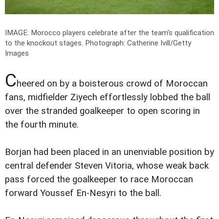
IMAGE: Morocco players celebrate after the team's qualification
to the knockout stages.
Photograph: Catherine Ivill/Getty
Images
C
heered on by a boisterous crowd of Moroccan
fans, midfielder Ziyech effortlessly lobbed the ball
over the stranded goalkeeper to open scoring in
the fourth minute.
Borjan had been placed in an unenviable position by
central defender Steven Vitoria, whose weak back
pass forced the goalkeeper to race Moroccan
forward Youssef En-Nesyri to the ball.