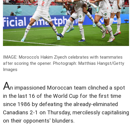
IMAGE: Morocco's Hakim Ziyech celebrates with teammates
after scoring the opener.
Photograph: Matthias Hangst/Getty
Images
A
n impassioned Moroccan team clinched a spot
in the last 16 of the World Cup for the first time
since 1986 by defeating the already-eliminated
Canadians 2-1 on Thursday, mercilessly capitalising
on their opponents' blunders.