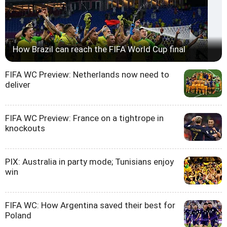
How Brazil can reach the FIFA World Cup final
FIFA WC Preview: Netherlands now need to
deliver
FIFA WC Preview: France on a tightrope in
knockouts
PIX: Australia in party mode; Tunisians enjoy
win
FIFA WC: How Argentina saved their best for
Poland