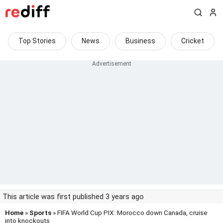
Top Stories
News
Business
Cricket
This article was first published 3 years ago
Home
»
Sports
» FIFA World Cup PIX: Morocco down Canada, cruise
into knockouts