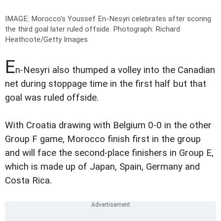
IMAGE: Morocco's Youssef En-Nesyri celebrates after scoring
the third goal later ruled offside.
Photograph: Richard
Heathcote/Getty Images
E
n-Nesyri also thumped a volley into the Canadian
net during stoppage time in the first half but that
goal was ruled offside.
With Croatia drawing with Belgium 0-0 in the other
Group F game, Morocco finish first in the group
and will face the second-place finishers in Group E,
which is made up of Japan, Spain, Germany and
Costa Rica.