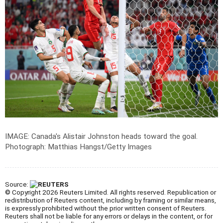
IMAGE: Canada's Alistair Johnston heads toward the goal.
Photograph: Matthias Hangst/Getty Images
Source:
© Copyright 2026 Reuters Limited. All rights reserved. Republication or
redistribution of Reuters content, including by framing or similar means,
is expressly prohibited without the prior written consent of Reuters.
Reuters shall not be liable for any errors or delays in the content, or for