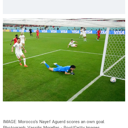
IMAGE: Morocco's Nayef Aguerd scores an own goal.
Photograph: Vassilis Morellas - Pool/Getty Images