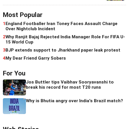
Most Popular
1
England Footballer Ivan Toney Faces Assault Charge
Over Nightclub Incident
2
Why Ranjit Bajaj Rejected India Manager Role For FIFA U-
15 World Cup
3
BJP extends support to Jharkhand paper leak protest
4
My Dear Friend Garry Sobers
For You
Jos Buttler tips Vaibhav Sooryavanshi to
break his record for most T20 runs
Why is Bhutia angry over India's Brazil match?