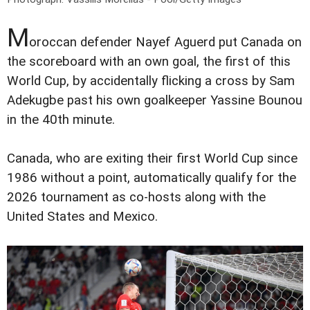
M
oroccan defender Nayef Aguerd put Canada on
the scoreboard with an own goal, the first of this
World Cup, by accidentally flicking a cross by Sam
Adekugbe past his own goalkeeper Yassine Bounou
in the 40th minute.
Canada, who are exiting their first World Cup since
1986 without a point, automatically qualify for the
2026 tournament as co-hosts along with the
United States and Mexico.