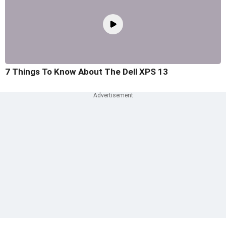
7 Things To Know About The Dell XPS 13