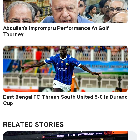
Abdullah's Impromptu Performance At Golf
Tourney
East Bengal FC Thrash South United 5-0 In Durand
Cup
RELATED STORIES