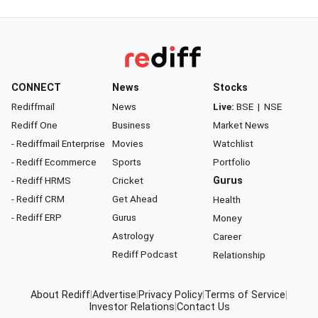
CONNECT
News
Stocks
Rediffmail
News
Live:
BSE
|
NSE
Rediff One
Business
Market News
- Rediffmail Enterprise
Movies
Watchlist
- Rediff Ecommerce
Sports
Portfolio
- Rediff HRMS
Cricket
Gurus
- Rediff CRM
Get Ahead
Health
- Rediff ERP
Gurus
Money
Astrology
Career
Rediff Podcast
Relationship
About Rediff
|
Advertise
|
Privacy Policy
|
Terms of Service
|
Investor Relations
|
Contact Us