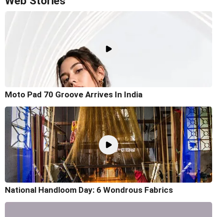
Web Stories
Moto Pad 70 Groove Arrives In India
National Handloom Day: 6 Wondrous Fabrics