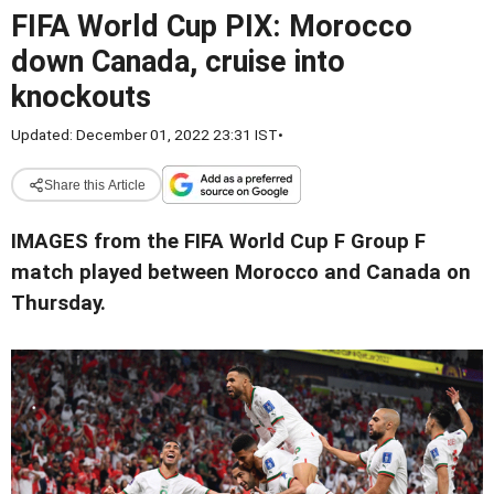
FIFA World Cup PIX: Morocco
down Canada, cruise into
knockouts
Updated: December 01, 2022 23:31 IST
•
Share this Article
IMAGES from the FIFA World Cup F Group F
match played between Morocco and Canada on
Thursday.