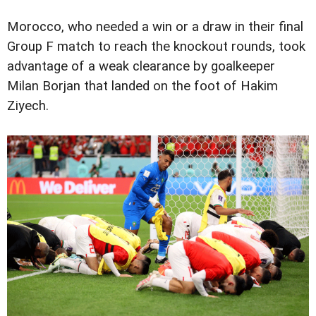
Morocco, who needed a win or a draw in their final
Group F match to reach the knockout rounds, took
advantage of a weak clearance by goalkeeper
Milan Borjan that landed on the foot of Hakim
Ziyech.