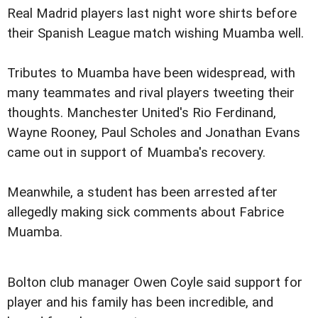
Real Madrid players last night wore shirts before
their Spanish League match wishing Muamba well.
Tributes to Muamba have been widespread, with
many teammates and rival players tweeting their
thoughts.
Manchester United's Rio Ferdinand,
Wayne Rooney, Paul Scholes and Jonathan Evans
came out in support of Muamba's recovery.
Meanwhile, a student has been arrested after
allegedly making sick comments about Fabrice
Muamba.
Bolton club manager Owen Coyle said support for
player and his family has been incredible, and