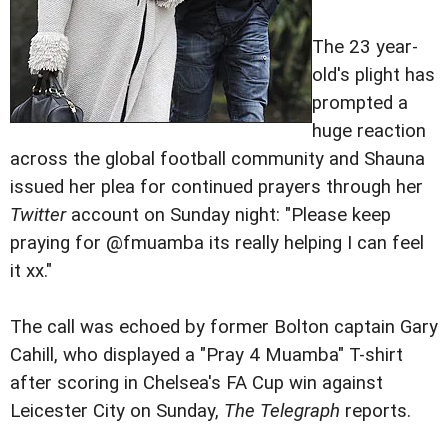
The 23 year-
old's plight has
prompted a
huge reaction
across the global football community and Shauna
issued her plea for continued prayers through her
Twitter
account on Sunday night: "Please keep
praying for @fmuamba its really helping I can feel
it xx."
The call was echoed by former Bolton captain Gary
Cahill, who displayed a "Pray 4 Muamba" T-shirt
after scoring in Chelsea's FA Cup win against
Leicester City on Sunday,
The Telegraph
reports.