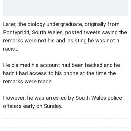
Later, the biology undergraduate, originally from
Pontypridd, South Wales, posted tweets saying the
remarks were not his and insisting he was not a
racist.
He claimed his account had been hacked and he
hadn't had access to his phone at the time the
remarks were made.
However, he was arrested by South Wales police
officers early on Sunday.