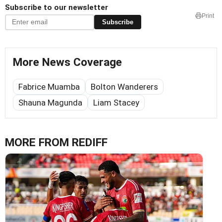
Subscribe to our newsletter
Print
Subscribe
More News Coverage
Fabrice Muamba
Bolton Wanderers
Shauna Magunda
Liam Stacey
MORE FROM REDIFF