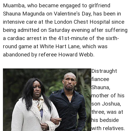
Muamba, who became engaged to girlfriend
Shauna Magunda on Valentine's Day, has been in
intensive care at the London Chest Hospital since
being admitted on Saturday evening after suffering
a cardiac arrest in the 41st-minute of the sixth-
round game at White Hart Lane, which was
abandoned by referee Howard Webb.
Distraught
fiancee
Shauna,
mother of his
son Joshua,
three, was at
his bedside
with relatives.