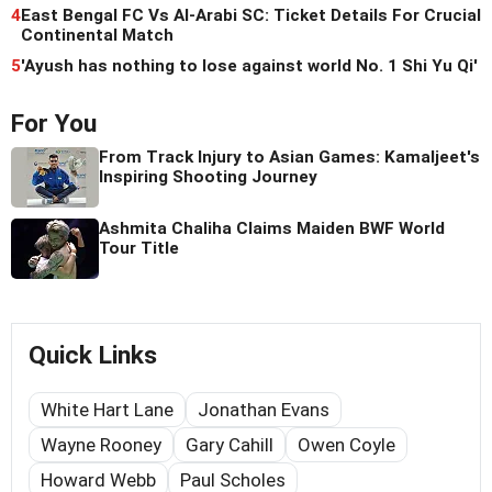
4
East Bengal FC Vs Al-Arabi SC: Ticket Details For Crucial
Continental Match
5
'Ayush has nothing to lose against world No. 1 Shi Yu Qi'
For You
From Track Injury to Asian Games: Kamaljeet's
Inspiring Shooting Journey
Ashmita Chaliha Claims Maiden BWF World
Tour Title
Quick Links
White Hart Lane
Jonathan Evans
Wayne Rooney
Gary Cahill
Owen Coyle
Howard Webb
Paul Scholes