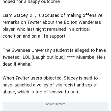
hoped for a happy outcome
Liam Stacey, 21, is accused of making offensive
remarks on
Twitter
about the Bolton Wanderers
player, who last night remained in a critical
condition and on a life support.
The Swansea University student is alleged to have
tweeted: 'LOL [Laugh out loud]. **** Muamba. He's
dead!!! #haha.'
When
Twitter
users objected, Stacey is said to
have launched a volley of vile racist and sexist
abuse, which is too offensive to print.