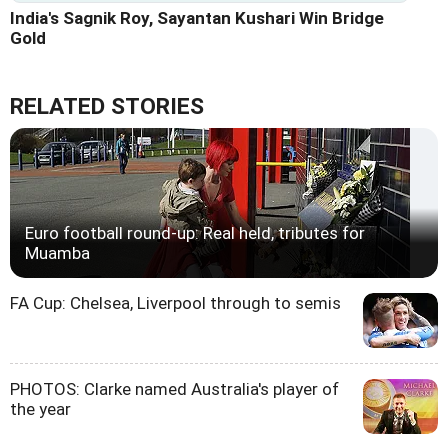
India's Sagnik Roy, Sayantan Kushari Win Bridge
Gold
RELATED STORIES
Euro football round-up: Real held, tributes for
Muamba
FA Cup: Chelsea, Liverpool through to semis
PHOTOS: Clarke named Australia's player of
the year