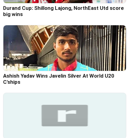
Durand Cup: Shillong Lajong, NorthEast Utd score
big wins
Ashish Yadav Wins Javelin Silver At World U20
C'ships