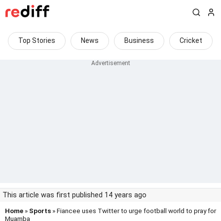
Top Stories
News
Business
Cricket
This article was first published 14 years ago
Home
»
Sports
» Fiancee uses Twitter to urge football world to pray for
Muamba