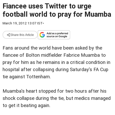
Fiancee uses Twitter to urge
football world to pray for Muamba
March 19, 2012 13:07 IST
•
Share this Article
Fans around the world have been asked by the
fiancee of Bolton midfielder Fabrice Muamba to
pray for him as he remains in a critical condition in
hospital after collapsing during Saturday's FA Cup
tie against Tottenham.
Muamba's heart stopped for two hours after his
shock collapse during the tie, but medics managed
to get it beating again.