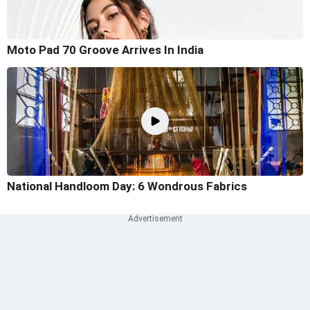
Moto Pad 70 Groove Arrives In India
National Handloom Day: 6 Wondrous Fabrics