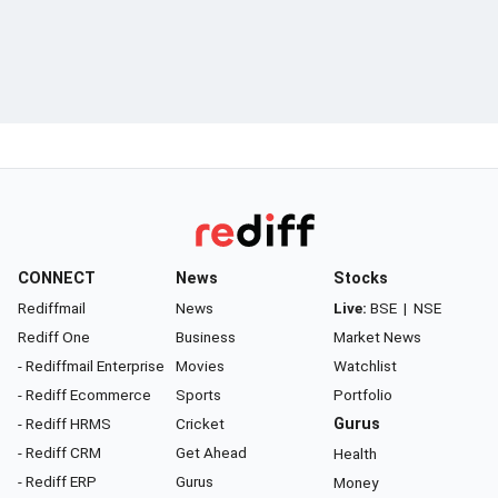
CONNECT
News
Stocks
Rediffmail
News
Live:
BSE
|
NSE
Rediff One
Business
Market News
- Rediffmail Enterprise
Movies
Watchlist
- Rediff Ecommerce
Sports
Portfolio
- Rediff HRMS
Cricket
Gurus
- Rediff CRM
Get Ahead
Health
- Rediff ERP
Gurus
Money