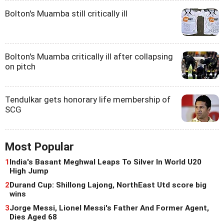
Bolton's Muamba still critically ill
Bolton's Muamba critically ill after collapsing
on pitch
Tendulkar gets honorary life membership of
SCG
Most Popular
1
India's Basant Meghwal Leaps To Silver In World U20
High Jump
2
Durand Cup: Shillong Lajong, NorthEast Utd score big
wins
3
Jorge Messi, Lionel Messi's Father And Former Agent,
Dies Aged 68