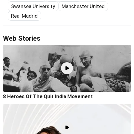
Swansea University
Manchester United
Real Madrid
Web Stories
8 Heroes Of The Quit India Movement