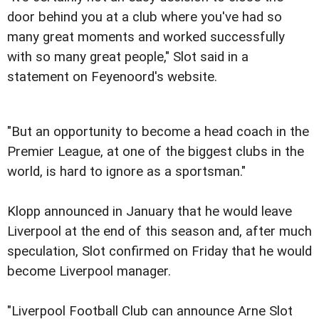
door behind you at a club where you've had so
many great moments and worked successfully
with so many great people," Slot said in a
statement on Feyenoord's website.
"But an opportunity to become a head coach in the
Premier League, at one of the biggest clubs in the
world, is hard to ignore as a sportsman."
Klopp announced in January that he would leave
Liverpool at the end of this season and, after much
speculation, Slot confirmed on Friday that he would
become Liverpool manager.
"Liverpool Football Club can announce Arne Slot