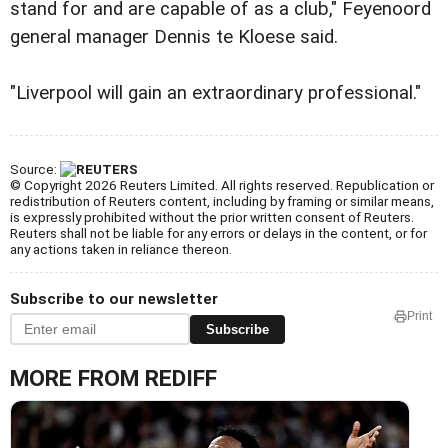
stand for and are capable of as a club," Feyenoord
general manager Dennis te Kloese said.
"Liverpool will gain an extraordinary professional."
Source:
© Copyright 2026 Reuters Limited. All rights reserved. Republication or
redistribution of Reuters content, including by framing or similar means,
is expressly prohibited without the prior written consent of Reuters.
Reuters shall not be liable for any errors or delays in the content, or for
any actions taken in reliance thereon.
Subscribe to our newsletter
Print
Subscribe
MORE FROM REDIFF