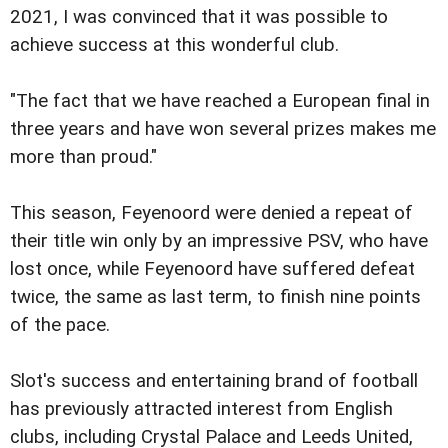
2021, I was convinced that it was possible to
achieve success at this wonderful club.
"The fact that we have reached a European final in
three years and have won several prizes makes me
more than proud."
This season, Feyenoord were denied a repeat of
their title win only by an impressive PSV, who have
lost once, while Feyenoord have suffered defeat
twice, the same as last term, to finish nine points
of the pace.
Slot's success and entertaining brand of football
has previously attracted interest from English
clubs, including Crystal Palace and Leeds United,