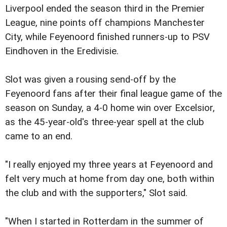
Liverpool ended the season third in the Premier
League, nine points off champions Manchester
City, while Feyenoord finished runners-up to PSV
Eindhoven in the Eredivisie.
Slot was given a rousing send-off by the
Feyenoord fans after their final league game of the
season on Sunday, a 4-0 home win over Excelsior,
as the 45-year-old's three-year spell at the club
came to an end.
"I really enjoyed my three years at Feyenoord and
felt very much at home from day one, both within
the club and with the supporters," Slot said.
"When I started in Rotterdam in the summer of