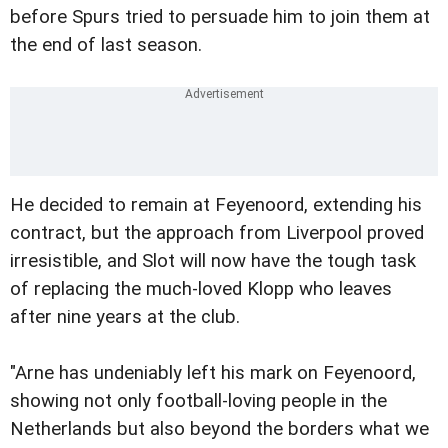
before Spurs tried to persuade him to join them at
the end of last season.
He decided to remain at Feyenoord, extending his
contract, but the approach from Liverpool proved
irresistible, and Slot will now have the tough task
of replacing the much-loved Klopp who leaves
after nine years at the club.
"Arne has undeniably left his mark on Feyenoord,
showing not only football-loving people in the
Netherlands but also beyond the borders what we