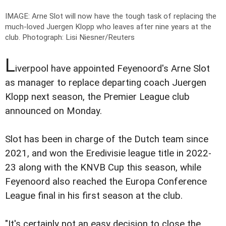
IMAGE: Arne Slot will now have the tough task of replacing the
much-loved Juergen Klopp who leaves after nine years at the
club.
Photograph: Lisi Niesner/Reuters
L
iverpool have appointed Feyenoord's Arne Slot
as manager to replace departing coach Juergen
Klopp next season, the Premier League club
announced on Monday.
Slot has been in charge of the Dutch team since
2021, and won the Eredivisie league title in 2022-
23 along with the KNVB Cup this season, while
Feyenoord also reached the Europa Conference
League final in his first season at the club.
"It's certainly not an easy decision to close the