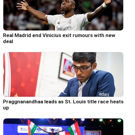
Real Madrid end Vinicius exit rumours with new
deal
Praggnanandhaa leads as St. Louis title race heats
up