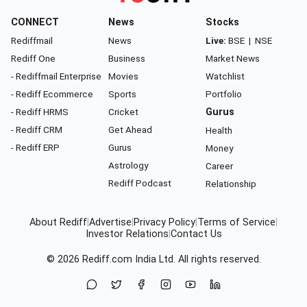
CONNECT
News
Stocks
Rediffmail
News
Live:
BSE
|
NSE
Rediff One
Business
Market News
- Rediffmail Enterprise
Movies
Watchlist
- Rediff Ecommerce
Sports
Portfolio
- Rediff HRMS
Cricket
Gurus
- Rediff CRM
Get Ahead
Health
- Rediff ERP
Gurus
Money
Astrology
Career
Rediff Podcast
Relationship
About Rediff
|
Advertise
|
Privacy Policy
|
Terms of Service
|
Investor Relations
|
Contact Us
© 2026
Rediff.com
India Ltd. All rights reserved.