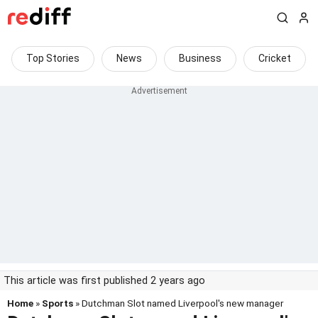
Top Stories
News
Business
Cricket
This article was first published 2 years ago
Home
»
Sports
» Dutchman Slot named Liverpool's new manager