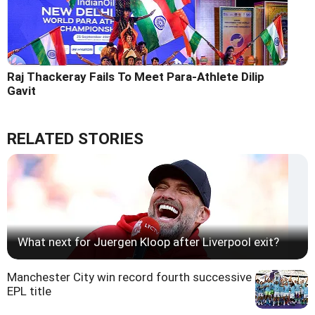
Raj Thackeray Fails To Meet Para-Athlete Dilip
Gavit
RELATED STORIES
What next for Juergen Kloop after Liverpool exit?
Manchester City win record fourth successive
EPL title