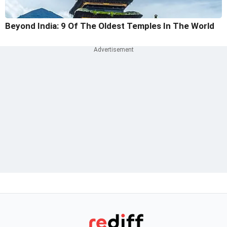
Beyond India: 9 Of The Oldest Temples In The World