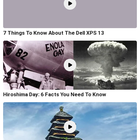
7 Things To Know About The Dell XPS 13
Hiroshima Day: 6 Facts You Need To Know