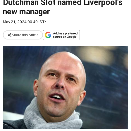
Dutchman Slot named Liverpool's
new manager
May 21, 2024 00:49 IST
•
Share this Article