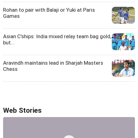
Rohan to pair with Balaji or Yuki at Paris
Games
Asian C'ships: India mixed relay team bag gold,
but...
Aravindh maintains lead in Sharjah Masters
Chess
Web Stories