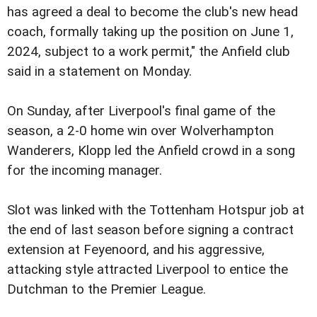
has agreed a deal to become the club's new head
coach, formally taking up the position on June 1,
2024, subject to a work permit," the Anfield club
said in a statement on Monday.
On Sunday, after Liverpool's final game of the
season, a 2-0 home win over Wolverhampton
Wanderers, Klopp led the Anfield crowd in a song
for the incoming manager.
Slot was linked with the Tottenham Hotspur job at
the end of last season before signing a contract
extension at Feyenoord, and his aggressive,
attacking style attracted Liverpool to entice the
Dutchman to the Premier League.