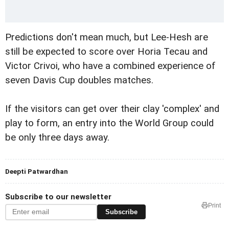
Predictions don't mean much, but Lee-Hesh are
still be expected to score over Horia Tecau and
Victor Crivoi, who have a combined experience of
seven Davis Cup doubles matches.
If the visitors can get over their clay 'complex' and
play to form, an entry into the World Group could
be only three days away.
Deepti Patwardhan
Subscribe to our newsletter
Print
Subscribe