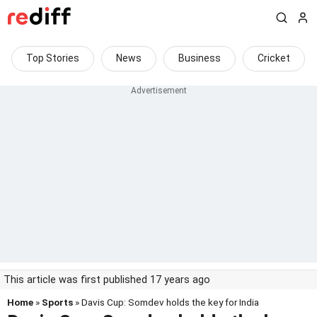
Top Stories
News
Business
Cricket
This article was first published 17 years ago
Home
»
Sports
» Davis Cup: Somdev holds the key for India