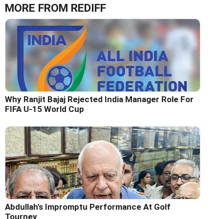
MORE FROM REDIFF
Why Ranjit Bajaj Rejected India Manager Role For
FIFA U-15 World Cup
Abdullah's Impromptu Performance At Golf
Tourney