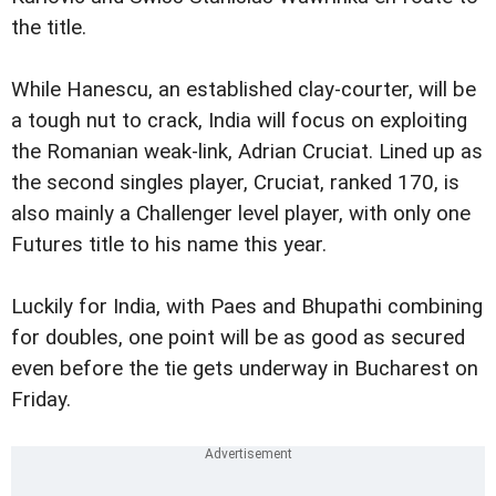
the title.
While Hanescu, an established clay-courter, will be
a tough nut to crack, India will focus on exploiting
the Romanian weak-link, Adrian Cruciat. Lined up as
the second singles player, Cruciat, ranked 170, is
also mainly a Challenger level player, with only one
Futures title to his name this year.
Luckily for India, with Paes and Bhupathi combining
for doubles, one point will be as good as secured
even before the tie gets underway in Bucharest on
Friday.