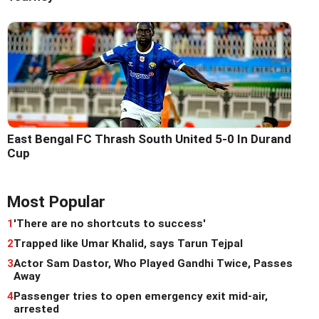
East Bengal FC Thrash South United 5-0 In Durand
Cup
Most Popular
1
'There are no shortcuts to success'
2
Trapped like Umar Khalid, says Tarun Tejpal
3
Actor Sam Dastor, Who Played Gandhi Twice, Passes
Away
4
Passenger tries to open emergency exit mid-air,
arrested