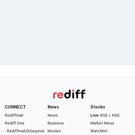
CONNECT
News
Stocks
Rediffmail
News
Live:
BSE
|
NSE
Rediff One
Business
Market News
- Rediffmail Enterprise
Movies
Watchlist