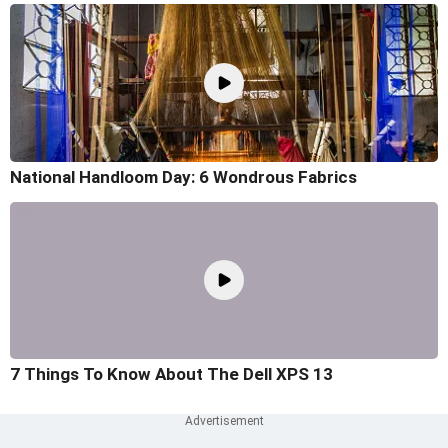
National Handloom Day: 6 Wondrous Fabrics
7 Things To Know About The Dell XPS 13