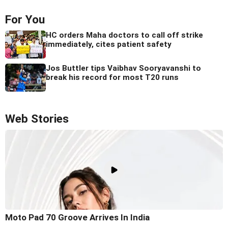
For You
HC orders Maha doctors to call off strike
immediately, cites patient safety
Jos Buttler tips Vaibhav Sooryavanshi to
break his record for most T20 runs
Web Stories
Moto Pad 70 Groove Arrives In India