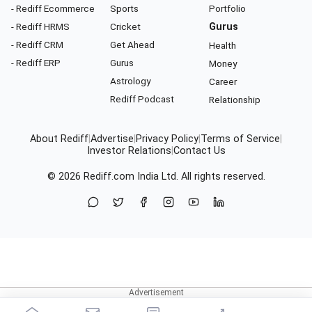
- Rediff Ecommerce
Sports
Portfolio
- Rediff HRMS
Cricket
Gurus
- Rediff CRM
Get Ahead
Health
- Rediff ERP
Gurus
Money
Astrology
Career
Rediff Podcast
Relationship
About Rediff
|
Advertise
|
Privacy Policy
|
Terms of Service
|
Investor Relations
|
Contact Us
© 2026
Rediff.com
India Ltd. All rights reserved.