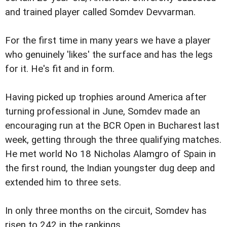
and trained player called Somdev Devvarman.
For the first time in many years we have a player
who genuinely 'likes' the surface and has the legs
for it. He's fit and in form.
Having picked up trophies around America after
turning professional in June, Somdev made an
encouraging run at the BCR Open in Bucharest last
week, getting through the three qualifying matches.
He met world No 18 Nicholas Alamgro of Spain in
the first round, the Indian youngster dug deep and
extended him to three sets.
In only three months on the circuit, Somdev has
risen to 242 in the rankings.