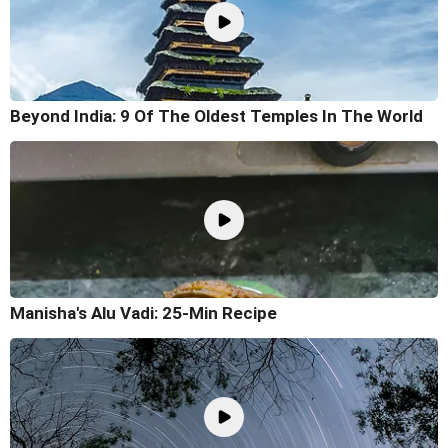
Beyond India: 9 Of The Oldest Temples In The World
Manisha's Alu Vadi: 25-Min Recipe