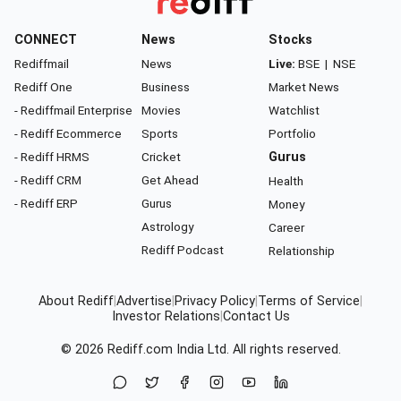
CONNECT
News
Stocks
Rediffmail
News
Live:
BSE
|
NSE
Rediff One
Business
Market News
- Rediffmail Enterprise
Movies
Watchlist
- Rediff Ecommerce
Sports
Portfolio
- Rediff HRMS
Cricket
Gurus
- Rediff CRM
Get Ahead
Health
- Rediff ERP
Gurus
Money
Astrology
Career
Rediff Podcast
Relationship
About Rediff
|
Advertise
|
Privacy Policy
|
Terms of Service
|
Investor Relations
|
Contact Us
© 2026
Rediff.com
India Ltd. All rights reserved.