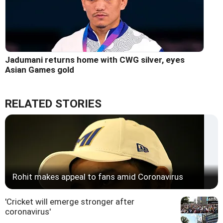
Jadumani returns home with CWG silver, eyes
Asian Games gold
RELATED STORIES
Rohit makes appeal to fans amid Coronavirus
'Cricket will emerge stronger after
coronavirus'