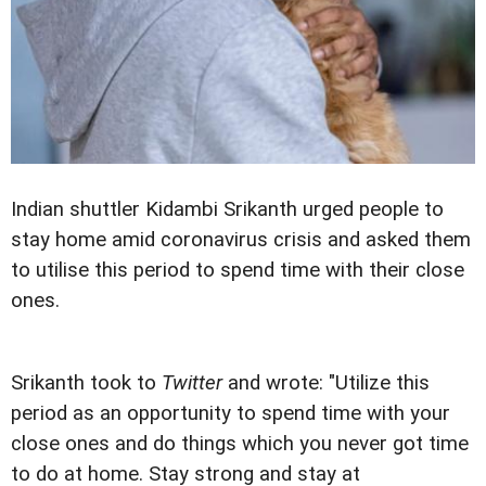
Indian shuttler Kidambi Srikanth urged people to
stay home amid coronavirus crisis and asked them
to utilise this period to spend time with their close
ones.
Srikanth took to
Twitter
and wrote: "Utilize this
period as an opportunity to spend time with your
close ones and do things which you never got time
to do at home. Stay strong and stay at