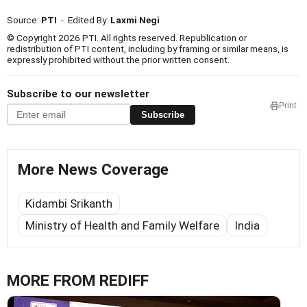
Source:
PTI
- Edited By:
Laxmi Negi
© Copyright 2026 PTI. All rights reserved. Republication or
redistribution of PTI content, including by framing or similar means, is
expressly prohibited without the prior written consent.
Subscribe to our newsletter
Print
Subscribe
More News Coverage
Kidambi Srikanth
Ministry of Health and Family Welfare
India
MORE FROM REDIFF