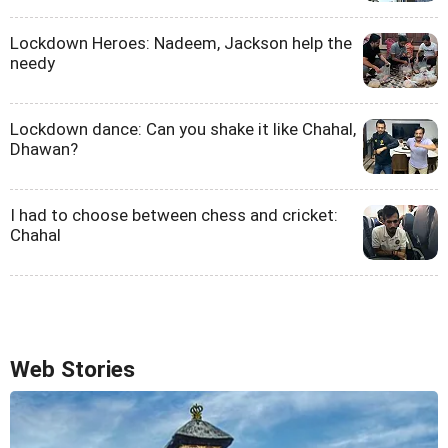
Lockdown Heroes: Nadeem, Jackson help the
needy
Lockdown dance: Can you shake it like Chahal,
Dhawan?
I had to choose between chess and cricket:
Chahal
Web Stories