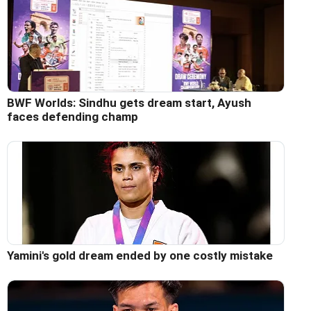
BWF Worlds: Sindhu gets dream start, Ayush
faces defending champ
Yamini's gold dream ended by one costly mistake