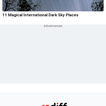
11 Magical International Dark Sky Places