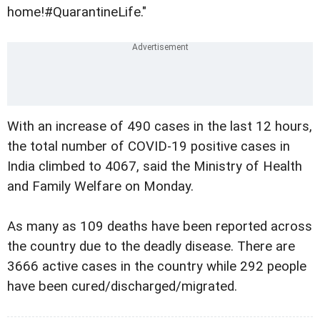
home!#QuarantineLife."
With an increase of 490 cases in the last 12 hours,
the total number of COVID-19 positive cases in
India climbed to 4067, said the Ministry of Health
and Family Welfare on Monday.
As many as 109 deaths have been reported across
the country due to the deadly disease. There are
3666 active cases in the country while 292 people
have been cured/discharged/migrated.