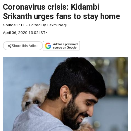
Coronavirus crisis: Kidambi
Srikanth urges fans to stay home
Source:
PTI
-
Edited By:
Laxmi Negi
April 06, 2020 13:02 IST
•
Share this Article