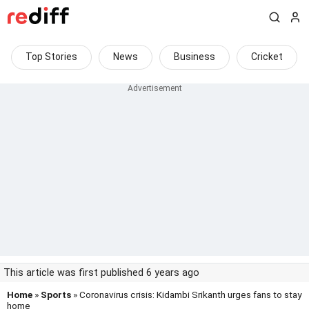
Top Stories
News
Business
Cricket
This article was first published 6 years ago
Home
»
Sports
» Coronavirus crisis: Kidambi Srikanth urges fans to stay
home