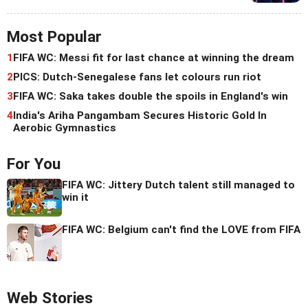
Most Popular
1
FIFA WC: Messi fit for last chance at winning the dream
2
PICS: Dutch-Senegalese fans let colours run riot
3
FIFA WC: Saka takes double the spoils in England's win
4
India's Ariha Pangambam Secures Historic Gold In
Aerobic Gymnastics
For You
FIFA WC: Jittery Dutch talent still managed to
win it
FIFA WC: Belgium can't find the LOVE from FIFA
Web Stories