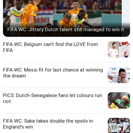
FIFA WC: Jittery Dutch talent still managed to win it
FIFA WC: Belgium can't find the LOVE from
FIFA
FIFA WC: Messi fit for last chance at winning
the dream
PICS: Dutch-Senegalese fans let colours run
riot
FIFA WC: Saka takes double the spoils in
England's win