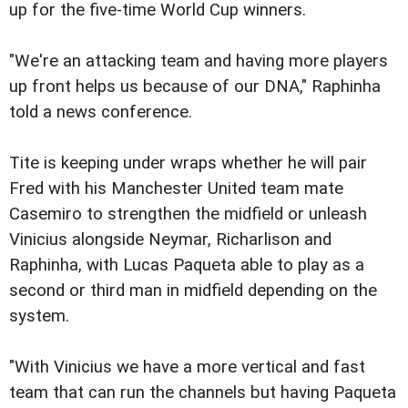
up for the five-time World Cup winners.
"We're an attacking team and having more players
up front helps us because of our DNA," Raphinha
told a news conference.
Tite is keeping under wraps whether he will pair
Fred with his Manchester United team mate
Casemiro to strengthen the midfield or unleash
Vinicius alongside Neymar, Richarlison and
Raphinha, with Lucas Paqueta able to play as a
second or third man in midfield depending on the
system.
"With Vinicius we have a more vertical and fast
team that can run the channels but having Paqueta