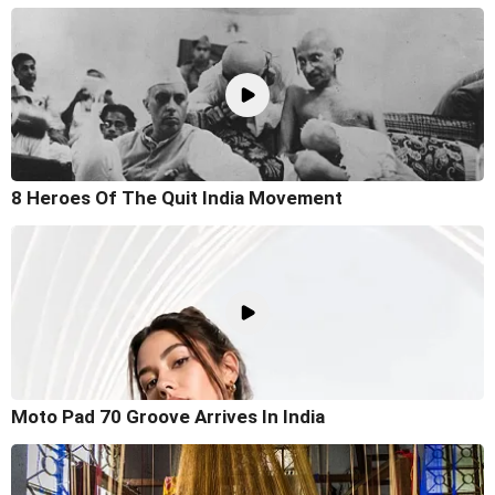
8 Heroes Of The Quit India Movement
Moto Pad 70 Groove Arrives In India