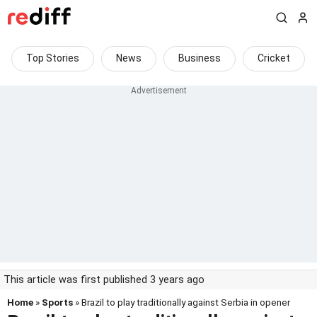
Top Stories
News
Business
Cricket
This article was first published 3 years ago
Home
»
Sports
» Brazil to play traditionally against Serbia in opener