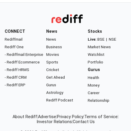
CONNECT
News
Stocks
Rediffmail
News
Live:
BSE
|
NSE
Rediff One
Business
Market News
- Rediffmail Enterprise
Movies
Watchlist
- Rediff Ecommerce
Sports
Portfolio
- Rediff HRMS
Cricket
Gurus
- Rediff CRM
Get Ahead
Health
- Rediff ERP
Gurus
Money
Astrology
Career
Rediff Podcast
Relationship
About Rediff
|
Advertise
|
Privacy Policy
|
Terms of Service
|
Investor Relations
|
Contact Us