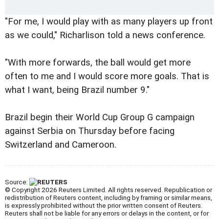
"For me, I would play with as many players up front
as we could," Richarlison told a news conference.
"With more forwards, the ball would get more
often to me and I would score more goals. That is
what I want, being Brazil number 9."
Brazil begin their World Cup Group G campaign
against Serbia on Thursday before facing
Switzerland and Cameroon.
Source:
© Copyright 2026 Reuters Limited. All rights reserved. Republication or
redistribution of Reuters content, including by framing or similar means,
is expressly prohibited without the prior written consent of Reuters.
Reuters shall not be liable for any errors or delays in the content, or for