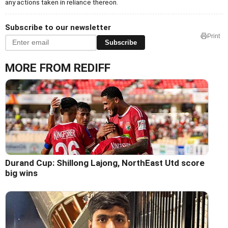
any actions taken in reliance thereon.
Subscribe to our newsletter
Print
Subscribe
MORE FROM REDIFF
Durand Cup: Shillong Lajong, NorthEast Utd score
big wins