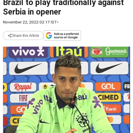
Brazil to play traditionally against
Serbia in opener
November 22, 2022 02:17 IST
•
Share this Article