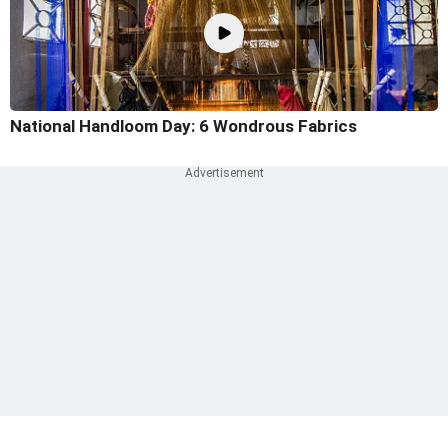
National Handloom Day: 6 Wondrous Fabrics