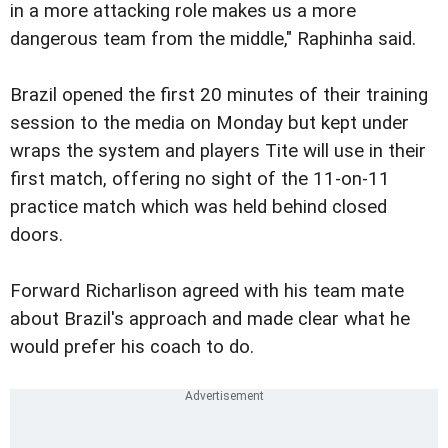
in a more attacking role makes us a more
dangerous team from the middle," Raphinha said.
Brazil opened the first 20 minutes of their training
session to the media on Monday but kept under
wraps the system and players Tite will use in their
first match, offering no sight of the 11-on-11
practice match which was held behind closed
doors.
Forward Richarlison agreed with his team mate
about Brazil's approach and made clear what he
would prefer his coach to do.