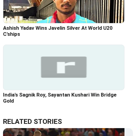
Ashish Yadav Wins Javelin Silver At World U20
C'ships
India's Sagnik Roy, Sayantan Kushari Win Bridge
Gold
RELATED STORIES