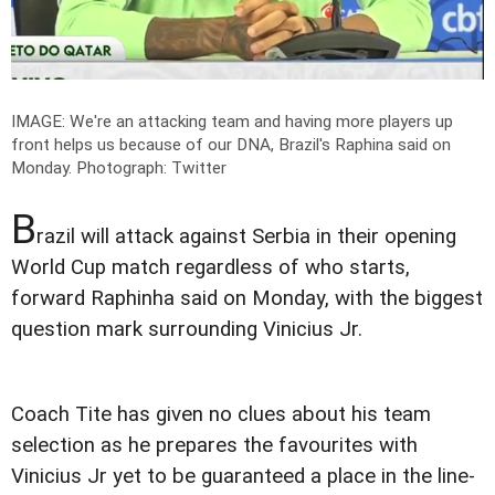
IMAGE: We're an attacking team and having more players up
front helps us because of our DNA, Brazil's Raphina said on
Monday.
Photograph: Twitter
B
razil will attack against Serbia in their opening
World Cup match regardless of who starts,
forward Raphinha said on Monday, with the biggest
question mark surrounding Vinicius Jr.
Coach Tite has given no clues about his team
selection as he prepares the favourites with
Vinicius Jr yet to be guaranteed a place in the line-