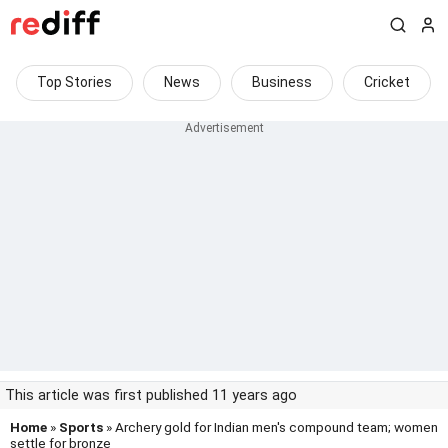
Top Stories
News
Business
Cricket
This article was first published 11 years ago
Home
»
Sports
» Archery gold for Indian men's compound team; women
settle for bronze