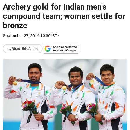
Archery gold for Indian men's
compound team; women settle for
bronze
September 27, 2014 10:30 IST
•
Share this Article