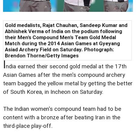
Gold medalists, Rajat Chauhan, Sandeep Kumar and
Abhishek Verma of India on the podium following
their Men's Compound Men's Team Gold Medal
Match during the 2014 Asian Games at Gyeyang
Asiad Archery Field on Saturday. Photograph:
Brendon Thorne/Getty Images
I
ndia earned their second gold medal at the 17th
Asian Games after the men's compound archery
team bagged the yellow metal by getting the better
of South Korea, in Incheon on Saturday.
The Indian women's compound team had to be
content with a bronze after beating Iran in the
third-place play-off.