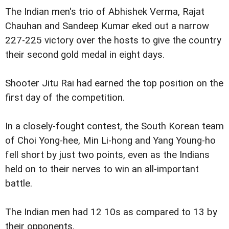
The Indian men's trio of Abhishek Verma, Rajat
Chauhan and Sandeep Kumar eked out a narrow
227-225 victory over the hosts to give the country
their second gold medal in eight days.
Shooter Jitu Rai had earned the top position on the
first day of the competition.
In a closely-fought contest, the South Korean team
of Choi Yong-hee, Min Li-hong and Yang Young-ho
fell short by just two points, even as the Indians
held on to their nerves to win an all-important
battle.
The Indian men had 12 10s as compared to 13 by
their opponents.