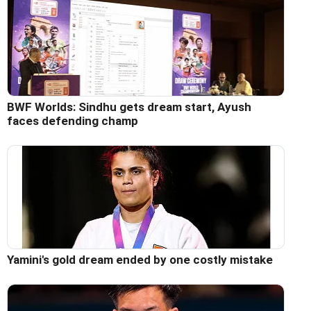
BWF Worlds: Sindhu gets dream start, Ayush
faces defending champ
Yamini's gold dream ended by one costly mistake