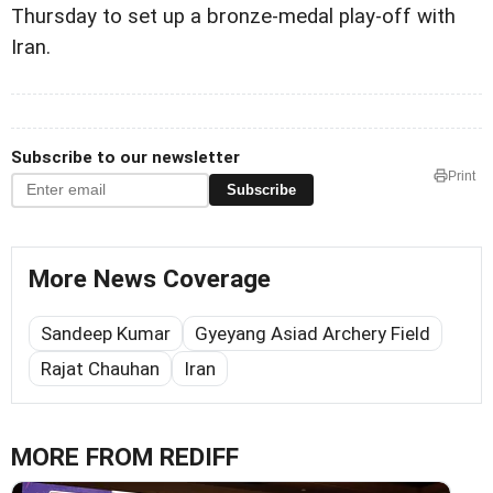
Thursday to set up a bronze-medal play-off with
Iran.
Subscribe to our newsletter
Print
Subscribe
More News Coverage
Sandeep Kumar
Gyeyang Asiad Archery Field
Rajat Chauhan
Iran
MORE FROM REDIFF