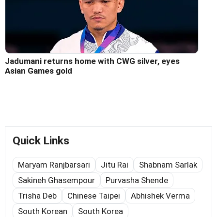
Jadumani returns home with CWG silver, eyes
Asian Games gold
Quick Links
Maryam Ranjbarsari
Jitu Rai
Shabnam Sarlak
Sakineh Ghasempour
Purvasha Shende
Trisha Deb
Chinese Taipei
Abhishek Verma
South Korean
South Korea