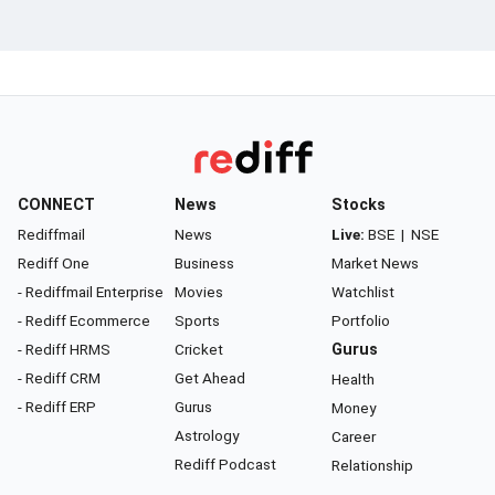
CONNECT
News
Stocks
Rediffmail
News
Live:
BSE
|
NSE
Rediff One
Business
Market News
- Rediffmail Enterprise
Movies
Watchlist
- Rediff Ecommerce
Sports
Portfolio
- Rediff HRMS
Cricket
Gurus
- Rediff CRM
Get Ahead
Health
- Rediff ERP
Gurus
Money
Astrology
Career
Rediff Podcast
Relationship