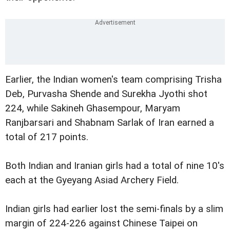
Earlier, the Indian women's team comprising Trisha
Deb, Purvasha Shende and Surekha Jyothi shot
224, while Sakineh Ghasempour, Maryam
Ranjbarsari and Shabnam Sarlak of Iran earned a
total of 217 points.
Both Indian and Iranian girls had a total of nine 10's
each at the Gyeyang Asiad Archery Field.
Indian girls had earlier lost the semi-finals by a slim
margin of 224-226 against Chinese Taipei on