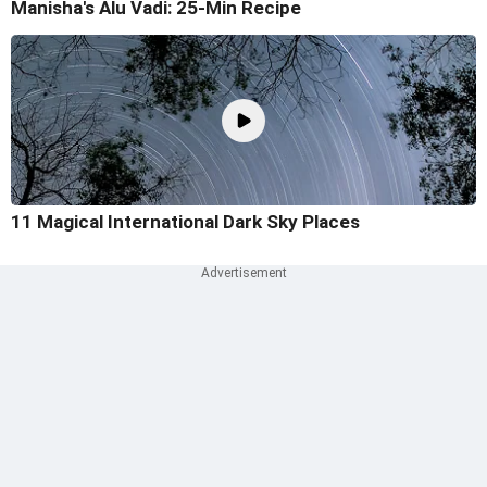
Manisha's Alu Vadi: 25-Min Recipe
11 Magical International Dark Sky Places