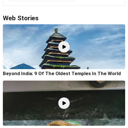
Web Stories
Beyond India: 9 Of The Oldest Temples In The World