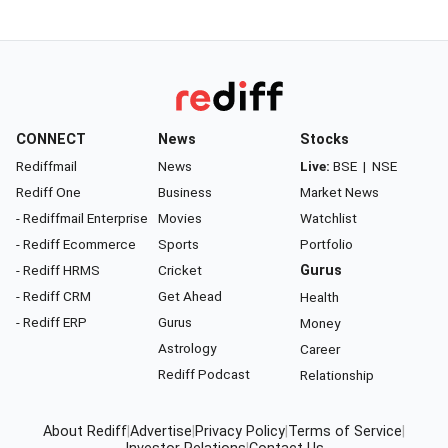
CONNECT
News
Stocks
Rediffmail
News
Live:
BSE
|
NSE
Rediff One
Business
Market News
- Rediffmail Enterprise
Movies
Watchlist
- Rediff Ecommerce
Sports
Portfolio
- Rediff HRMS
Cricket
Gurus
- Rediff CRM
Get Ahead
Health
- Rediff ERP
Gurus
Money
Astrology
Career
Rediff Podcast
Relationship
About Rediff
|
Advertise
|
Privacy Policy
|
Terms of Service
|