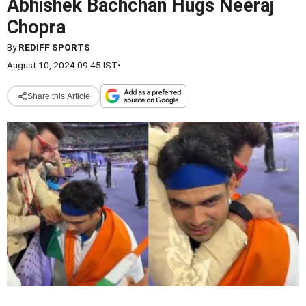
Abhishek Bachchan Hugs Neeraj
Chopra
By
REDIFF SPORTS
August 10, 2024 09:45 IST
•
Share this Article