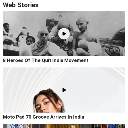
Web Stories
8 Heroes Of The Quit India Movement
Moto Pad 70 Groove Arrives In India