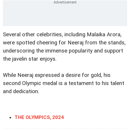
Several other celebrities, including Malaika Arora,
were spotted cheering for Neeraj from the stands,
underscoring the immense popularity and support
the javelin star enjoys.
While Neeraj expressed a desire for gold, his
second Olympic medal is a testament to his talent
and dedication.
THE OLYMPICS, 2024