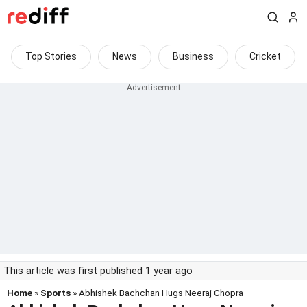
Top Stories
News
Business
Cricket
This article was first published 1 year ago
Home
»
Sports
» Abhishek Bachchan Hugs Neeraj Chopra