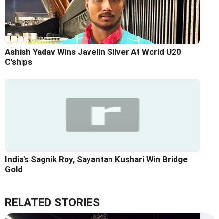
Ashish Yadav Wins Javelin Silver At World U20
C'ships
India's Sagnik Roy, Sayantan Kushari Win Bridge
Gold
RELATED STORIES