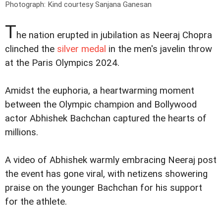
Photograph: Kind courtesy Sanjana Ganesan
T
he nation erupted in jubilation as Neeraj Chopra
clinched the
silver medal
in the men's javelin throw
at the Paris Olympics 2024.
Amidst the euphoria, a heartwarming moment
between the Olympic champion and Bollywood
actor Abhishek Bachchan captured the hearts of
millions.
A video of Abhishek warmly embracing Neeraj post
the event has gone viral, with netizens showering
praise on the younger Bachchan for his support
for the athlete.