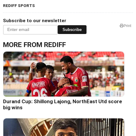
REDIFF SPORTS
Subscribe to our newsletter
Print
Subscribe
MORE FROM REDIFF
Durand Cup: Shillong Lajong, NorthEast Utd score
big wins