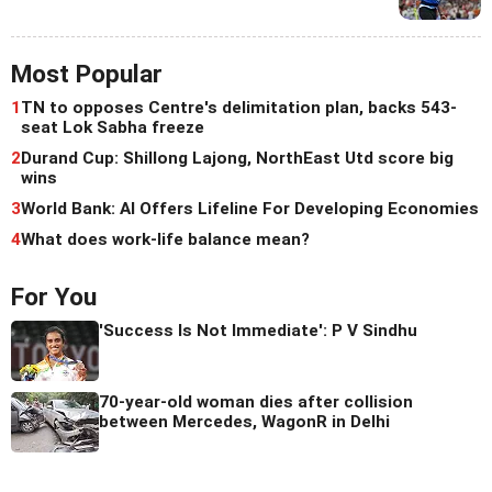
Most Popular
1
TN to opposes Centre's delimitation plan, backs 543-
seat Lok Sabha freeze
2
Durand Cup: Shillong Lajong, NorthEast Utd score big
wins
3
World Bank: AI Offers Lifeline For Developing Economies
4
What does work-life balance mean?
For You
'Success Is Not Immediate': P V Sindhu
70-year-old woman dies after collision
between Mercedes, WagonR in Delhi