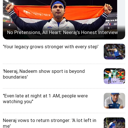
No Pretensions, All Heart: Neeraj's Honest Interview
'Your legacy grows stronger with every step'
'Neeraj, Nadeem show sport is beyond
boundaries'
"Even late at night at 1 AM, people were
watching you"
Neeraj vows to return stronger: 'A lot left in
me'