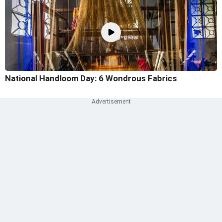
National Handloom Day: 6 Wondrous Fabrics