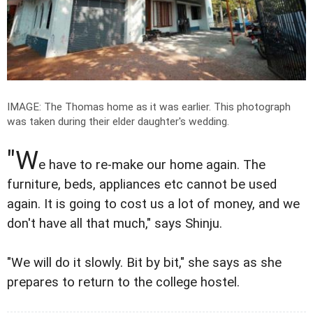
IMAGE: The Thomas home as it was earlier. This photograph
was taken during their elder daughter's wedding.
"W
e have to re-make our home again. The
furniture, beds, appliances etc cannot be used
again. It is going to cost us a lot of money, and we
don't have all that much," says Shinju.
"We will do it slowly. Bit by bit," she says as she
prepares to return to the college hostel.