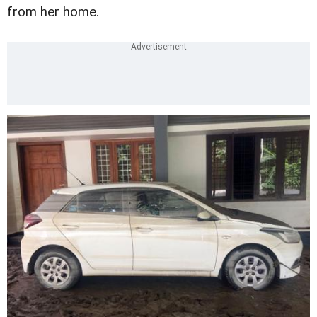
from her home.