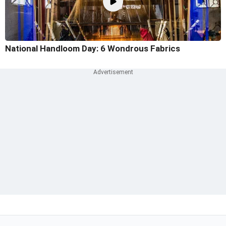
National Handloom Day: 6 Wondrous Fabrics