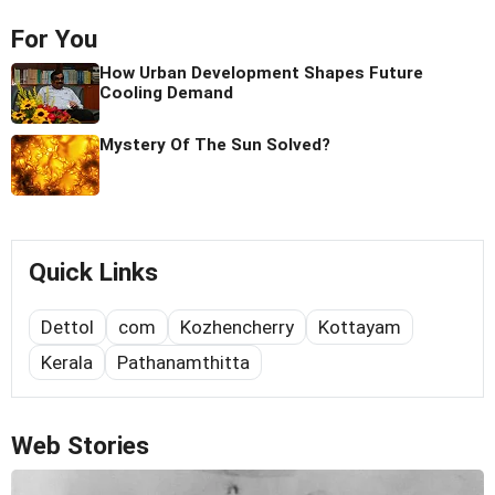
For You
How Urban Development Shapes Future
Cooling Demand
Mystery Of The Sun Solved?
Quick Links
Dettol
com
Kozhencherry
Kottayam
Kerala
Pathanamthitta
Web Stories