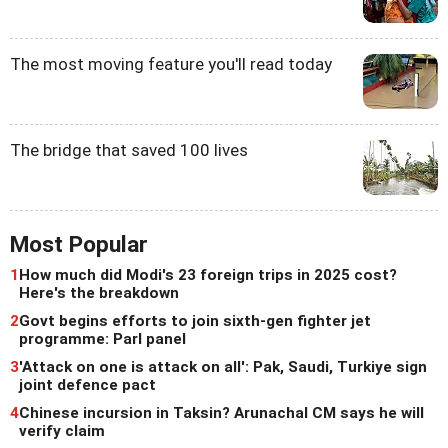
The most moving feature you'll read today
The bridge that saved 100 lives
Most Popular
1
How much did Modi's 23 foreign trips in 2025 cost?
Here's the breakdown
2
Govt begins efforts to join sixth-gen fighter jet
programme: Parl panel
3
'Attack on one is attack on all': Pak, Saudi, Turkiye sign
joint defence pact
4
Chinese incursion in Taksin? Arunachal CM says he will
verify claim