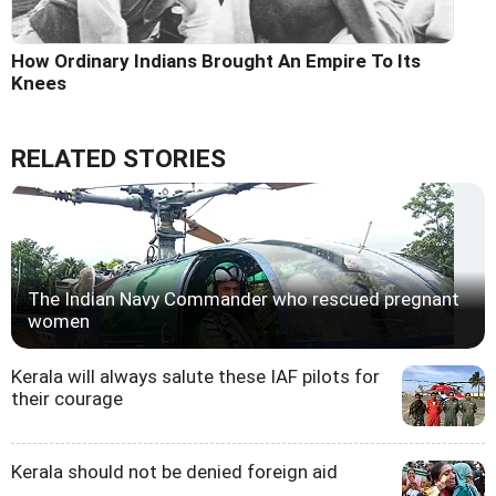
How Ordinary Indians Brought An Empire To Its
Knees
RELATED STORIES
The Indian Navy Commander who rescued pregnant
women
Kerala will always salute these IAF pilots for
their courage
Kerala should not be denied foreign aid