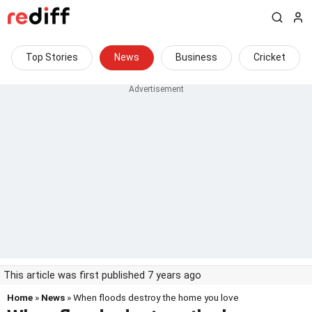
Top Stories
News
Business
Cricket
This article was first published 7 years ago
Home
»
News
» When floods destroy the home you love