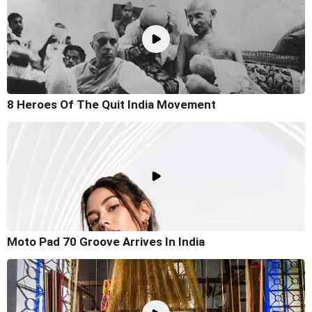
8 Heroes Of The Quit India Movement
Moto Pad 70 Groove Arrives In India