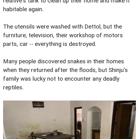
relative's tank to clean up their home and make it
habitable again.
The utensils were washed with Dettol, but the
furniture, television, their workshop of motors
parts, car -- everything is destroyed.
Many people discovered snakes in their homes
when they returned after the floods, but Shinju's
family was lucky not to encounter any deadly
reptiles.