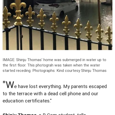
IMAGE: Shinju Thomas' home was submerged in water up to
the first floor. This photograh was taken when the water
started receding.
Photographs: Kind courtesy Shinju Thomas
"W
e have lost everything. My parents escaped
to the terrace with a dead cell phone and our
education certificates."