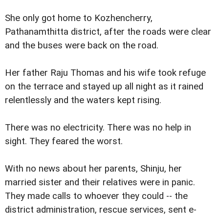
She only got home to Kozhencherry,
Pathanamthitta district, after the roads were clear
and the buses were back on the road.
Her father Raju Thomas and his wife took refuge
on the terrace and stayed up all night as it rained
relentlessly and the waters kept rising.
There was no electricity. There was no help in
sight. They feared the worst.
With no news about her parents, Shinju, her
married sister and their relatives were in panic.
They made calls to whoever they could -- the
district administration, rescue services, sent e-