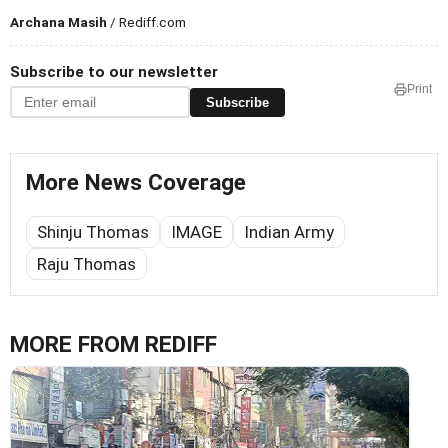
Archana Masih
/ Rediff.com
Subscribe to our newsletter
Print
Subscribe
More News Coverage
Shinju Thomas
IMAGE
Indian Army
Raju Thomas
MORE FROM REDIFF