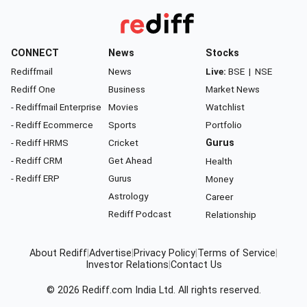
CONNECT
News
Stocks
Rediffmail
News
Live:
BSE
|
NSE
Rediff One
Business
Market News
- Rediffmail Enterprise
Movies
Watchlist
- Rediff Ecommerce
Sports
Portfolio
- Rediff HRMS
Cricket
Gurus
- Rediff CRM
Get Ahead
Health
- Rediff ERP
Gurus
Money
Astrology
Career
Rediff Podcast
Relationship
About Rediff
|
Advertise
|
Privacy Policy
|
Terms of Service
|
Investor Relations
|
Contact Us
© 2026
Rediff.com
India Ltd. All rights reserved.