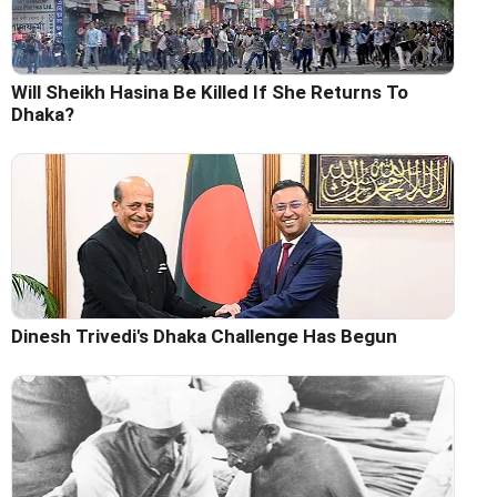
Will Sheikh Hasina Be Killed If She Returns To
Dhaka?
Dinesh Trivedi's Dhaka Challenge Has Begun