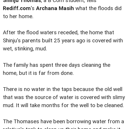
Shinju Thomas
, a B Com student, tells
Rediff.com
's
Archana Masih
what the floods did
to her home.
After the flood waters receded, the home that
Shinju's parents built 25 years ago is covered with
wet, stinking, mud.
The family has spent three days cleaning the
home, but it is far from done.
There is no water in the taps because the old well
that was the source of water is covered with slimy
mud. It will take months for the well to be cleaned.
The Thomases have been borrowing water from a