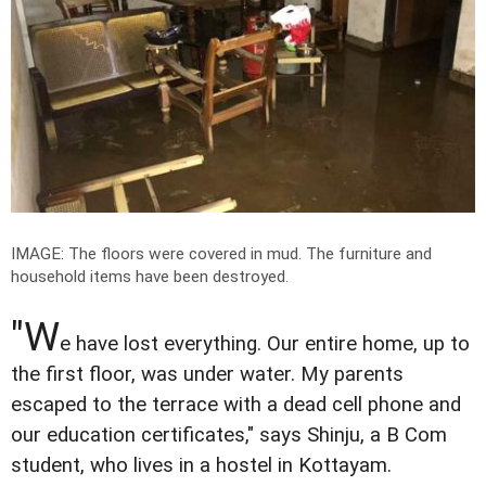
IMAGE: The floors were covered in mud. The furniture and
household items have been destroyed.
"W
e have lost everything. Our entire home, up to
the first floor, was under water. My parents
escaped to the terrace with a dead cell phone and
our education certificates," says Shinju, a B Com
student, who lives in a hostel in Kottayam.