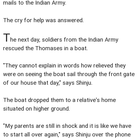
mails to the Indian Army.
The cry for help was answered.
T
he next day, soldiers from the Indian Army
rescued the Thomases in a boat.
"They cannot explain in words how relieved they
were on seeing the boat sail through the front gate
of our house that day," says Shinju.
The boat dropped them to a relative's home
situated on higher ground.
"My parents are still in shock and it is like we have
to start all over again," says Shinju over the phone