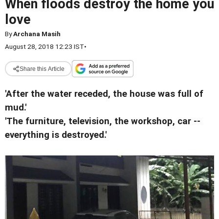
When floods destroy the home you
love
By
Archana Masih
August 28, 2018 12:23 IST
•
Share this Article
'After the water receded, the house was full of
mud.'
'The furniture, television, the workshop, car --
everything is destroyed.'