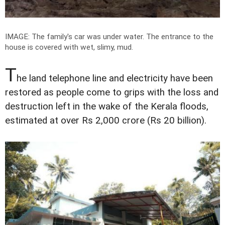
IMAGE: The family's car was under water. The entrance to the
house is covered with wet, slimy, mud.
T
he land telephone line and electricity have been
restored as people come to grips with the loss and
destruction left in the wake of the Kerala floods,
estimated at over Rs 2,000 crore (Rs 20 billion).