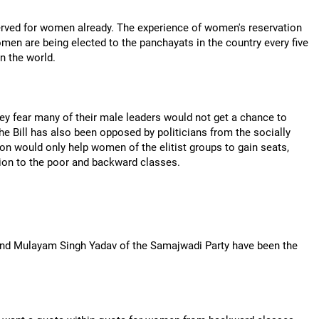
served for women already. The experience of women's reservation
men are being elected to the panchayats in the country every five
in the world.
hey fear many of their male leaders would not get a chance to
he Bill has also been opposed by politicians from the socially
n would only help women of the elitist groups to gain seats,
tion to the poor and backward classes.
 and Mulayam Singh Yadav of the Samajwadi Party have been the