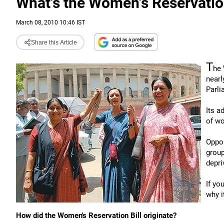
What's the Women's Reservation
March 08, 2010 10:46 IST
Share this Article
T
he 
nearl
Parli
Its a
of w
Oppon
group
depri
If yo
why i
How did the Women's Reservation Bill originate?