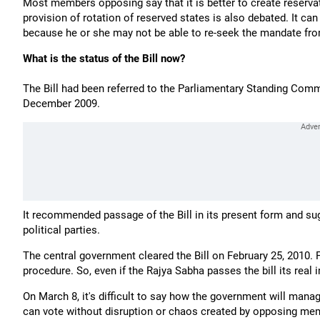
Most members opposing say that it is better to create reservat
provision of rotation of reserved states is also debated. It ca
because he or she may not be able to re-seek the mandate fr
What is the status of the Bill now?
The Bill had been referred to the Parliamentary Standing Comm
December 2009.
It recommended passage of the Bill in its present form and sug
political parties.
The central government cleared the Bill on February 25, 2010. F
procedure. So, even if the Rajya Sabha passes the bill its real
On March 8, it's difficult to say how the government will mana
can vote without disruption or chaos created by opposing me