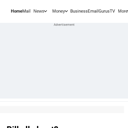
Home
Mail
BusinessEmail
Gurus
TV
News
Money
More