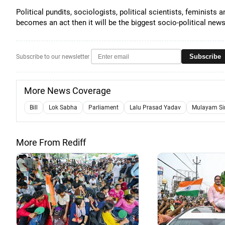
Political pundits, sociologists, political scientists, feminists 
becomes an act then it will be the biggest socio-political ne
Subscribe
Subscribe to our newsletter
More News Coverage
Bill
Lok Sabha
Parliament
Lalu Prasad Yadav
Mulayam Si
More From Rediff