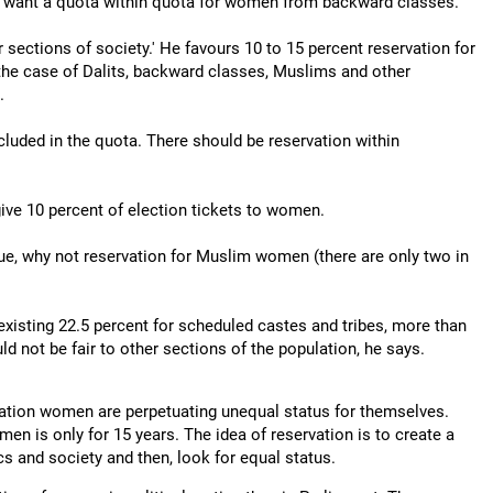
nd want a quota within quota for women from backward classes.
 sections of society.' He favours 10 to 15 percent reservation for
the case of Dalits, backward classes, Muslims and other
.
cluded in the quota. There should be reservation within
ive 10 percent of election tickets to women.
sue, why not reservation for Muslim women (there are only two in
 existing 22.5 percent for scheduled castes and tribes, more than
d not be fair to other sections of the population, he says.
vation women are perpetuating unequal status for themselves.
men is only for 15 years. The idea of reservation is to create a
ics and society and then, look for equal status.