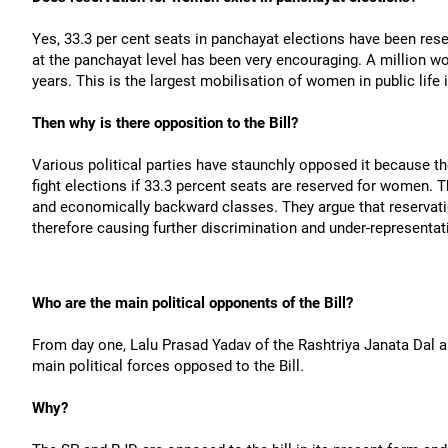
Yes, 33.3 per cent seats in panchayat elections have been re
at the panchayat level has been very encouraging. A million wo
years. This is the largest mobilisation of women in public life 
Then why is there opposition to the Bill?
Various political parties have staunchly opposed it because t
fight elections if 33.3 percent seats are reserved for women. T
and economically backward classes. They argue that reservatio
therefore causing further discrimination and under-representa
Who are the main political opponents of the Bill?
From day one, Lalu Prasad Yadav of the Rashtriya Janata Dal
main political forces opposed to the Bill.
Why?