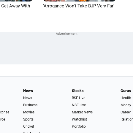
n Get Away With
'Arrogance Won't Take BJP Very Far'
News
Stocks
Gurus
News
BSE Live
Health
Business
NSE Live
Money
erprise
Movies
Market News
Career
rce
Sports
Watchlist
Relatio
Cricket
Portfolio