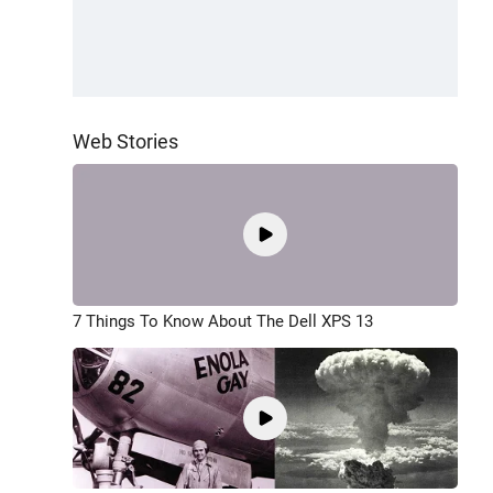
Web Stories
7 Things To Know About The Dell XPS 13