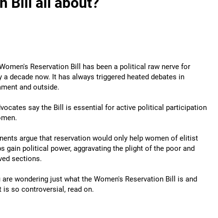
 Bill all about?
Women's Reservation Bill has been a political raw nerve for
y a decade now. It has always triggered heated debates in
ament and outside.
dvocates say the Bill is essential for active political participation
omen.
ents argue that reservation would only help women of elitist
s gain political power, aggravating the plight of the poor and
ved sections.
u are wondering just what the Women's Reservation Bill is and
t is so controversial, read on.