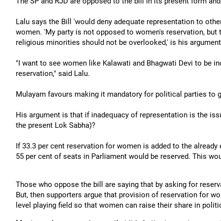
The SP and RJD are opposed to the bill in its present form a
Lalu says the Bill 'would deny adequate representation to other
women. 'My party is not opposed to women's reservation, but 
religious minorities should not be overlooked,' is his argument
"I want to see women like Kalawati and Bhagwati Devi to be in
reservation," said Lalu.
Mulayam favours making it mandatory for political parties to g
His argument is that if inadequacy of representation is the is
the present Lok Sabha)?
If 33.3 per cent reservation for women is added to the already
55 per cent of seats in Parliament would be reserved. This woul
Those who oppose the bill are saying that by asking for reser
But, then supporters argue that provision of reservation for wo
level playing field so that women can raise their share in polit