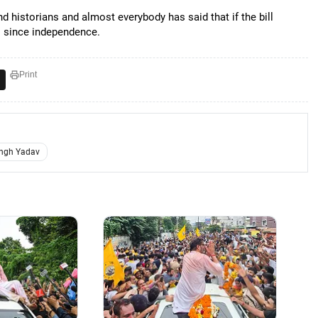
and historians and almost everybody has said that if the bill
ws since independence.
Print
ngh Yadav