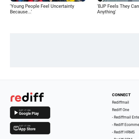
'Young People Feel Uncertainty
'BJP Feels They Ca
Because...'
Anything'
CONNECT
Rediffmail
Rediff One
GET IT ON
Google Play
- Rediffmail Ent
- Rediff Ecomme
GET IT ON
App Store
- Rediff HRMS