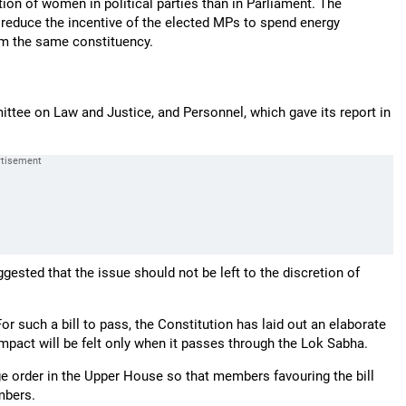
ion of women in political parties than in Parliament. The
n reduce the incentive of the elected MPs to spend energy
om the same constituency.
ittee on Law and Justice, and Personnel, which gave its report in
gested that the issue should not be left to the discretion of
or such a bill to pass, the Constitution has laid out an elaborate
 impact will be felt only when it passes through the Lok Sabha.
ge order in the Upper House so that members favouring the bill
mbers.