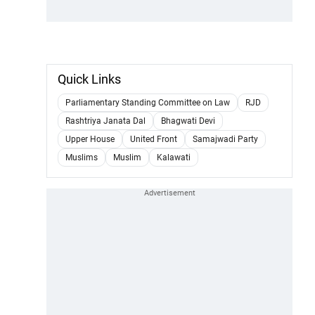
Quick Links
Parliamentary Standing Committee on Law
RJD
Rashtriya Janata Dal
Bhagwati Devi
Upper House
United Front
Samajwadi Party
Muslims
Muslim
Kalawati