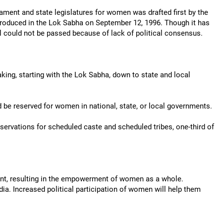
iament and state legislatures for women was drafted first by the
troduced in the Lok Sabha on September 12, 1996. Though it has
ll could not be passed because of lack of political consensus.
king, starting with the Lok Sabha, down to state and local
uld be reserved for women in national, state, or local governments.
eservations for scheduled caste and scheduled tribes, one-third of
ment, resulting in the empowerment of women as a whole.
ndia. Increased political participation of women will help them