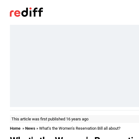
This article was first published 16 years ago
Home
»
News
» What's the Women's Reservation Bill all about?