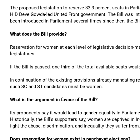
The proposed legislation to reserve 33.3 percent seats in Parl
H D Deve Gowda-led United Front government. The Bill was in
been introduced in Parliament several times since then, the Bi
What does the Bill provide?
Reservation for women at each level of legislative decision-ma
legislatures.
If the Bill is passed, one-third of the total available seats wo
In continuation of the existing provisions already mandating r
such SC and ST candidates must be women.
What is the argument in favour of the Bill?
Its proponents say it would lead to gender equality in Parlia
Historically, the Bill's supporters say, women are deprived in I
fight the abuse, discrimination, and inequality they suffer from.
Does reservation for women exist in panchayat elections?