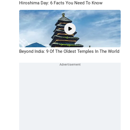
Hiroshima Day: 6 Facts You Need To Know
Beyond India: 9 Of The Oldest Temples In The World