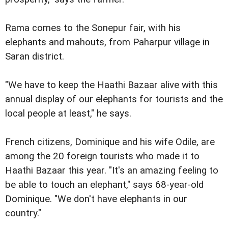
Rama comes to the Sonepur fair, with his
elephants and mahouts, from Paharpur village in
Saran district.
"We have to keep the Haathi Bazaar alive with this
annual display of our elephants for tourists and the
local people at least," he says.
French citizens, Dominique and his wife Odile, are
among the 20 foreign tourists who made it to
Haathi Bazaar this year. "It's an amazing feeling to
be able to touch an elephant," says 68-year-old
Dominique. "We don't have elephants in our
country."