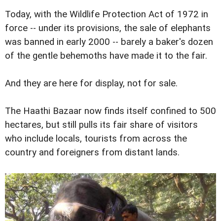
Today, with the Wildlife Protection Act of 1972 in
force -- under its provisions, the sale of elephants
was banned in early 2000 -- barely a baker's dozen
of the gentle behemoths have made it to the fair.
And they are here for display, not for sale.
The Haathi Bazaar now finds itself confined to 500
hectares, but still pulls its fair share of visitors
who include locals, tourists from across the
country and foreigners from distant lands.