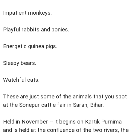
Impatient monkeys.
Playful rabbits and ponies.
Energetic guinea pigs.
Sleepy bears.
Watchful cats.
These are just some of the animals that you spot
at the Sonepur cattle fair in Saran, Bihar.
Held in November -- it begins on Kartik Purnima
and is held at the confluence of the two rivers, the