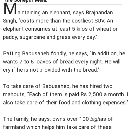
M
aintaining an elephant, says Brajnandan
Singh, "costs more than the costliest SUV. An
elephant consumes at least 5 kilos of wheat or
paddy, sugarcane and grass every day."
Patting Babusaheb fondly, he says, "In addition, he
wants 7 to 8 loaves of bread every night. He will
cry if he is not provided with the bread."
To take care of Babusaheb, he has hired two
mahouts, "Each of them is paid Rs 2,500 a month. I
also take care of their food and clothing expenses."
The family, he says, owns over 100
bigha
s of
farmland which helps him take care of these