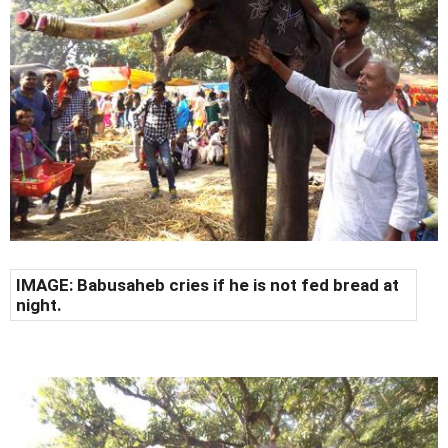
IMAGE: Babusaheb cries if he is not fed bread at
night.