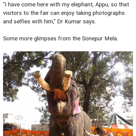
"I have come here with my elephant, Appu, so that
visitors to the fair can enjoy taking photographs
and selfies with him," Dr Kumar says.
Some more glimpses from the Sonepur Mela.