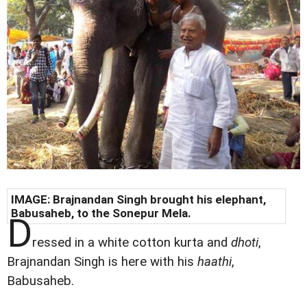
IMAGE: Brajnandan Singh brought his elephant,
Babusaheb, to the Sonepur Mela.
D
ressed in a white cotton kurta and
dhoti
,
Brajnandan Singh is here with his
haathi
,
Babusaheb.