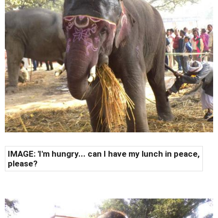
IMAGE: 'I'm hungry... can I have my lunch in peace,
please?