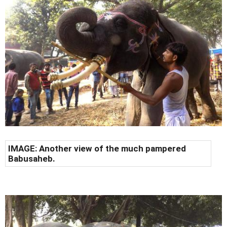
IMAGE: Another view of the much pampered
Babusaheb.