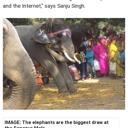
and the Internet," says Sanju Singh.
IMAGE: The elephants are the biggest draw at
the Sonepur Mela.