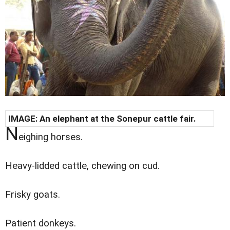
IMAGE: An elephant at the Sonepur cattle fair.
N
eighing horses.
Heavy-lidded cattle, chewing on cud.
Frisky goats.
Patient donkeys.