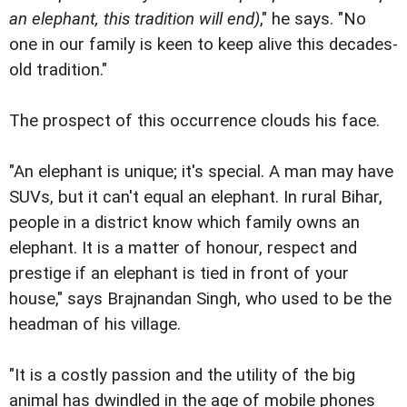
an elephant, this tradition will end)
," he says. "No
one in our family is keen to keep alive this decades-
old tradition."
The prospect of this occurrence clouds his face.
"An elephant is unique; it's special. A man may have
SUVs, but it can't equal an elephant. In rural Bihar,
people in a district know which family owns an
elephant. It is a matter of honour, respect and
prestige if an elephant is tied in front of your
house," says Brajnandan Singh, who used to be the
headman of his village.
"It is a costly passion and the utility of the big
animal has dwindled in the age of mobile phones