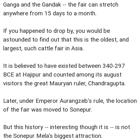
Ganga and the Gandak -- the fair can stretch
anywhere from 15 days to a month.
If you happened to drop by, you would be
astounded to find out that this is the oldest, and
largest, such cattle fair in Asia.
It is believed to have existed between 340-297
BCE at Hajipur and counted among its august
visitors the great Mauryan ruler, Chandragupta.
Later, under Emperor Aurangzeb's rule, the location
of the fair was moved to Sonepur.
But this history -- interesting though it is -- is not
the Sonepur Mela's biggest attraction.