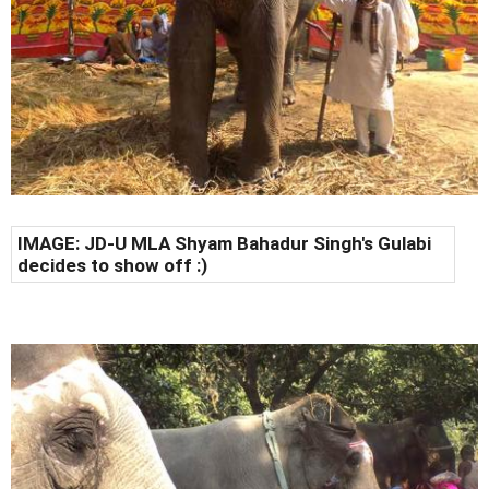
IMAGE: JD-U MLA Shyam Bahadur Singh's Gulabi
decides to show off :)