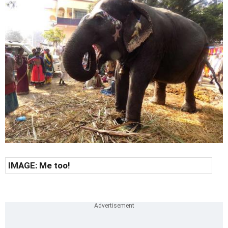
IMAGE: Me too!