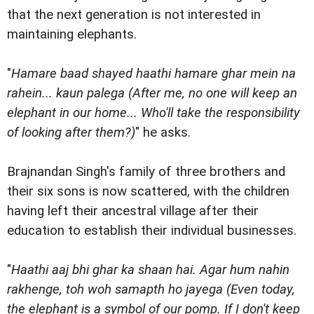
that the next generation is not interested in
maintaining elephants.
"
Hamare baad shayed haathi hamare ghar mein na
rahein... kaun palega (After me, no one will keep an
elephant in our home... Who'll take the responsibility
of looking after them?)
" he asks.
Brajnandan Singh's family of three brothers and
their six sons is now scattered, with the children
having left their ancestral village after their
education to establish their individual businesses.
"
Haathi aaj bhi ghar ka shaan hai. Agar hum nahin
rakhenge, toh woh samapth ho jayega (Even today,
the elephant is a symbol of our pomp. If I don't keep