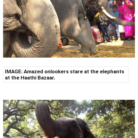
IMAGE: Amazed onlookers stare at the elephants
at the Haathi Bazaar.