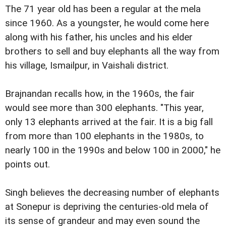
The 71 year old has been a regular at the mela
since 1960. As a youngster, he would come here
along with his father, his uncles and his elder
brothers to sell and buy elephants all the way from
his village, Ismailpur, in Vaishali district.
Brajnandan recalls how, in the 1960s, the fair
would see more than 300 elephants. "This year,
only 13 elephants arrived at the fair. It is a big fall
from more than 100 elephants in the 1980s, to
nearly 100 in the 1990s and below 100 in 2000," he
points out.
Singh believes the decreasing number of elephants
at Sonepur is depriving the centuries-old mela of
its sense of grandeur and may even sound the