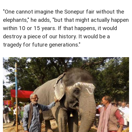
"One cannot imagine the Sonepur fair without the
elephants," he adds, "but that might actually happen
within 10 or 15 years. If that happens, it would
destroy a piece of our history. It would be a
tragedy for future generations."