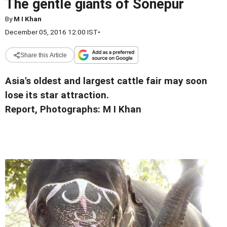
The gentle giants of Sonepur
By
M I Khan
December 05, 2016 12:00 IST
•
Share this Article
Asia's oldest and largest cattle fair may soon
lose its star attraction.
Report, Photographs: M I Khan