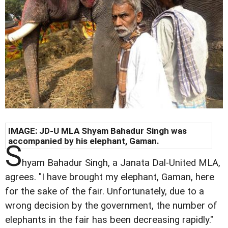
IMAGE: JD-U MLA Shyam Bahadur Singh was
accompanied by his elephant, Gaman.
S
hyam Bahadur Singh, a Janata Dal-United MLA,
agrees. "I have brought my elephant, Gaman, here
for the sake of the fair. Unfortunately, due to a
wrong decision by the government, the number of
elephants in the fair has been decreasing rapidly."