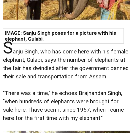
IMAGE: Sanju Singh poses for a picture with his
elephant, Gulabi.
S
anju Singh, who has come here with his female
elephant, Gulabi, says the number of elephants at
the fair has dwindled after the government banned
their sale and transportation from Assam.
"There was a time," he echoes Brajnandan Singh,
"when hundreds of elephants were brought for
sale here. I have seen it since 1967, when I came
here for the first time with my elephant."