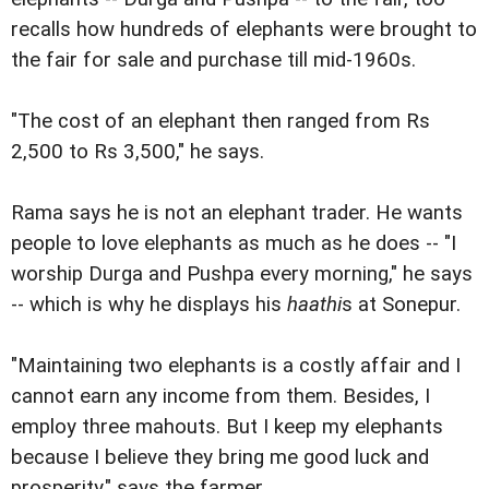
recalls how hundreds of elephants were brought to
the fair for sale and purchase till mid-1960s.
"The cost of an elephant then ranged from Rs
2,500 to Rs 3,500," he says.
Rama says he is not an elephant trader. He wants
people to love elephants as much as he does -- "I
worship Durga and Pushpa every morning," he says
-- which is why he displays his
haathi
s at Sonepur.
"Maintaining two elephants is a costly affair and I
cannot earn any income from them. Besides, I
employ three mahouts. But I keep my elephants
because I believe they bring me good luck and
prosperity," says the farmer.