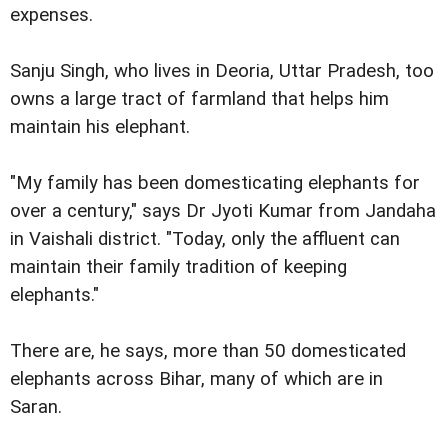
expenses.
Sanju Singh, who lives in Deoria, Uttar Pradesh, too
owns a large tract of farmland that helps him
maintain his elephant.
"My family has been domesticating elephants for
over a century," says Dr Jyoti Kumar from Jandaha
in Vaishali district. "Today, only the affluent can
maintain their family tradition of keeping
elephants."
There are, he says, more than 50 domesticated
elephants across Bihar, many of which are in
Saran.