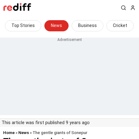
Top Stories
News
Business
Cricket
This article was first published 9 years ago
Home
»
News
» The gentle giants of Sonepur