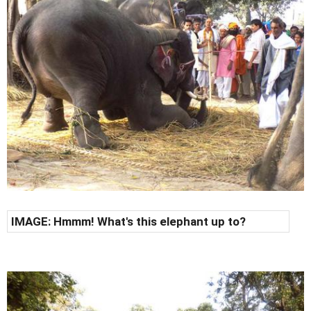
IMAGE: Hmmm! What's this elephant up to?