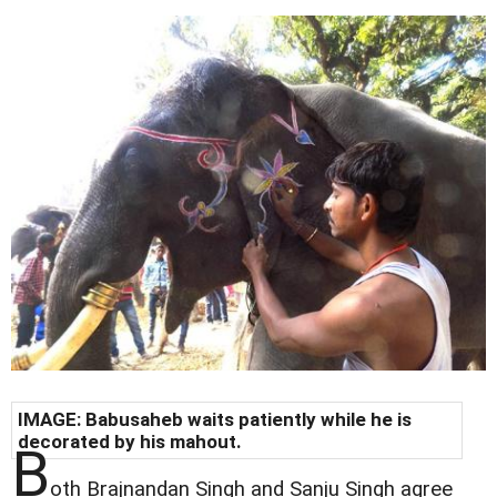
IMAGE: Babusaheb waits patiently while he is
decorated by his mahout.
B
oth Brajnandan Singh and Sanju Singh agree