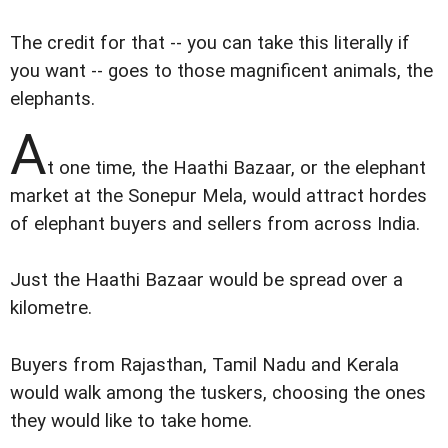
The credit for that -- you can take this literally if
you want -- goes to those magnificent animals, the
elephants.
A
t one time, the Haathi Bazaar, or the elephant
market at the Sonepur Mela, would attract hordes
of elephant buyers and sellers from across India.
Just the Haathi Bazaar would be spread over a
kilometre.
Buyers from Rajasthan, Tamil Nadu and Kerala
would walk among the tuskers, choosing the ones
they would like to take home.