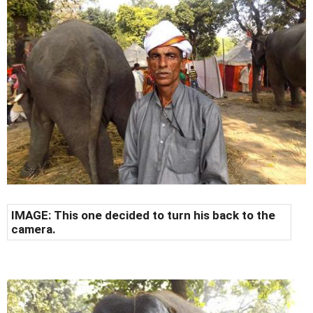
IMAGE: This one decided to turn his back to the
camera.