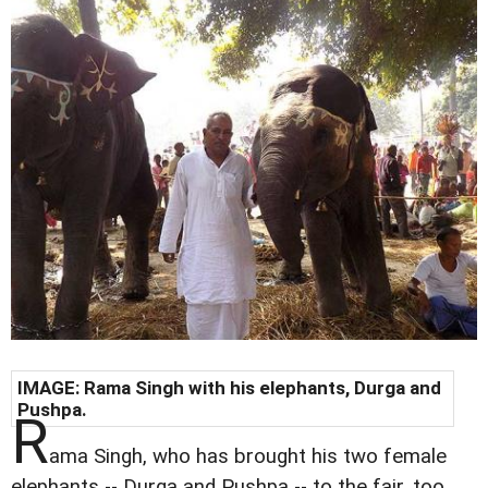
IMAGE: Rama Singh with his elephants, Durga and
Pushpa.
R
ama Singh, who has brought his two female
elephants -- Durga and Pushpa -- to the fair, too