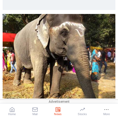
IMAGE: I'd like a bit of rest actually!
Home
Mail
News
Stocks
More