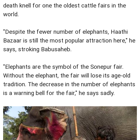
death knell for one the oldest cattle fairs in the
world.
"Despite the fewer number of elephants, Haathi
Bazaar is still the most popular attraction here," he
says, stroking Babusaheb.
"Elephants are the symbol of the Sonepur fair.
Without the elephant, the fair will lose its age-old
tradition. The decrease in the number of elephants
is a warning bell for the fair," he says sadly.