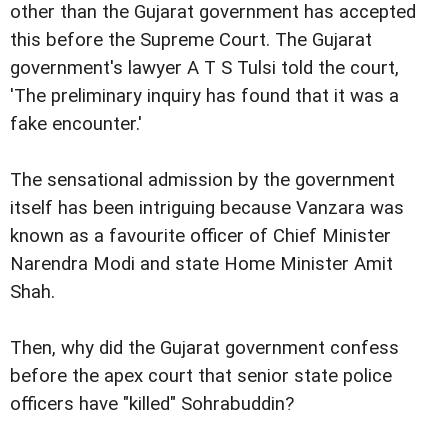
other than the Gujarat government has accepted
this before the Supreme Court. The Gujarat
government's lawyer A T S Tulsi told the court,
'The preliminary inquiry has found that it was a
fake encounter.'
The sensational admission by the government
itself has been intriguing because Vanzara was
known as a favourite officer of Chief Minister
Narendra Modi and state Home Minister Amit
Shah.
Then, why did the Gujarat government confess
before the apex court that senior state police
officers have "killed" Sohrabuddin?