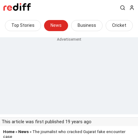
Top Stories
News
Business
Cricket
This article was first published 19 years ago
Home
»
News
» The journalist who cracked Gujarat fake encounter
case