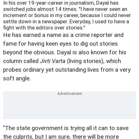
In his over 19-year-career in journalism, Dayal has
switched jobs almost 14 times. "I have never seen an
increment or bonus in my career, because I could never
settle down in a newspaper. Everyday, I used to have a
fight with the editors over stories."
He has earned a name as a crime reporter and
fame for having keen eyes to dig out stories
beyond the obvious. Dayal is also known for his
column called
Jivti Varta
(living stories), which
probes ordinary yet outstanding lives from a very
soft angle.
"The state government is trying all it can to save
the culprits, but I am sure, there will be more