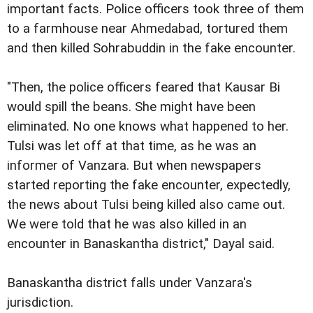
important facts. Police officers took three of them
to a farmhouse near Ahmedabad, tortured them
and then killed Sohrabuddin in the fake encounter.
"Then, the police officers feared that Kausar Bi
would spill the beans. She might have been
eliminated. No one knows what happened to her.
Tulsi was let off at that time, as he was an
informer of Vanzara. But when newspapers
started reporting the fake encounter, expectedly,
the news about Tulsi being killed also came out.
We were told that he was also killed in an
encounter in Banaskantha district," Dayal said.
Banaskantha district falls under Vanzara's
jurisdiction.