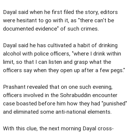
Dayal said when he first filed the story, editors
were hesitant to go with it, as "there can't be
documented evidence" of such crimes.
Dayal said he has cultivated a habit of drinking
alcohol with police officers, "where I drink within
limit, so that I can listen and grasp what the
officers say when they open up after a few pegs."
Prashant revealed that on one such evening,
officers involved in the Sohrabuddin encounter
case boasted before him how they had "punished"
and eliminated some anti-national elements.
With this clue, the next morning Dayal cross-