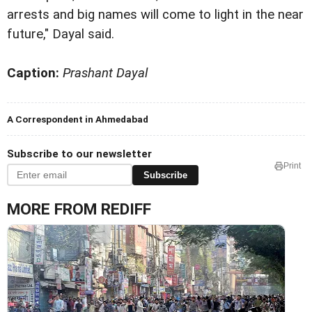
arrests and big names will come to light in the near
future," Dayal said.
Caption:
Prashant Dayal
A Correspondent in Ahmedabad
Subscribe to our newsletter
Print
Subscribe
MORE FROM REDIFF