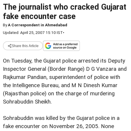
The journalist who cracked Gujarat
fake encounter case
By
A Correspondent in Ahmedabad
Updated: April 25, 2007 15:10 IST
•
Share this Article
On Tuesday, the Gujarat police arrested its Deputy
Inspector General (Border Range) D G Vanzara and
Rajkumar Pandian, superintendent of police with
the Intelligence Bureau, and M N Dinesh Kumar
(Rajasthan police) on the charge of murdering
Sohrabuddin Sheikh.
Sohrabuddin was killed by the Gujarat police in a
fake encounter on November 26, 2005. None