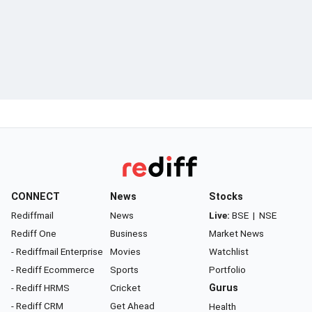
CONNECT
News
Stocks
Rediffmail
News
Live:
BSE
|
NSE
Rediff One
Business
Market News
- Rediffmail Enterprise
Movies
Watchlist
- Rediff Ecommerce
Sports
Portfolio
- Rediff HRMS
Cricket
Gurus
- Rediff CRM
Get Ahead
Health