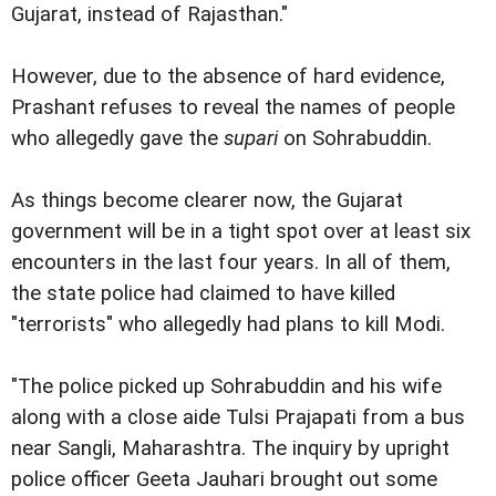
Gujarat, instead of Rajasthan."
However, due to the absence of hard evidence,
Prashant refuses to reveal the names of people
who allegedly gave the
supari
on Sohrabuddin.
As things become clearer now, the Gujarat
government will be in a tight spot over at least six
encounters in the last four years. In all of them,
the state police had claimed to have killed
"terrorists" who allegedly had plans to kill Modi.
"The police picked up Sohrabuddin and his wife
along with a close aide Tulsi Prajapati from a bus
near Sangli, Maharashtra. The inquiry by upright
police officer Geeta Jauhari brought out some