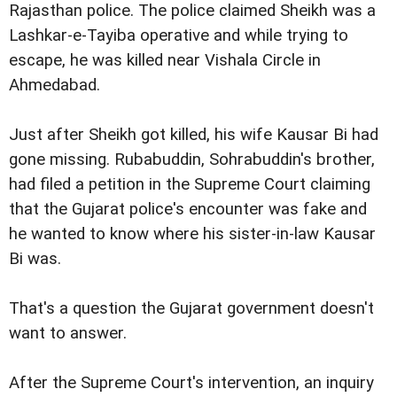
Rajasthan police. The police claimed Sheikh was a
Lashkar-e-Tayiba operative and while trying to
escape, he was killed near Vishala Circle in
Ahmedabad.
Just after Sheikh got killed, his wife Kausar Bi had
gone missing. Rubabuddin, Sohrabuddin's brother,
had filed a petition in the Supreme Court claiming
that the Gujarat police's encounter was fake and
he wanted to know where his sister-in-law Kausar
Bi was.
That's a question the Gujarat government doesn't
want to answer.
After the Supreme Court's intervention, an inquiry