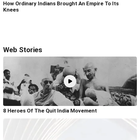
How Ordinary Indians Brought An Empire To Its
Knees
Web Stories
8 Heroes Of The Quit India Movement