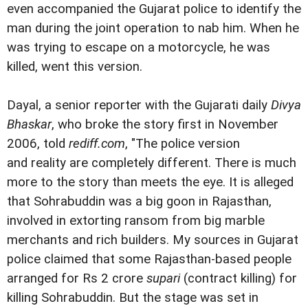
even accompanied the Gujarat police to identify the
man during the joint operation to nab him. When he
was trying to escape on a motorcycle, he was
killed, went this version.
Dayal, a senior reporter with the Gujarati daily
Divya
Bhaskar
, who broke the story first in November
2006, told
rediff.com
, "The police version
and reality are completely different. There is much
more to the story than meets the eye. It is alleged
that Sohrabuddin was a big goon in Rajasthan,
involved in extorting ransom from big marble
merchants and rich builders. My sources in Gujarat
police claimed that some Rajasthan-based people
arranged for Rs 2 crore
supari
(contract killing) for
killing Sohrabuddin. But the stage was set in