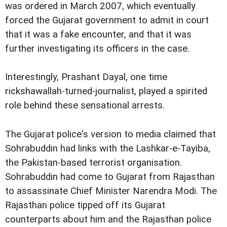
was ordered in March 2007, which eventually
forced the Gujarat government to admit in court
that it was a fake encounter, and that it was
further investigating its officers in the case.
Interestingly, Prashant Dayal, one time
rickshawallah-turned-journalist, played a spirited
role behind these sensational arrests.
The Gujarat police's version to media claimed that
Sohrabuddin had links with the Lashkar-e-Tayiba,
the Pakistan-based terrorist organisation.
Sohrabuddin had come to Gujarat from Rajasthan
to assassinate Chief Minister Narendra Modi. The
Rajasthan police tipped off its Gujarat
counterparts about him and the Rajasthan police