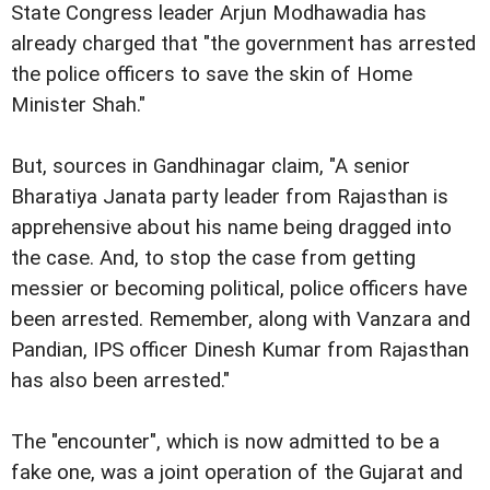
State Congress leader Arjun Modhawadia has
already charged that "the government has arrested
the police officers to save the skin of Home
Minister Shah."
But, sources in Gandhinagar claim, "A senior
Bharatiya Janata party leader from Rajasthan is
apprehensive about his name being dragged into
the case. And, to stop the case from getting
messier or becoming political, police officers have
been arrested. Remember, along with Vanzara and
Pandian, IPS officer Dinesh Kumar from Rajasthan
has also been arrested."
The "encounter", which is now admitted to be a
fake one, was a joint operation of the Gujarat and