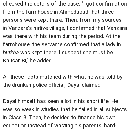
checked the details of the case. "I got confirmation
from the farmhouse in Ahmedabad that three
persons were kept there. Then, from my sources
in Vanzara's native village, I confirmed that Vanzara
was there with his team during the period. At the
farmhouse, the servants confirmed that a lady in
burkha
was kept there. I suspect she must be
Kausar Bi," he added.
All these facts matched with what he was told by
the drunken police official, Dayal claimed.
Dayal himself has seen a lot in his short life. He
was so weak in studies that he failed in all subjects
in Class 8. Then, he decided to finance his own
education instead of wasting his parents' hard-