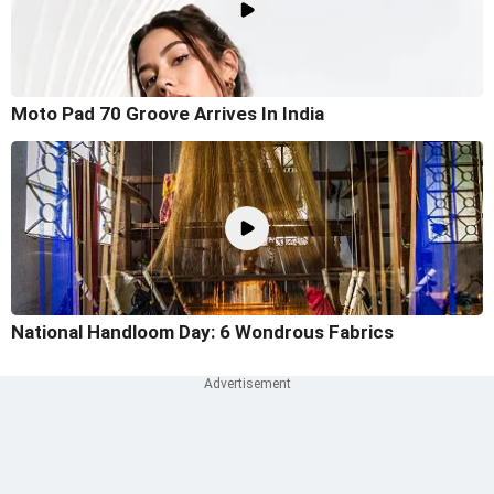
Moto Pad 70 Groove Arrives In India
National Handloom Day: 6 Wondrous Fabrics