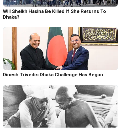
Will Sheikh Hasina Be Killed If She Returns To
Dhaka?
Dinesh Trivedi's Dhaka Challenge Has Begun