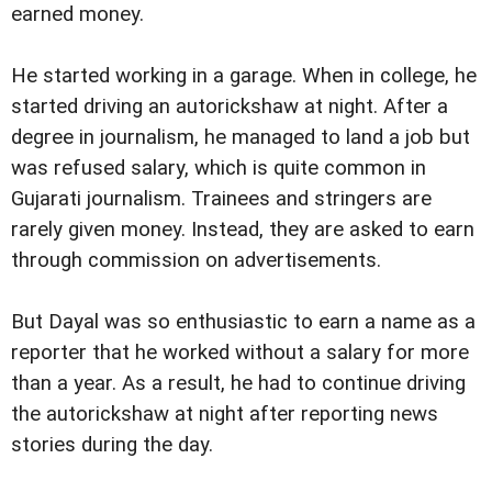
earned money.
He started working in a garage. When in college, he
started driving an autorickshaw at night. After a
degree in journalism, he managed to land a job but
was refused salary, which is quite common in
Gujarati journalism. Trainees and stringers are
rarely given money. Instead, they are asked to earn
through commission on advertisements.
But Dayal was so enthusiastic to earn a name as a
reporter that he worked without a salary for more
than a year. As a result, he had to continue driving
the autorickshaw at night after reporting news
stories during the day.