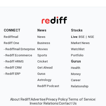
CONNECT
News
Stocks
Rediffmail
News
Live:
BSE
|
NSE
Rediff One
Business
Market News
- Rediffmail Enterprise
Movies
Watchlist
- Rediff Ecommerce
Sports
Portfolio
- Rediff HRMS
Cricket
Gurus
- Rediff CRM
Get Ahead
Health
- Rediff ERP
Gurus
Money
Astrology
Career
Rediff Podcast
Relationship
About Rediff
|
Advertise
|
Privacy Policy
|
Terms of Service
|
Investor Relations
|
Contact Us