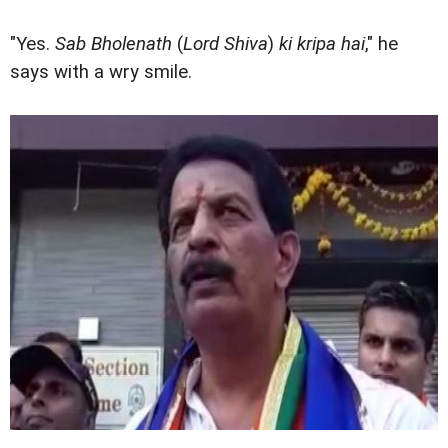
"Yes.
Sab Bholenath
(
Lord Shiva
)
ki kripa hai
," he
says with a wry smile.