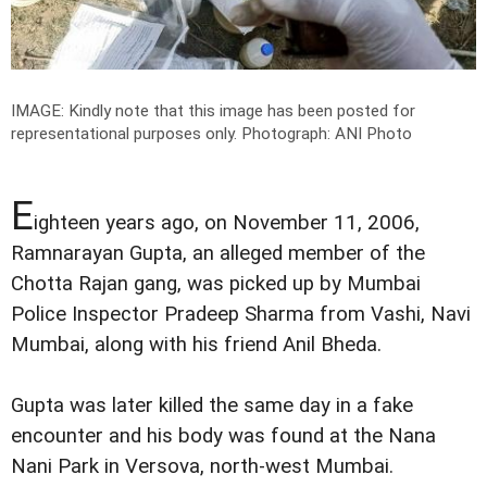
IMAGE: Kindly note that this image has been posted for
representational purposes only.
Photograph: ANI Photo
E
ighteen years ago, on November 11, 2006,
Ramnarayan Gupta, an alleged member of the
Chotta Rajan gang, was picked up by Mumbai
Police Inspector Pradeep Sharma from Vashi, Navi
Mumbai, along with his friend Anil Bheda.
Gupta was later killed the same day in a fake
encounter and his body was found at the Nana
Nani Park in Versova, north-west Mumbai.