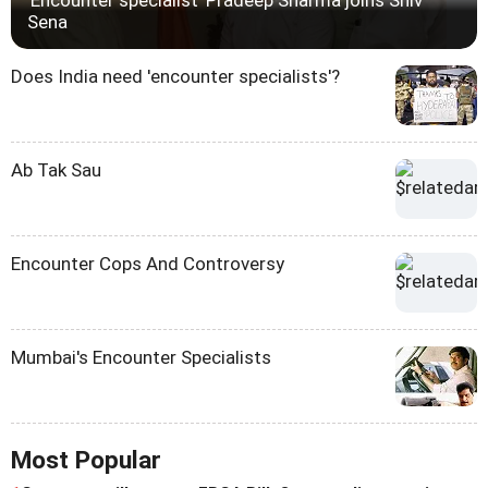
Sena
Does India need 'encounter specialists'?
Ab Tak Sau
Encounter Cops And Controversy
Mumbai's Encounter Specialists
Most Popular