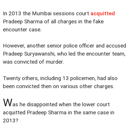
In 2013 the Mumbai sessions court
acquitted
Pradeep Sharma of all charges in the fake
encounter case.
However, another senior police officer and accused
Pradeep Suryawanshi, who led the encounter team,
was convicted of murder.
Twenty others, including 13 policemen, had also
been convicted then on various other charges.
W
as he disappointed when the lower court
acquitted Pradeep Sharma in the same case in
2013?