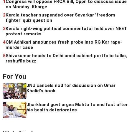
1
Congress will oppose FRCA Bill, Oppn to disscuss issue
on Monday: Kharge
2
Kerala teacher suspended over Savarkar 'freedom
fighter' quiz question
3
Kerala right-wing political commentator held over NEET
protest remarks
4
CM Adhikari announces fresh probe into RG Kar rape-
murder case
5
Shivakumar heads to Delhi amid cabinet portfolio talks,
reshuffle buzz
For You
JNU cancels nod for discussion on Umar
Khalid's book
Jharkhand govt urges Mahto to end fast after
his health deteriorates