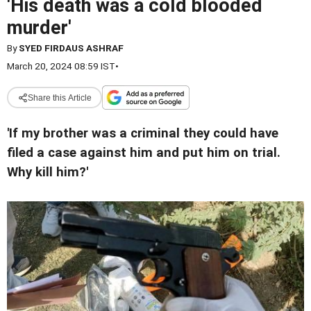
'His death was a cold blooded
murder'
By
SYED FIRDAUS ASHRAF
March 20, 2024 08:59 IST
•
Share this Article
'If my brother was a criminal they could have
filed a case against him and put him on trial.
Why kill him?'