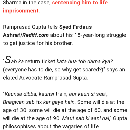
Sharma in the case,
sentencing him to life
imprisonment
.
Ramprasad Gupta tells
Syed Firdaus
Ashraf/
Rediff.com
about his 18-year-long struggle
to get justice for his brother.
S
"
ab ka
return ticket
kata hua toh darna kya?
(everyone has to die, so why get scared?)" says an
elated Advocate Ramprasad Gupta.
"
Kaunsa dibba, kaunsi
train
, aur kaun si
seat
,
Bhagwan sab
fix
kar gaye hain
. Some will die at the
age of 30. some will die at the age of 60, and some
will die at the age of 90.
Maut sab ki aani hai
," Gupta
philosophises about the vagaries of life.