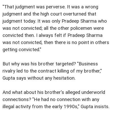
"That judgment was perverse. It was a wrong
judgment and the high court overturned that
judgment today. It was only Pradeep Sharma who
was not convicted; all the other policemen were
convicted then. I always felt if Pradeep Sharma
was not convicted, then there is no point in others
getting convicted."
But why was his brother targeted? "Business
rivalry led to the contract killing of my brother,"
Gupta says without any hesitation.
And what about his brother's alleged underworld
connections? "He had no connection with any
illegal activity from the early 1990s," Gupta insists.