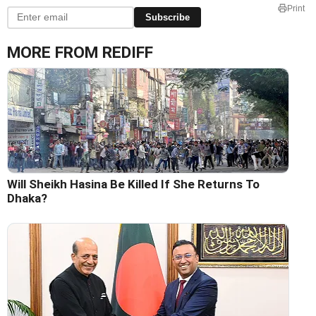
Print
Subscribe
MORE FROM REDIFF
Will Sheikh Hasina Be Killed If She Returns To
Dhaka?