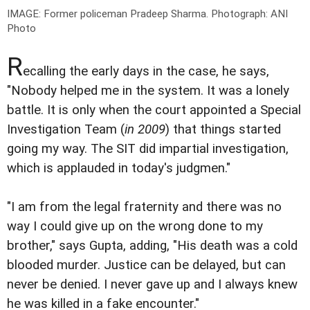
IMAGE: Former policeman Pradeep Sharma.
Photograph: ANI
Photo
R
ecalling the early days in the case, he says,
"Nobody helped me in the system. It was a lonely
battle. It is only when the court appointed a Special
Investigation Team (
in 2009
) that things started
going my way. The SIT did impartial investigation,
which is applauded in today's judgmen."
"I am from the legal fraternity and there was no
way I could give up on the wrong done to my
brother," says Gupta, adding, "His death was a cold
blooded murder. Justice can be delayed, but can
never be denied. I never gave up and I always knew
he was killed in a fake encounter."