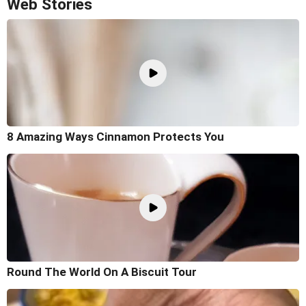
Web Stories
8 Amazing Ways Cinnamon Protects You
Round The World On A Biscuit Tour