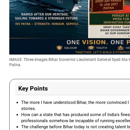
IMAGE: Three images Bihar Governor Lieutenant General Syed Ata Has
Patna.
Key Points
The more I have understood Bihar, the more convinced I 
stories.
How can a state that has produced some of India's fines
professionals somehow be incapable of running excellent
The challenge before Bihar today is not creating talent b