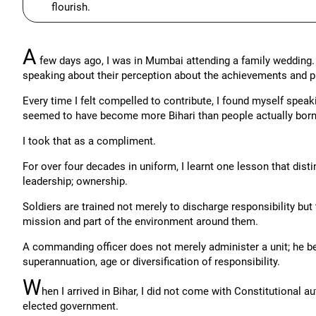
flourish.
A
few days ago, I was in Mumbai attending a family wedding. A
speaking about their perception about the achievements and p
Every time I felt compelled to contribute, I found myself speak
seemed to have become more Bihari than people actually born 
I took that as a compliment.
For over four decades in uniform, I learnt one lesson that dis
leadership; ownership.
Soldiers are trained not merely to discharge responsibility but 
mission and part of the environment around them.
A commanding officer does not merely administer a unit; he bel
superannuation, age or diversification of responsibility.
W
hen I arrived in Bihar, I did not come with Constitutional a
elected government.