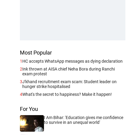
Most Popular
1
HC accepts WhatsApp messages as dying declaration
2
Ink thrown at AISA chief Neha Bora during Ranchi
exam protest
3
J'khand recruitment exam scam: Student leader on
hunger strike hospitalised
4
What's the secret to happiness? Make it happen!
For You
I Am Bihar: 'Education gives me confidence
to survive in an unequal world'