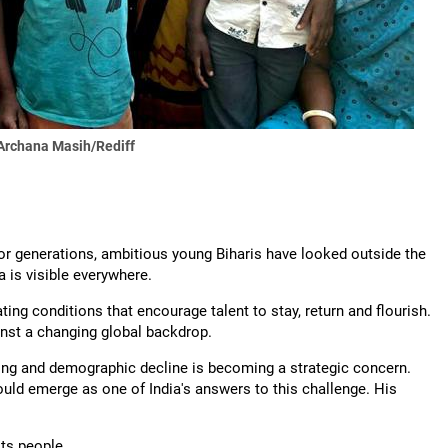
Archana Masih/Rediff
 For generations, ambitious young Biharis have looked outside the
a is visible everywhere.
ting conditions that encourage talent to stay, return and flourish.
inst a changing global backdrop.
ing and demographic decline is becoming a strategic concern.
ld emerge as one of India's answers to this challenge. His
its people.