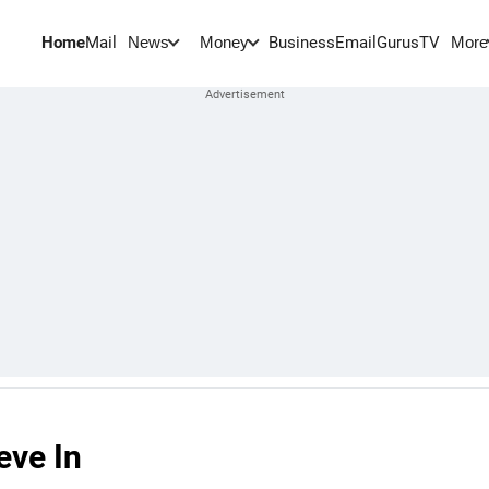
Home
Mail
BusinessEmail
Gurus
TV
News
Money
More
eve In