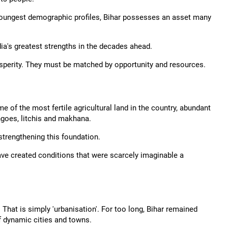
 youngest demographic profiles, Bihar possesses an asset many
dia's greatest strengths in the decades ahead.
sperity. They must be matched by opportunity and resources.
 of the most fertile agricultural land in the country, abundant
goes, litchis and makhana.
 strengthening this foundation.
ave created conditions that were scarcely imaginable a
 That is simply 'urbanisation'. For too long, Bihar remained
f dynamic cities and towns.