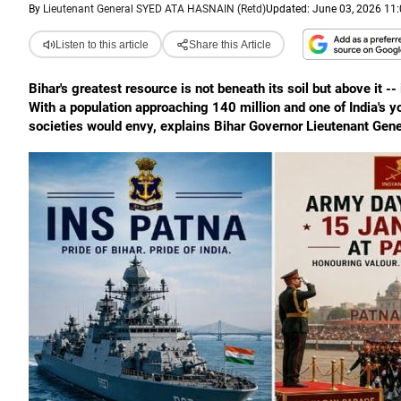
By
Lieutenant General SYED ATA HASNAIN (Retd)
Updated: June 03, 2026 11:
Listen to this article
Share this Article
Bihar's greatest resource is not beneath its soil but above it -- 
With a population approaching 140 million and one of India's
societies would envy, explains Bihar Governor Lieutenant Gene