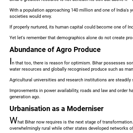
With a population approaching 140 million and one of India's
societies would envy.
If properly nurtured, its human capital could become one of In
Yet let's remember that demographics alone do not create pro
Abundance of Agro Produce
I
n that too, there is reason for optimism. Bihar possesses some
water resources and globally recognised produce such as man
Agricultural universities and research institutions are steadily
Improvements in power availability, roads and law and order h
generation ago.
Urbanisation as a Moderniser
W
hat Bihar now requires is the next stage of transformation.
overwhelmingly rural while other states developed networks o