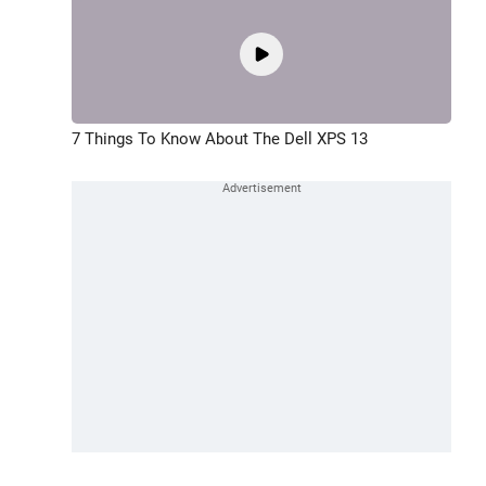
7 Things To Know About The Dell XPS 13