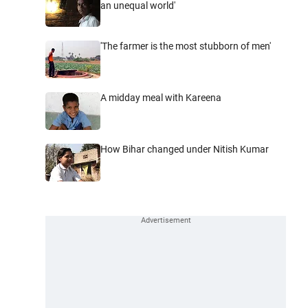
an unequal world'
'The farmer is the most stubborn of men'
A midday meal with Kareena
How Bihar changed under Nitish Kumar