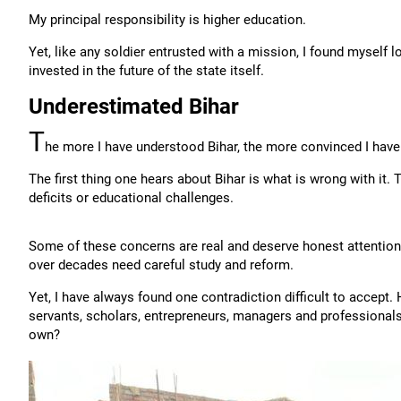
My principal responsibility is higher education.
Yet, like any soldier entrusted with a mission, I found myself
invested in the future of the state itself.
Underestimated Bihar
T
he more I have understood Bihar, the more convinced I have 
The first thing one hears about Bihar is what is wrong with it.
deficits or educational challenges.
Some of these concerns are real and deserve honest attention.
over decades need careful study and reform.
Yet, I have always found one contradiction difficult to accept.
servants, scholars, entrepreneurs, managers and professionals
own?