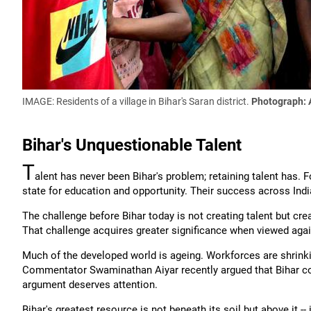
IMAGE: Residents of a village in Bihar's Saran district.
Photograph: 
Bihar's Unquestionable Talent
T
alent has never been Bihar's problem; retaining talent has.
state for education and opportunity. Their success across Indi
The challenge before Bihar today is not creating talent but crea
That challenge acquires greater significance when viewed aga
Much of the developed world is ageing. Workforces are shrink
Commentator Swaminathan Aiyar recently argued that Bihar cou
argument deserves attention.
Bihar's greatest resource is not beneath its soil but above it -- 