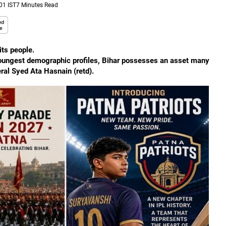
01 IST
7 Minutes Read
its people.
 youngest demographic profiles, Bihar possesses an asset many
ral Syed Ata Hasnain (retd).