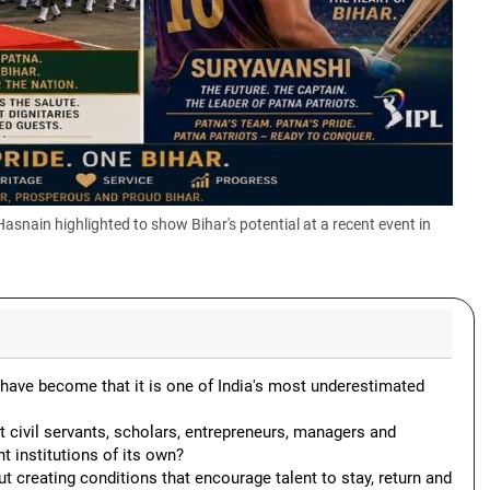
nain highlighted to show Bihar's potential at a recent event in
have become that it is one of India's most underestimated
t civil servants, scholars, entrepreneurs, managers and
 institutions of its own?
ut creating conditions that encourage talent to stay, return and