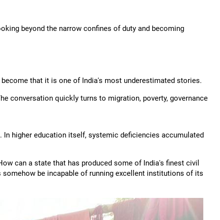
 looking beyond the narrow confines of duty and becoming
become that it is one of India's most underestimated stories.
 The conversation quickly turns to migration, poverty, governance
 In higher education itself, systemic deficiencies accumulated
 How can a state that has produced some of India's finest civil
 somehow be incapable of running excellent institutions of its