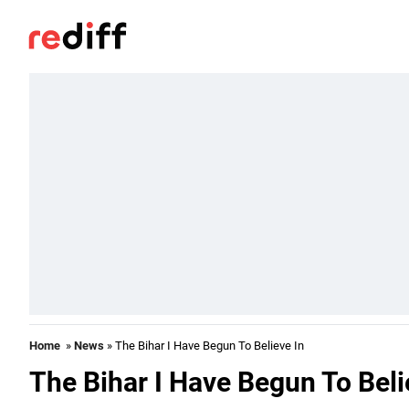
Home
»
News
» The Bihar I Have Begun To Believe In
The Bihar I Have Begun To Beli