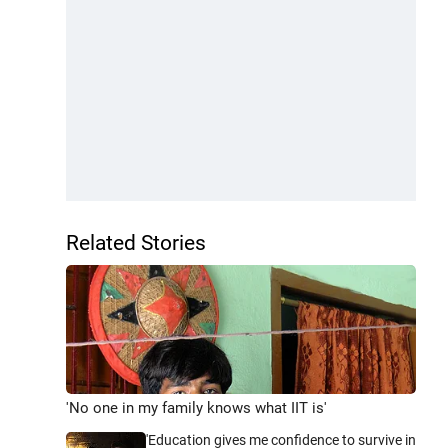
Related Stories
'No one in my family knows what IIT is'
'Education gives me confidence to survive in