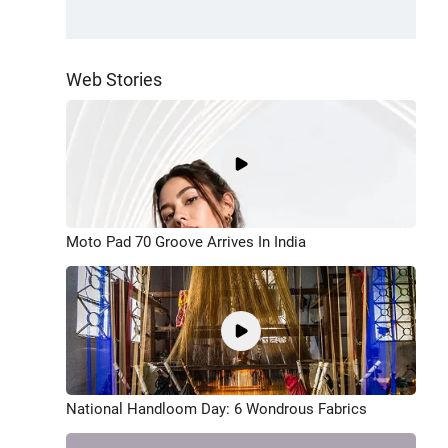
Web Stories
Moto Pad 70 Groove Arrives In India
National Handloom Day: 6 Wondrous Fabrics