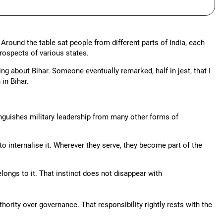
round the table sat people from different parts of India, each
rospects of various states.
ing about Bihar. Someone eventually remarked, half in jest, that I
in Bihar.
tinguishes military leadership from many other forms of
to internalise it. Wherever they serve, they become part of the
ongs to it. That instinct does not disappear with
uthority over governance. That responsibility rightly rests with the