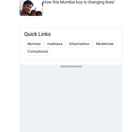
How this Mumbai boy is changing lives!
Quick Links
Mumbai
makhana
Urbanisation
Moderniser
Civilisational