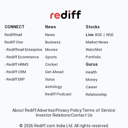
CONNECT
News
Stocks
Rediffmail
News
Live:
BSE
|
NSE
Rediff One
Business
Market News
- Rediffmail Enterprise
Movies
Watchlist
- Rediff Ecommerce
Sports
Portfolio
- Rediff HRMS
Cricket
Gurus
- Rediff CRM
Get Ahead
Health
- Rediff ERP
Gurus
Money
Astrology
Career
Rediff Podcast
Relationship
About Rediff
|
Advertise
|
Privacy Policy
|
Terms of Service
|
Investor Relations
|
Contact Us
© 2026
Rediff.com
India Ltd. All rights reserved.