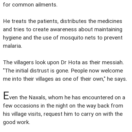
for common ailments.
He treats the patients, distributes the medicines
and tries to create awareness about maintaining
hygiene and the use of mosquito nets to prevent
malaria.
The villagers look upon Dr Hota as their messiah.
"The initial distrust is gone. People now welcome
me into their villages as one of their own," he says.
E
ven the Naxals, whom he has encountered on a
few occasions in the night on the way back from
his village visits, request him to carry on with the
good work.