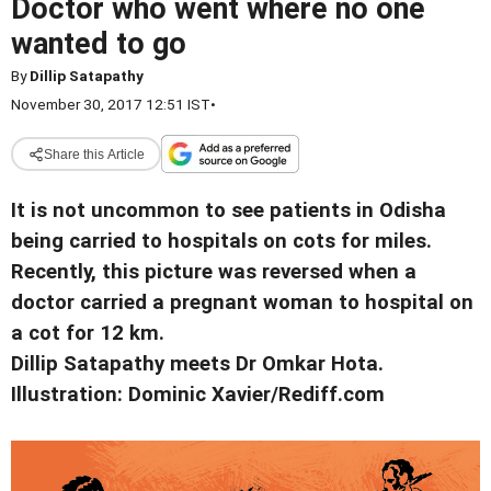
Doctor who went where no one
wanted to go
By
Dillip Satapathy
November 30, 2017 12:51 IST
•
Share this Article
It is not uncommon to see patients in Odisha
being carried to hospitals on cots for miles.
Recently, this picture was reversed when a
doctor carried a pregnant woman to hospital on
a cot for 12 km.
Dillip Satapathy meets Dr Omkar Hota.
Illustration: Dominic Xavier/Rediff.com