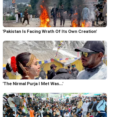
'Pakistan Is Facing Wrath Of Its Own Creation'
'The Nirmal Purja I Met Was...'