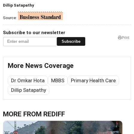
Dillip Satapathy
Source:
Subscribe to our newsletter
Print
Subscribe
More News Coverage
Dr Omkar Hota
MBBS
Primary Health Care
Dillip Satapathy
MORE FROM REDIFF