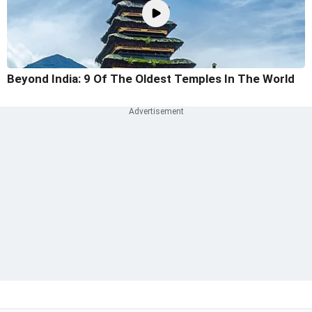
Beyond India: 9 Of The Oldest Temples In The World