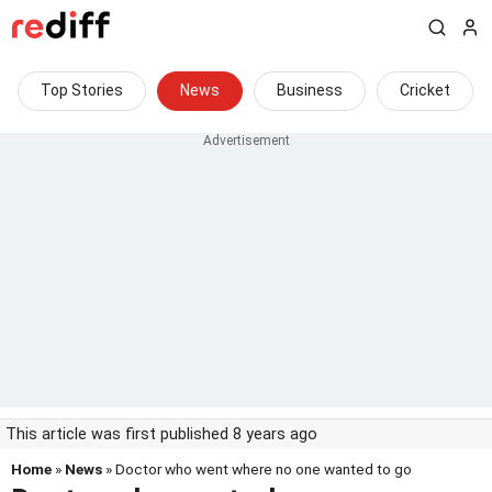
Top Stories
News
Business
Cricket
This article was first published 8 years ago
Home
»
News
» Doctor who went where no one wanted to go