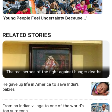
'Young People Feel Uncertainty Because...'
RELATED STORIES
The real heroes of the fight against hunger deaths
He gave up life in America to save India's
babies
From an Indian village to one of the world's
top surgeons