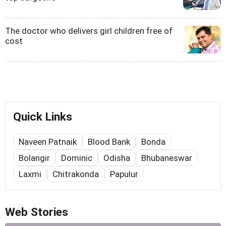
The doctor who delivers girl children free of
cost
Quick Links
Naveen Patnaik
Blood Bank
Bonda
Bolangir
Dominic
Odisha
Bhubaneswar
Laxmi
Chitrakonda
Papulur
Web Stories