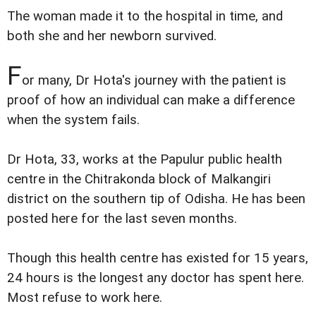
The woman made it to the hospital in time, and
both she and her newborn survived.
F
or many, Dr Hota's journey with the patient is
proof of how an individual can make a difference
when the system fails.
Dr Hota, 33, works at the Papulur public health
centre in the Chitrakonda block of Malkangiri
district on the southern tip of Odisha. He has been
posted here for the last seven months.
Though this health centre has existed for 15 years,
24 hours is the longest any doctor has spent here.
Most refuse to work here.