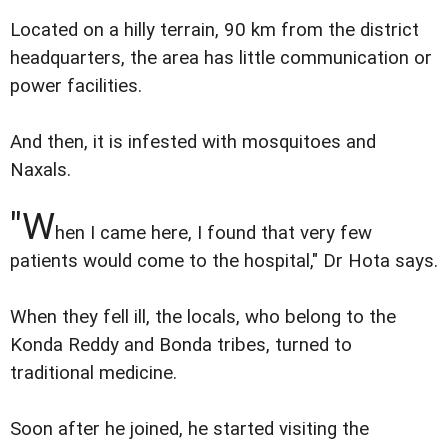
Located on a hilly terrain, 90 km from the district
headquarters, the area has little communication or
power facilities.
And then, it is infested with mosquitoes and
Naxals.
"W
hen I came here, I found that very few
patients would come to the hospital," Dr Hota says.
When they fell ill, the locals, who belong to the
Konda Reddy and Bonda tribes, turned to
traditional medicine.
Soon after he joined, he started visiting the