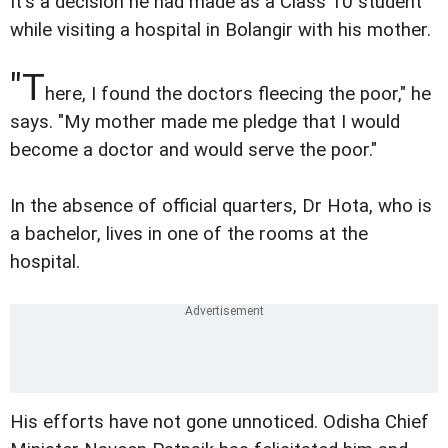
It's a decision he had made as a Class 10 student
while visiting a hospital in Bolangir with his mother.
"T
here, I found the doctors fleecing the poor," he
says. "My mother made me pledge that I would
become a doctor and would serve the poor."
In the absence of official quarters, Dr Hota, who is
a bachelor, lives in one of the rooms at the
hospital.
His efforts have not gone unnoticed. Odisha Chief