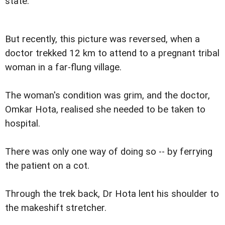
state.
But recently, this picture was reversed, when a
doctor trekked 12 km to attend to a pregnant tribal
woman in a far-flung village.
The woman's condition was grim, and the doctor,
Omkar Hota, realised she needed to be taken to
hospital.
There was only one way of doing so -- by ferrying
the patient on a cot.
Through the trek back, Dr Hota lent his shoulder to
the makeshift stretcher.