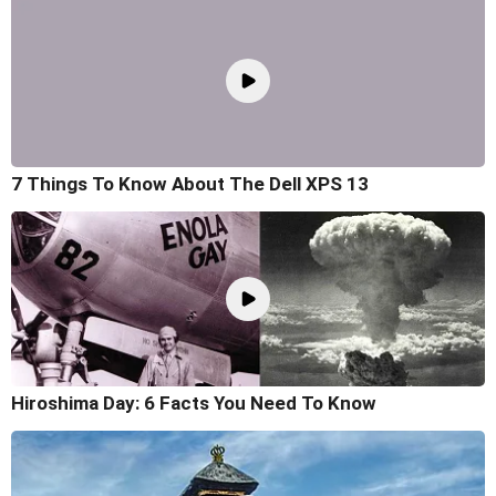
7 Things To Know About The Dell XPS 13
Hiroshima Day: 6 Facts You Need To Know