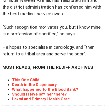
Minister Naveen Patnaik has felicitated him and
the district administration has conferred him with
the best medical service award.
"Such recognition motivates you, but I know mine
is a profession of sacrifice," he says.
He hopes to specialise in cardiology, and "then
return to a tribal area and serve the poor".
MUST READS, FROM THE REDIFF ARCHIVES
This One Child
Death in the Dispensary
What happened to the Blood Bank?
Should I Have left her there?
Laxmi and Primary Health Care