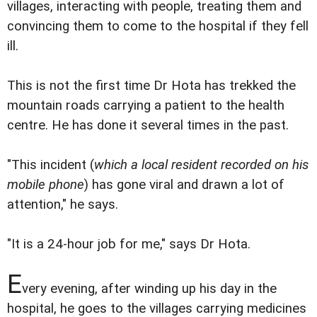
villages, interacting with people, treating them and
convincing them to come to the hospital if they fell
ill.
This is not the first time Dr Hota has trekked the
mountain roads carrying a patient to the health
centre. He has done it several times in the past.
"This incident (
which a local resident recorded on his
mobile phone
) has gone viral and drawn a lot of
attention," he says.
"It is a 24-hour job for me," says Dr Hota.
E
very evening, after winding up his day in the
hospital, he goes to the villages carrying medicines