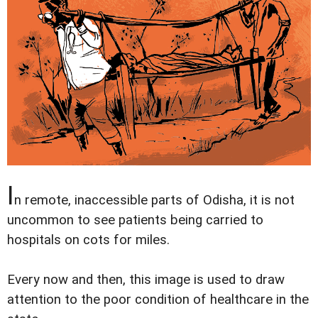
I
n remote, inaccessible parts of Odisha, it is not
uncommon to see patients being carried to
hospitals on cots for miles.
Every now and then, this image is used to draw
attention to the poor condition of healthcare in the