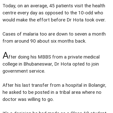
Today, on an average, 45 patients visit the health
centre every day as opposed to the 10-odd who
would make the effort before Dr Hota took over.
Cases of malaria too are down to seven a month
from around 90 about six months back.
A
fter doing his MBBS from a private medical
college in Bhubaneswar, Dr Hota opted to join
government service.
After his last transfer from a hospital in Bolangir,
he asked to be posted in a tribal area where no
doctor was willing to go.