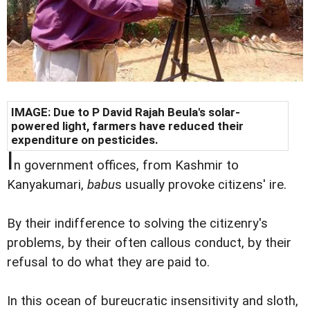
IMAGE: Due to P David Rajah Beula's solar-
powered light, farmers have reduced their
expenditure on pesticides.
I
n government offices, from Kashmir to
Kanyakumari,
babu
s usually provoke citizens' ire.
By their indifference to solving the citizenry's
problems, by their often callous conduct, by their
refusal to do what they are paid to.
In this ocean of bureucratic insensitivity and sloth,