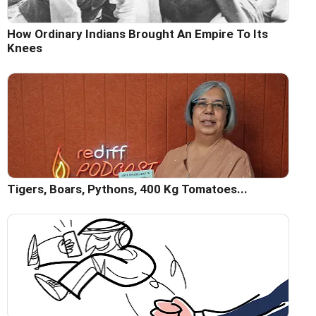
How Ordinary Indians Brought An Empire To Its
Knees
Tigers, Boars, Pythons, 400 Kg Tomatoes...