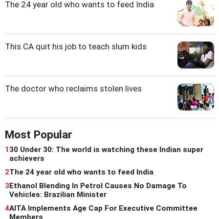
The 24 year old who wants to feed India
This CA quit his job to teach slum kids
The doctor who reclaims stolen lives
Most Popular
1
30 Under 30: The world is watching these Indian super
achievers
2
The 24 year old who wants to feed India
3
Ethanol Blending In Petrol Causes No Damage To
Vehicles: Brazilian Minister
4
AITA Implements Age Cap For Executive Committee
Members