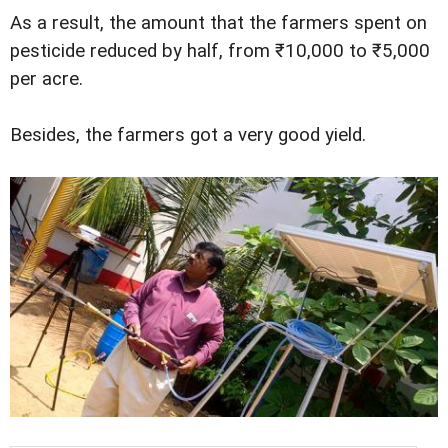
As a result, the amount that the farmers spent on
pesticide reduced by half, from ₹10,000 to ₹5,000
per acre.
Besides, the farmers got a very good yield.