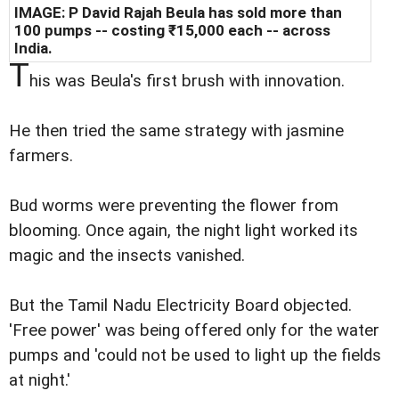
IMAGE: P David Rajah Beula has sold more than
100 pumps -- costing ₹15,000 each -- across
India.
T
his was Beula's first brush with innovation.
He then tried the same strategy with jasmine
farmers.
Bud worms were preventing the flower from
blooming. Once again, the night light worked its
magic and the insects vanished.
But the Tamil Nadu Electricity Board objected.
'Free power' was being offered only for the water
pumps and 'could not be used to light up the fields
at night.'