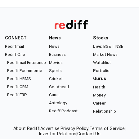
CONNECT
News
Stocks
Rediffmail
News
Live:
BSE
|
NSE
Rediff One
Business
Market News
- Rediffmail Enterprise
Movies
Watchlist
- Rediff Ecommerce
Sports
Portfolio
- Rediff HRMS
Cricket
Gurus
- Rediff CRM
Get Ahead
Health
- Rediff ERP
Gurus
Money
Astrology
Career
Rediff Podcast
Relationship
About Rediff
|
Advertise
|
Privacy Policy
|
Terms of Service
|
Investor Relations
|
Contact Us