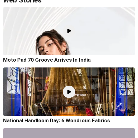
Web Stories
Moto Pad 70 Groove Arrives In India
National Handloom Day: 6 Wondrous Fabrics