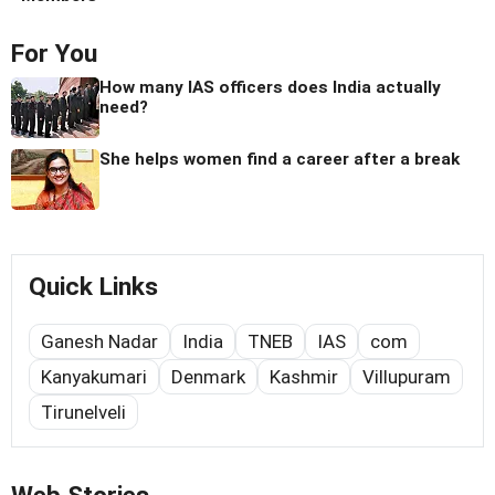
For You
How many IAS officers does India actually
need?
She helps women find a career after a break
Quick Links
Ganesh Nadar
India
TNEB
IAS
com
Kanyakumari
Denmark
Kashmir
Villupuram
Tirunelveli