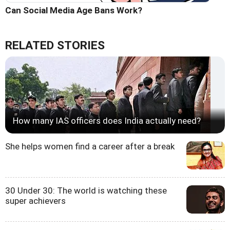
Can Social Media Age Bans Work?
RELATED STORIES
How many IAS officers does India actually need?
She helps women find a career after a break
30 Under 30: The world is watching these
super achievers