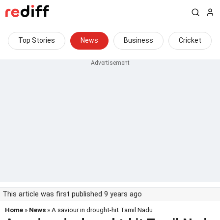
Top Stories
News
Business
Cricket
This article was first published 9 years ago
Home
»
News
» A saviour in drought-hit Tamil Nadu