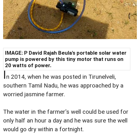
IMAGE: P David Rajah Beula's portable solar water
pump is powered by this tiny motor that runs on
20 watts of power.
I
n 2014, when he was posted in Tirunelveli,
southern Tamil Nadu, he was approached by a
worried jasmine farmer.
The water in the farmer's well could be used for
only half an hour a day and he was sure the well
would go dry within a fortnight.