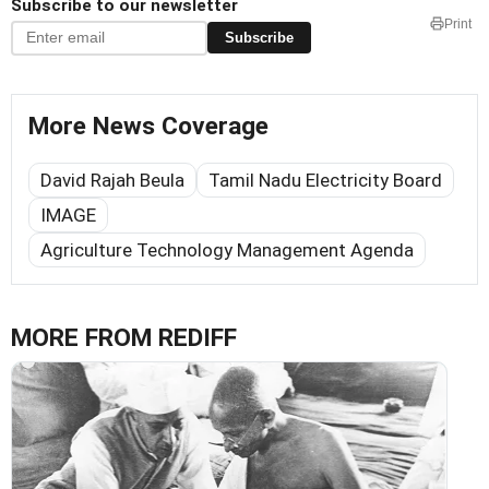
Subscribe to our newsletter
Print
Subscribe
More News Coverage
David Rajah Beula
Tamil Nadu Electricity Board
IMAGE
Agriculture Technology Management Agenda
MORE FROM REDIFF