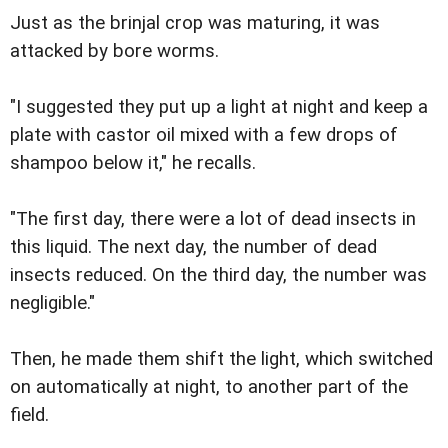
Just as the brinjal crop was maturing, it was
attacked by bore worms.
"I suggested they put up a light at night and keep a
plate with castor oil mixed with a few drops of
shampoo below it," he recalls.
"The first day, there were a lot of dead insects in
this liquid. The next day, the number of dead
insects reduced. On the third day, the number was
negligible."
Then, he made them shift the light, which switched
on automatically at night, to another part of the
field.