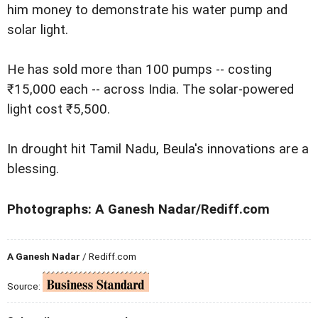
him money to demonstrate his water pump and
solar light.
He has sold more than 100 pumps -- costing
₹15,000 each -- across India. The solar-powered
light cost ₹5,500.
In drought hit Tamil Nadu, Beula's innovations are a
blessing.
Photographs: A Ganesh Nadar/Rediff.com
A Ganesh Nadar
/ Rediff.com
Source: