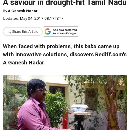
A saviour in drought-hit Tamil Nadu
By
A Ganesh Nadar
Updated: May 04, 2017 08:17 IST
•
Share this Article
When faced with problems, this
babu
came up
with innovative solutions, discovers Rediff.com's
A Ganesh Nadar.