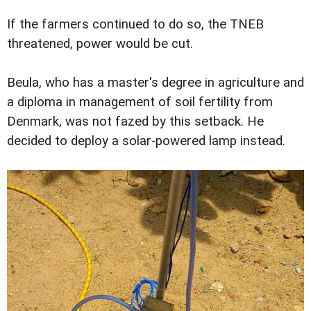
If the farmers continued to do so, the TNEB
threatened, power would be cut.
Beula, who has a master's degree in agriculture and
a diploma in management of soil fertility from
Denmark, was not fazed by this setback. He
decided to deploy a solar-powered lamp instead.