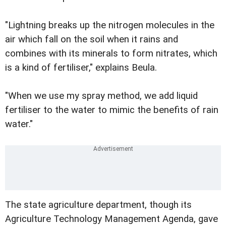
"Lightning breaks up the nitrogen molecules in the
air which fall on the soil when it rains and
combines with its minerals to form nitrates, which
is a kind of fertiliser," explains Beula.
"When we use my spray method, we add liquid
fertiliser to the water to mimic the benefits of rain
water."
The state agriculture department, though its
Agriculture Technology Management Agenda, gave