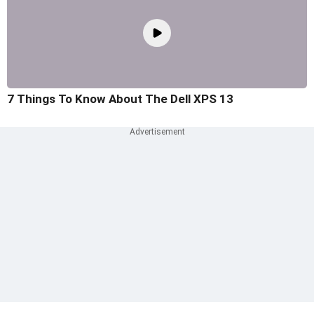
7 Things To Know About The Dell XPS 13