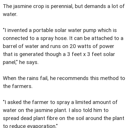
The jasmine crop is perennial, but demands a lot of
water.
"I invented a portable solar water pump which is
connected to a spray hose. It can be attached to a
barrel of water and runs on 20 watts of power
that is generated though a 3 feet x 3 feet solar
panel," he says.
When the rains fail, he recommends this method to
the farmers.
"I asked the farmer to spray a limited amount of
water on the jasmine plant. I also told him to
spread dead plant fibre on the soil around the plant
to reduce evaporation."