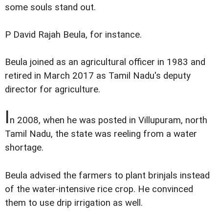
some souls stand out.
P David Rajah Beula, for instance.
Beula joined as an agricultural officer in 1983 and
retired in March 2017 as Tamil Nadu's deputy
director for agriculture.
I
n 2008, when he was posted in Villupuram, north
Tamil Nadu, the state was reeling from a water
shortage.
Beula advised the farmers to plant brinjals instead
of the water-intensive rice crop. He convinced
them to use drip irrigation as well.