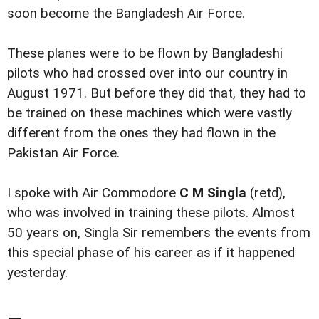
soon become the Bangladesh Air Force.
These planes were to be flown by Bangladeshi
pilots who had crossed over into our country in
August 1971. But before they did that, they had to
be trained on these machines which were vastly
different from the ones they had flown in the
Pakistan Air Force.
I spoke with Air Commodore
C M Singla
(retd),
who was involved in training these pilots. Almost
50 years on, Singla Sir remembers the events from
this special phase of his career as if it happened
yesterday.