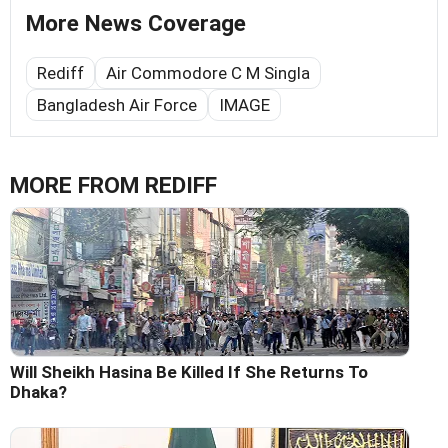
More News Coverage
Rediff
Air Commodore C M Singla
Bangladesh Air Force
IMAGE
MORE FROM REDIFF
Will Sheikh Hasina Be Killed If She Returns To
Dhaka?