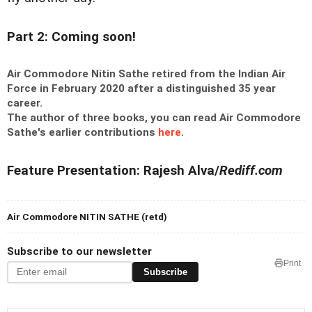
Part 2: Coming soon!
Air Commodore Nitin Sathe retired from the Indian Air
Force in February 2020 after a distinguished 35 year
career.
The author of three books, you can read Air Commodore
Sathe's earlier contributions
here
.
Feature Presentation: Rajesh Alva/
Rediff.com
Air Commodore NITIN SATHE (retd)
Subscribe to our newsletter
Print
Subscribe