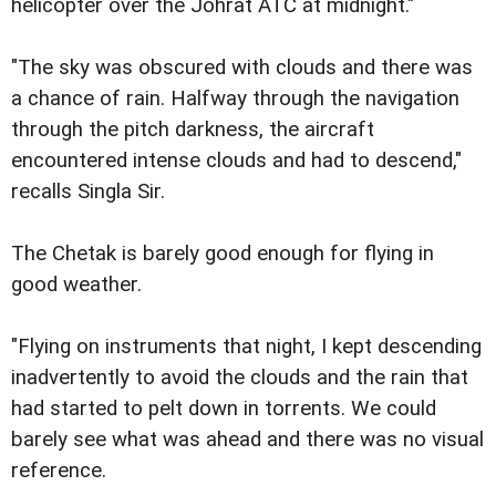
helicopter over the Johrat ATC at midnight."
"The sky was obscured with clouds and there was
a chance of rain. Halfway through the navigation
through the pitch darkness, the aircraft
encountered intense clouds and had to descend,"
recalls Singla Sir.
The Chetak is barely good enough for flying in
good weather.
"Flying on instruments that night, I kept descending
inadvertently to avoid the clouds and the rain that
had started to pelt down in torrents. We could
barely see what was ahead and there was no visual
reference.