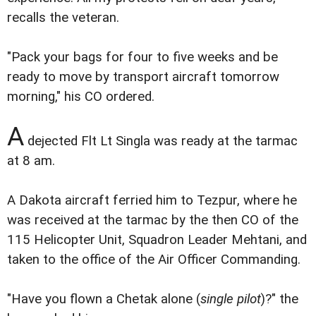
recalls the veteran.
"Pack your bags for four to five weeks and be
ready to move by transport aircraft tomorrow
morning," his CO ordered.
A
dejected Flt Lt Singla was ready at the tarmac
at 8 am.
A Dakota aircraft ferried him to Tezpur, where he
was received at the tarmac by the then CO of the
115 Helicopter Unit, Squadron Leader Mehtani, and
taken to the office of the Air Officer Commanding.
"Have you flown a Chetak alone (
single pilot
)?" the