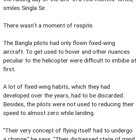
smiles Singla Sir.
There wasn't a moment of respite.
The Bangla pilots had only flown fixed-wing
aircraft. To get used to hover and other nuances
peculiar to the helicopter were difficult to imbibe at
first.
A lot of fixed-wing habits, which they had
developed over the years, had to be discarded.
Besides, the pilots were not used to reducing their
speed to almost zero while landing.
"Their very concept of flying itself had to undergo
a change," he says. "Their distressed state of mind