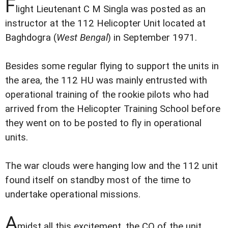
F
light Lieutenant C M Singla was posted as an
instructor at the 112 Helicopter Unit located at
Baghdogra (
West Bengal
) in September 1971.
Besides some regular flying to support the units in
the area, the 112 HU was mainly entrusted with
operational training of the rookie pilots who had
arrived from the Helicopter Training School before
they went on to be posted to fly in operational
units.
The war clouds were hanging low and the 112 unit
found itself on standby most of the time to
undertake operational missions.
A
midst all this excitement, the CO of the unit,