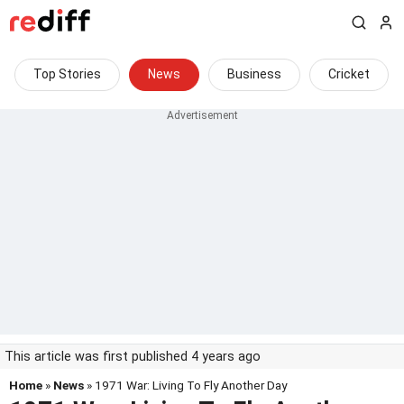
Top Stories
News
Business
Cricket
This article was first published 4 years ago
Home
»
News
» 1971 War: Living To Fly Another Day