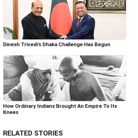
Dinesh Trivedi's Dhaka Challenge Has Begun
How Ordinary Indians Brought An Empire To Its
Knees
RELATED STORIES