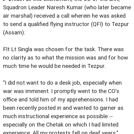
Squadron Leader Naresh Kumar (who later became
air marshal) received a call wherein he was asked
to send a qualified flying instructor (QFI) to Tezpur
(Assam).
Flt Lt Singla was chosen for the task. There was
no clarity as to what the mission was and for how
much time he would be needed in Tezpur.
"I did not want to do a desk job, especially when
war was imminent. I promptly went to the CO's
office and told him of my apprehensions. I had
been recently posted in and wanted to garner as
much instructional experience as possible --
especially on the Chetak on which I had limited
experience. All my protests fell on deaf years,"