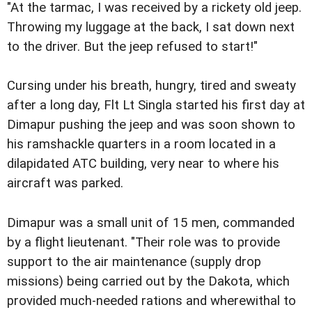
"At the tarmac, I was received by a rickety old jeep.
Throwing my luggage at the back, I sat down next
to the driver. But the jeep refused to start!"
Cursing under his breath, hungry, tired and sweaty
after a long day, Flt Lt Singla started his first day at
Dimapur pushing the jeep and was soon shown to
his ramshackle quarters in a room located in a
dilapidated ATC building, very near to where his
aircraft was parked.
Dimapur was a small unit of 15 men, commanded
by a flight lieutenant. "Their role was to provide
support to the air maintenance (supply drop
missions) being carried out by the Dakota, which
provided much-needed rations and wherewithal to