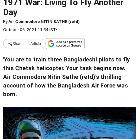
1971 War: Living To Fly Another
Day
By
Air Commodore NITIN SATHE (retd)
October 06, 2021 11:54 IST
•
Share this Article
'You are to train three Bangladeshi pilots to fly
this Chetak helicopter. Your task begins now.'
Air Commodore Nitin Sathe (retd)'s thrilling
account of how the Bangladesh Air Force was
born.