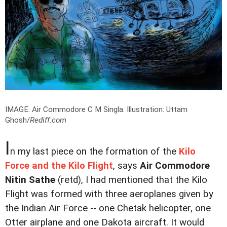
IMAGE: Air Commodore C M Singla.
Illustration: Uttam
Ghosh/
Rediff.com
I
n my last piece on the formation of the
Kilo
Force and the Kilo Flight
, says
Air Commodore
Nitin Sathe
(retd), I had mentioned that the Kilo
Flight was formed with three aeroplanes given by
the Indian Air Force -- one Chetak helicopter, one
Otter airplane and one Dakota aircraft. It would