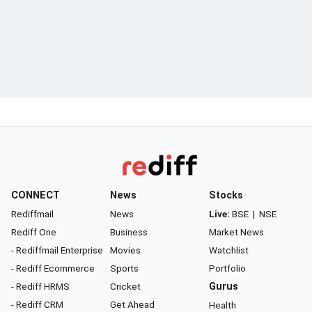
CONNECT
News
Stocks
Rediffmail
News
Live:
BSE
|
NSE
Rediff One
Business
Market News
- Rediffmail Enterprise
Movies
Watchlist
- Rediff Ecommerce
Sports
Portfolio
- Rediff HRMS
Cricket
Gurus
- Rediff CRM
Get Ahead
Health