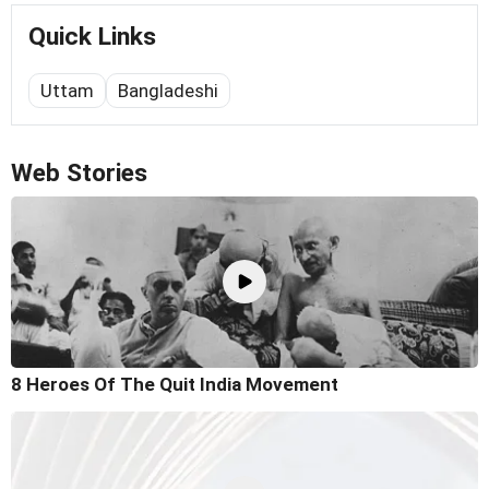
Quick Links
Uttam
Bangladeshi
Web Stories
8 Heroes Of The Quit India Movement