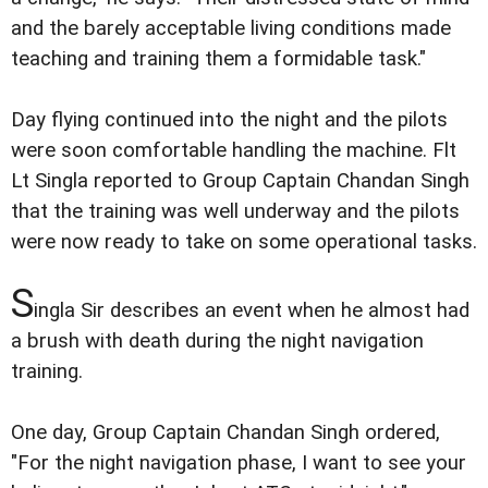
and the barely acceptable living conditions made
teaching and training them a formidable task."
Day flying continued into the night and the pilots
were soon comfortable handling the machine. Flt
Lt Singla reported to Group Captain Chandan Singh
that the training was well underway and the pilots
were now ready to take on some operational tasks.
S
ingla Sir describes an event when he almost had
a brush with death during the night navigation
training.
One day, Group Captain Chandan Singh ordered,
"For the night navigation phase, I want to see your