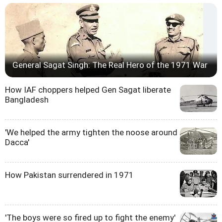
General Sagat Singh: The Real Hero of the 1971 War
How IAF choppers helped Gen Sagat liberate
Bangladesh
'We helped the army tighten the noose around
Dacca'
How Pakistan surrendered in 1971
'The boys were so fired up to fight the enemy'