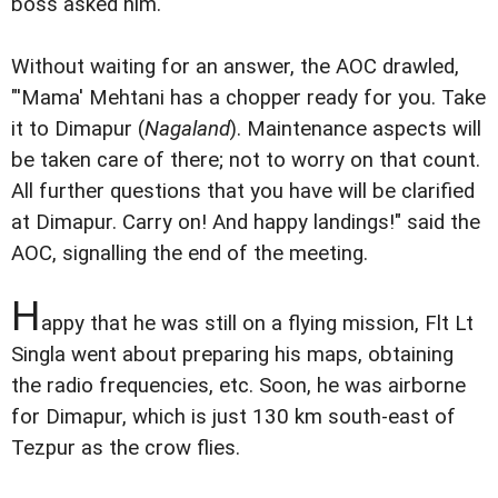
boss asked him.
Without waiting for an answer, the AOC drawled,
"'Mama' Mehtani has a chopper ready for you. Take
it to Dimapur (
Nagaland
). Maintenance aspects will
be taken care of there; not to worry on that count.
All further questions that you have will be clarified
at Dimapur. Carry on! And happy landings!" said the
AOC, signalling the end of the meeting.
H
appy that he was still on a flying mission, Flt Lt
Singla went about preparing his maps, obtaining
the radio frequencies, etc. Soon, he was airborne
for Dimapur, which is just 130 km south-east of
Tezpur as the crow flies.