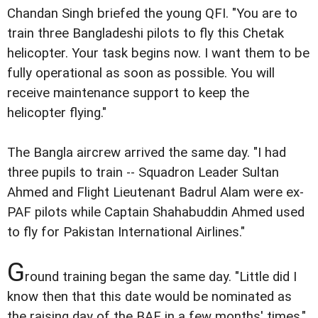
Chandan Singh briefed the young QFI. "You are to
train three Bangladeshi pilots to fly this Chetak
helicopter. Your task begins now. I want them to be
fully operational as soon as possible. You will
receive maintenance support to keep the
helicopter flying."
The Bangla aircrew arrived the same day. "I had
three pupils to train -- Squadron Leader Sultan
Ahmed and Flight Lieutenant Badrul Alam were ex-
PAF pilots while Captain Shahabuddin Ahmed used
to fly for Pakistan International Airlines."
G
round training began the same day. "Little did I
know then that this date would be nominated as
the raising day of the BAF in a few months' times,"