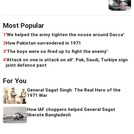
Most Popular
1
'We helped the army tighten the noose around Dacca'
2
How Pakistan surrendered in 1971
3
'The boys were so fired up to fight the enemy'
4
'Attack on one is attack on all': Pak, Saudi, Turkiye sign
joint defence pact
For You
General Sagat Singh: The Real Hero of the
1971 War
How IAF choppers helped General Sagat
liberate Bangladesh