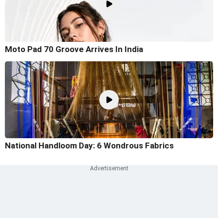
Moto Pad 70 Groove Arrives In India
National Handloom Day: 6 Wondrous Fabrics