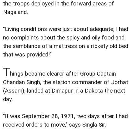
the troops deployed in the forward areas of
Nagaland.
"Living conditions were just about adequate; I had
no complaints about the spicy and oily food and
the semblance of a mattress on a rickety old bed
that was provided!"
T
hings became clearer after Group Captain
Chandan Singh, the station commander of Jorhat
(Assam), landed at Dimapur in a Dakota the next
day.
"It was September 28, 1971, two days after I had
received orders to move," says Singla Sir.