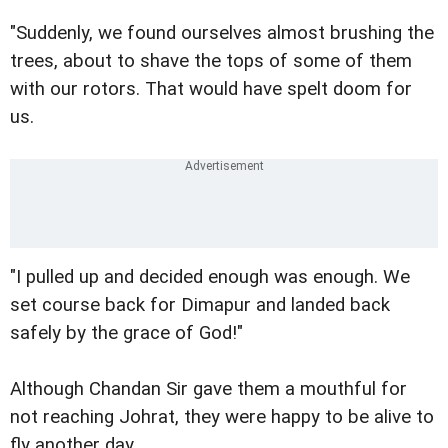
"Suddenly, we found ourselves almost brushing the
trees, about to shave the tops of some of them
with our rotors. That would have spelt doom for
us.
"I pulled up and decided enough was enough. We
set course back for Dimapur and landed back
safely by the grace of God!"
Although Chandan Sir gave them a mouthful for
not reaching Johrat, they were happy to be alive to
fly another day.