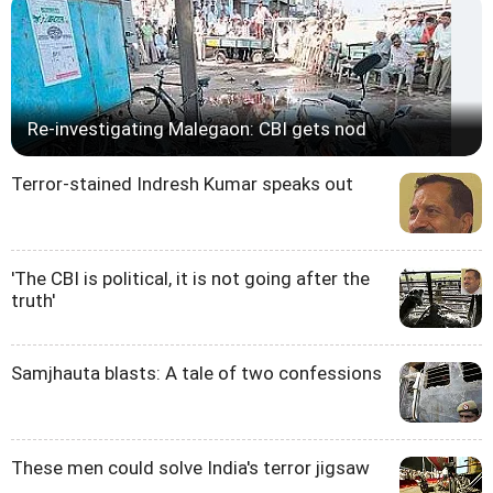
Re-investigating Malegaon: CBI gets nod
Terror-stained Indresh Kumar speaks out
'The CBI is political, it is not going after the
truth'
Samjhauta blasts: A tale of two confessions
These men could solve India's terror jigsaw