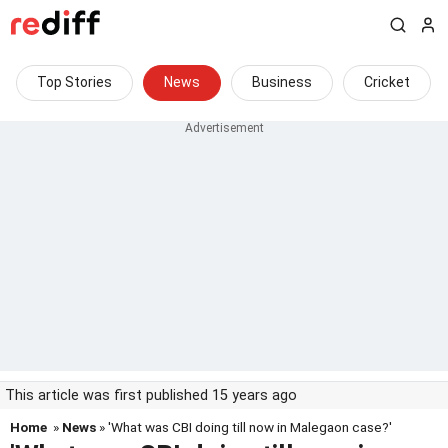
Top Stories
News
Business
Cricket
This article was first published 15 years ago
Home
»
News
» 'What was CBI doing till now in Malegaon case?'