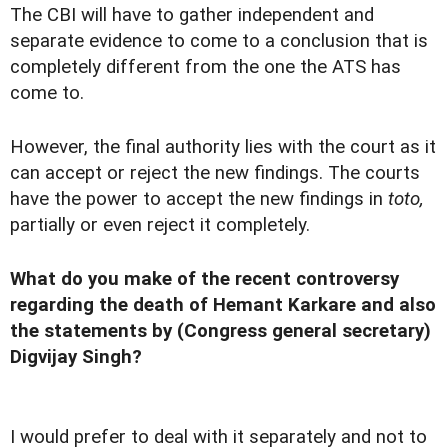
The CBI will have to gather independent and
separate evidence to come to a conclusion that is
completely different from the one the ATS has
come to.
However, the final authority lies with the court as it
can accept or reject the new findings. The courts
have the power to accept the new findings in
toto,
partially or even reject it completely.
What do you make of the recent controversy
regarding the death of Hemant Karkare and also
the statements by (Congress general secretary)
Digvijay Singh?
I would prefer to deal with it separately and not to