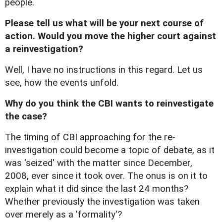
people.
Please tell us what will be your next course of
action. Would you move the higher court against
a reinvestigation?
Well, I have no instructions in this regard. Let us
see, how the events unfold.
Why do you think the CBI wants to reinvestigate
the case?
The timing of CBI approaching for the re-
investigation could become a topic of debate, as it
was 'seized' with the matter since December,
2008, ever since it took over. The onus is on it to
explain what it did since the last 24 months?
Whether previously the investigation was taken
over merely as a 'formality'?