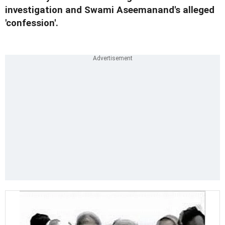
investigation and Swami Aseemanand's alleged
'confession'.