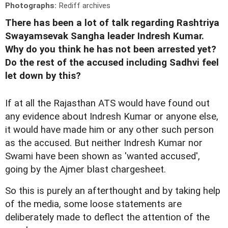
Photographs:
Rediff archives
There has been a lot of talk regarding Rashtriya
Swayamsevak Sangha leader Indresh Kumar.
Why do you think he has not been arrested yet?
Do the rest of the accused including Sadhvi feel
let down by this?
If at all the Rajasthan ATS would have found out
any evidence about Indresh Kumar or anyone else,
it would have made him or any other such person
as the accused. But neither Indresh Kumar nor
Swami have been shown as 'wanted accused',
going by the Ajmer blast chargesheet.
So this is purely an afterthought and by taking help
of the media, some loose statements are
deliberately made to deflect the attention of the