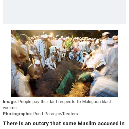
Image:
People pay their last respects to Malegaon blast
victims
Photographs:
Punit Paranjpe/Reuters
There is an outcry that some Muslim accused in