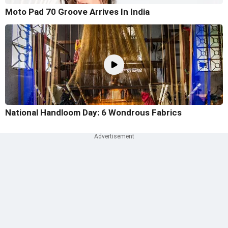
Moto Pad 70 Groove Arrives In India
National Handloom Day: 6 Wondrous Fabrics