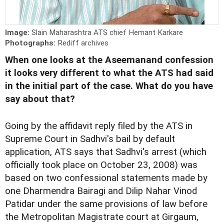
Image:
Slain Maharashtra ATS chief Hemant Karkare
Photographs:
Rediff archives
When one looks at the Aseemanand confession
it looks very different to what the ATS had said
in the initial part of the case. What do you have
say about that?
Going by the affidavit reply filed by the ATS in
Supreme Court in Sadhvi's bail by default
application, ATS says that Sadhvi's arrest (which
officially took place on October 23, 2008) was
based on two confessional statements made by
one Dharmendra Bairagi and Dilip Nahar Vinod
Patidar under the same provisions of law before
the Metropolitan Magistrate court at Girgaum,