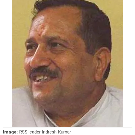
Image:
RSS leader Indresh Kumar