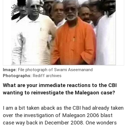
Image:
File photograph of Swami Aseemanand
Photographs:
Rediff archives
What are your immediate reactions to the CBI
wanting to reinvestigate the Malegaon case?
I am a bit taken aback as the CBI had already taken
over the investigation of Malegaon 2006 blast
case way back in December 2008. One wonders