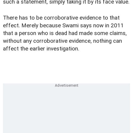
such a statement, simply taking it by its face value.
There has to be corroborative evidence to that
effect. Merely because Swami says now in 2011
that a person who is dead had made some claims,
without any corroborative evidence, nothing can
affect the earlier investigation.