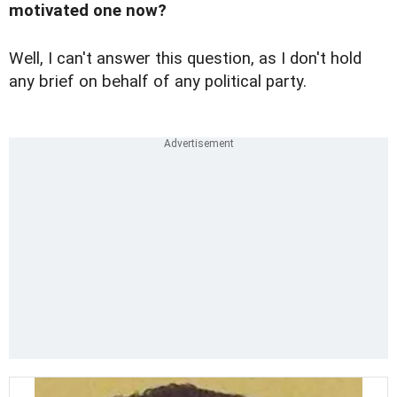
motivated one now?
Well, I can't answer this question, as I don't hold
any brief on behalf of any political party.