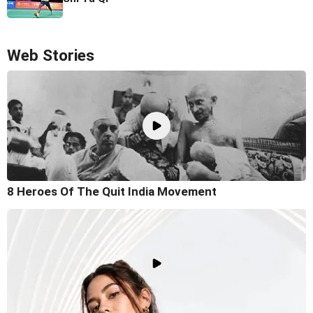
Web Stories
8 Heroes Of The Quit India Movement