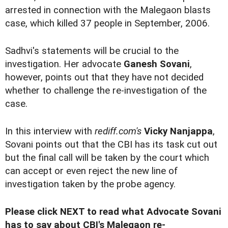
arrested in connection with the Malegaon blasts
case, which killed 37 people in September, 2006.
Sadhvi's statements will be crucial to the
investigation. Her advocate
Ganesh Sovani
,
however, points out that they have not decided
whether to challenge the re-investigation of the
case.
In this interview with
rediff.com's
Vicky Nanjappa
,
Sovani points out that the CBI has its task cut out
but the final call will be taken by the court which
can accept or even reject the new line of
investigation taken by the probe agency.
Please click NEXT to read what Advocate Sovani
has to say about CBI's Malegaon re-