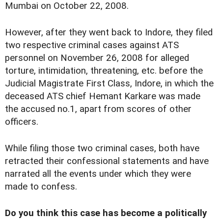
Mumbai on October 22, 2008.
However, after they went back to Indore, they filed
two respective criminal cases against ATS
personnel on November 26, 2008 for alleged
torture, intimidation, threatening, etc. before the
Judicial Magistrate First Class, Indore, in which the
deceased ATS chief Hemant Karkare was made
the accused no.1, apart from scores of other
officers.
While filing those two criminal cases, both have
retracted their confessional statements and have
narrated all the events under which they were
made to confess.
Do you think this case has become a politically