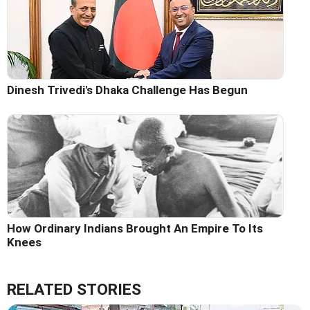
Dinesh Trivedi's Dhaka Challenge Has Begun
How Ordinary Indians Brought An Empire To Its
Knees
RELATED STORIES