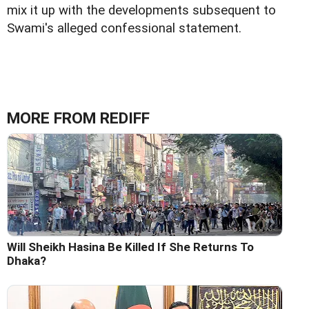
mix it up with the developments subsequent to
Swami's alleged confessional statement.
MORE FROM REDIFF
Will Sheikh Hasina Be Killed If She Returns To
Dhaka?