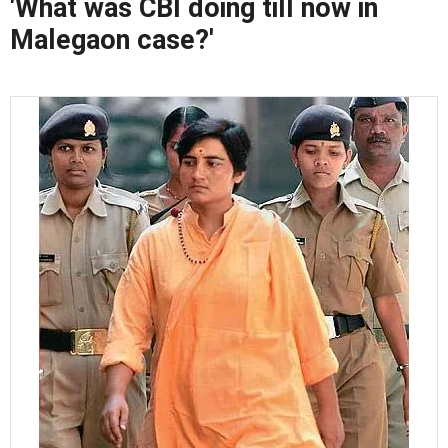
'What was CBI doing till now in
Malegaon case?'