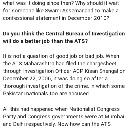
what was it doing since then? Why should it wait
for someone like Swami Assemanand to make a
confessional statement in December 2010?
Do you think the Central Bureau of Investigation
will do a better job than the ATS?
It is not a question of good job or bad job. When
the ATS Maharashtra had filed the chargesheet
through Investigation Officer ACP Kisan Shengal on
December 22, 2006, it was doing so after a
thorough investigation of the crime, in which some
Pakistani nationals too are accused.
All this had happened when Nationalist Congress
Party and Congress governments were at Mumbai
and Delhi respectively. Now how can the ATS