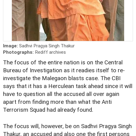
Image:
Sadhvi Pragya Singh Thakur
Photographs:
Rediff archives
The focus of the entire nation is on the Central
Bureau of Investigation as it readies itself to re-
investigate the Malegaon blasts case. The CBI
says that it has a Herculean task ahead since it will
have to question all the accused all over again
apart from finding more than what the Anti
Terrorism Squad had already found.
The focus will, however, be on Sadhvi Pragya Singh
Thakur, an accused and also one the first persons