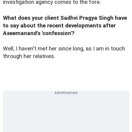
investigation agency comes to the fore.
What does your client Sadhvi Pragya Singh have
to say about the recent developments after
Aseemanand's 'confession'?
Well, I haven't met her since long, as I am in touch
through her relatives.