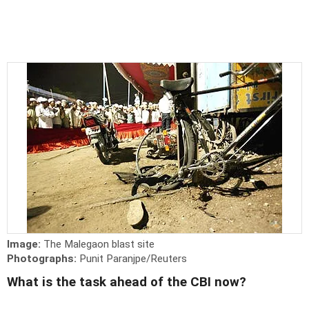
Image:
The Malegaon blast site
Photographs:
Punit Paranjpe/Reuters
What is the task ahead of the CBI now?