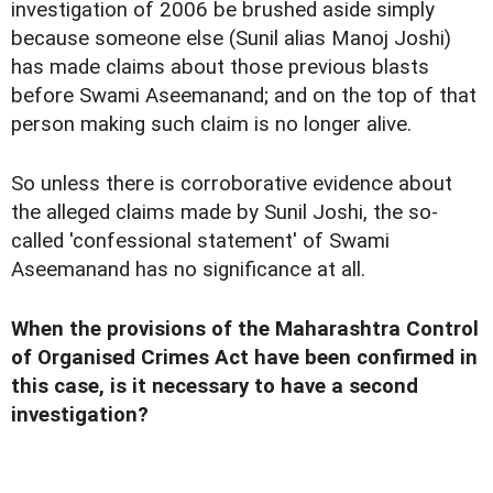
investigation of 2006 be brushed aside simply
because someone else (Sunil alias Manoj Joshi)
has made claims about those previous blasts
before Swami Aseemanand; and on the top of that
person making such claim is no longer alive.
So unless there is corroborative evidence about
the alleged claims made by Sunil Joshi, the so-
called 'confessional statement' of Swami
Aseemanand has no significance at all.
When the provisions of the Maharashtra Control
of Organised Crimes Act have been confirmed in
this case, is it necessary to have a second
investigation?