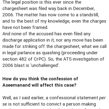
The legal position is this ever since the
chargesheet was filed way back in December,
2006. The matter has now come to a standstill,
and to the best of my knowledge, even the charges
have not been framed.
And none of the accused has even filed any
discharge application in it, nor any move has been
made for striking off the chargesheet, what we call
in legal parlance as quashing (proceeding under
section 482 of CrPC). So, the ATS investigation of
2006 blast is 'unchallenged'.
How do you think the confession of
Aseemanand will affect this case?
Well, as I said earlier, a confessional statement
per
se
is not sufficient to convict a person making