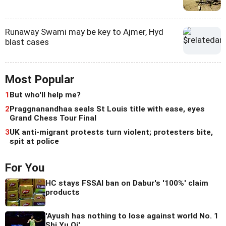
Runaway Swami may be key to Ajmer, Hyd
blast cases
Most Popular
1
But who'll help me?
2
Praggnanandhaa seals St Louis title with ease, eyes
Grand Chess Tour Final
3
UK anti-migrant protests turn violent; protesters bite,
spit at police
For You
HC stays FSSAI ban on Dabur's '100%' claim
products
'Ayush has nothing to lose against world No. 1
Shi Yu Qi'