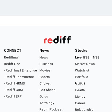
CONNECT
News
Stocks
Rediffmail
News
Live:
BSE
|
NSE
Rediff One
Business
Market News
- Rediffmail Enterprise
Movies
Watchlist
- Rediff Ecommerce
Sports
Portfolio
- Rediff HRMS
Cricket
Gurus
- Rediff CRM
Get Ahead
Health
- Rediff ERP
Gurus
Money
Astrology
Career
Rediff Podcast
Relationship