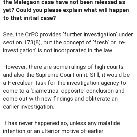
the Malegaon case have not been released as
yet? Could you please explain what will happen
to that initial case?
See, the CrPC provides 'further investigation' under
section 173(8), but the concept of 'fresh' or 're-
investigation' is not incorporated in the law.
However, there are some rulings of high courts
and also the Supreme Court on it. Still, it would be
a Herculean task for the investigation agency to
come to a 'diametrical opposite' conclusion and
come out with new findings and obliterate an
earlier investigation.
It has never happened so, unless any malafide
intention or an ulterior motive of earlier