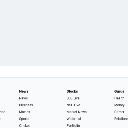
News
Stocks
Gurus
News
BSE Live
Health
Business
NSE Live
Money
rise
Movies
Market News
Career
e
Sports
Watchlist
Relation
Cricket
Portfolio