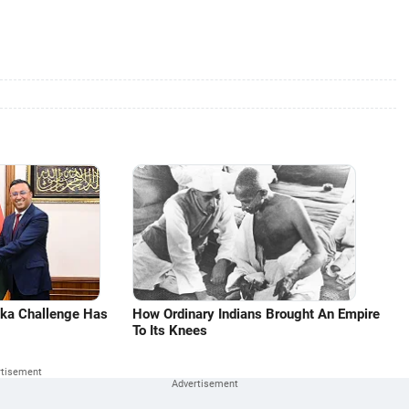
aka Challenge Has
How Ordinary Indians Brought An Empire
To Its Knees