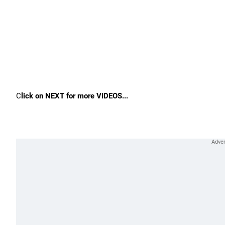
C
lick on NEXT for more VIDEOS...