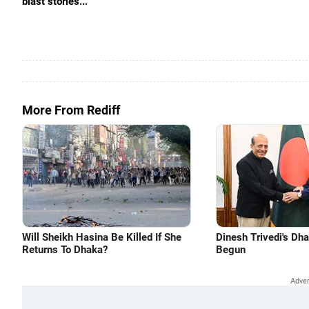
blast stories...
More From Rediff
Will Sheikh Hasina Be Killed If She
Dinesh Trivedi's Dh
Returns To Dhaka?
Begun