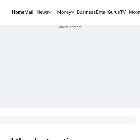
Home
Mail
BusinessEmail
Gurus
TV
News
Money
More