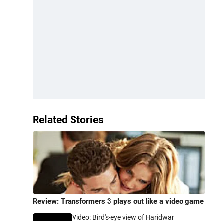
Related Stories
Review: Transformers 3 plays out like a video game
Video: Bird's-eye view of Haridwar