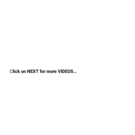
C
lick on NEXT for more VIDEOS...