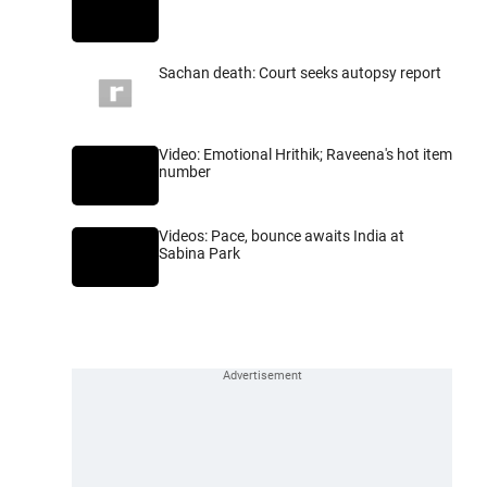
Sachan death: Court seeks autopsy report
Video: Emotional Hrithik; Raveena's hot item
number
Videos: Pace, bounce awaits India at
Sabina Park