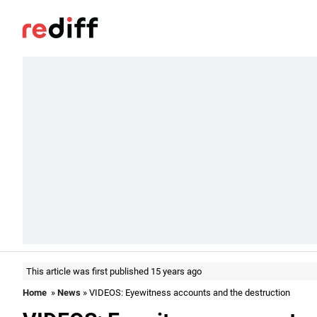
This article was first published 15 years ago
Home
»
News
» VIDEOS: Eyewitness accounts and the destruction