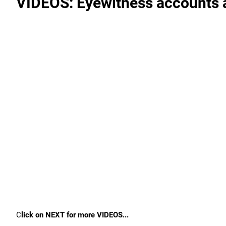
VIDEOS: Eyewitness accounts a
C
lick on NEXT for more VIDEOS...