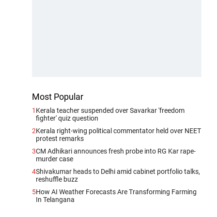
Most Popular
1
Kerala teacher suspended over Savarkar 'freedom
fighter' quiz question
2
Kerala right-wing political commentator held over NEET
protest remarks
3
CM Adhikari announces fresh probe into RG Kar rape-
murder case
4
Shivakumar heads to Delhi amid cabinet portfolio talks,
reshuffle buzz
5
How AI Weather Forecasts Are Transforming Farming
In Telangana