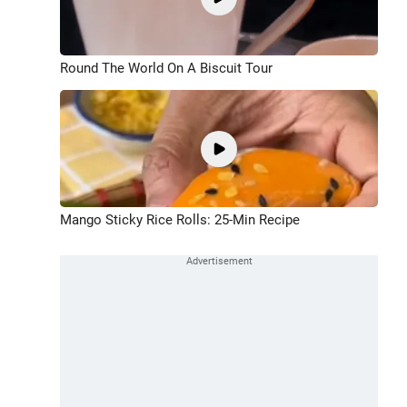
Round The World On A Biscuit Tour
Mango Sticky Rice Rolls: 25-Min Recipe