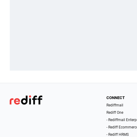
CONNECT
Rediffmail
Rediff One
- Rediffmail Enterp
- Rediff Ecommerc
- Rediff HRMS