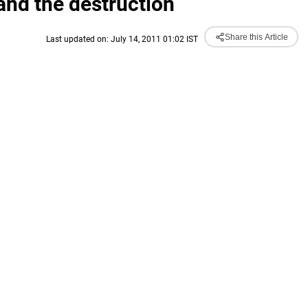
nd the destruction
Share this Article
Last updated on: July 14, 2011 01:02 IST