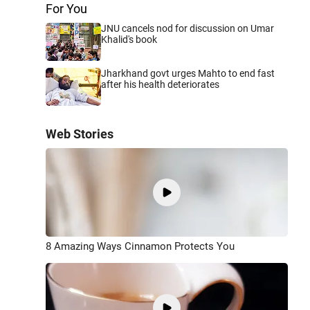
For You
JNU cancels nod for discussion on Umar
Khalid's book
Jharkhand govt urges Mahto to end fast
after his health deteriorates
Web Stories
8 Amazing Ways Cinnamon Protects You