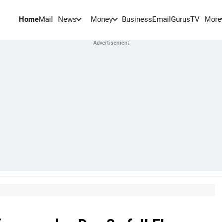
Home
Mail
BusinessEmail
Gurus
TV
News
Money
More