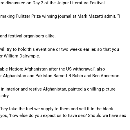
e discussed on Day 3 of the Jaipur Literature Festival
making Pulitzer Prize winning journalist Mark Mazetti admit, “I
and festival organisers alike.
ill try to hold this event one or two weeks earlier, so that you
er William Dalrymple.
ble Nation: Afghanistan after the US withdrawal’, also
or Afghanistan and Pakistan Barnett R Rubin and Ben Anderson.
 interior and restive Afghanistan, painted a chilling picture
ntry.
hey take the fuel we supply to them and sell it in the black
 you, ‘how else do you expect us to have sex? Should we have sex