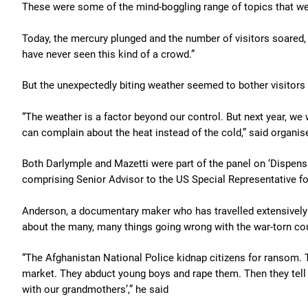
These were some of the mind-boggling range of topics that wer
Today, the mercury plunged and the number of visitors soared, 
have never seen this kind of a crowd.”
But the unexpectedly biting weather seemed to bother visitors 
“The weather is a factor beyond our control. But next year, we w
can complain about the heat instead of the cold,” said organis
Both Darlymple and Mazetti were part of the panel on ‘Dispensa
comprising Senior Advisor to the US Special Representative f
Anderson, a documentary maker who has travelled extensively in
about the many, many things going wrong with the war-torn cou
“The Afghanistan National Police kidnap citizens for ransom. T
market. They abduct young boys and rape them. Then they tell
with our grandmothers’,” he said