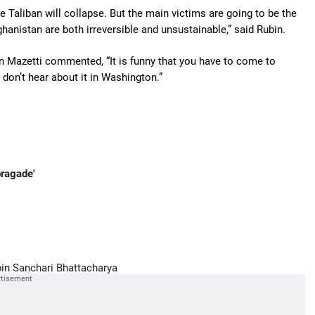
e Taliban will collapse. But the main victims are going to be the
hanistan are both irreversible and unsustainable,” said Rubin.
 Mazetti commented, “It is funny that you have to come to
don’t hear about it in Washington.”
bragade'
in
Sanchari Bhattacharya