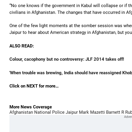
“No one knows if the government in Kabul will collapse or if th
civilians in Afghanistan. The changes that have occurred in Afg
One of the few light moments at the somber session was when
Jaipur to hear about American strategy in Afghanistan, but you 
ALSO READ:
Colour, cacophony but no controversy: JLF 2014 takes off!
'When trouble was brewing, India should have reassigned Kho
Click on NEXT for more…
More News Coverage
Afghanistan National Police
Jaipur
Mark Mazetti
Barnett R Rub