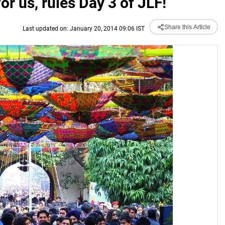
r us, rules Day 3 of JLF!
Share this Article
Last updated on: January 20, 2014 09:06 IST