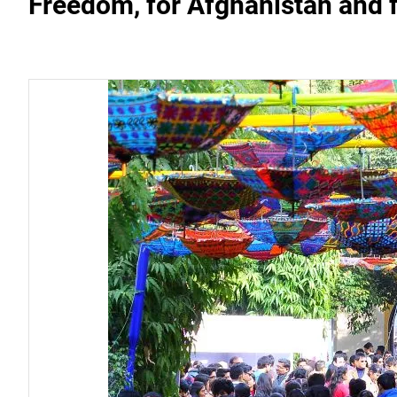
Freedom, for Afghanistan and fo