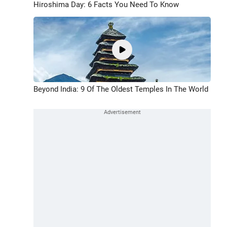
Hiroshima Day: 6 Facts You Need To Know
Beyond India: 9 Of The Oldest Temples In The World