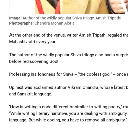
Image:
Author of the wildly popular Shiva trilogy, Amish Tripathi
Photographs:
Chandra Mohan Aloria
A
t the other end of the venue, writer Amish Tripathi regaled 
Mahashivratri every year.
The author of the wildly popular Shiva trilogy also had a surpr
before rediscovering God!
Professing his fondness for Shiva -- “the coolest god “ -- once
Up next was acclaimed author Vikram Chandra, whose latest 
and Sanskrit language.
‘How is writing a code different or similar to writing poetry,” 
“While writing literary narrative, you are dealing with ambiguity
language. But while coding, you have to remove all ambiguity.”