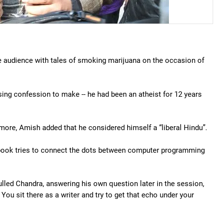
the audience with tales of smoking marijuana on the occasion of
ising confession to make -- he had been an atheist for 12 years
 more, Amish added that he considered himself a “liberal Hindu”.
book tries to connect the dots between computer programming
mulled Chandra, answering his own question later in the session,
. You sit there as a writer and try to get that echo under your