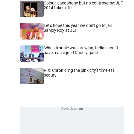
Colour, cacophony but no controversy: JLF
2014 takes off!
Let's hope this year we don't go to jail:
Sanjoy Roy at JLF
'When trouble was brewing, India should
have reassigned Khobragade'
PIX: Chronicling the pink city's timeless
beauty