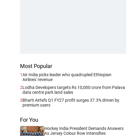
Most Popular
1
Air India picks leader who quadrupled Ethiopian
Airlines' revenue
2
Lodha Developers targets Rs 10,000 crore from Palava
data centre park land sales
3
Bharti Airtel's Q1 FY27 profit surges 37.3% driven by
premium users
For You
Hockey India President Demands Answers
As Jersey Colour Row Intensifies