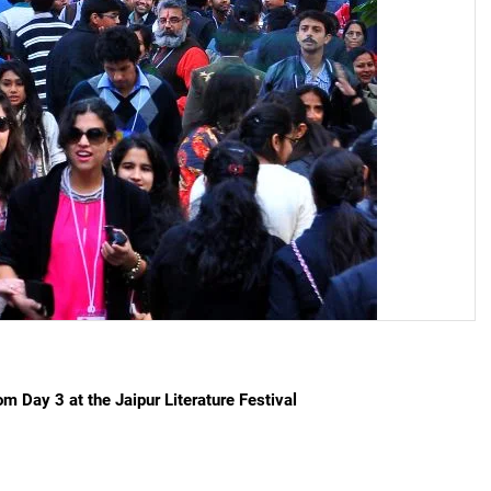
on from Day 3 at the Jaipur Literature Festival