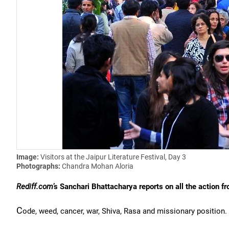
Image:
Visitors at the Jaipur Literature Festival, Day 3
Photographs:
Chandra Mohan Aloria
Rediff.com
’s Sanchari Bhattacharya reports on all the acti
C
ode, weed, cancer, war, Shiva, Rasa and missionary position.