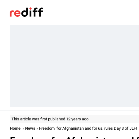
This article was first published 12 years ago
Home
»
News
» Freedom, for Afghanistan and for us, rules Day 3 of JLF!