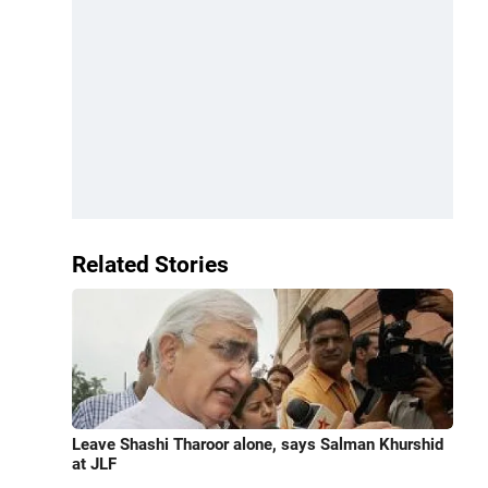
Related Stories
Leave Shashi Tharoor alone, says Salman Khurshid
at JLF