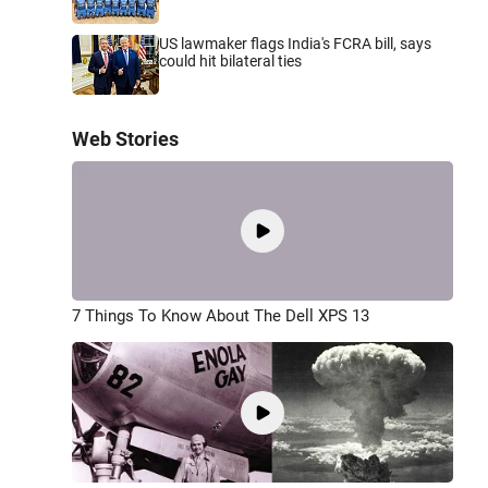
US lawmaker flags India's FCRA bill, says
could hit bilateral ties
Web Stories
7 Things To Know About The Dell XPS 13