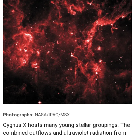
Photographs:
NASA/IPAC/MSX
C
ygnus X hosts many young stellar groupings. The
combined outflows and ultraviolet radiation from