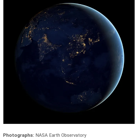
Photographs:
NASA Earth Observatory