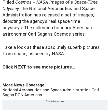
T
itled
Cosmos -- NASA Images of a Space-Time
Odyssey,
the National Aeronautics and Space
Administration has released a set of images,
depicting the agency’s real space time
odysseys. The collection honours American
astronomer Carl Sagan’s Cosmos series.
Take a look at these absolutely superb pictures
from space, as seen by NASA.
Click NEXT to see more pictures...
More News Coverage
National Aeronautics and Space Administration
Carl
Sagan
DON
American