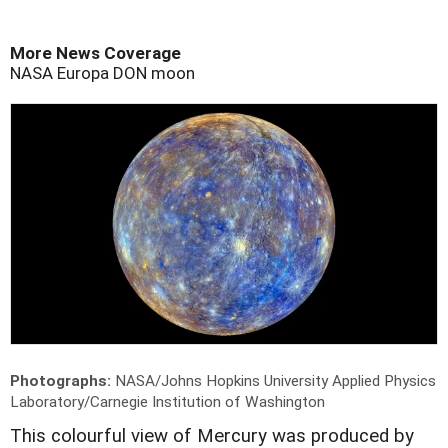
More News Coverage
NASA
Europa
DON
moon
Photographs:
NASA/Johns Hopkins University Applied Physics
Laboratory/Carnegie Institution of Washington
T
his colourful view of Mercury was produced by