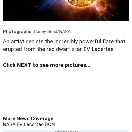
Photographs:
Casey Reed/NASA
A
n artist depicts the incredibly powerful flare that
erupted from the red dwarf star EV Lacertae.
Click NEXT to see more pictures...
More News Coverage
NASA
EV Lacertae
DON