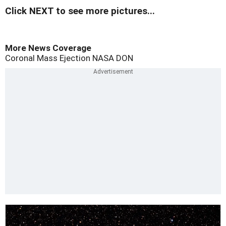
Click NEXT to see more pictures...
More News Coverage
Coronal Mass Ejection
NASA
DON