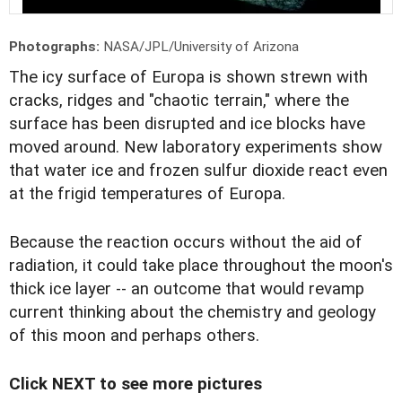
Photographs:
NASA/JPL/University of Arizona
T
he icy surface of Europa is shown strewn with
cracks, ridges and "chaotic terrain," where the
surface has been disrupted and ice blocks have
moved around. New laboratory experiments show
that water ice and frozen sulfur dioxide react even
at the frigid temperatures of Europa.
Because the reaction occurs without the aid of
radiation, it could take place throughout the moon's
thick ice layer -- an outcome that would revamp
current thinking about the chemistry and geology
of this moon and perhaps others.
Click NEXT to see more pictures