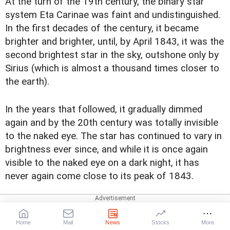
At the turn of the 19th century, the binary star
system Eta Carinae was faint and undistinguished.
In the first decades of the century, it became
brighter and brighter, until, by April 1843, it was the
second brightest star in the sky, outshone only by
Sirius (which is almost a thousand times closer to
the earth).
In the years that followed, it gradually dimmed
again and by the 20th century was totally invisible
to the naked eye. The star has continued to vary in
brightness ever since, and while it is once again
visible to the naked eye on a dark night, it has
never again come close to its peak of 1843.
NASA's Hubble Telescope captured an image of
Eta Carinae. This image consists of ultraviolet and
Home
Mail
News
Stocks
More