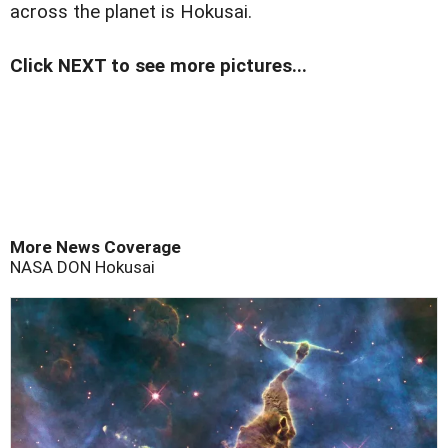
across the planet is Hokusai.
Click NEXT to see more pictures...
More News Coverage
NASA
DON
Hokusai