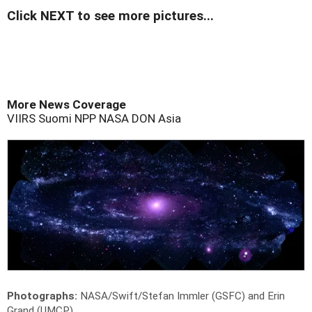
Click NEXT to see more pictures...
More News Coverage
VIIRS
Suomi NPP
NASA
DON
Asia
Photographs:
NASA/Swift/Stefan Immler (GSFC) and Erin
Grand (UMCP)