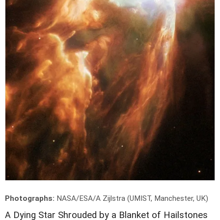
Photographs:
NASA/ESA/A Zijlstra (UMIST, Manchester, UK)
A
Dying Star Shrouded by a Blanket of Hailstones