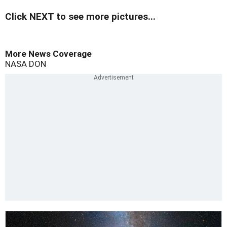
Click NEXT to see more pictures...
More News Coverage
NASA
DON