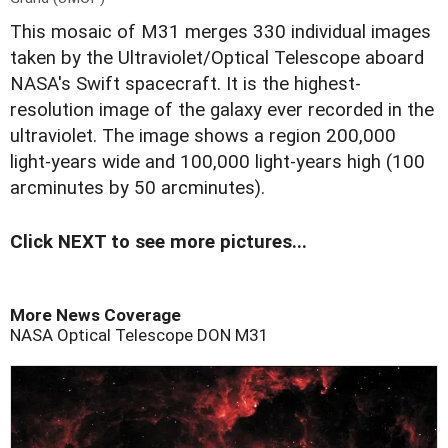
T
his mosaic of M31 merges 330 individual images
taken by the Ultraviolet/Optical Telescope aboard
NASA's Swift spacecraft. It is the highest-
resolution image of the galaxy ever recorded in the
ultraviolet. The image shows a region 200,000
light-years wide and 100,000 light-years high (100
arcminutes by 50 arcminutes).
Click NEXT to see more pictures...
More News Coverage
NASA
Optical Telescope
DON
M31