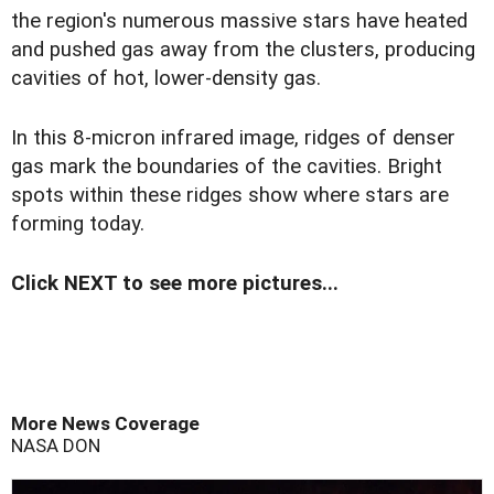
the region's numerous massive stars have heated
and pushed gas away from the clusters, producing
cavities of hot, lower-density gas.
In this 8-micron infrared image, ridges of denser
gas mark the boundaries of the cavities. Bright
spots within these ridges show where stars are
forming today.
Click NEXT to see more pictures...
More News Coverage
NASA
DON