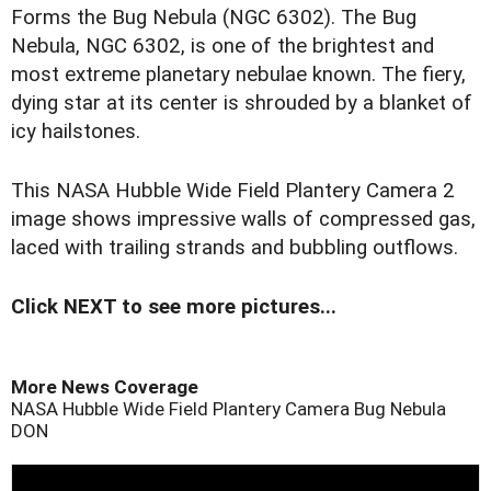
Forms the Bug Nebula (NGC 6302). The Bug
Nebula, NGC 6302, is one of the brightest and
most extreme planetary nebulae known. The fiery,
dying star at its center is shrouded by a blanket of
icy hailstones.
This NASA Hubble Wide Field Plantery Camera 2
image shows impressive walls of compressed gas,
laced with trailing strands and bubbling outflows.
Click NEXT to see more pictures...
More News Coverage
NASA Hubble Wide Field Plantery Camera
Bug Nebula
DON