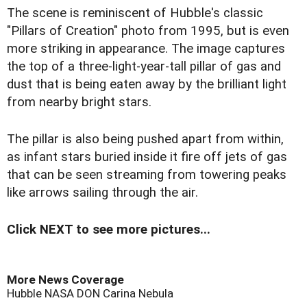
The scene is reminiscent of Hubble's classic
"Pillars of Creation" photo from 1995, but is even
more striking in appearance. The image captures
the top of a three-light-year-tall pillar of gas and
dust that is being eaten away by the brilliant light
from nearby bright stars.
The pillar is also being pushed apart from within,
as infant stars buried inside it fire off jets of gas
that can be seen streaming from towering peaks
like arrows sailing through the air.
Click NEXT to see more pictures...
More News Coverage
Hubble
NASA
DON
Carina Nebula