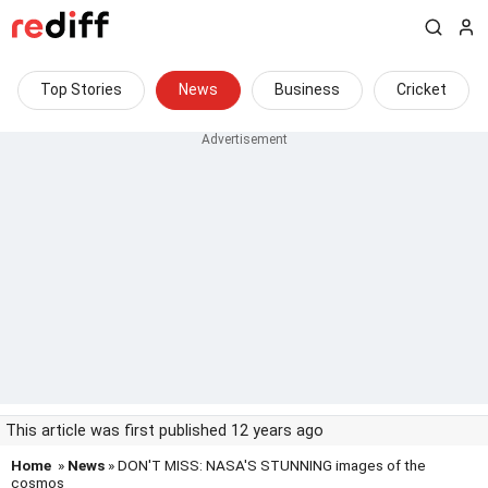
Top Stories
News
Business
Cricket
This article was first published 12 years ago
Home
»
News
» DON'T MISS: NASA'S STUNNING images of the
cosmos