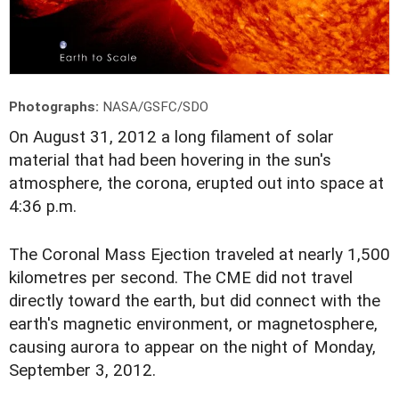
Photographs:
NASA/GSFC/SDO
O
n August 31, 2012 a long filament of solar
material that had been hovering in the sun's
atmosphere, the corona, erupted out into space at
4:36 p.m.
The Coronal Mass Ejection traveled at nearly 1,500
kilometres per second. The CME did not travel
directly toward the earth, but did connect with the
earth's magnetic environment, or magnetosphere,
causing aurora to appear on the night of Monday,
September 3, 2012.