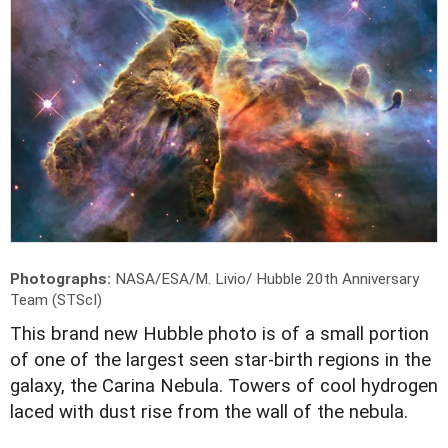
Photographs:
NASA/ESA/M. Livio/ Hubble 20th Anniversary
Team (STScI)
T
his brand new Hubble photo is of a small portion
of one of the largest seen star-birth regions in the
galaxy, the Carina Nebula. Towers of cool hydrogen
laced with dust rise from the wall of the nebula.