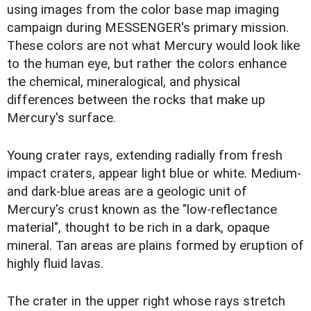
using images from the color base map imaging
campaign during MESSENGER's primary mission.
These colors are not what Mercury would look like
to the human eye, but rather the colors enhance
the chemical, mineralogical, and physical
differences between the rocks that make up
Mercury's surface.
Young crater rays, extending radially from fresh
impact craters, appear light blue or white. Medium-
and dark-blue areas are a geologic unit of
Mercury's crust known as the "low-reflectance
material", thought to be rich in a dark, opaque
mineral. Tan areas are plains formed by eruption of
highly fluid lavas.
The crater in the upper right whose rays stretch