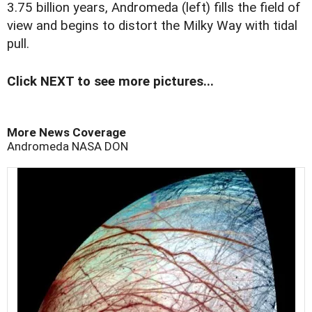
3.75 billion years, Andromeda (left) fills the field of
view and begins to distort the Milky Way with tidal
pull.
Click NEXT to see more pictures...
More News Coverage
Andromeda
NASA
DON