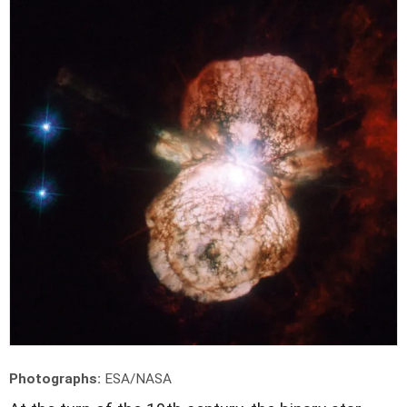
Photographs:
ESA/NASA