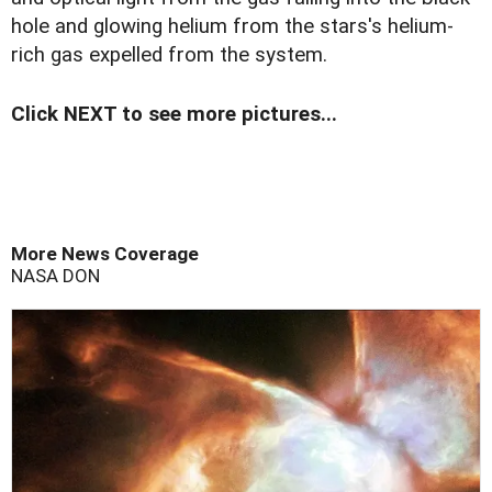
hole and glowing helium from the stars's helium-
rich gas expelled from the system.
Click NEXT to see more pictures...
More News Coverage
NASA
DON