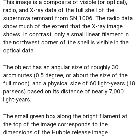
T
his image is a composite of visible (or optical),
radio, and X-ray data of the full shell of the
supernova remnant from SN 1006. The radio data
show much of the extent that the X-ray image
shows. In contrast, only a small linear filament in
the northwest corner of the shell is visible in the
optical data.
The object has an angular size of roughly 30
arcminutes (0.5 degree, or about the size of the
full moon), and a physical size of 60 light-years (18
parsecs) based on its distance of nearly 7,000
light-years.
The small green box along the bright filament at
the top of the image corresponds to the
dimensions of the Hubble release image.