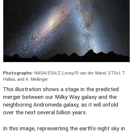
Photographs:
NASA/ESA/Z Levay/R van der Marel, STScI; T.
Hallas; and A. Mellinger
T
his illustration shows a stage in the predicted
merger between our Milky Way galaxy and the
neighboring Andromeda galaxy, as it will unfold
over the next several billion years.
In this image, representing the earth's night sky in