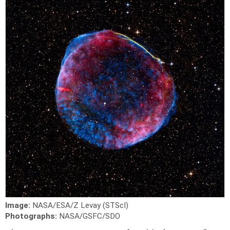
Image:
NASA/ESA/Z Levay (STScI)
Photographs:
NASA/GSFC/SDO