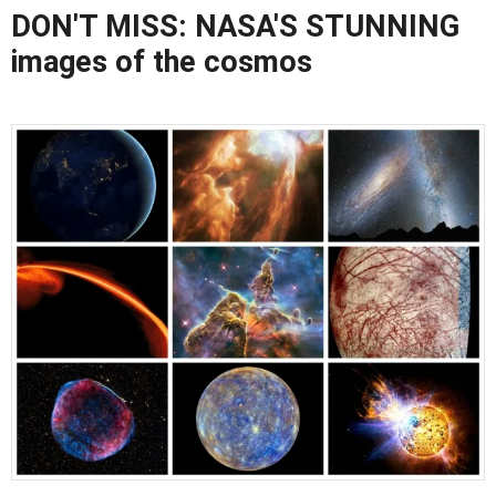
DON'T MISS: NASA'S STUNNING
images of the cosmos