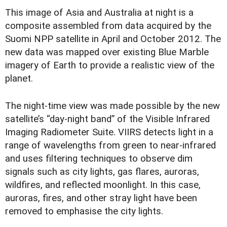
T
his image of Asia and Australia at night is a
composite assembled from data acquired by the
Suomi NPP satellite in April and October 2012. The
new data was mapped over existing Blue Marble
imagery of Earth to provide a realistic view of the
planet.
The night-time view was made possible by the new
satellite’s “day-night band” of the Visible Infrared
Imaging Radiometer Suite. VIIRS detects light in a
range of wavelengths from green to near-infrared
and uses filtering techniques to observe dim
signals such as city lights, gas flares, auroras,
wildfires, and reflected moonlight. In this case,
auroras, fires, and other stray light have been
removed to emphasise the city lights.