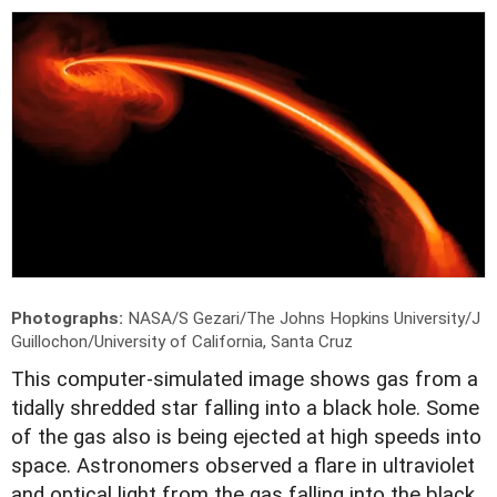
Photographs:
NASA/S Gezari/The Johns Hopkins University/J
Guillochon/University of California, Santa Cruz
T
his computer-simulated image shows gas from a
tidally shredded star falling into a black hole. Some
of the gas also is being ejected at high speeds into
space. Astronomers observed a flare in ultraviolet
and optical light from the gas falling into the black