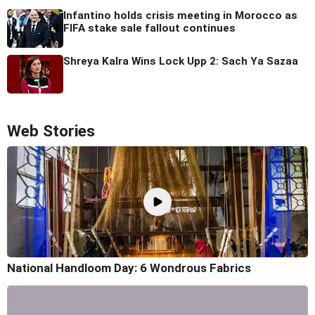
Infantino holds crisis meeting in Morocco as
FIFA stake sale fallout continues
Shreya Kalra Wins Lock Upp 2: Sach Ya Sazaa
Web Stories
National Handloom Day: 6 Wondrous Fabrics