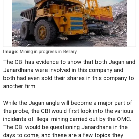
Image:
Mining in progress in Bellary
The CBI has evidence to show that both Jagan and
Janardhana were involved in this company and
both had even sold their shares in this company to
another firm.
While the Jagan angle will become a major part of
the probe, the CBI would first look into the various
incidents of illegal mining carried out by the OMC.
The CBI would be questioning Janardhana in the
days to come, and these are a few topics they