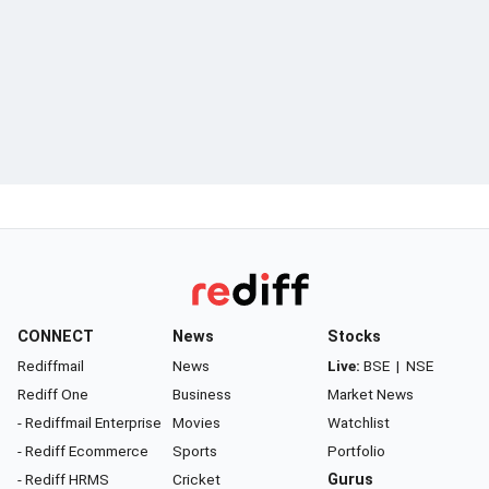
CONNECT
News
Stocks
Rediffmail
News
Live:
BSE
|
NSE
Rediff One
Business
Market News
- Rediffmail Enterprise
Movies
Watchlist
- Rediff Ecommerce
Sports
Portfolio
- Rediff HRMS
Cricket
Gurus