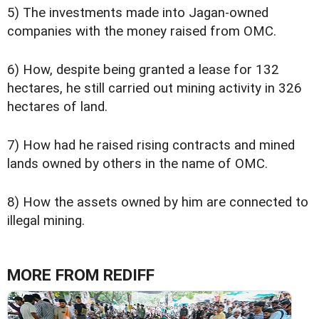
5) The investments made into Jagan-owned
companies with the money raised from OMC.
6) How, despite being granted a lease for 132
hectares, he still carried out mining activity in 326
hectares of land.
7) How had he raised rising contracts and mined
lands owned by others in the name of OMC.
8) How the assets owned by him are connected to
illegal mining.
MORE FROM REDIFF