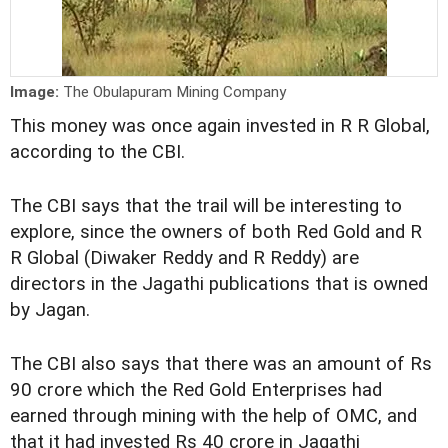
Image:
The Obulapuram Mining Company
This money was once again invested in R R Global,
according to the CBI.
The CBI says that the trail will be interesting to
explore, since the owners of both Red Gold and R
R Global (Diwaker Reddy and R Reddy) are
directors in the Jagathi publications that is owned
by Jagan.
The CBI also says that there was an amount of Rs
90 crore which the Red Gold Enterprises had
earned through mining with the help of OMC, and
that it had invested Rs 40 crore in Jagathi