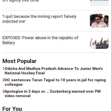
off lightly this time
'I quit because the mining report falsely
indicted me'
EXPOSED: Power abuse in the republic of
Bellary
Most Popular
1
Odisha And Madhya Pradesh Advance To Junior Men's
National Hockey Final
2
HC sentences Tarun Tejpal to 10 years in jail for raping
colleague
3
Apologise in 3 days or...: Zuckerberg warned over PM
video removal
For You