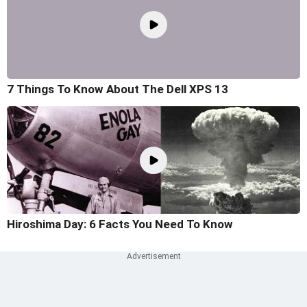
7 Things To Know About The Dell XPS 13
Hiroshima Day: 6 Facts You Need To Know