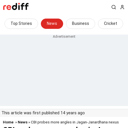
Top Stories
News
Business
Cricket
This article was first published 14 years ago
Home
»
News
» CBI probes more angles in Jagan-Janardhana nexus