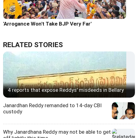
'Arrogance Won't Take BJP Very Far'
RELATED STORIES
4 reports that expose Reddys' misdeeds in Bellary
Janardhan Reddy remanded to 14-day CBI
custody
Why Janardhana Reddy may not be able to get