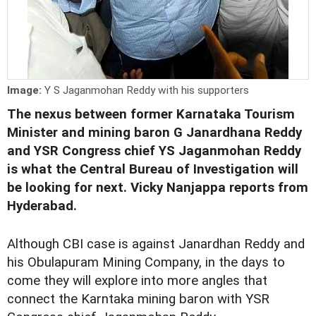
Image:
Y S Jaganmohan Reddy with his supporters
The nexus between former Karnataka Tourism
Minister and mining baron G Janardhana Reddy
and YSR Congress chief YS Jaganmohan Reddy
is what the Central Bureau of Investigation will
be looking for next. Vicky Nanjappa reports from
Hyderabad.
Although CBI case is against Janardhan Reddy and
his Obulapuram Mining Company, in the days to
come they will explore into more angles that
connect the Karntaka mining baron with YSR