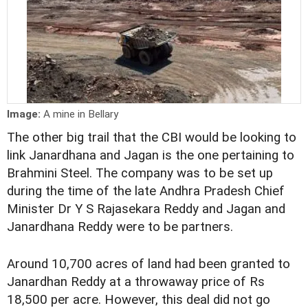
Image:
A mine in Bellary
The other big trail that the CBI would be looking to
link Janardhana and Jagan is the one pertaining to
Brahmini Steel. The company was to be set up
during the time of the late Andhra Pradesh Chief
Minister Dr Y S Rajasekara Reddy and Jagan and
Janardhana Reddy were to be partners.
Around 10,700 acres of land had been granted to
Janardhan Reddy at a throwaway price of Rs
18,500 per acre. However, this deal did not go