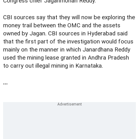
Congress chief Jaganmohan Reddy.
CBI sources say that they will now be exploring the
money trail between the OMC and the assets
owned by Jagan. CBI sources in Hyderabad said
that the first part of the investigation would focus
mainly on the manner in which Janardhana Reddy
used the mining lease granted in Andhra Pradesh
to carry out illegal mining in Karnataka.
...