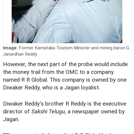
Image:
Former Karnataka Tourism Minister and mining baron G
Janardhan Reddy
However, the next part of the probe would include
the money trail from the OMC to a company
named R R Global. This company is owned by one
Diwaker Reddy, who is a Jagan loyalist.
Diwaker Reddy's brother R Reddy is the executive
director of
Sakshi Telugu
, a newspaper owned by
Jagan.