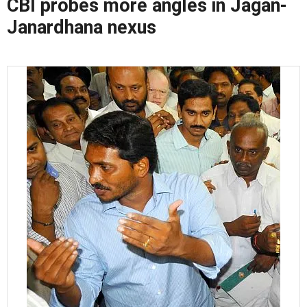
CBI probes more angles in Jagan-
Janardhana nexus