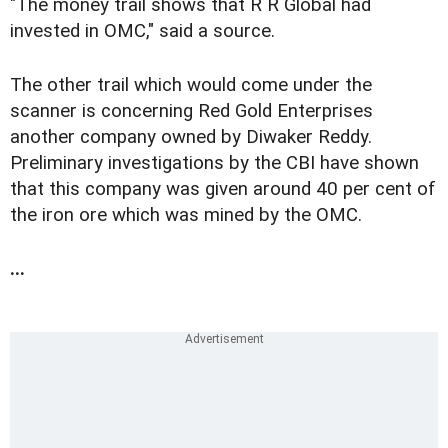
"The money trail shows that R R Global had
invested in OMC," said a source.
The other trail which would come under the
scanner is concerning Red Gold Enterprises
another company owned by Diwaker Reddy.
Preliminary investigations by the CBI have shown
that this company was given around 40 per cent of
the iron ore which was mined by the OMC.
...