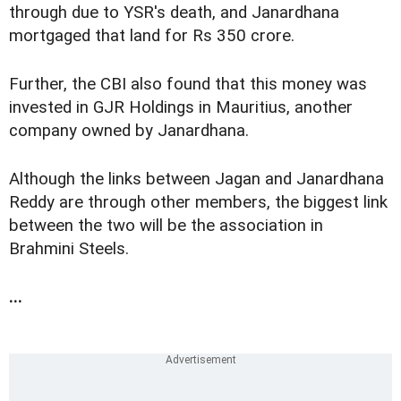
through due to YSR's death, and Janardhana
mortgaged that land for Rs 350 crore.
Further, the CBI also found that this money was
invested in GJR Holdings in Mauritius, another
company owned by Janardhana.
Although the links between Jagan and Janardhana
Reddy are through other members, the biggest link
between the two will be the association in
Brahmini Steels.
...