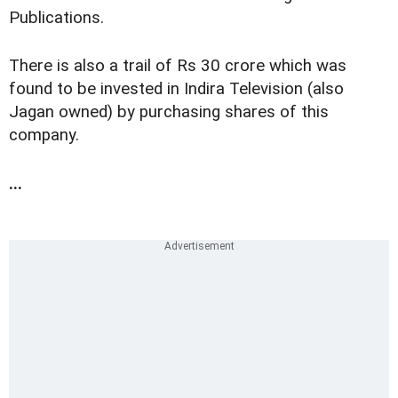
Publications.
There is also a trail of Rs 30 crore which was
found to be invested in Indira Television (also
Jagan owned) by purchasing shares of this
company.
...