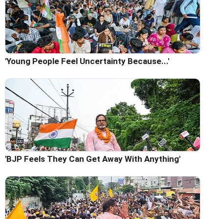
'Young People Feel Uncertainty Because...'
'BJP Feels They Can Get Away With Anything'