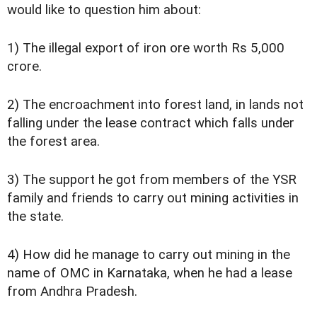
would like to question him about:
1) The illegal export of iron ore worth Rs 5,000
crore.
2) The encroachment into forest land, in lands not
falling under the lease contract which falls under
the forest area.
3) The support he got from members of the YSR
family and friends to carry out mining activities in
the state.
4) How did he manage to carry out mining in the
name of OMC in Karnataka, when he had a lease
from Andhra Pradesh.