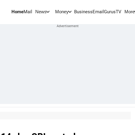
Home
Mail
BusinessEmail
Gurus
TV
News
Money
More