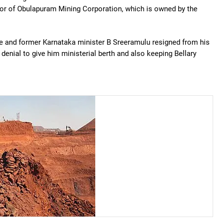
tor of Obulapuram Mining Corporation, which is owned by the
e and former Karnataka minister B Sreeramulu resigned from his
denial to give him ministerial berth and also keeping Bellary