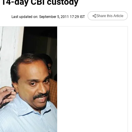
14-day CBI custody
Share this Article
Last updated on: September 5, 2011 17:29 IST