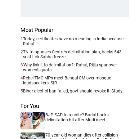
Most Popular
1
Today, certificates have no meaning in India because...:
Rahul
2
TN to opposes Centre's delimitation plan, backs 543-
seat Lok Sabha freeze
3
'Why link it to delimitation?': Rahul, Rijiju spar over
women's quota
4
Rebel TMC MPs meet Bengal CM over mosque
loudspeakers, SIR
5
Bihar alcohol ban failed, govt should revoke it: Study
For You
BJP-SAD to reunite? Badal backs
delimitation bill after Modi meet
70-year-old woman dies after collision