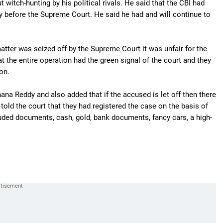
 witch-hunting by his political rivals. He said that the CBI had
dy before the Supreme Court. He said he had and will continue to
tter was seized off by the Supreme Court it was unfair for the
hat the entire operation had the green signal of the court and they
on.
hana Reddy and also added that if the accused is let off then there
told the court that they had registered the case on the basis of
luded documents, cash, gold, bank documents, fancy cars, a high-