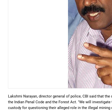
Lakshmi Narayan, director general of police, CBI said that the
the Indian Penal Code and the Forest Act. "We will investigate 
custody for questioning their alleged role in the illegal mini