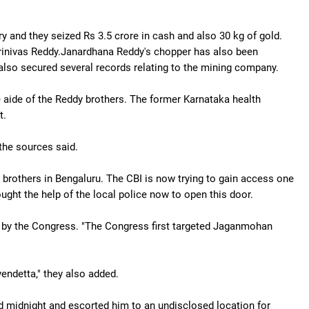
ry and they seized Rs 3.5 crore in cash and also 30 kg of gold.
Srinivas Reddy.Janardhana Reddy's chopper has also been
e also secured several records relating to the mining company.
se aide of the Reddy brothers. The former Karnataka health
t.
 the sources said.
brothers in Bengaluru. The CBI is now trying to gain access one
ught the help of the local police now to open this door.
d by the Congress. "The Congress first targeted Jaganmohan
vendetta," they also added.
 midnight and escorted him to an undisclosed location for