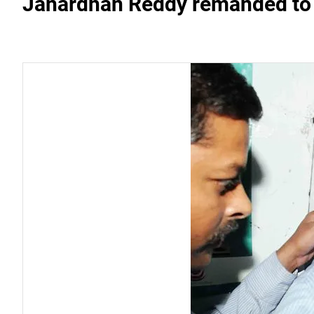
Janardhan Reddy remanded to 