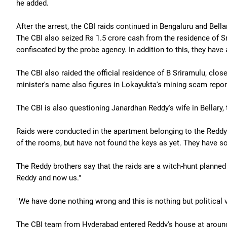
he added.
After the arrest, the CBI raids continued in Bengaluru and Bella
The CBI also seized Rs 1.5 crore cash from the residence of 
confiscated by the probe agency. In addition to this, they hav
The CBI also raided the official residence of B Sriramulu, clo
minister's name also figures in Lokayukta's mining scam repor
The CBI is also questioning Janardhan Reddy's wife in Bellary,
Raids were conducted in the apartment belonging to the Reddy 
of the rooms, but have not found the keys as yet. They have so
The Reddy brothers say that the raids are a witch-hunt planne
Reddy and now us."
"We have done nothing wrong and this is nothing but political 
The CBI team from Hyderabad entered Reddy's house at around