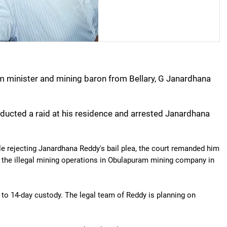
m minister and mining baron from Bellary, G Janardhana
ucted a raid at his residence and arrested Janardhana
le rejecting Janardhana Reddy's bail plea, the court remanded him
in the illegal mining operations in Obulapuram mining company in
 14-day custody. The legal team of Reddy is planning on