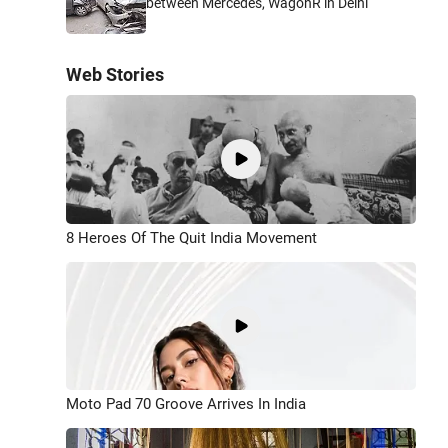
between Mercedes, WagonR in Delhi
Web Stories
8 Heroes Of The Quit India Movement
Moto Pad 70 Groove Arrives In India