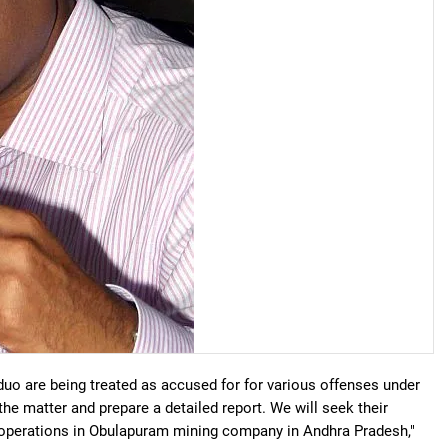
 duo are being treated as accused for for various offenses under
the matter and prepare a detailed report. We will seek their
ng operations in Obulapuram mining company in Andhra Pradesh,"