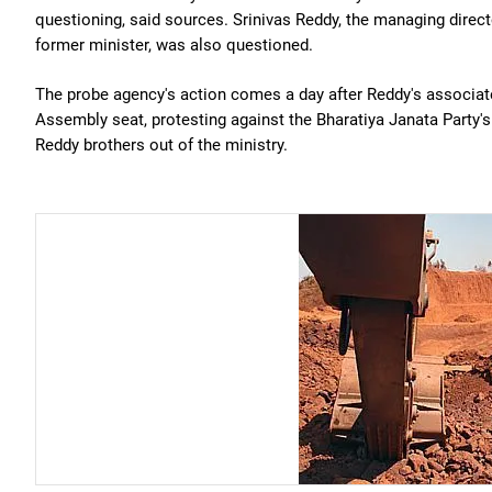
questioning, said sources. Srinivas Reddy, the managing direc
former minister, was also questioned.
The probe agency's action comes a day after Reddy's associat
Assembly seat, protesting against the Bharatiya Janata Party's 
Reddy brothers out of the ministry.