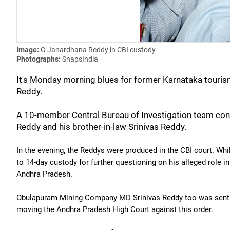
Image:
G Janardhana Reddy in CBI custody
Photographs:
SnapsIndia
It's Monday morning blues for former Karnataka touris
Reddy.
A 10-member Central Bureau of Investigation team cond
Reddy and his brother-in-law Srinivas Reddy.
In the evening, the Reddys were produced in the CBI court. Whi
to 14-day custody for further questioning on his alleged role 
Andhra Pradesh.
Obulapuram Mining Company MD Srinivas Reddy too was sent to
moving the Andhra Pradesh High Court against this order.