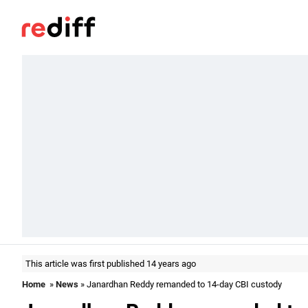
This article was first published 14 years ago
Home
»
News
» Janardhan Reddy remanded to 14-day CBI custody