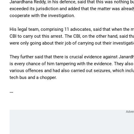
Janardhana Reddy, in his defence, said that this was nothing but
exceeded its jurisdiction and added that the matter was alrea
cooperate with the investigation.
His legal team, comprising 11 advocates, said that when the ma
CBI to carry out this arrest. The CBI, on the other hand, said t
were only going about their job of carrying out their investigati
They further said that there is crucial evidence against Janard
is every chance of him tampering with the evidence. They also 
various offences and had also carried out seizures, which inc
tech bus and a chopper.
...