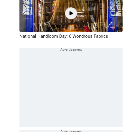
National Handloom Day: 6 Wondrous Fabrics