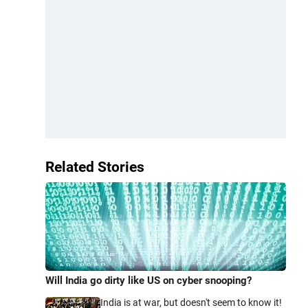
Related Stories
Will India go dirty like US on cyber snooping?
India is at war, but doesn't seem to know it!