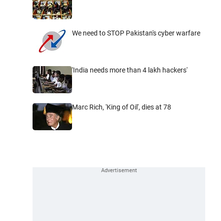
We need to STOP Pakistan's cyber warfare
'India needs more than 4 lakh hackers'
Marc Rich, 'King of Oil', dies at 78