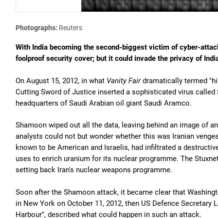
Photographs:
Reuters
With India becoming the second-biggest victim of cyber-attack
foolproof security cover; but it could invade the privacy of Ind
On August 15, 2012, in what
Vanity Fair
dramatically termed "hi
Cutting Sword of Justice inserted a sophisticated virus calle
headquarters of Saudi Arabian oil giant Saudi Aramco.
Shamoon wiped out all the data, leaving behind an image of an 
analysts could not but wonder whether this was Iranian vengean
known to be American and Israelis, had infiltrated a destructi
uses to enrich uranium for its nuclear programme. The Stuxnet
setting back Iran's nuclear weapons programme.
Soon after the Shamoon attack, it became clear that Washingto
in New York on October 11, 2012, then US Defence Secretary Le
Harbour", described what could happen in such an attack.