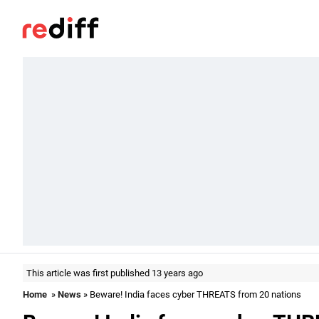
This article was first published 13 years ago
Home
»
News
» Beware! India faces cyber THREATS from 20 nations