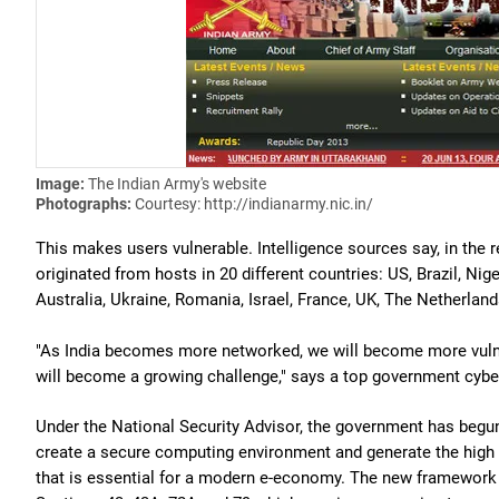
Image:
The Indian Army's website
Photographs:
Courtesy: http://indianarmy.nic.in/
This makes users vulnerable. Intelligence sources say, in the 
originated from hosts in 20 different countries: US, Brazil, Nig
Australia, Ukraine, Romania, Israel, France, UK, The Netherlan
"As India becomes more networked, we will become more vulne
will become a growing challenge," says a top government cyber 
Under the National Security Advisor, the government has begun 
create a secure computing environment and generate the high le
that is essential for a modern e-economy. The new framework i