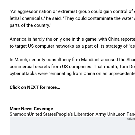
"An aggressor nation or extremist group could gain control of c
lethal chemicals," he said. "They could contaminate the water 
parts of the country."
America is hardly the only one in this game, with China reporte
to target US computer networks as a part of its strategy of "a
In March, security consultancy firm Mandiant accused the Sha
commercial secrets from US companies. That month, Tom Doni
cyber attacks were "emanating from China on an unprecedente
Click on NEXT for more...
More News Coverage
Shamoon
United States
People's Liberation Army Unit
Leon Pan