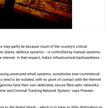
his may partly be because much of the country's critical
ower plants, defence systems -- is controlled by manual systems,
internet. In that respect, India's infrastructural backwardness
Delhi using unsecured email systems, sometimes even commercial
s tend to be isolated, with no point of contact with the Internet
gencies have their own dedicated, secure fibre-optic networks,
Crime and Criminal Tracking Network System," says Praveen
to the digital threat -- which is to have as little digitisation as