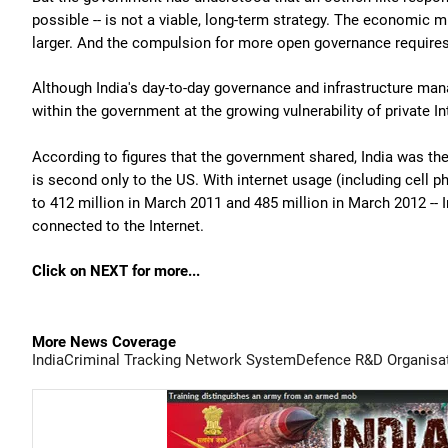
possible -- is not a viable, long-term strategy. The economic m
larger. And the compulsion for more open governance requires
Although India's day-to-day governance and infrastructure mana
within the government at the growing vulnerability of private In
According to figures that the government shared, India was the
is second only to the US. With internet usage (including cell p
to 412 million in March 2011 and 485 million in March 2012 -- 
connected to the Internet.
Click on NEXT for more...
More News Coverage
India
Criminal Tracking Network System
Defence R&D Organisa