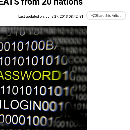
EATS from 20 nations
Share this Article
Last updated on: June 27, 2013 08:42 IST