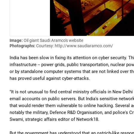
Image:
Oil giant Saudi Aramco's website
Photographs:
Courtesy: http://www.saudiaramco.com/
India has been slow in fixing its attention on cyber security. T
infrastructure -- power grids, public transportation, nuclear p
or by standalone computer systems that are not linked over the 
has proved useful against cyber-attacks.
"It is not unusual to find central ministry officials in New 
email accounts on public servers. But India's sensitive network
that would render them vulnerable to online hacking. Several a
notably the military, Defence R&D Organisation, and police's 
Swami, strategic affairs editor of Network18.
But the government has understood that an ostrich-like response 