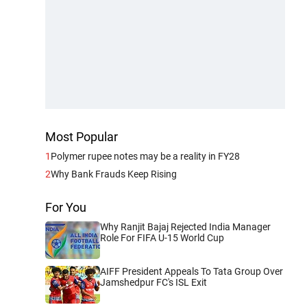
Most Popular
1
Polymer rupee notes may be a reality in FY28
2
Why Bank Frauds Keep Rising
For You
Why Ranjit Bajaj Rejected India Manager
Role For FIFA U-15 World Cup
AIFF President Appeals To Tata Group Over
Jamshedpur FC's ISL Exit