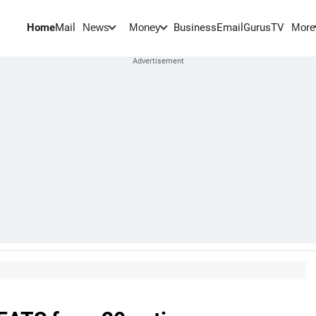
Home
Mail
BusinessEmail
Gurus
TV
News
Money
More