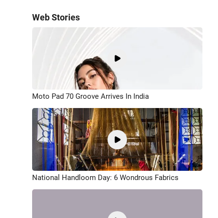
Web Stories
Moto Pad 70 Groove Arrives In India
National Handloom Day: 6 Wondrous Fabrics