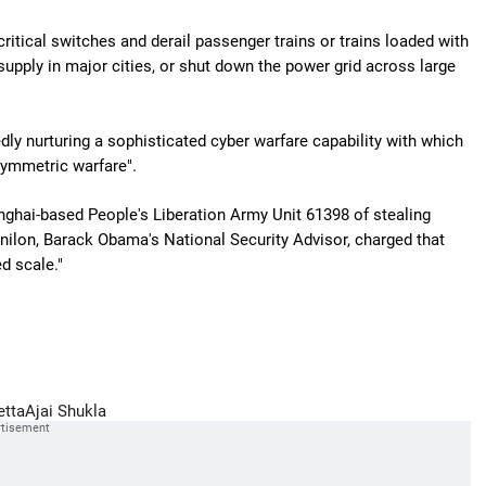
ritical switches and derail passenger trains or trains loaded with
supply in major cities, or shut down the power grid across large
dly nurturing a sophisticated cyber warfare capability with which
symmetric warfare".
nghai-based People's Liberation Army Unit 61398 of stealing
lon, Barack Obama's National Security Advisor, charged that
d scale."
etta
Ajai Shukla