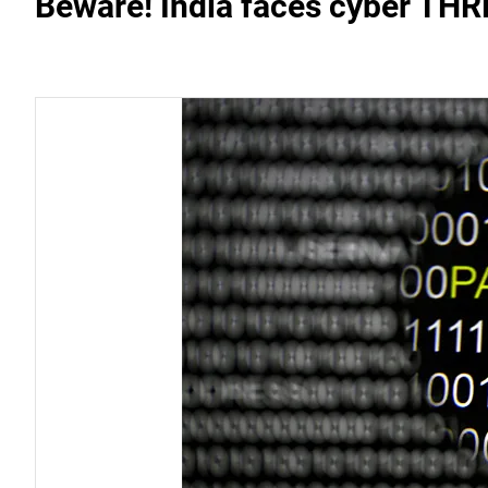
Beware! India faces cyber THR