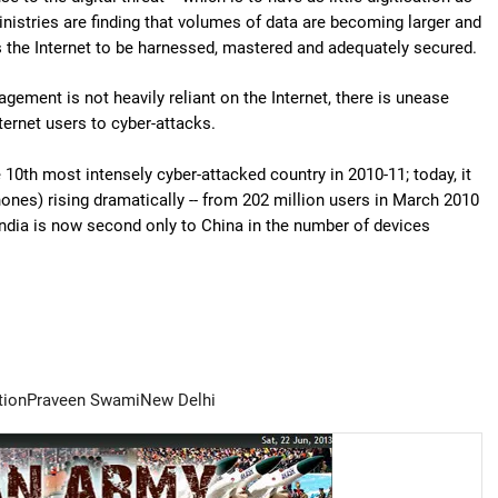
inistries are finding that volumes of data are becoming larger and
 the Internet to be harnessed, mastered and adequately secured.
gement is not heavily reliant on the Internet, there is unease
ternet users to cyber-attacks.
 10th most intensely cyber-attacked country in 2010-11; today, it
hones) rising dramatically -- from 202 million users in March 2010
India is now second only to China in the number of devices
tion
Praveen Swami
New Delhi