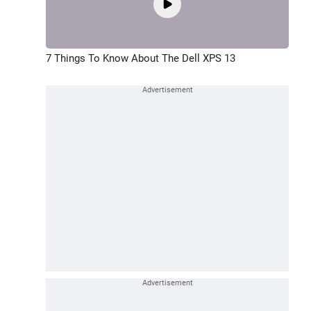
7 Things To Know About The Dell XPS 13