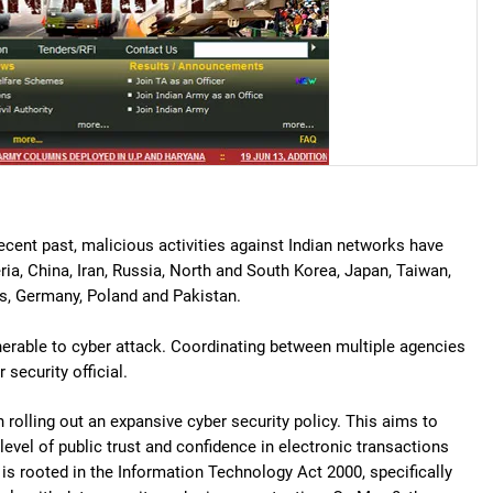
recent past, malicious activities against Indian networks have
eria, China, Iran, Russia, North and South Korea, Japan, Taiwan,
ds, Germany, Poland and Pakistan.
rable to cyber attack. Coordinating between multiple agencies
security official.
rolling out an expansive cyber security policy. This aims to
vel of public trust and confidence in electronic transactions
s rooted in the Information Technology Act 2000, specifically