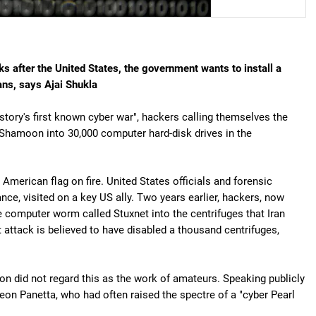
s after the United States, the government wants to install a
ians, says Ajai Shukla
story's first known cyber war", hackers calling themselves the
d Shamoon into 30,000 computer hard-disk drives in the
American flag on fire. United States officials and forensic
ce, visited on a key US ally. Two years earlier, hackers, now
ve computer worm called Stuxnet into the centrifuges that Iran
 attack is believed to have disabled a thousand centrifuges,
n did not regard this as the work of amateurs. Speaking publicly
on Panetta, who had often raised the spectre of a "cyber Pearl