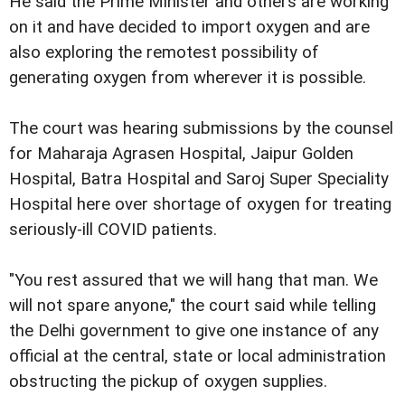
He said the Prime Minister and others are working
on it and have decided to import oxygen and are
also exploring the remotest possibility of
generating oxygen from wherever it is possible.
The court was hearing submissions by the counsel
for Maharaja Agrasen Hospital, Jaipur Golden
Hospital, Batra Hospital and Saroj Super Speciality
Hospital here over shortage of oxygen for treating
seriously-ill COVID patients.
"You rest assured that we will hang that man. We
will not spare anyone," the court said while telling
the Delhi government to give one instance of any
official at the central, state or local administration
obstructing the pickup of oxygen supplies.