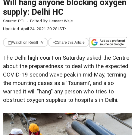
Will hang anyone blocking oxygen
supply: Delhi HC
Source:
PTI
-
Edited By:
Hemant Waje
Updated: April 24, 2021 20:28 IST
•
Watch on Rediff TV
Share this Article
The Delhi high court on Saturday asked the Centre
about the preparedness to deal with the expected
COVID-19 second wave peak in mid-May, terming
the mounting cases as a 'Tsunami', and also
warned it will "hang" any person who tries to
obstruct oxygen supplies to hospitals in Delhi.