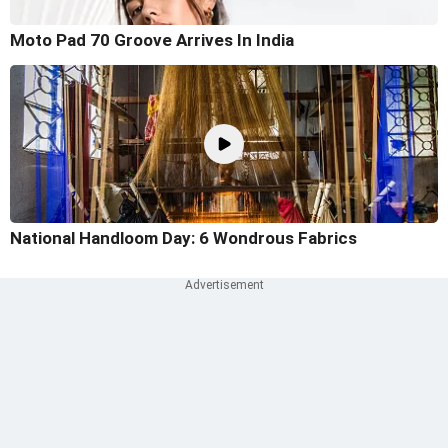
Moto Pad 70 Groove Arrives In India
National Handloom Day: 6 Wondrous Fabrics