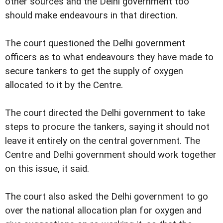
other sources and the Delhi government too
should make endeavours in that direction.
The court questioned the Delhi government
officers as to what endeavours they have made to
secure tankers to get the supply of oxygen
allocated to it by the Centre.
The court directed the Delhi government to take
steps to procure the tankers, saying it should not
leave it entirely on the central government. The
Centre and Delhi government should work together
on this issue, it said.
The court also asked the Delhi government to go
over the national allocation plan for oxygen and