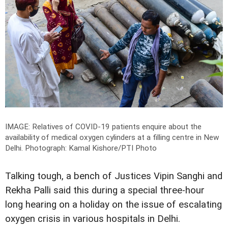
IMAGE: Relatives of COVID-19 patients enquire about the
availability of medical oxygen cylinders at a filling centre in New
Delhi.
Photograph: Kamal Kishore/PTI Photo
Talking tough, a bench of Justices Vipin Sanghi and
Rekha Palli said this during a special three-hour
long hearing on a holiday on the issue of escalating
oxygen crisis in various hospitals in Delhi.