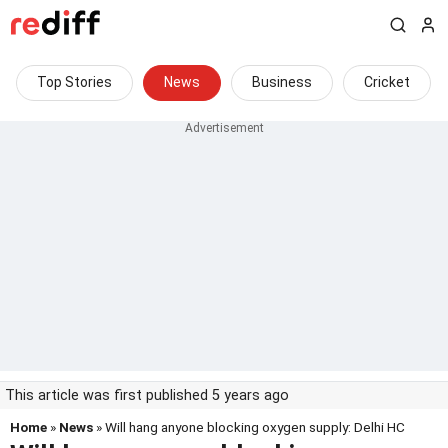
Top Stories
News
Business
Cricket
This article was first published 5 years ago
Home
»
News
» Will hang anyone blocking oxygen supply: Delhi HC