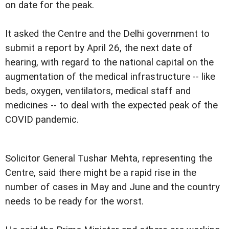
on date for the peak.
It asked the Centre and the Delhi government to
submit a report by April 26, the next date of
hearing, with regard to the national capital on the
augmentation of the medical infrastructure -- like
beds, oxygen, ventilators, medical staff and
medicines -- to deal with the expected peak of the
COVID pandemic.
Solicitor General Tushar Mehta, representing the
Centre, said there might be a rapid rise in the
number of cases in May and June and the country
needs to be ready for the worst.