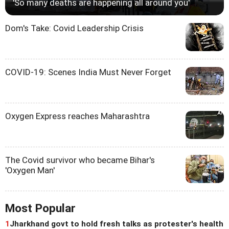
'So many deaths are happening all around you'
Dom's Take: Covid Leadership Crisis
COVID-19: Scenes India Must Never Forget
Oxygen Express reaches Maharashtra
The Covid survivor who became Bihar's
'Oxygen Man'
Most Popular
1
Jharkhand govt to hold fresh talks as protester's health