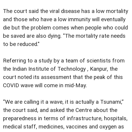
The court said the viral disease has a low mortality
and those who have a low immunity will eventually
die but the problem comes when people who could
be saved are also dying. "The mortality rate needs
to be reduced."
Referring to a study by a team of scientists from
the Indian Institute of Technology , Kanpur, the
court noted its assessment that the peak of this
COVID wave will come in mid-May.
“We are calling it a wave, it is actually a Tsunami,”
the court said, and asked the Centre about the
preparedness in terms of infrastructure, hospitals,
medical staff, medicines, vaccines and oxygen as