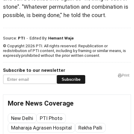
stone". "Whatever permutation and combination is
possible, is being done," he told the court.
Source:
PTI
- Edited By:
Hemant Waje
© Copyright 2026 PTI. All rights reserved. Republication or
redistribution of PTI content, including by framing or similar means, is
expressly prohibited without the prior written consent.
Subscribe to our newsletter
Print
Subscribe
More News Coverage
New Delhi
PTI Photo
Maharaja Agrasen Hospital
Rekha Palli