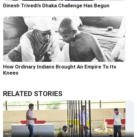
Dinesh Trivedi's Dhaka Challenge Has Begun
How Ordinary Indians Brought An Empire To Its
Knees
RELATED STORIES