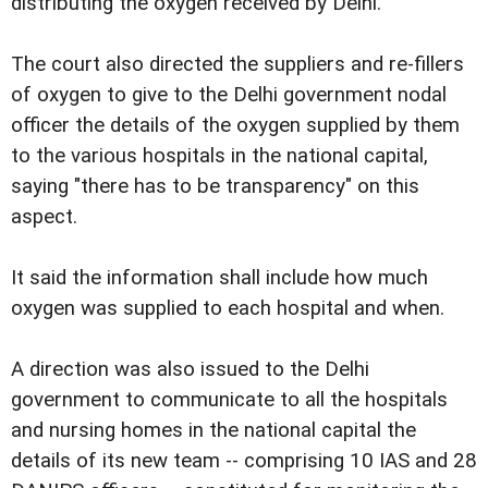
distributing the oxygen received by Delhi.
The court also directed the suppliers and re-fillers
of oxygen to give to the Delhi government nodal
officer the details of the oxygen supplied by them
to the various hospitals in the national capital,
saying "there has to be transparency" on this
aspect.
It said the information shall include how much
oxygen was supplied to each hospital and when.
A direction was also issued to the Delhi
government to communicate to all the hospitals
and nursing homes in the national capital the
details of its new team -- comprising 10 IAS and 28