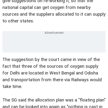
give suggestions on re-working it, so that the
national capital can get oxygen from nearby
sources and the suppliers allocated to it can supply
to other states.
The suggestion by the court came in view of the
fact that three of the sources of oxygen supply
for Delhi are located in West Bengal and Odisha
and transportation from there via Railways would
take time.
The SG said the allocation plan was a "floating plan"
and can be looked into again as "nothing is cast in