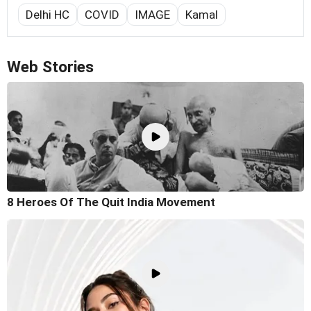
Delhi HC
COVID
IMAGE
Kamal
Web Stories
8 Heroes Of The Quit India Movement