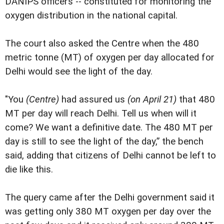
DANIPS officers -- constituted for monitoring the
oxygen distribution in the national capital.
The court also asked the Centre when the 480
metric tonne (MT) of oxygen per day allocated for
Delhi would see the light of the day.
"You
(Centre)
had assured us
(on April 21)
that 480
MT per day will reach Delhi. Tell us when will it
come? We want a definitive date. The 480 MT per
day is still to see the light of the day,” the bench
said, adding that citizens of Delhi cannot be left to
die like this.
The query came after the Delhi government said it
was getting only 380 MT oxygen per day over the