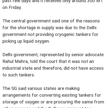
past few days and it received only around 300 MT
on Friday.
The central government said one of the reasons
for the shortage in supply was due to the Delhi
government not providing cryogenic tankers for
picking up liquid oxygen.
Delhi government, represented by senior advocate
Rahul Mehra, told the court that it was not an
industrial state and therefore, did not have access
to such tankers.
The SG said various states are making
arrangements for converting existing tankers for
storage of oxygen or are procuring the same from