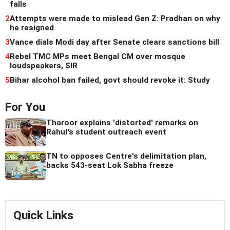
falls
2
Attempts were made to mislead Gen Z: Pradhan on why
he resigned
3
Vance dials Modi day after Senate clears sanctions bill
4
Rebel TMC MPs meet Bengal CM over mosque
loudspeakers, SIR
5
Bihar alcohol ban failed, govt should revoke it: Study
For You
Tharoor explains 'distorted' remarks on
Rahul's student outreach event
TN to opposes Centre's delimitation plan,
backs 543-seat Lok Sabha freeze
Quick Links