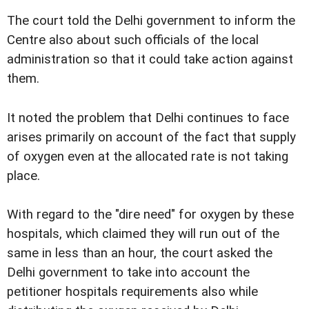
The court told the Delhi government to inform the
Centre also about such officials of the local
administration so that it could take action against
them.
It noted the problem that Delhi continues to face
arises primarily on account of the fact that supply
of oxygen even at the allocated rate is not taking
place.
With regard to the "dire need" for oxygen by these
hospitals, which claimed they will run out of the
same in less than an hour, the court asked the
Delhi government to take into account the
petitioner hospitals requirements also while