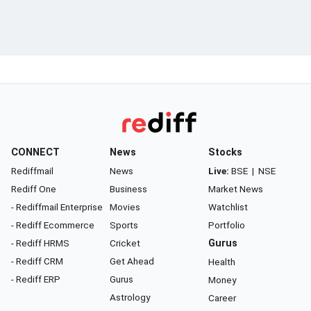
CONNECT
News
Stocks
Rediffmail
News
Live:
BSE
|
NSE
Rediff One
Business
Market News
- Rediffmail Enterprise
Movies
Watchlist
- Rediff Ecommerce
Sports
Portfolio
- Rediff HRMS
Cricket
Gurus
- Rediff CRM
Get Ahead
Health
- Rediff ERP
Gurus
Money
Astrology
Career