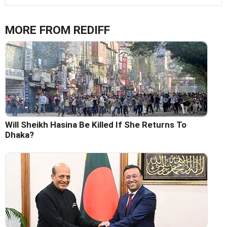
MORE FROM REDIFF
Will Sheikh Hasina Be Killed If She Returns To
Dhaka?