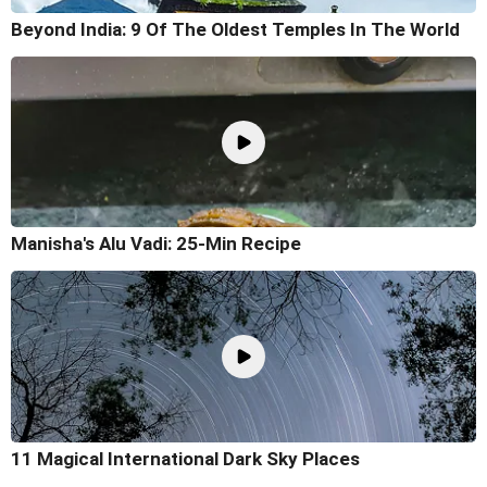
Beyond India: 9 Of The Oldest Temples In The World
Manisha's Alu Vadi: 25-Min Recipe
11 Magical International Dark Sky Places