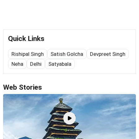
Quick Links
Rishipal Singh
Satish Golcha
Devpreet Singh
Neha
Delhi
Satyabala
Web Stories