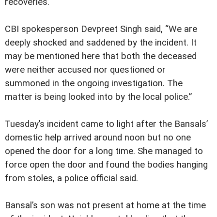
recoveries.
CBI spokesperson Devpreet Singh said, “We are
deeply shocked and saddened by the incident. It
may be mentioned here that both the deceased
were neither accused nor questioned or
summoned in the ongoing investigation. The
matter is being looked into by the local police.”
Tuesday’s incident came to light after the Bansals’
domestic help arrived around noon but no one
opened the door for a long time. She managed to
force open the door and found the bodies hanging
from stoles, a police official said.
Bansal’s son was not present at home at the time