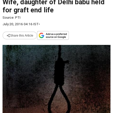
Wife, daughter of Delhi babu held
for graft end life
Source:
PTI
July 20, 2016 04:16 IST
•
Share this Article