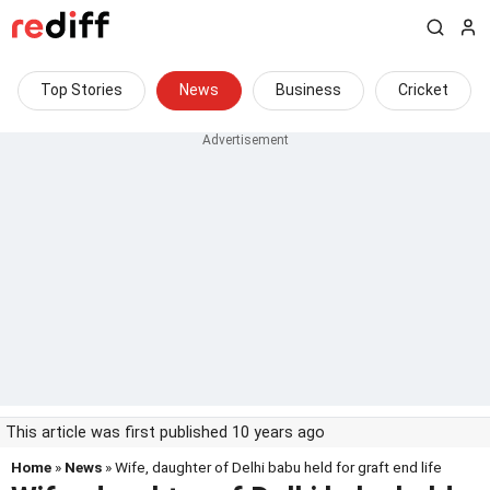
Top Stories
News
Business
Cricket
This article was first published 10 years ago
Home
»
News
» Wife, daughter of Delhi babu held for graft end life