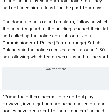
of the incident. Neighbours told police that they
had not seen him at least for the past four days.
The domestic help raised an alarm, following which
the security guard of the building reached their flat
and called up the police control room. Joint
Commissioner of Police (Eastern range) Satish
Golcha said the police received a call around 1.30
pm following which teams were rushed to the spot.
“Prima facie there seems to be no foul play.
However, investigations are being carried out and
bodies have been sent for post-mortem,” he said.