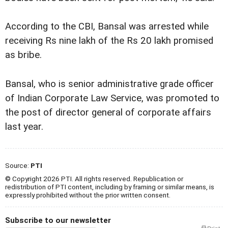
According to the CBI, Bansal was arrested while
receiving Rs nine lakh of the Rs 20 lakh promised
as bribe.
Bansal, who is senior administrative grade officer
of Indian Corporate Law Service, was promoted to
the post of director general of corporate affairs
last year.
Source:
PTI
© Copyright 2026 PTI. All rights reserved. Republication or
redistribution of PTI content, including by framing or similar means, is
expressly prohibited without the prior written consent.
Subscribe to our newsletter