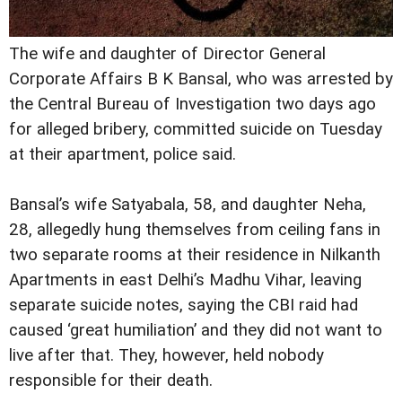
The wife and daughter of Director General
Corporate Affairs B K Bansal, who was arrested by
the Central Bureau of Investigation two days ago
for alleged bribery, committed suicide on Tuesday
at their apartment, police said.
Bansal’s wife Satyabala, 58, and daughter Neha,
28, allegedly hung themselves from ceiling fans in
two separate rooms at their residence in Nilkanth
Apartments in east Delhi’s Madhu Vihar, leaving
separate suicide notes, saying the CBI raid had
caused ‘great humiliation’ and they did not want to
live after that. They, however, held nobody
responsible for their death.