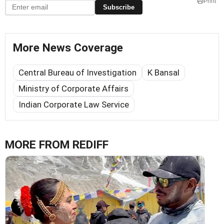
Print
Subscribe
More News Coverage
Central Bureau of Investigation
K Bansal
Ministry of Corporate Affairs
Indian Corporate Law Service
MORE FROM REDIFF