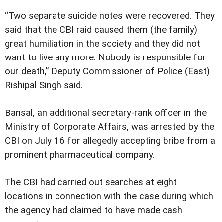
“Two separate suicide notes were recovered. They
said that the CBI raid caused them (the family)
great humiliation in the society and they did not
want to live any more. Nobody is responsible for
our death,” Deputy Commissioner of Police (East)
Rishipal Singh said.
Bansal, an additional secretary-rank officer in the
Ministry of Corporate Affairs, was arrested by the
CBI on July 16 for allegedly accepting bribe from a
prominent pharmaceutical company.
The CBI had carried out searches at eight
locations in connection with the case during which
the agency had claimed to have made cash