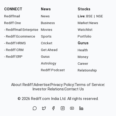
CONNECT
News
Stocks
Rediffmail
News
Live:
BSE
|
NSE
Rediff One
Business
Market News
- Rediffmail Enterprise
Movies
Watchlist
- Rediff Ecommerce
Sports
Portfolio
- Rediff HRMS
Cricket
Gurus
- Rediff CRM
Get Ahead
Health
- Rediff ERP
Gurus
Money
Astrology
Career
Rediff Podcast
Relationship
About Rediff
|
Advertise
|
Privacy Policy
|
Terms of Service
|
Investor Relations
|
Contact Us
© 2026
Rediff.com
India Ltd. All rights reserved.