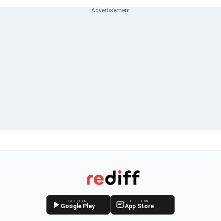
GET IT ON
GET IT ON
Google Play
App Store