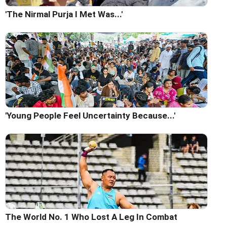
'The Nirmal Purja I Met Was...'
'Young People Feel Uncertainty Because...'
The World No. 1 Who Lost A Leg In Combat