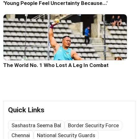
'Young People Feel Uncertainty Because...'
The World No. 1 Who Lost A Leg In Combat
Quick Links
Sashastra Seema Bal
Border Security Force
Chennai
National Security Guards