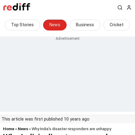
Top Stories
News
Business
Cricket
This article was first published 10 years ago
Home
»
News
» Why India's disaster responders are unhappy