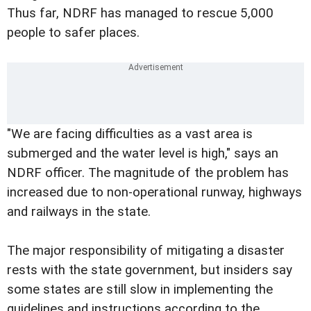
Thus far, NDRF has managed to rescue 5,000
people to safer places.
"We are facing difficulties as a vast area is
submerged and the water level is high," says an
NDRF officer. The magnitude of the problem has
increased due to non-operational runway, highways
and railways in the state.
The major responsibility of mitigating a disaster
rests with the state government, but insiders say
some states are still slow in implementing the
guidelines and instructions according to the