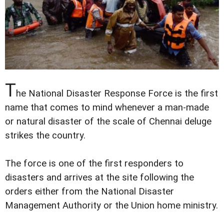
T
he National Disaster Response Force is the first
name that comes to mind whenever a man-made
or natural disaster of the scale of Chennai deluge
strikes the country.
The force is one of the first responders to
disasters and arrives at the site following the
orders either from the National Disaster
Management Authority or the Union home ministry.