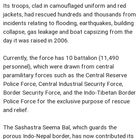
Its troops, clad in camouflaged uniform and red
jackets, had rescued hundreds and thousands from
incidents relating to flooding, earthquakes, building
collapse, gas leakage and boat capsizing from the
day it was raised in 2006.
Currently, the force has 10 battalion (11,490
personnel), which were drawn from central
paramilitary forces such as the Central Reserve
Police Force, Central Industrial Security Force,
Border Security Force, and the Indo-Tibetan Border
Police Force for the exclusive purpose of rescue
and relief.
The Sashastra Seema Bal, which guards the
porous Indo-Nepal border, has now contributed its