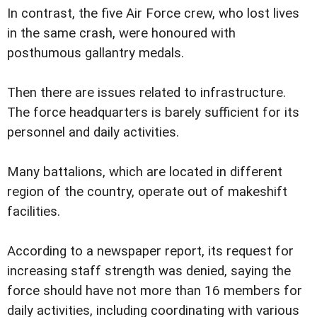
In contrast, the five Air Force crew, who lost lives
in the same crash, were honoured with
posthumous gallantry medals.
Then there are issues related to infrastructure.
The force headquarters is barely sufficient for its
personnel and daily activities.
Many battalions, which are located in different
region of the country, operate out of makeshift
facilities.
According to a newspaper report, its request for
increasing staff strength was denied, saying the
force should have not more than 16 members for
daily activities, including coordinating with various