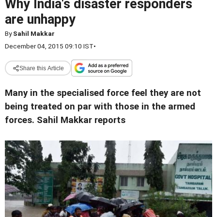
Why India's disaster responders
are unhappy
By
Sahil Makkar
December 04, 2015 09:10 IST
•
Share this Article
Many in the specialised force feel they are not
being treated on par with those in the armed
forces. Sahil Makkar reports