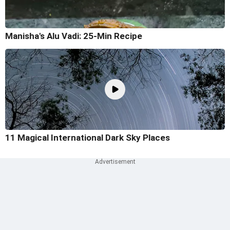
Manisha's Alu Vadi: 25-Min Recipe
11 Magical International Dark Sky Places