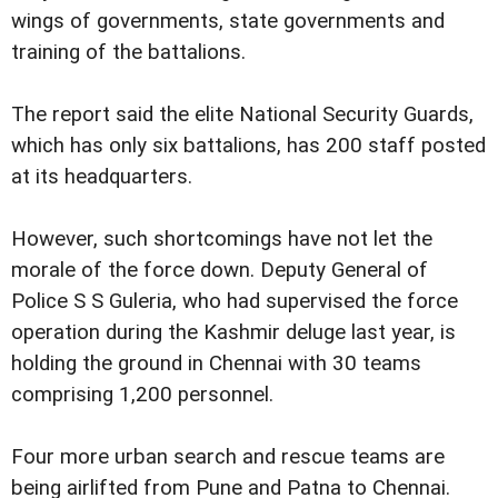
wings of governments, state governments and
training of the battalions.
The report said the elite National Security Guards,
which has only six battalions, has 200 staff posted
at its headquarters.
However, such shortcomings have not let the
morale of the force down. Deputy General of
Police S S Guleria, who had supervised the force
operation during the Kashmir deluge last year, is
holding the ground in Chennai with 30 teams
comprising 1,200 personnel.
Four more urban search and rescue teams are
being airlifted from Pune and Patna to Chennai.