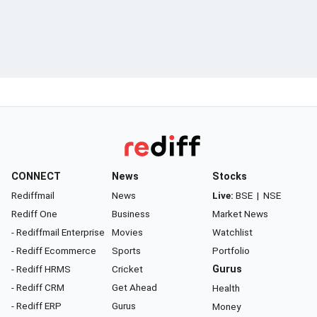
CONNECT
News
Stocks
Rediffmail
News
Live:
BSE
|
NSE
Rediff One
Business
Market News
- Rediffmail Enterprise
Movies
Watchlist
- Rediff Ecommerce
Sports
Portfolio
- Rediff HRMS
Cricket
Gurus
- Rediff CRM
Get Ahead
Health
- Rediff ERP
Gurus
Money