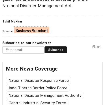
National Disaster Management Act.
Sahil Makkar
Source:
Subscribe to our newsletter
Print
Subscribe
More News Coverage
National Disaster Response Force
Indo-Tibetan Border Police Force
National Disaster Management Authority
Central Industrial Security Force