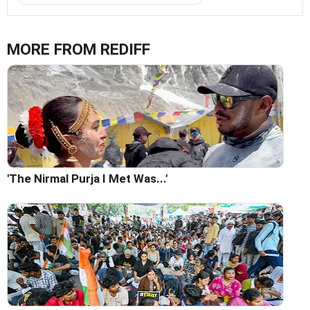
MORE FROM REDIFF
'The Nirmal Purja I Met Was...'