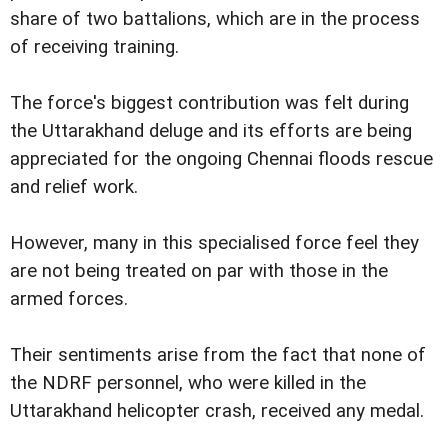
share of two battalions, which are in the process
of receiving training.
The force's biggest contribution was felt during
the Uttarakhand deluge and its efforts are being
appreciated for the ongoing Chennai floods rescue
and relief work.
However, many in this specialised force feel they
are not being treated on par with those in the
armed forces.
Their sentiments arise from the fact that none of
the NDRF personnel, who were killed in the
Uttarakhand helicopter crash, received any medal.