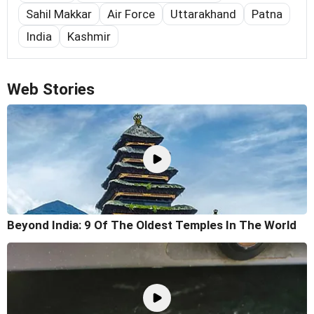
Sahil Makkar
Air Force
Uttarakhand
Patna
India
Kashmir
Web Stories
Beyond India: 9 Of The Oldest Temples In The World