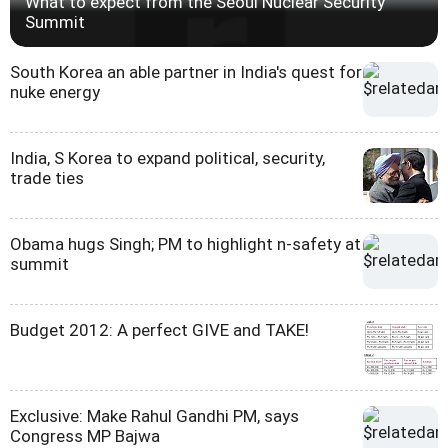
What to expect from the Seoul Nuclear Security
Summit
South Korea an able partner in India's quest for
nuke energy
India, S Korea to expand political, security,
trade ties
Obama hugs Singh; PM to highlight n-safety at
summit
Budget 2012: A perfect GIVE and TAKE!
Exclusive: Make Rahul Gandhi PM, says
Congress MP Bajwa