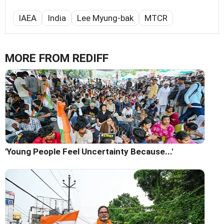
IAEA
India
Lee Myung-bak
MTCR
MORE FROM REDIFF
'Young People Feel Uncertainty Because...'