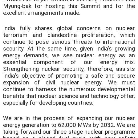
Myung-bak for hosting this Summit and for the
excellent arrangements made.
India fully shares global concerns on nuclear
terrorism and clandestine proliferation, which
continue to pose serious threats to international
security. At the same time, given India's growing
energy demands, we see nuclear energy as an
essential component of our energy mix.
Strengthening nuclear security, therefore, assists
India's objective of promoting a safe and secure
expansion of civil nuclear energy. We must
continue to harness the numerous developmental
benefits that nuclear science and technology offer,
especially for developing countries.
We are in the process of expanding our nuclear
energy generation to 62,000 MWs by 2032. We are
taking forward our three stage nuclear programme