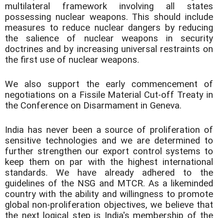
multilateral framework involving all states
possessing nuclear weapons. This should include
measures to reduce nuclear dangers by reducing
the salience of nuclear weapons in security
doctrines and by increasing universal restraints on
the first use of nuclear weapons.
We also support the early commencement of
negotiations on a Fissile Material Cut-off Treaty in
the Conference on Disarmament in Geneva.
India has never been a source of proliferation of
sensitive technologies and we are determined to
further strengthen our export control systems to
keep them on par with the highest international
standards. We have already adhered to the
guidelines of the NSG and MTCR. As a likeminded
country with the ability and willingness to promote
global non-proliferation objectives, we believe that
the next logical step is India's membership of the