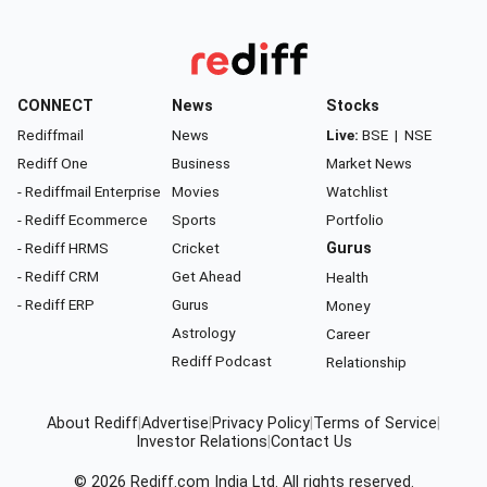
CONNECT
News
Stocks
Rediffmail
News
Live:
BSE
|
NSE
Rediff One
Business
Market News
- Rediffmail Enterprise
Movies
Watchlist
- Rediff Ecommerce
Sports
Portfolio
- Rediff HRMS
Cricket
Gurus
- Rediff CRM
Get Ahead
Health
- Rediff ERP
Gurus
Money
Astrology
Career
Rediff Podcast
Relationship
About Rediff
|
Advertise
|
Privacy Policy
|
Terms of Service
|
Investor Relations
|
Contact Us
© 2026
Rediff.com
India Ltd. All rights reserved.