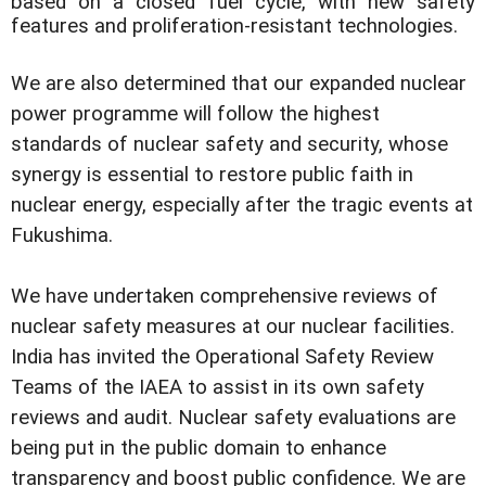
based on a closed fuel cycle, with new safety
features and proliferation-resistant technologies.
We are also determined that our expanded nuclear
power programme will follow the highest
standards of nuclear safety and security, whose
synergy is essential to restore public faith in
nuclear energy, especially after the tragic events at
Fukushima.
We have undertaken comprehensive reviews of
nuclear safety measures at our nuclear facilities.
India has invited the Operational Safety Review
Teams of the IAEA to assist in its own safety
reviews and audit. Nuclear safety evaluations are
being put in the public domain to enhance
transparency and boost public confidence. We are