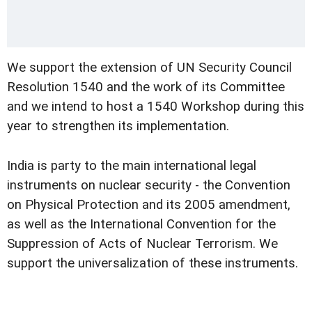
We support the extension of UN Security Council
Resolution 1540 and the work of its Committee
and we intend to host a 1540 Workshop during this
year to strengthen its implementation.
India is party to the main international legal
instruments on nuclear security - the Convention
on Physical Protection and its 2005 amendment,
as well as the International Convention for the
Suppression of Acts of Nuclear Terrorism. We
support the universalization of these instruments.