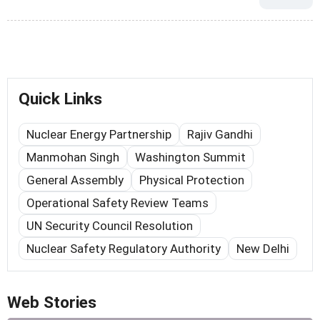
Quick Links
Nuclear Energy Partnership
Rajiv Gandhi
Manmohan Singh
Washington Summit
General Assembly
Physical Protection
Operational Safety Review Teams
UN Security Council Resolution
Nuclear Safety Regulatory Authority
New Delhi
Web Stories