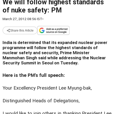
We will follow highest standards
of nuke safety: PM
March 27, 2012 08:56 IST
•
Share this Article
India is determined that its expanded nuclear power
programme will follow the highest standards of
nuclear safety and security, Prime Minister
Manmohan Singh said while addressing the Nuclear
Security Summit in Seoul on Tuesday.
Here is the PM's full speech:
Your Excellency President Lee Myung-bak,
Distinguished Heads of Delegations,
I would like to join others in thanking President Lee