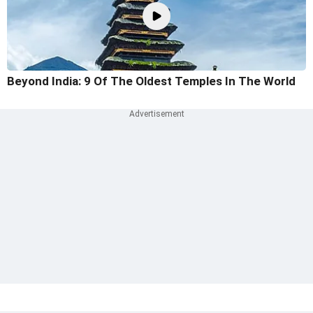
Beyond India: 9 Of The Oldest Temples In The World