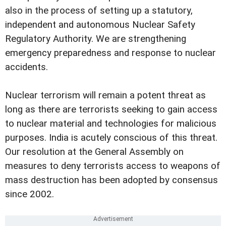
also in the process of setting up a statutory,
independent and autonomous Nuclear Safety
Regulatory Authority. We are strengthening
emergency preparedness and response to nuclear
accidents.
Nuclear terrorism will remain a potent threat as
long as there are terrorists seeking to gain access
to nuclear material and technologies for malicious
purposes. India is acutely conscious of this threat.
Our resolution at the General Assembly on
measures to deny terrorists access to weapons of
mass destruction has been adopted by consensus
since 2002.