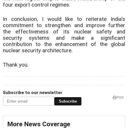
four export control regimes.
In conclusion, I would like to reiterate India's
commitment to strengthen and improve further
the effectiveness of its nuclear safety and
security systems and make a significant
contribution to the enhancement of the global
nuclear security architecture.
Thank you.
Subscribe to our newsletter
Print
Subscribe
More News Coverage