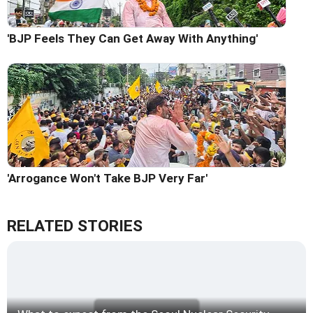
'BJP Feels They Can Get Away With Anything'
'Arrogance Won't Take BJP Very Far'
RELATED STORIES