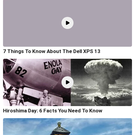
7 Things To Know About The Dell XPS 13
Hiroshima Day: 6 Facts You Need To Know