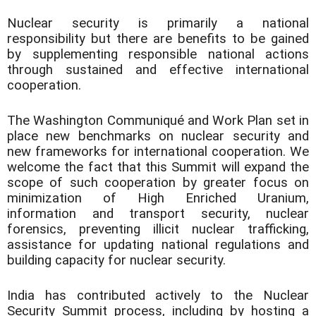
Nuclear security is primarily a national
responsibility but there are benefits to be gained
by supplementing responsible national actions
through sustained and effective international
cooperation.
The Washington Communiqué and Work Plan set in
place new benchmarks on nuclear security and
new frameworks for international cooperation. We
welcome the fact that this Summit will expand the
scope of such cooperation by greater focus on
minimization of High Enriched Uranium,
information and transport security, nuclear
forensics, preventing illicit nuclear trafficking,
assistance for updating national regulations and
building capacity for nuclear security.
India has contributed actively to the Nuclear
Security Summit process, including by hosting a