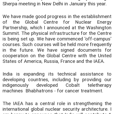
Sherpa meeting in New Delhi in January this year.
We have made good progress in the establishment
of the Global Centre for Nuclear Energy
Partnership, which I announced at the Washington
Summit. The physical infrastructure for the Centre
is being set up. We have commenced 'off-campus'
courses. Such courses will be held more frequently
in the future. We have signed documents for
cooperation on the Global Centre with the United
States of America, Russia, France and the IAEA.
India is expanding its technical assistance to
developing countries, including by providing our
indigenously developed Cobalt teletherapy
machines  Bhabhatrons - for cancer treatment.
The IAEA has a central role in strengthening the
international global nuclear security architecture. I