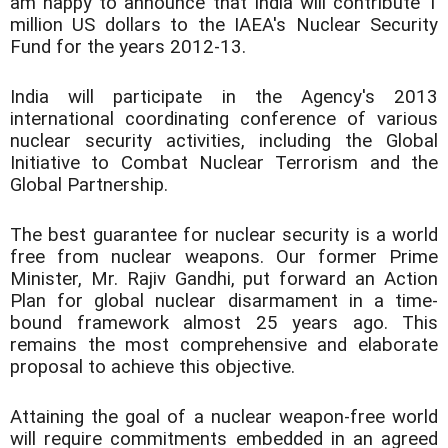
am happy to announce that India will contribute 1
million US dollars to the IAEA's Nuclear Security
Fund for the years 2012-13.
India will participate in the Agency's 2013
international coordinating conference of various
nuclear security activities, including the Global
Initiative to Combat Nuclear Terrorism and the
Global Partnership.
The best guarantee for nuclear security is a world
free from nuclear weapons. Our former Prime
Minister, Mr. Rajiv Gandhi, put forward an Action
Plan for global nuclear disarmament in a time-
bound framework almost 25 years ago. This
remains the most comprehensive and elaborate
proposal to achieve this objective.
Attaining the goal of a nuclear weapon-free world
will require commitments embedded in an agreed