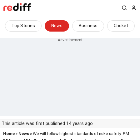
Top Stories
News
Business
Cricket
This article was first published 14 years ago
Home
»
News
» We will follow highest standards of nuke safety: PM