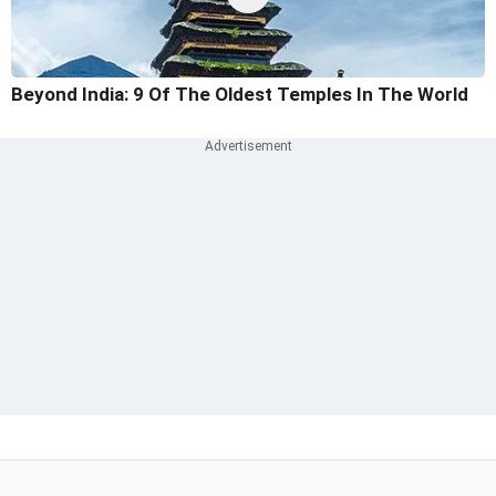
Beyond India: 9 Of The Oldest Temples In The World