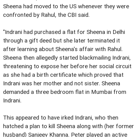
Sheena had moved to the US whenever they were
confronted by Rahul, the CBI said.
"Indrani had purchased a flat for Sheena in Delhi
through a gift deed but she later terminated it
after learning about Sheena's affair with Rahul.
Sheena then allegedly started blackmailing Indrani,
threatening to expose her before her social circuit
as she had a birth certificate which proved that
Indrani was her mother and not sister. Sheena
demanded a three bedroom flat in Mumbai from
Indrani.
This appeared to have irked Indrani, who then
hatched a plan to kill Sheena along with (her former
husband) Sanjeev Khanna. Peter played an active