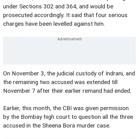
under Sections 302 and 364, and would be
prosecuted accordingly. It said that four serious
charges have been levelled against him.
On November 3, the judicial custody of Indrani, and
the remaining two accused was extended till
November 7 after their earlier remand had ended.
Earlier, this month, the CBI was given permission
by the Bombay high court to question all the three
accused in the Sheena Bora murder case.