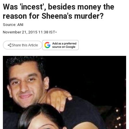
Was 'incest', besides money the
reason for Sheena's murder?
Source:
ANI
November 21, 2015 11:38 IST
•
Share this Article