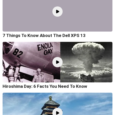
7 Things To Know About The Dell XPS 13
Hiroshima Day: 6 Facts You Need To Know