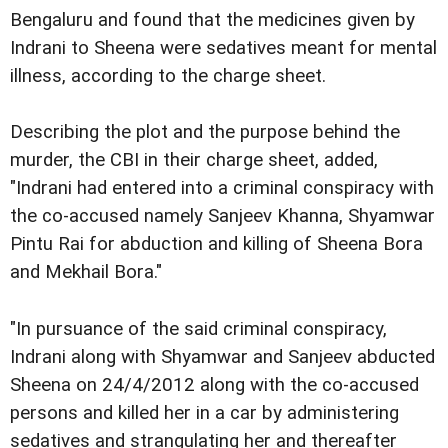
Bengaluru and found that the medicines given by
Indrani to Sheena were sedatives meant for mental
illness, according to the charge sheet.
Describing the plot and the purpose behind the
murder, the CBI in their charge sheet, added,
"Indrani had entered into a criminal conspiracy with
the co-accused namely Sanjeev Khanna, Shyamwar
Pintu Rai for abduction and killing of Sheena Bora
and Mekhail Bora."
"In pursuance of the said criminal conspiracy,
Indrani along with Shyamwar and Sanjeev abducted
Sheena on 24/4/2012 along with the co-accused
persons and killed her in a car by administering
sedatives and strangulating her and thereafter