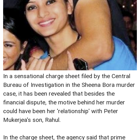
In a sensational charge sheet filed by the Central
Bureau of Investigation in the Sheena Bora murder
case, it has been revealed that besides the
financial dispute, the motive behind her murder
could have been her 'relationship' with Peter
Mukerjea's son, Rahul.
In the charge sheet, the agency said that prime