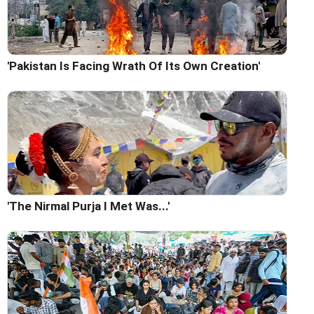
'Pakistan Is Facing Wrath Of Its Own Creation'
'The Nirmal Purja I Met Was...'