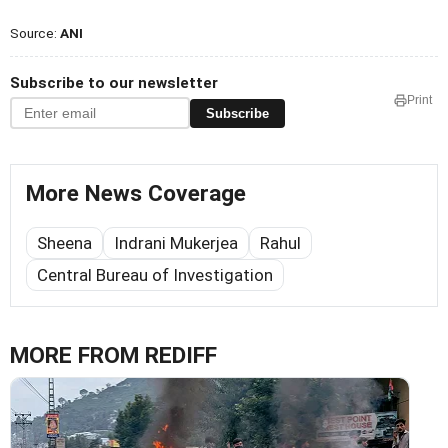
Source:
ANI
Subscribe to our newsletter
Print
Subscribe
More News Coverage
Sheena
Indrani Mukerjea
Rahul
Central Bureau of Investigation
MORE FROM REDIFF