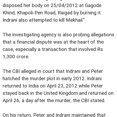
disposed her body on 25/04/2012 at Gagode
Khind, Khapoli-Pen Road, Raigad by burning it.
Indrani also attempted to kill Mekhail."
The investigating agency is also probing allegations
that a financial dispute was at the heart of the
case, especially a transaction that involved Rs
1,300 crore.
The CBI alleged in court that Indrani and Peter
hatched the murder plot in early 2012. Indrani
returned to India on April 23, 2012 while Peter
stayed back in the United Kingdom and returned on
April 26, a day after the murder, the CBI stated.
On his return, Peter and Indrani maintained that