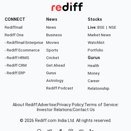
CONNECT
News
Stocks
Rediffmail
News
Live:
BSE
|
NSE
Rediff One
Business
Market News
- Rediffmail Enterprise
Movies
Watchlist
- Rediff Ecommerce
Sports
Portfolio
- Rediff HRMS
Cricket
Gurus
- Rediff CRM
Get Ahead
Health
- Rediff ERP
Gurus
Money
Astrology
Career
Rediff Podcast
Relationship
About Rediff
|
Advertise
|
Privacy Policy
|
Terms of Service
|
Investor Relations
|
Contact Us
© 2026
Rediff.com
India Ltd. All rights reserved.