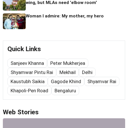
wing, but MLAs need 'elbow room'
Woman I admire: My mother, my hero
Quick Links
Sanjeev Khanna
Peter Mukherjea
Shyamwar Pintu Rai
Mekhail
Delhi
Kaustubh Saikia
Gagode Khind
Shyamvar Rai
Khapoli-Pen Road
Bengaluru
Web Stories