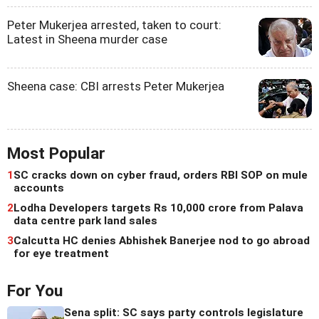
Peter Mukerjea arrested, taken to court:
Latest in Sheena murder case
Sheena case: CBI arrests Peter Mukerjea
Most Popular
1
SC cracks down on cyber fraud, orders RBI SOP on mule
accounts
2
Lodha Developers targets Rs 10,000 crore from Palava
data centre park land sales
3
Calcutta HC denies Abhishek Banerjee nod to go abroad
for eye treatment
For You
Sena split: SC says party controls legislature