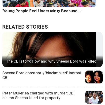
'Young People Feel Uncertainty Because...'
RELATED STORIES
The CBI story: How and why Sheena Bora was killed
Sheena Bora constantly 'blackmailed' Indrani:
CBI
Peter Mukerjea charged with murder; CBI
claims Sheena killed for property