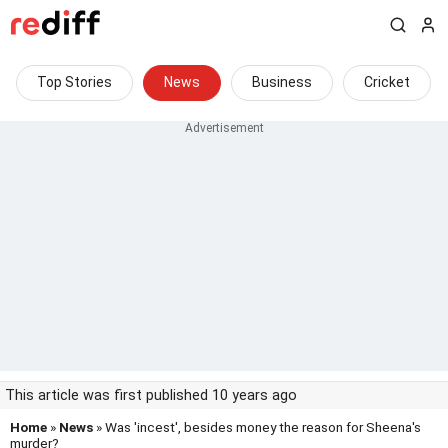
Top Stories
News
Business
Cricket
This article was first published 10 years ago
Home
»
News
» Was 'incest', besides money the reason for Sheena's
murder?