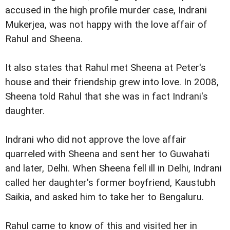
accused in the high profile murder case, Indrani
Mukerjea, was not happy with the love affair of
Rahul and Sheena.
It also states that Rahul met Sheena at Peter's
house and their friendship grew into love. In 2008,
Sheena told Rahul that she was in fact Indrani's
daughter.
Indrani who did not approve the love affair
quarreled with Sheena and sent her to Guwahati
and later, Delhi. When Sheena fell ill in Delhi, Indrani
called her daughter's former boyfriend, Kaustubh
Saikia, and asked him to take her to Bengaluru.
Rahul came to know of this and visited her in