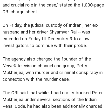
and crucial role in the case," stated the 1,000-page
CBI charge sheet.
On Friday, the judicial custody of Indrani, her ex-
husband and her driver Shyamvar Rai -- was
extended on Friday till December 3 to allow
investigators to continue with their probe.
The agency also charged the founder of the
NewsX
television channel and group, Peter
Mukherjea, with murder and criminal conspiracy in
connection with the murder case.
The CBI said that while it had earlier booked Peter
Mukherjea under several sections of the Indian
Penal Code, he had also been additionally charged