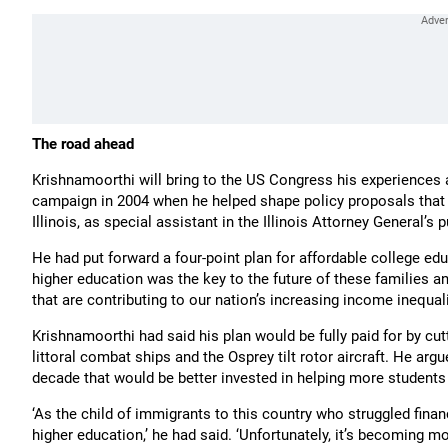
The road ahead
Krishnamoorthi will bring to the US Congress his experiences
campaign in 2004 when he helped shape policy proposals that 
Illinois, as special assistant in the Illinois Attorney General’s p
He had put forward a four-point plan for affordable college edu
higher education was the key to the future of these families an
that are contributing to our nation’s increasing income inequa
Krishnamoorthi had said his plan would be fully paid for by cut
littoral combat ships and the Osprey tilt rotor aircraft. He argue
decade that would be better invested in helping more students
‘As the child of immigrants to this country who struggled finan
higher education,’ he had said. ‘Unfortunately, it’s becoming mo