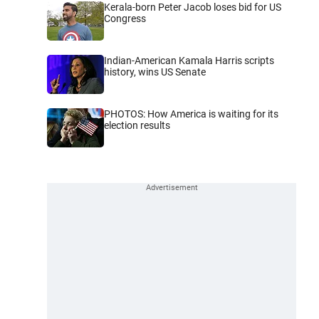
Kerala-born Peter Jacob loses bid for US
Congress
Indian-American Kamala Harris scripts
history, wins US Senate
PHOTOS: How America is waiting for its
election results