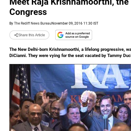
Meet Raja Krishnamoorthi, the
Congress
By
The Rediff News Bureau
November 09, 2016 11:30 IST
Share this Article
The New Delhi-born Krishnamoorthi, a lifelong progressive, wa
DiCianni. They were vying for the seat vacated by Tammy Duck