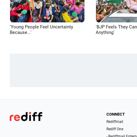
'Young People Feel Uncertainty
'BJP Feels They Ca
Because...'
Anything'
CONNECT
Rediffmail
Rediff One
- Rediffmail Enterp