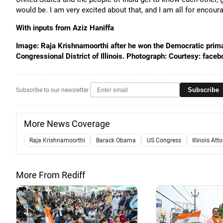
would be. I am very excited about that, and I am all for encou
With inputs from Aziz Haniffa
Image: Raja Krishnamoorthi after he won the Democratic primar
Congressional District of Illinois. Photograph: Courtesy: fac
Subscribe
Subscribe to our newsletter
More News Coverage
Raja Krishnamoorthi
Barack Obama
US Congress
Illinois Att
More From Rediff