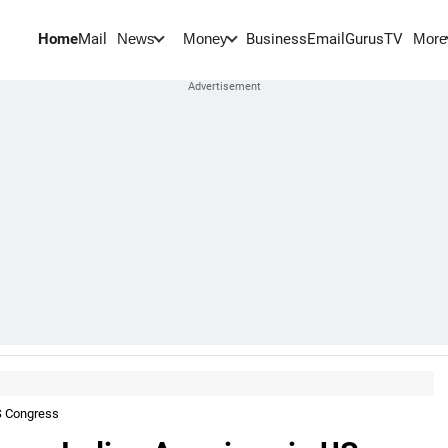
Home
Mail
BusinessEmail
Gurus
TV
News
Money
More
S Congress