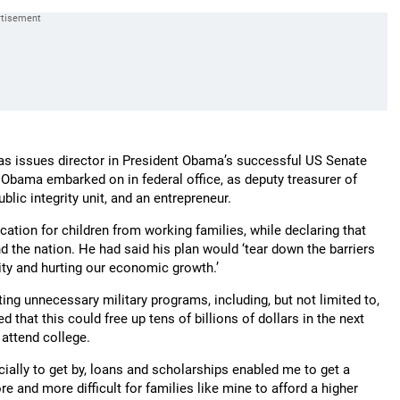
 as issues director in President Obama’s successful US Senate
Obama embarked on in federal office, as deputy treasurer of
ublic integrity unit, and an entrepreneur.
cation for children from working families, while declaring that
d the nation. He had said his plan would ‘tear down the barriers
lity and hurting our economic growth.’
ting unnecessary military programs, including, but not limited to,
d that this could free up tens of billions of dollars in the next
 attend college.
cially to get by, loans and scholarships enabled me to get a
re and more difficult for families like mine to afford a higher