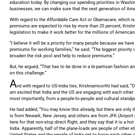
education today. By changing our spending priorities in Washin
businesses, we can make sure that the next generation of Ame
With regard to the Affordable Care Act or Obamacare, which is
premiums are expected to rise by more than 25 percent, Krish
legislation to make it work better for the millions of American
“I believe it will be a priority for many people because we have
premiums for working families,” he said. “The biggest priority 
broaden the risk pool and help to reduce premiums.”
But, he argued, “That has to be done in a bi-partisan fashion a
on this challenge.”
A
nd with regard to US-India ties, Krishnamoorthi had said, “O
am excited that India and the US are engaging with each other 
most importantly, from a people-to-people and cultural standpo
He had added, “You may know this already, but there are only th
is from Newark, New Jersey, and others are from JFK (Airport 
here for that non-stop direct flight, and they say that it is a ho
India. Apparently, half of the plane-loads are people of other 
United States and the people of India get to know each other, g