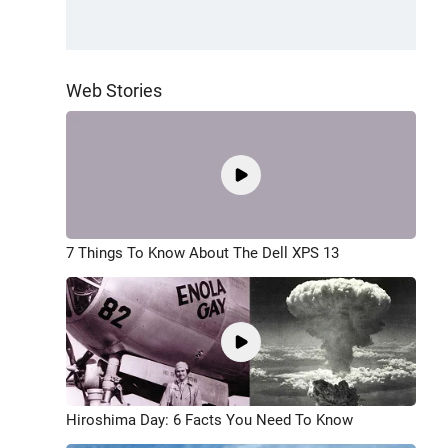
Web Stories
7 Things To Know About The Dell XPS 13
Hiroshima Day: 6 Facts You Need To Know