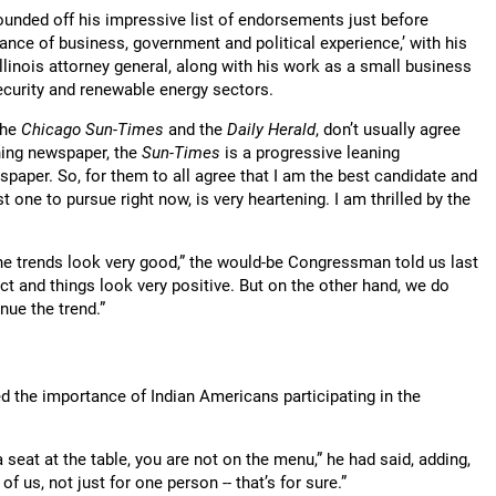
ounded off his impressive list of endorsements just before
ce of business, government and political experience,’ with his
Illinois attorney general, along with his work as a small business
ecurity and renewable energy sectors.
the
Chicago Sun-Times
and the
Daily Herald
, don’t usually agree
ning newspaper, the
Sun-Times
is a progressive leaning
aper. So, for them to all agree that I am the best candidate and
t one to pursue right now, is very heartening. I am thrilled by the
he trends look very good,” the would-be Congressman told us last
t and things look very positive. But on the other hand, we do
ue the trend.”
 the importance of Indian Americans participating in the
 a seat at the table, you are not on the menu,” he had said, adding,
 of us, not just for one person -- that’s for sure.”