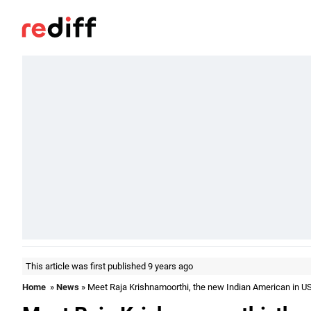
This article was first published 9 years ago
Home
»
News
» Meet Raja Krishnamoorthi, the new Indian American in U