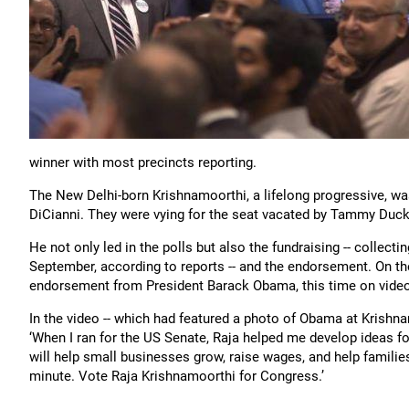
winner with most precincts reporting.
The New Delhi-born Krishnamoorthi, a lifelong progressive, was
DiCianni. They were vying for the seat vacated by Tammy Duck
He not only led in the polls but also the fundraising -- colle
September, according to reports -- and the endorsement. On th
endorsement from President Barack Obama, this time on video
In the video -- which had featured a photo of Obama at Krishna
‘When I ran for the US Senate, Raja helped me develop ideas f
will help small businesses grow, raise wages, and help familie
minute. Vote Raja Krishnamoorthi for Congress.’