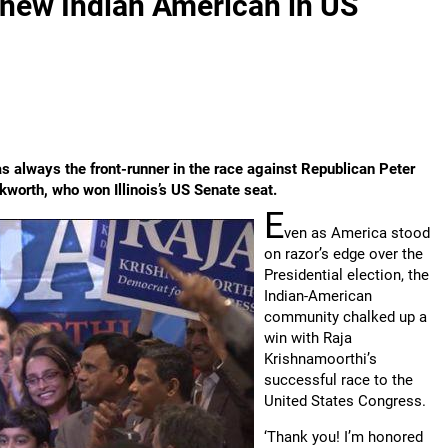
 new Indian American in US
s always the front-runner in the race against Republican Peter
worth, who won Illinois’s US Senate seat.
E
ven as America stood
on razor’s edge over the
Presidential election, the
Indian-American
community chalked up a
win with Raja
Krishnamoorthi’s
successful race to the
United States Congress.
‘Thank you! I’m honored