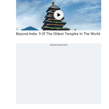
Beyond India: 9 Of The Oldest Temples In The World