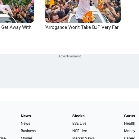
n Get Away With
'Arrogance Won't Take BJP Very Far'
News
Stocks
Gurus
News
BSE Live
Health
Business
NSE Live
Money
rise
Movies
Market News
Career