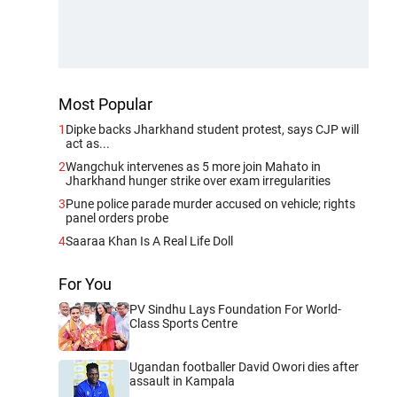
Most Popular
1
Dipke backs Jharkhand student protest, says CJP will
act as...
2
Wangchuk intervenes as 5 more join Mahato in
Jharkhand hunger strike over exam irregularities
3
Pune police parade murder accused on vehicle; rights
panel orders probe
4
Saaraa Khan Is A Real Life Doll
For You
PV Sindhu Lays Foundation For World-
Class Sports Centre
Ugandan footballer David Owori dies after
assault in Kampala