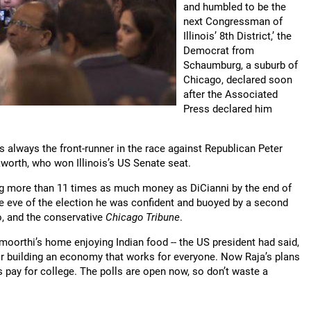
and humbled to be the
next Congressman of
Illinois’ 8th District,’ the
Democrat from
Schaumburg, a suburb of
Chicago, declared soon
after the Associated
Press declared him
 always the front-runner in the race against Republican Peter
worth, who won Illinois’s US Senate seat.
cting more than 11 times as much money as DiCianni by the end of
e eve of the election he was confident and buoyed by a second
, and the conservative
Chicago Tribune
.
moorthi’s home enjoying Indian food -- the US president had said,
or building an economy that works for everyone. Now Raja’s plans
s pay for college. The polls are open now, so don’t waste a