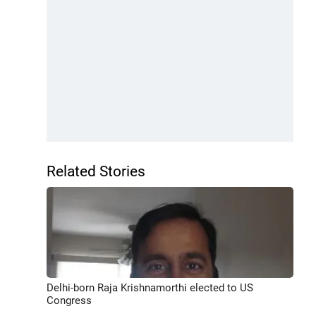
Related Stories
Delhi-born Raja Krishnamorthi elected to US
Congress