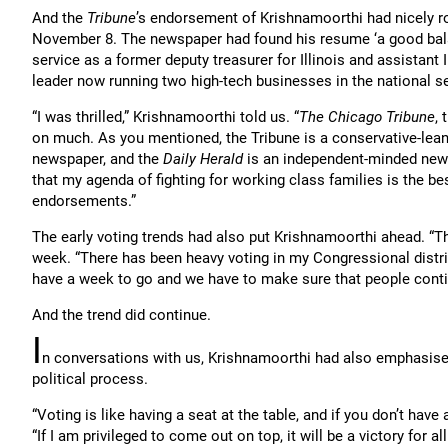
And the
Tribune
’s endorsement of Krishnamoorthi had nicely r
November 8. The newspaper had found his resume ‘a good balan
service as a former deputy treasurer for Illinois and assistant 
leader now running two high-tech businesses in the national s
“I was thrilled,” Krishnamoorthi told us. “
The Chicago Tribune
, 
on much. As you mentioned, the Tribune is a conservative-lea
newspaper, and the
Daily Herald
is an independent-minded newsp
that my agenda of fighting for working class families is the bes
endorsements.”
The early voting trends had also put Krishnamoorthi ahead. “T
week. “There has been heavy voting in my Congressional distric
have a week to go and we have to make sure that people contin
And the trend did continue.
I
n conversations with us, Krishnamoorthi had also emphasised
political process.
“Voting is like having a seat at the table, and if you don’t have
“If I am privileged to come out on top, it will be a victory for all