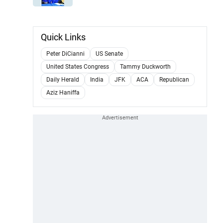
Quick Links
Peter DiCianni
US Senate
United States Congress
Tammy Duckworth
Daily Herald
India
JFK
ACA
Republican
Aziz Haniffa