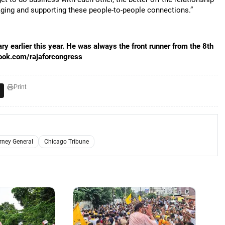
raging and supporting these people-to-people connections.”
y earlier this year. He was always the front runner from the 8th
ebook.com/rajaforcongress
Print
orney General
Chicago Tribune