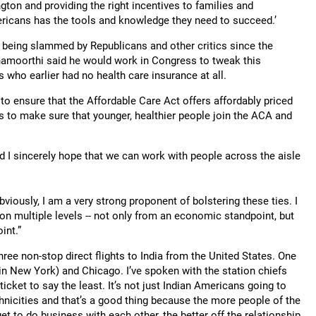
gton and providing the right incentives to families and
ricans has the tools and knowledge they need to succeed.’
 being slammed by Republicans and other critics since the
namoorthi said he would work in Congress to tweak this
s who earlier had no health care insurance at all.
 to ensure that the Affordable Care Act offers affordably priced
is to make sure that younger, healthier people join the ACA and
nd I sincerely hope that we can work with people across the aisle
bviously, I am a very strong proponent of bolstering these ties. I
on multiple levels -- not only from an economic standpoint, but
int.”
ree non-stop direct flights to India from the United States. One
in New York) and Chicago. I’ve spoken with the station chiefs
t ticket to say the least. It’s not just Indian Americans going to
ethnicities and that’s a good thing because the more people of the
et to do business with each other, the better off the relationship