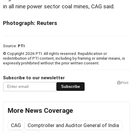
in all nine power sector coal mines, CAG said.
Photograph: Reuters
Source:
PTI
© Copyright 2026 PTI. All rights reserved. Republication or
redistribution of PTI content, including by framing or similar means, is
expressly prohibited without the prior written consent.
Subscribe to our newsletter
Print
Subscribe
More News Coverage
CAG
Comptroller and Auditor General of India