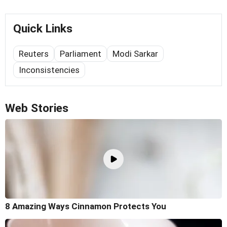
Quick Links
Reuters
Parliament
Modi Sarkar
Inconsistencies
Web Stories
8 Amazing Ways Cinnamon Protects You