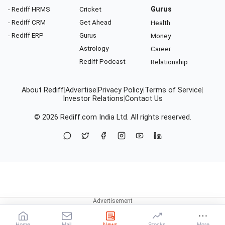
- Rediff HRMS
Cricket
Gurus
- Rediff CRM
Get Ahead
Health
- Rediff ERP
Gurus
Money
Astrology
Career
Rediff Podcast
Relationship
About Rediff
|
Advertise
|
Privacy Policy
|
Terms of Service
|
Investor Relations
|
Contact Us
© 2026
Rediff.com
India Ltd. All rights reserved.
Home
Mail
News
Stocks
More