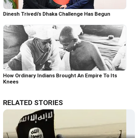
Dinesh Trivedi's Dhaka Challenge Has Begun
How Ordinary Indians Brought An Empire To Its
Knees
RELATED STORIES