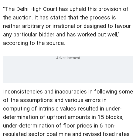
"The Delhi High Court has upheld this provision of
the auction. It has stated that the process is
neither arbitrary or irrational or designed to favour
any particular bidder and has worked out well,"
according to the source.
Inconsistencies and inaccuracies in following some
of the assumptions and various errors in
computing of intrinsic values resulted in under-
determination of upfront amounts in 15 blocks,
under-determination of floor prices in 6 non-
regulated sector coal mine and revised fixed rates