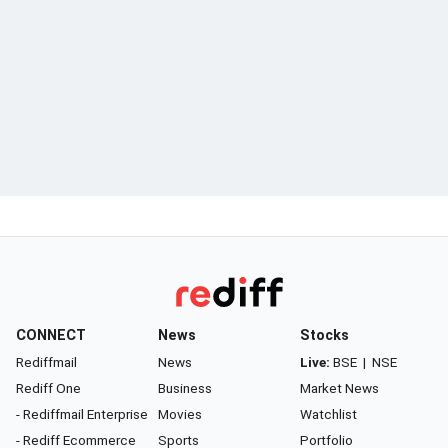
CONNECT
News
Stocks
Rediffmail
News
Live:
BSE
|
NSE
Rediff One
Business
Market News
- Rediffmail Enterprise
Movies
Watchlist
- Rediff Ecommerce
Sports
Portfolio