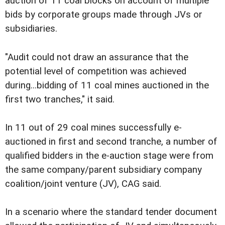
auction of 11 coal blocks on account of multiple
bids by corporate groups made through JVs or
subsidiaries.
"Audit could not draw an assurance that the
potential level of competition was achieved
during...bidding of 11 coal mines auctioned in the
first two tranches," it said.
In 11 out of 29 coal mines successfully e-
auctioned in first and second tranche, a number of
qualified bidders in the e-auction stage were from
the same company/parent subsidiary company
coalition/joint venture (JV), CAG said.
In a scenario where the standard tender document