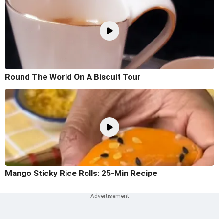
Round The World On A Biscuit Tour
Mango Sticky Rice Rolls: 25-Min Recipe