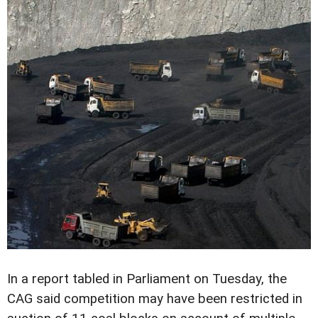
In a report tabled in Parliament on Tuesday, the
CAG said competition may have been restricted in