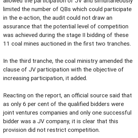
allowed the participation of JV and simultaneously
limited the number of QBs which could participate
in the e-action, the audit could not draw an
assurance that the potential level of competition
was achieved during the stage II bidding of these
11 coal mines auctioned in the first two tranches.
In the third tranche, the coal ministry amended the
clause of JV participation with the objective of
increasing participation, it added.
Reacting on the report, an official source said that
as only 6 per cent of the qualified bidders were
joint ventures companies and only one successful
bidder was a JV company, it is clear that this
provision did not restrict competition.