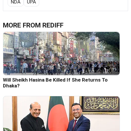
NDA
UPA
MORE FROM REDIFF
Will Sheikh Hasina Be Killed If She Returns To
Dhaka?