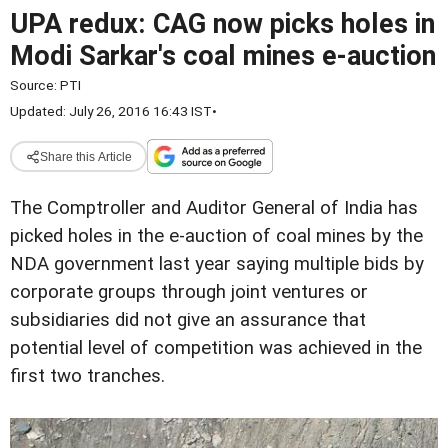
UPA redux: CAG now picks holes in
Modi Sarkar's coal mines e-auction
Source:
PTI
Updated: July 26, 2016 16:43 IST
•
Share this Article
The Comptroller and Auditor General of India has
picked holes in the e-auction of coal mines by the
NDA government last year saying multiple bids by
corporate groups through joint ventures or
subsidiaries did not give an assurance that
potential level of competition was achieved in the
first two tranches.