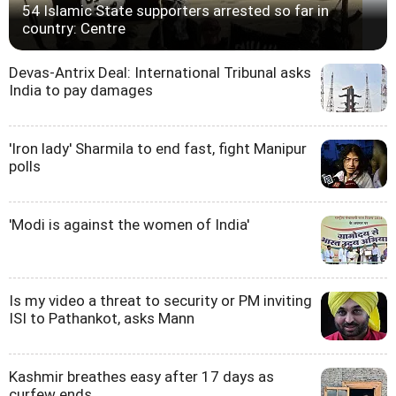
54 Islamic State supporters arrested so far in
country: Centre
Devas-Antrix Deal: International Tribunal asks
India to pay damages
'Iron lady' Sharmila to end fast, fight Manipur
polls
'Modi is against the women of India'
Is my video a threat to security or PM inviting
ISI to Pathankot, asks Mann
Kashmir breathes easy after 17 days as
curfew ends