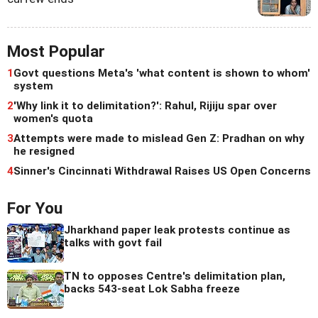
Most Popular
1
Govt questions Meta's 'what content is shown to whom'
system
2
'Why link it to delimitation?': Rahul, Rijiju spar over
women's quota
3
Attempts were made to mislead Gen Z: Pradhan on why
he resigned
4
Sinner's Cincinnati Withdrawal Raises US Open Concerns
For You
Jharkhand paper leak protests continue as
talks with govt fail
TN to opposes Centre's delimitation plan,
backs 543-seat Lok Sabha freeze