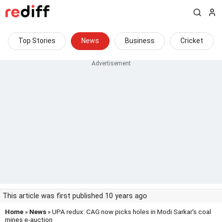
Top Stories
News
Business
Cricket
This article was first published 10 years ago
Home
»
News
» UPA redux: CAG now picks holes in Modi Sarkar's coal
mines e-auction