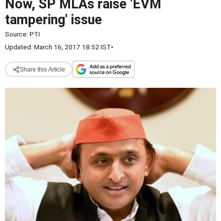
Now, SP MLAs raise 'EVM
tampering' issue
Source:
PTI
Updated: March 16, 2017 18:52 IST
•
Share this Article