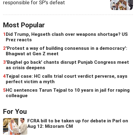
responsible for SP's defeat
Most Popular
1
Did Trump, Hegseth clash over weapons shortage? US
Prez reacts
2
'Protest a way of building consensus in a democracy':
Bhagwat at Gen Z meet
3
'Baghel go back' chants disrupt Punjab Congress meet
as crisis deepens
4
Tejpal case: HC calls trial court verdict perverse, says
perfect victim a myth
5
HC sentences Tarun Tejpal to 10 years in jail for raping
colleague
For You
FCRA bill to be taken up for debate in Parl on
Aug 12: Mizoram CM