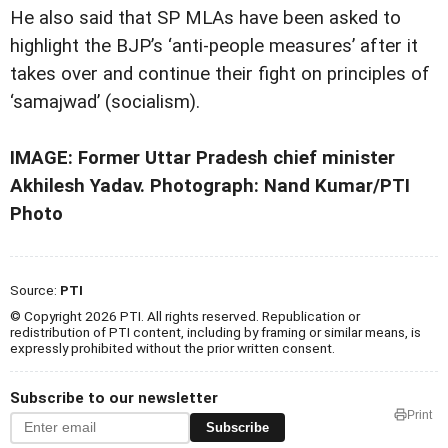
He also said that SP MLAs have been asked to
highlight the BJP’s ‘anti-people measures’ after it
takes over and continue their fight on principles of
‘samajwad’ (socialism).
IMAGE: Former Uttar Pradesh chief minister
Akhilesh Yadav. Photograph: Nand Kumar/PTI
Photo
Source:
PTI
© Copyright 2026 PTI. All rights reserved. Republication or
redistribution of PTI content, including by framing or similar means, is
expressly prohibited without the prior written consent.
Subscribe to our newsletter
Print
Subscribe