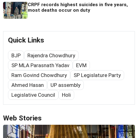
CRPF records highest suicides in five years,
most deaths occur on duty
Quick Links
BJP
Rajendra Chowdhury
SP MLA Parasnath Yadav
EVM
Ram Govind Chowdhury
SP Legislature Party
Ahmed Hasan
UP assembly
Legislative Council
Holi
Web Stories