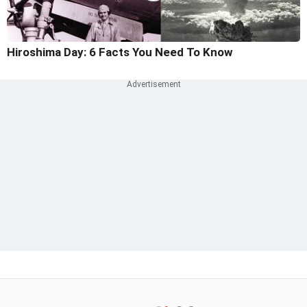
Hiroshima Day: 6 Facts You Need To Know