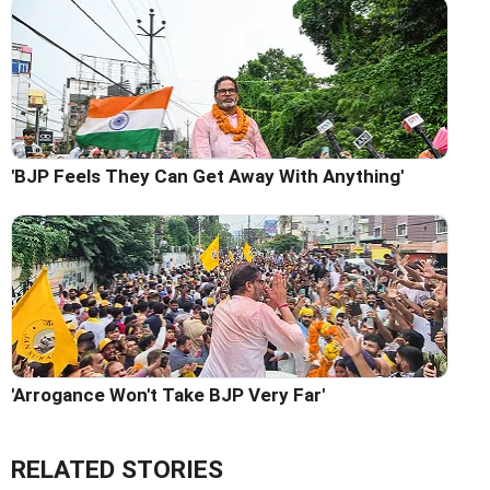
'BJP Feels They Can Get Away With Anything'
'Arrogance Won't Take BJP Very Far'
RELATED STORIES