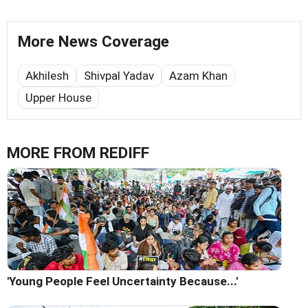
More News Coverage
Akhilesh
Shivpal Yadav
Azam Khan
Upper House
MORE FROM REDIFF
'Young People Feel Uncertainty Because...'