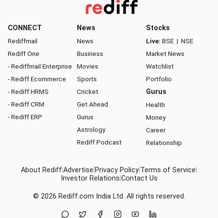
CONNECT
News
Stocks
Rediffmail
News
Live:
BSE
|
NSE
Rediff One
Business
Market News
- Rediffmail Enterprise
Movies
Watchlist
- Rediff Ecommerce
Sports
Portfolio
- Rediff HRMS
Cricket
Gurus
- Rediff CRM
Get Ahead
Health
- Rediff ERP
Gurus
Money
Astrology
Career
Rediff Podcast
Relationship
About Rediff
|
Advertise
|
Privacy Policy
|
Terms of Service
|
Investor Relations
|
Contact Us
© 2026
Rediff.com
India Ltd. All rights reserved.