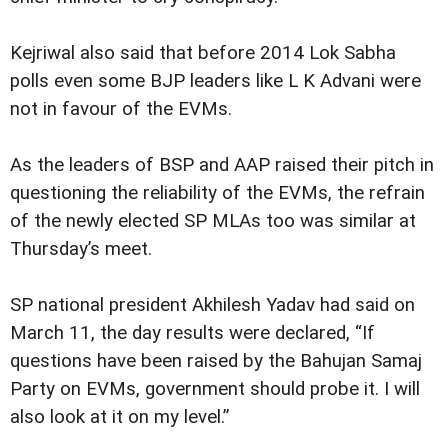
Kejriwal also said that before 2014 Lok Sabha
polls even some BJP leaders like L K Advani were
not in favour of the EVMs.
As the leaders of BSP and AAP raised their pitch in
questioning the reliability of the EVMs, the refrain
of the newly elected SP MLAs too was similar at
Thursday’s meet.
SP national president Akhilesh Yadav had said on
March 11, the day results were declared, “If
questions have been raised by the Bahujan Samaj
Party on EVMs, government should probe it. I will
also look at it on my level.”