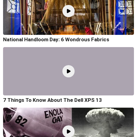
National Handloom Day: 6 Wondrous Fabrics
7 Things To Know About The Dell XPS 13