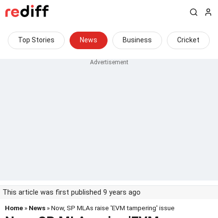
Top Stories
News
Business
Cricket
This article was first published 9 years ago
Home
»
News
» Now, SP MLAs raise 'EVM tampering' issue