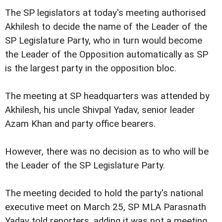
The SP legislators at today's meeting authorised
Akhilesh to decide the name of the Leader of the
SP Legislature Party, who in turn would become
the Leader of the Opposition automatically as SP
is the largest party in the opposition bloc.
The meeting at SP headquarters was attended by
Akhilesh, his uncle Shivpal Yadav, senior leader
Azam Khan and party office bearers.
However, there was no decision as to who will be
the Leader of the SP Legislature Party.
The meeting decided to hold the party's national
executive meet on March 25, SP MLA Parasnath
Yadav told reporters, adding it was not a meeting