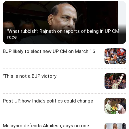
'What rubbish': Rajnath on reports of being in UP CM
race
BJP likely to elect new UP CM on March 16
'This is not a BJP victory'
Post UP, how India's politics could change
Mulayam defends Akhilesh, says no one