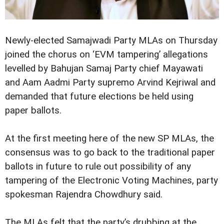
Newly-elected Samajwadi Party MLAs on Thursday
joined the chorus on ‘EVM tampering’ allegations
levelled by Bahujan Samaj Party chief Mayawati
and Aam Aadmi Party supremo Arvind Kejriwal and
demanded that future elections be held using
paper ballots.
At the first meeting here of the new SP MLAs, the
consensus was to go back to the traditional paper
ballots in future to rule out possibility of any
tampering of the Electronic Voting Machines, party
spokesman Rajendra Chowdhury said.
The MLAs felt that the party’s drubbing at the