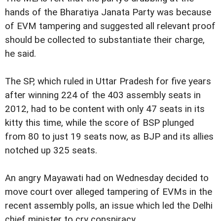
hands of the Bharatiya Janata Party was because
of EVM tampering and suggested all relevant proof
should be collected to substantiate their charge,
he said.
The SP, which ruled in Uttar Pradesh for five years
after winning 224 of the 403 assembly seats in
2012, had to be content with only 47 seats in its
kitty this time, while the score of BSP plunged
from 80 to just 19 seats now, as BJP and its allies
notched up 325 seats.
An angry Mayawati had on Wednesday decided to
move court over alleged tampering of EVMs in the
recent assembly polls, an issue which led the Delhi
chief minister to cry conspiracy.