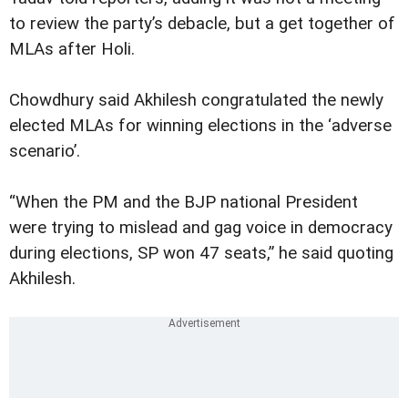
to review the party’s debacle, but a get together of
MLAs after Holi.
Chowdhury said Akhilesh congratulated the newly
elected MLAs for winning elections in the ‘adverse
scenario’.
“When the PM and the BJP national President
were trying to mislead and gag voice in democracy
during elections, SP won 47 seats,” he said quoting
Akhilesh.