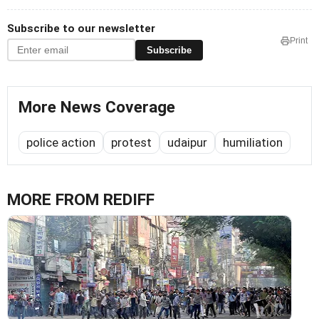
Subscribe to our newsletter
Print
Subscribe
More News Coverage
police action
protest
udaipur
humiliation
MORE FROM REDIFF