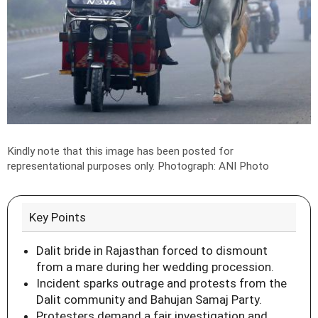
Kindly note that this image has been posted for
representational purposes only.
Photograph: ANI Photo
Key Points
Dalit bride in Rajasthan forced to dismount
from a mare during her wedding procession.
Incident sparks outrage and protests from the
Dalit community and Bahujan Samaj Party.
Protesters demand a fair investigation and