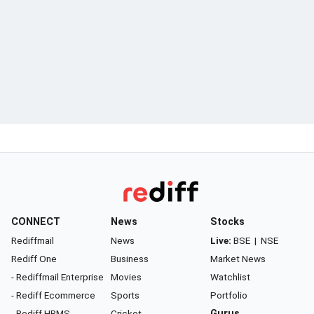
CONNECT
News
Stocks
Rediffmail
News
Live:
BSE
|
NSE
Rediff One
Business
Market News
- Rediffmail Enterprise
Movies
Watchlist
- Rediff Ecommerce
Sports
Portfolio
- Rediff HRMS
Cricket
Gurus