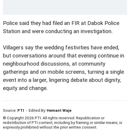
Police said they had filed an FIR at Dabok Police
Station and were conducting an investigation.
Villagers say the wedding festivities have ended,
but conversations around that evening continue in
neighbourhood discussions, at community
gatherings and on mobile screens, turning a single
event into a larger, lingering debate about dignity,
equity and change.
Source:
PTI
- Edited By:
Hemant Waje
© Copyright 2026 PTI. All rights reserved. Republication or
redistribution of PTI content, including by framing or similar means, is
expressly prohibited without the prior written consent.