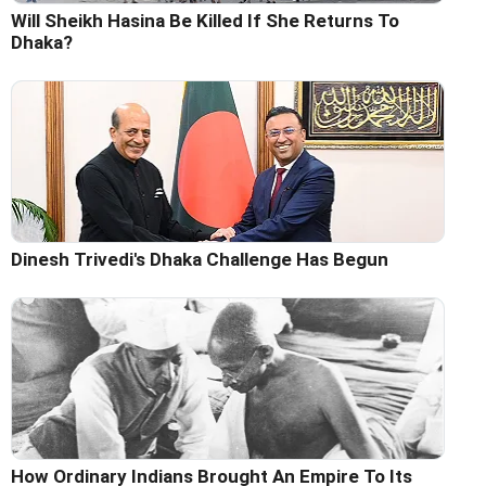
Will Sheikh Hasina Be Killed If She Returns To
Dhaka?
Dinesh Trivedi's Dhaka Challenge Has Begun
How Ordinary Indians Brought An Empire To Its