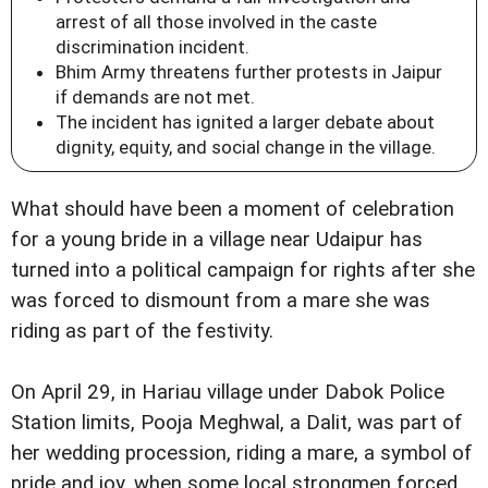
arrest of all those involved in the caste
discrimination incident.
Bhim Army threatens further protests in Jaipur
if demands are not met.
The incident has ignited a larger debate about
dignity, equity, and social change in the village.
What should have been a moment of celebration
for a young bride in a village near Udaipur has
turned into a political campaign for rights after she
was forced to dismount from a mare she was
riding as part of the festivity.
On April 29, in Hariau village under Dabok Police
Station limits, Pooja Meghwal, a Dalit, was part of
her wedding procession, riding a mare, a symbol of
pride and joy, when some local strongmen forced