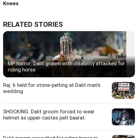
Knees
RELATED STORIES
MP horror: Dalit groom with disability attacked for
riding horse
Raj: 6 held for stone-pelting at Dalit man's
wedding
SHOCKING: Dalit groom forced to wear
helmet as upper-castes pelt baarat