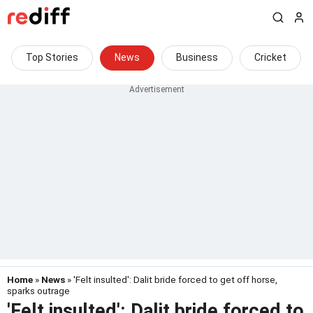
Top Stories
News
Business
Cricket
Home
»
News
» 'Felt insulted': Dalit bride forced to get off horse,
sparks outrage
'Felt insulted': Dalit bride forced to