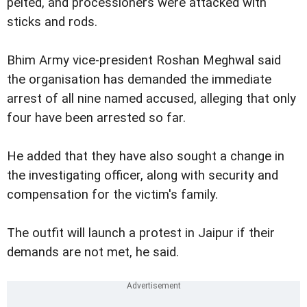
pelted, and processioners were attacked with
sticks and rods.
Bhim Army vice-president Roshan Meghwal said
the organisation has demanded the immediate
arrest of all nine named accused, alleging that only
four have been arrested so far.
He added that they have also sought a change in
the investigating officer, along with security and
compensation for the victim's family.
The outfit will launch a protest in Jaipur if their
demands are not met, he said.