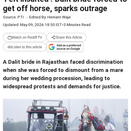
get off horse, sparks outrage
Source:
PTI
-
Edited By:
Hemant Waje
Updated: May 09, 2026 18:50 IST
•
3 Minutes Read
Watch on Rediff TV
Share this Article
Listen to this article
A Dalit bride in Rajasthan faced discrimination
when she was forced to dismount from a mare
during her wedding procession, leading to
widespread protests and demands for justice.