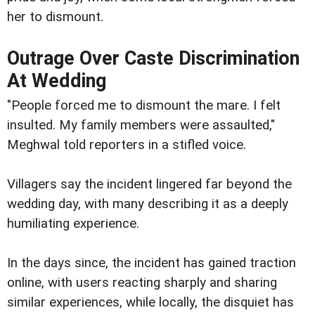
her to dismount.
Outrage Over Caste Discrimination
At Wedding
"People forced me to dismount the mare. I felt
insulted. My family members were assaulted,"
Meghwal told reporters in a stifled voice.
Villagers say the incident lingered far beyond the
wedding day, with many describing it as a deeply
humiliating experience.
In the days since, the incident has gained traction
online, with users reacting sharply and sharing
similar experiences, while locally, the disquiet has