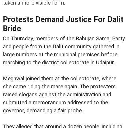
taken a more visible form.
Protests Demand Justice For Dalit
Bride
On Thursday, members of the Bahujan Samaj Party
and people from the Dalit community gathered in
large numbers at the municipal premises before
marching to the district collectorate in Udaipur.
Meghwal joined them at the collectorate, where
she came riding the mare again. The protesters
raised slogans against the administration and
submitted a memorandum addressed to the
governor, demanding a fair probe.
They alleged that around a dozen people, including