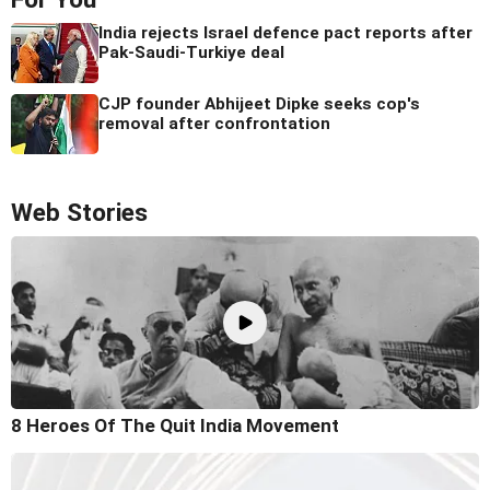
India rejects Israel defence pact reports after
Pak-Saudi-Turkiye deal
CJP founder Abhijeet Dipke seeks cop's
removal after confrontation
Web Stories
8 Heroes Of The Quit India Movement