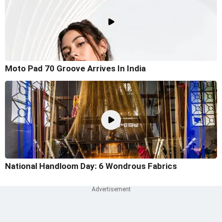
Moto Pad 70 Groove Arrives In India
National Handloom Day: 6 Wondrous Fabrics