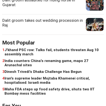
Dalit groom assaulted for riding horse in
Gujarat
Dalit groom takes out wedding procession in
Raj
Most Popular
1
J'khand PSC row: Talks fail, students threaten Aug 10
assembly march
2
India counters China's renaming game, maps 27
Arunachal sites
3
Dinesh Trivedi's Dhaka Challenge Has Begun
4
Iran's supreme leader Mojtaba Khamenei critical,
hospitalised: Israeli media
5
Maha FDA steps up food safety drive, shuts two IIT
Bombay mess facilities
For You