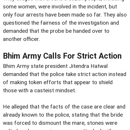
some women, were involved in the incident, but
only four arrests have been made so far. They also
questioned the fairness of the investigation and
demanded that the probe be handed over to
another officer.
Bhim Army Calls For Strict Action
Bhim Army state president Jitendra Hatwal
demanded that the police take strict action instead
of making token efforts that appear to shield
those with a casteist mindset.
He alleged that the facts of the case are clear and
already known to the police, stating that the bride
was forced to dismount the mare, stones were