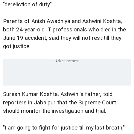
"dereliction of duty".
Parents of Anish Awadhiya and Ashwini Koshta,
both 24-year-old IT professionals who died in the
June 19 accident, said they will not rest till they
got justice.
Suresh Kumar Koshta, Ashwini's father, told
reporters in Jabalpur that the Supreme Court
should monitor the investigation and trial.
"I am going to fight for justice till my last breath,"