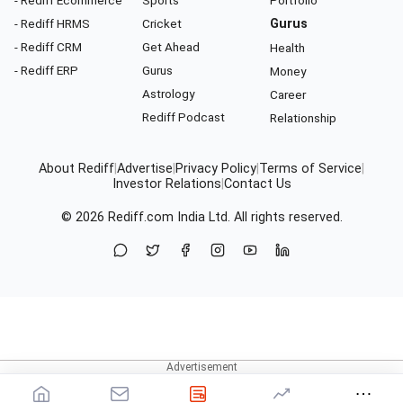
- Rediff HRMS
Cricket
Gurus
- Rediff CRM
Get Ahead
Health
- Rediff ERP
Gurus
Money
Astrology
Career
Rediff Podcast
Relationship
About Rediff
|
Advertise
|
Privacy Policy
|
Terms of Service
|
Investor Relations
|
Contact Us
© 2026
Rediff.com
India Ltd. All rights reserved.