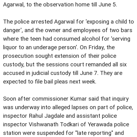
Agarwal, to the observation home till June 5.
The police arrested Agarwal for 'exposing a child to
danger', and the owner and employees of two bars
where the teen had consumed alcohol for 'serving
liquor to an underage person'. On Friday, the
prosecution sought extension of their police
custody, but the sessions court remanded all six
accused in judicial custody till June 7. They are
expected to file bail pleas next week.
Soon after commissioner Kumar said that inquiry
was underway into alleged lapses on part of police,
inspector Rahul Jagdale and assistant police
inspector Vishwanath Todkari of Yerawada police
station were suspended for "late reporting" and