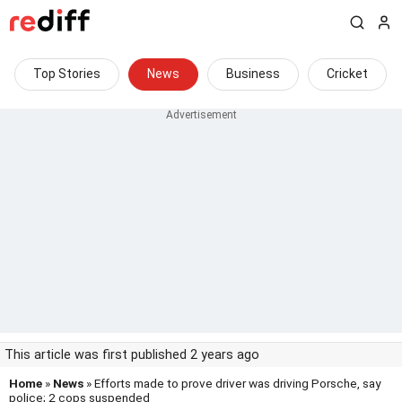
Top Stories
News
Business
Cricket
This article was first published 2 years ago
Home
»
News
» Efforts made to prove driver was driving Porsche, say
police; 2 cops suspended