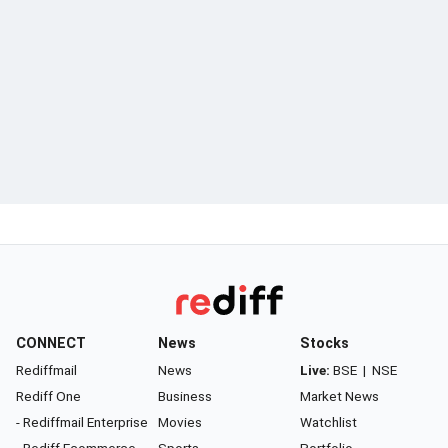
CONNECT
News
Stocks
Rediffmail
News
Live:
BSE
|
NSE
Rediff One
Business
Market News
- Rediffmail Enterprise
Movies
Watchlist
- Rediff Ecommerce
Sports
Portfolio