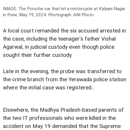
IMAGE: The Porsche car that hit a motorcycle at Kalyani Nagar
in Pune, May 19, 2024.
Photograph: ANI Photo
A local court remanded the six accused arrested in
the case, including the teenager's father Vishal
Agarwal, in judicial custody even though police
sought their further custody.
Late in the evening, the probe was transferred to
the crime branch from the Yerawada police station
where the initial case was registered..
Elsewhere, the Madhya Pradesh-based parents of
the two IT professionals who were killed in the
accident on May 19 demanded that the Supreme