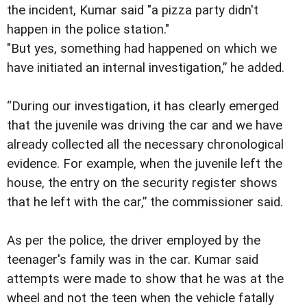
the incident, Kumar said "a pizza party didn't
happen in the police station."
"But yes, something had happened on which we
have initiated an internal investigation,” he added.
“During our investigation, it has clearly emerged
that the juvenile was driving the car and we have
already collected all the necessary chronological
evidence. For example, when the juvenile left the
house, the entry on the security register shows
that he left with the car,” the commissioner said.
As per the police, the driver employed by the
teenager's family was in the car. Kumar said
attempts were made to show that he was at the
wheel and not the teen when the vehicle fatally