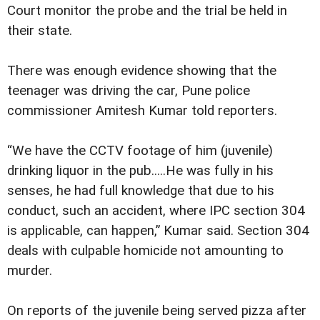
Court monitor the probe and the trial be held in
their state.
There was enough evidence showing that the
teenager was driving the car, Pune police
commissioner Amitesh Kumar told reporters.
“We have the CCTV footage of him (juvenile)
drinking liquor in the pub.....He was fully in his
senses, he had full knowledge that due to his
conduct, such an accident, where IPC section 304
is applicable, can happen,” Kumar said. Section 304
deals with culpable homicide not amounting to
murder.
On reports of the juvenile being served pizza after