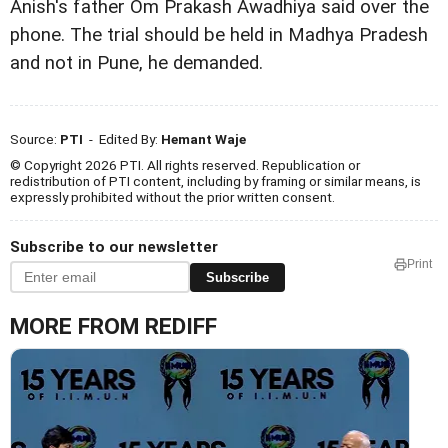
Anish's father Om Prakash Awadhiya said over the
phone. The trial should be held in Madhya Pradesh
and not in Pune, he demanded.
Source:
PTI
- Edited By:
Hemant Waje
© Copyright 2026 PTI. All rights reserved. Republication or
redistribution of PTI content, including by framing or similar means, is
expressly prohibited without the prior written consent.
Subscribe to our newsletter
Print
Subscribe
MORE FROM REDIFF