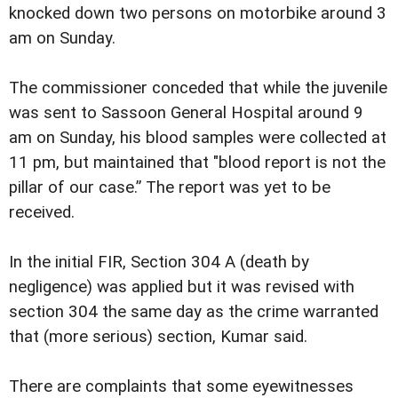
knocked down two persons on motorbike around 3
am on Sunday.
The commissioner conceded that while the juvenile
was sent to Sassoon General Hospital around 9
am on Sunday, his blood samples were collected at
11 pm, but maintained that "blood report is not the
pillar of our case.” The report was yet to be
received.
In the initial FIR, Section 304 A (death by
negligence) was applied but it was revised with
section 304 the same day as the crime warranted
that (more serious) section, Kumar said.
There are complaints that some eyewitnesses