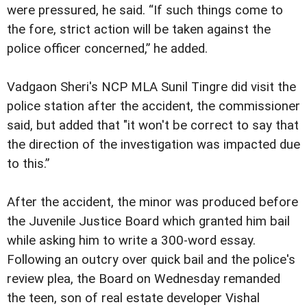
were pressured, he said. “If such things come to
the fore, strict action will be taken against the
police officer concerned,” he added.
Vadgaon Sheri's NCP MLA Sunil Tingre did visit the
police station after the accident, the commissioner
said, but added that "it won't be correct to say that
the direction of the investigation was impacted due
to this.”
After the accident, the minor was produced before
the Juvenile Justice Board which granted him bail
while asking him to write a 300-word essay.
Following an outcry over quick bail and the police's
review plea, the Board on Wednesday remanded
the teen, son of real estate developer Vishal