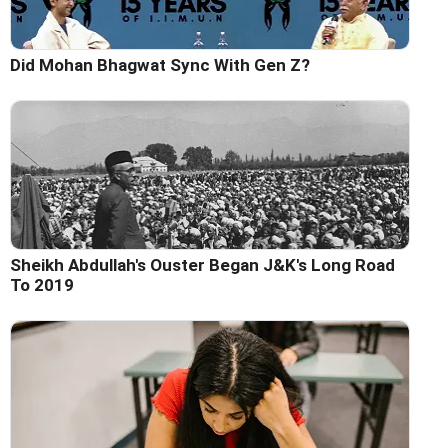
Did Mohan Bhagwat Sync With Gen Z?
Sheikh Abdullah's Ouster Began J&K's Long Road
To 2019