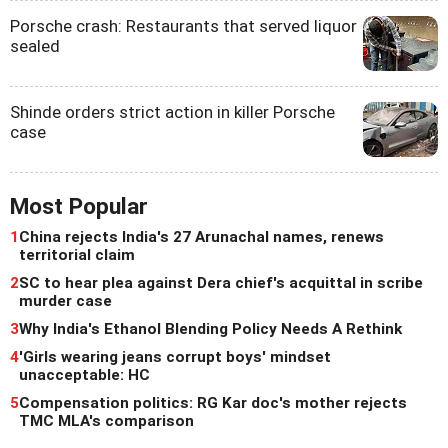
Porsche crash: Restaurants that served liquor
sealed
Shinde orders strict action in killer Porsche
case
Most Popular
1
China rejects India's 27 Arunachal names, renews
territorial claim
2
SC to hear plea against Dera chief's acquittal in scribe
murder case
3
Why India's Ethanol Blending Policy Needs A Rethink
4
'Girls wearing jeans corrupt boys' mindset
unacceptable: HC
5
Compensation politics: RG Kar doc's mother rejects
TMC MLA's comparison