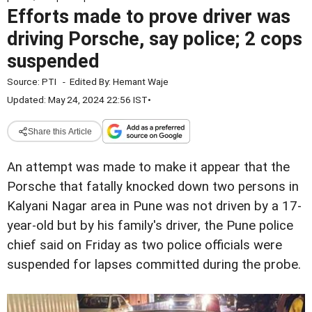
Efforts made to prove driver was
driving Porsche, say police; 2 cops
suspended
Source:
PTI
-
Edited By:
Hemant Waje
Updated: May 24, 2024 22:56 IST
•
Share this Article
An attempt was made to make it appear that the
Porsche that fatally knocked down two persons in
Kalyani Nagar area in Pune was not driven by a 17-
year-old but by his family's driver, the Pune police
chief said on Friday as two police officials were
suspended for lapses committed during the probe.