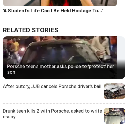
'A Student's Life Can't Be Held Hostage To...'
RELATED STORIES
Porsche teen's mother asks police to 'protect' her
son
After outcry, JJB cancels Porsche driver's bail
Drunk teen kills 2 with Porsche, asked to write
essay