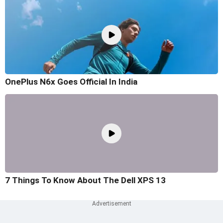
OnePlus N6x Goes Official In India
7 Things To Know About The Dell XPS 13