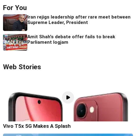
For You
Iran rejigs leadership after rare meet between
Supreme Leader, President
Amit Shah's debate offer fails to break
Parliament logjam
Web Stories
Vivo T5x 5G Makes A Splash