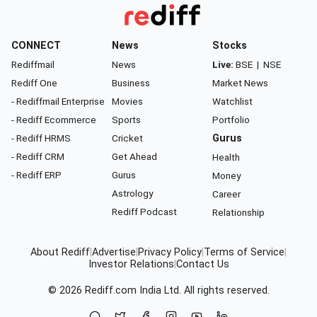
CONNECT
News
Stocks
Rediffmail
News
Live:
BSE
|
NSE
Rediff One
Business
Market News
- Rediffmail Enterprise
Movies
Watchlist
- Rediff Ecommerce
Sports
Portfolio
- Rediff HRMS
Cricket
Gurus
- Rediff CRM
Get Ahead
Health
- Rediff ERP
Gurus
Money
Astrology
Career
Rediff Podcast
Relationship
About Rediff
|
Advertise
|
Privacy Policy
|
Terms of Service
|
Investor Relations
|
Contact Us
© 2026
Rediff.com
India Ltd. All rights reserved.