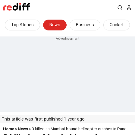
Top Stories
News
Business
Cricket
This article was first published 1 year ago
Home
»
News
» 3 killed as Mumbai-bound helicopter crashes in Pune