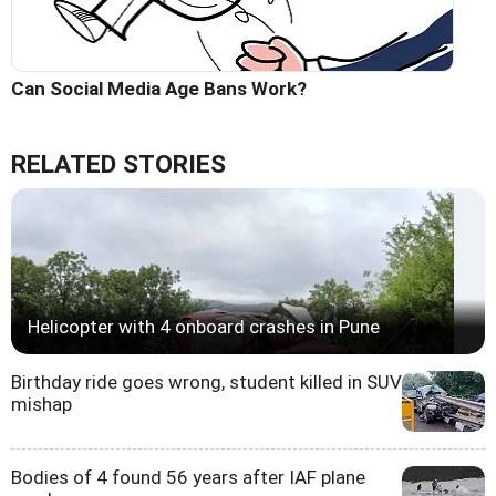
Can Social Media Age Bans Work?
RELATED STORIES
Helicopter with 4 onboard crashes in Pune
Birthday ride goes wrong, student killed in SUV
mishap
Bodies of 4 found 56 years after IAF plane