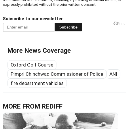
expressly prohibited without the prior written consent.
Subscribe to our newsletter
Print
Subscribe
More News Coverage
Oxford Golf Course
Pimpri Chinchwad Commissioner of Police
ANI
fire department vehicles
MORE FROM REDIFF