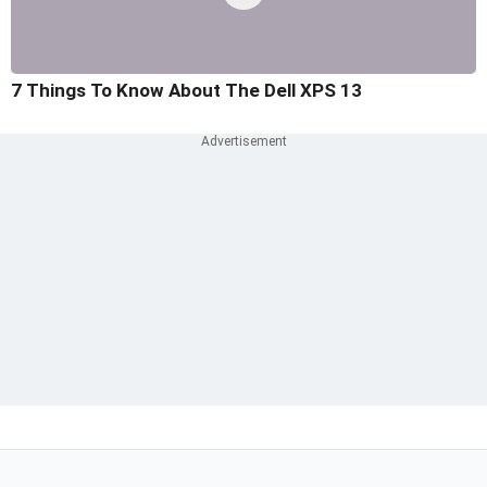
7 Things To Know About The Dell XPS 13