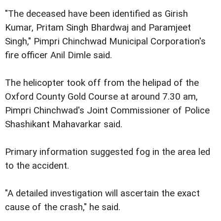
"The deceased have been identified as Girish
Kumar, Pritam Singh Bhardwaj and Paramjeet
Singh," Pimpri Chinchwad Municipal Corporation's
fire officer Anil Dimle said.
The helicopter took off from the helipad of the
Oxford County Gold Course at around 7.30 am,
Pimpri Chinchwad's Joint Commissioner of Police
Shashikant Mahavarkar said.
Primary information suggested fog in the area led
to the accident.
"A detailed investigation will ascertain the exact
cause of the crash," he said.