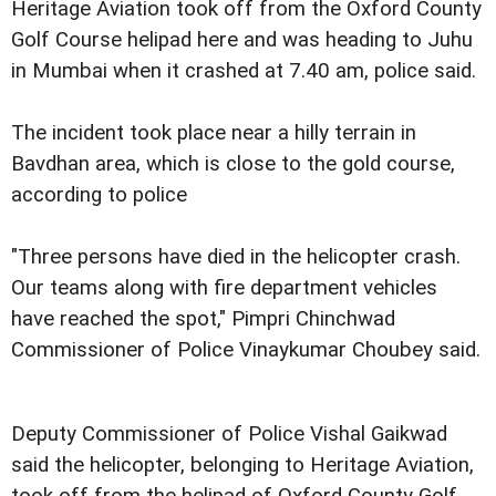
Heritage Aviation took off from the Oxford County
Golf Course helipad here and was heading to Juhu
in Mumbai when it crashed at 7.40 am, police said.
The incident took place near a hilly terrain in
Bavdhan area, which is close to the gold course,
according to police
"Three persons have died in the helicopter crash.
Our teams along with fire department vehicles
have reached the spot," Pimpri Chinchwad
Commissioner of Police Vinaykumar Choubey said.
Deputy Commissioner of Police Vishal Gaikwad
said the helicopter, belonging to Heritage Aviation,