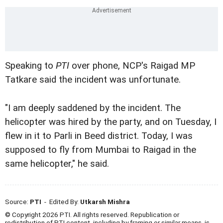
Speaking to
PTI
over phone, NCP's Raigad MP
Tatkare said the incident was unfortunate.
"I am deeply saddened by the incident. The
helicopter was hired by the party, and on Tuesday, I
flew in it to Parli in Beed district. Today, I was
supposed to fly from Mumbai to Raigad in the
same helicopter," he said.
Source:
PTI
- Edited By:
Utkarsh Mishra
© Copyright 2026 PTI. All rights reserved. Republication or
redistribution of PTI content, including by framing or similar means, is