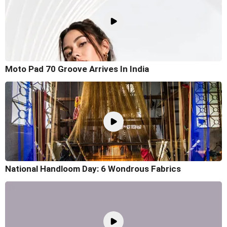
Moto Pad 70 Groove Arrives In India
National Handloom Day: 6 Wondrous Fabrics