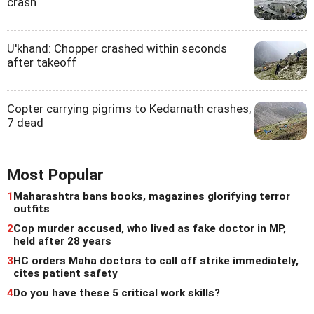
crash
U'khand: Chopper crashed within seconds
after takeoff
Copter carrying pigrims to Kedarnath crashes,
7 dead
Most Popular
1
Maharashtra bans books, magazines glorifying terror
outfits
2
Cop murder accused, who lived as fake doctor in MP,
held after 28 years
3
HC orders Maha doctors to call off strike immediately,
cites patient safety
4
Do you have these 5 critical work skills?