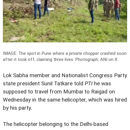
IMAGE: The spot in Pune where a private chopper crashed soon
after it took off, claiming three lives.
Photograph: ANI on X
Lok Sabha member and Nationalist Congress Party
state president Sunil Tatkare told
PTI
he was
supposed to travel from Mumbai to Raigad on
Wednesday in the same helicopter, which was hired
by his party.
The helicopter belonging to the Delhi-based