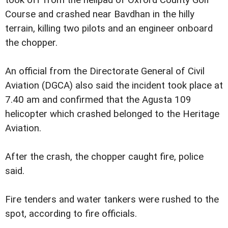
took off from the helipad of Oxford County Golf
Course and crashed near Bavdhan in the hilly
terrain, killing two pilots and an engineer onboard
the chopper.
An official from the Directorate General of Civil
Aviation (DGCA) also said the incident took place at
7.40 am and confirmed that the Agusta 109
helicopter which crashed belonged to the Heritage
Aviation.
After the crash, the chopper caught fire, police
said.
Fire tenders and water tankers were rushed to the
spot, according to fire officials.