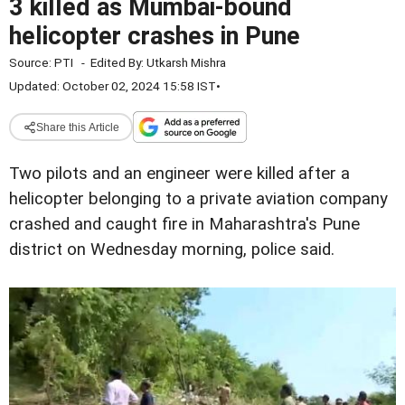
3 killed as Mumbai-bound
helicopter crashes in Pune
Source:
PTI
-
Edited By:
Utkarsh Mishra
Updated: October 02, 2024 15:58 IST
•
Share this Article
Two pilots and an engineer were killed after a
helicopter belonging to a private aviation company
crashed and caught fire in Maharashtra's Pune
district on Wednesday morning, police said.