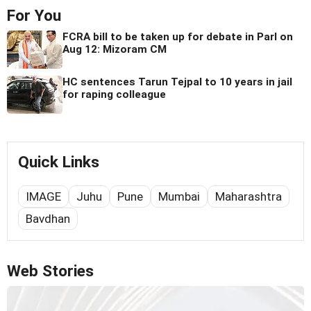
For You
FCRA bill to be taken up for debate in Parl on
Aug 12: Mizoram CM
HC sentences Tarun Tejpal to 10 years in jail
for raping colleague
Quick Links
IMAGE
Juhu
Pune
Mumbai
Maharashtra
Bavdhan
Web Stories