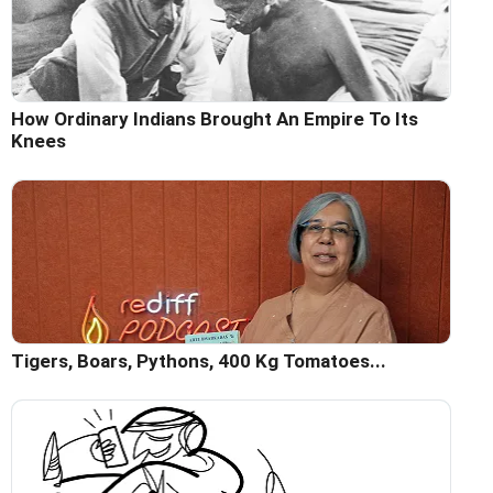
How Ordinary Indians Brought An Empire To Its
Knees
Tigers, Boars, Pythons, 400 Kg Tomatoes...