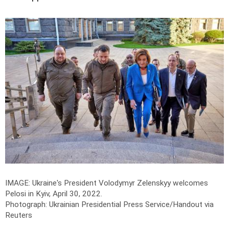
IMAGE: Ukraine's President Volodymyr Zelenskyy welcomes
Pelosi in Kyiv, April 30, 2022.
Photograph: Ukrainian Presidential Press Service/Handout via
Reuters