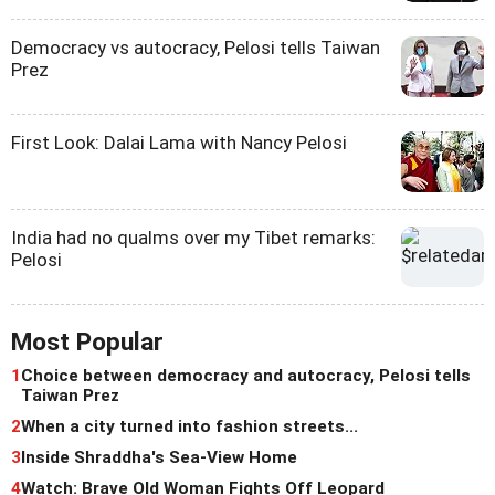
Democracy vs autocracy, Pelosi tells Taiwan
Prez
First Look: Dalai Lama with Nancy Pelosi
India had no qualms over my Tibet remarks:
Pelosi
Most Popular
1
Choice between democracy and autocracy, Pelosi tells
Taiwan Prez
2
When a city turned into fashion streets...
3
Inside Shraddha's Sea-View Home
4
Watch: Brave Old Woman Fights Off Leopard