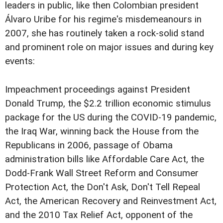
leaders in public, like then Colombian president
Álvaro Uribe for his regime's misdemeanours in
2007, she has routinely taken a rock-solid stand
and prominent role on major issues and during key
events:
Impeachment proceedings against President
Donald Trump, the $2.2 trillion economic stimulus
package for the US during the COVID-19 pandemic,
the Iraq War, winning back the House from the
Republicans in 2006, passage of Obama
administration bills like Affordable Care Act, the
Dodd-Frank Wall Street Reform and Consumer
Protection Act, the Don't Ask, Don't Tell Repeal
Act, the American Recovery and Reinvestment Act,
and the 2010 Tax Relief Act, opponent of the