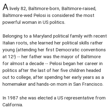
A
lively 82, Baltimore-born, Baltimore-raised,
Baltimore-wed Pelosi is considered the most
powerful woman in US politics.
Belonging to a Maryland political family with recent
Italian roots, she learned her political skills rather
young (attending her first Democratic conventions
at 12!) -- her father was the mayor of Baltimore
for almost a decade -- Pelosi began her career in
politics after the last of her five children headed
out to college, after spending her early years as a
homemaker and hands-on mom in San Francisco.
In 1987 she was elected a US representative from
California.