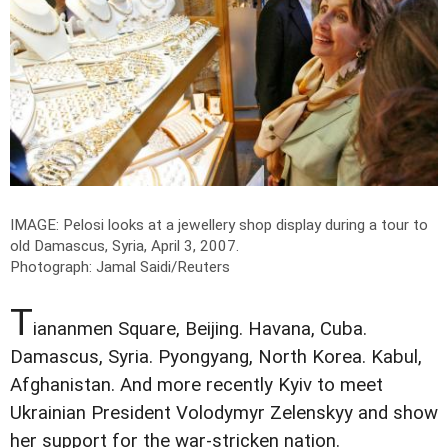
IMAGE: Pelosi looks at a jewellery shop display during a tour to
old Damascus, Syria, April 3, 2007.
Photograph: Jamal Saidi/Reuters
T
iananmen Square, Beijing. Havana, Cuba.
Damascus, Syria. Pyongyang, North Korea. Kabul,
Afghanistan. And more recently Kyiv to meet
Ukrainian President Volodymyr Zelenskyy and show
her support for the war-stricken nation.