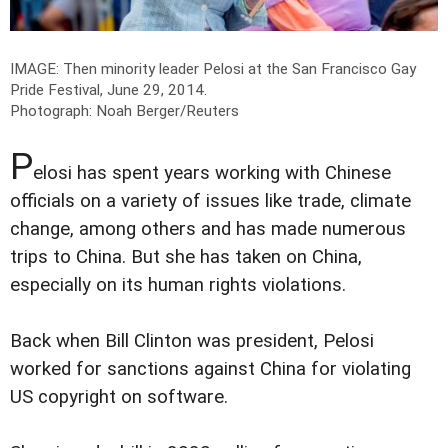
IMAGE: Then minority leader Pelosi at the San Francisco Gay
Pride Festival, June 29, 2014.
Photograph: Noah Berger/Reuters
P
elosi has spent years working with Chinese
officials on a variety of issues like trade, climate
change, among others and has made numerous
trips to China. But she has taken on China,
especially on its human rights violations.
Back when Bill Clinton was president, Pelosi
worked for sanctions against China for violating
US copyright on software.