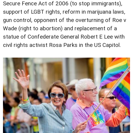
Secure Fence Act of 2006 (to stop immigrants),
support of LGBT rights, reform in marijuana laws,
gun control, opponent of the overturning of Roe v
Wade (right to abortion) and replacement of a
statue of Confederate General Robert E Lee with
civil rights activist Rosa Parks in the US Capitol.