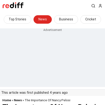
Top Stories
News
Business
Cricket
This article was first published 4 years ago
Home
»
News
» The Importance Of Nancy Pelosi