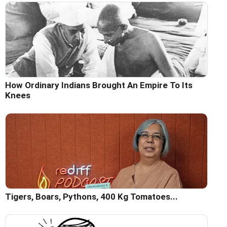
How Ordinary Indians Brought An Empire To Its
Knees
Tigers, Boars, Pythons, 400 Kg Tomatoes...