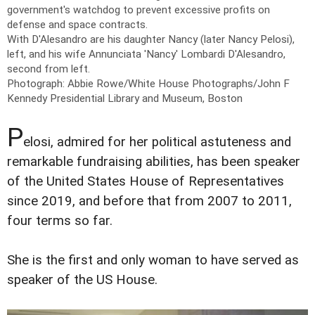
government's watchdog to prevent excessive profits on
defense and space contracts.
With D'Alesandro are his daughter Nancy (later Nancy Pelosi),
left, and his wife Annunciata 'Nancy' Lombardi D'Alesandro,
second from left.
Photograph: Abbie Rowe/White House Photographs/John F
Kennedy Presidential Library and Museum, Boston
P
elosi, admired for her political astuteness and
remarkable fundraising abilities, has been speaker
of the United States House of Representatives
since 2019, and before that from 2007 to 2011,
four terms so far.
She is the first and only woman to have served as
speaker of the US House.