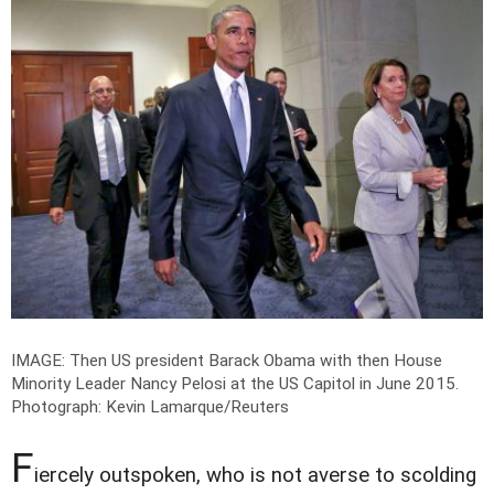
IMAGE: Then US president Barack Obama with then House
Minority Leader Nancy Pelosi at the US Capitol in June 2015.
Photograph: Kevin Lamarque/Reuters
F
iercely outspoken, who is not averse to scolding