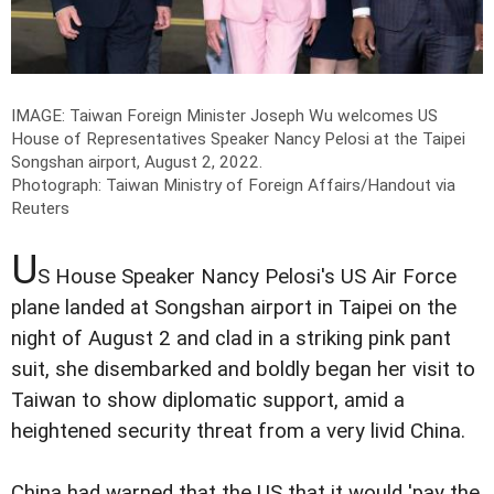
IMAGE: Taiwan Foreign Minister Joseph Wu welcomes US
House of Representatives Speaker Nancy Pelosi at the Taipei
Songshan airport, August 2, 2022.
Photograph: Taiwan Ministry of Foreign Affairs/Handout via
Reuters
U
S House Speaker Nancy Pelosi's US Air Force
plane landed at Songshan airport in Taipei on the
night of August 2 and clad in a striking pink pant
suit, she disembarked and boldly began her visit to
Taiwan to show diplomatic support, amid a
heightened security threat from a very livid China.
China had warned that the US that it would 'pay the