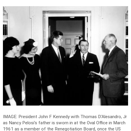
IMAGE: President John F Kennedy with Thomas D'Alesandro, Jr
as Nancy Pelosi's father is sworn in at the Oval Office in March
1961 as a member of the Renegotiation Board, once the US