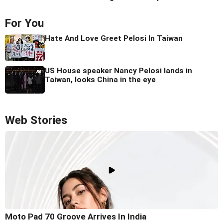
For You
Hate And Love Greet Pelosi In Taiwan
US House speaker Nancy Pelosi lands in
Taiwan, looks China in the eye
Web Stories
Moto Pad 70 Groove Arrives In India