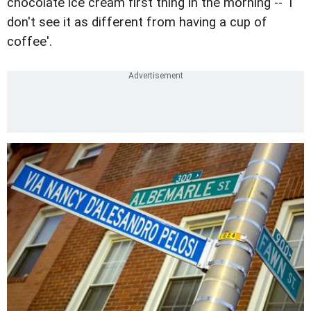
chocolate ice cream first thing in the morning -- 'I
don't see it as different from having a cup of
coffee'.