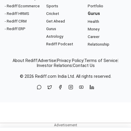
- Rediff Ecommerce
Sports
Portfolio
- Rediff HRMS
Cricket
Gurus
- Rediff CRM
Get Ahead
Health
- Rediff ERP
Gurus
Money
Astrology
Career
Rediff Podcast
Relationship
About Rediff
|
Advertise
|
Privacy Policy
|
Terms of Service
|
Investor Relations
|
Contact Us
© 2026
Rediff.com
India Ltd. All rights reserved.