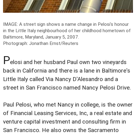
IMAGE: A street sign shows a name change in Pelosi's honour
in the Little Italy neighbourhood of her childhood hometown of
Baltimore, Maryland, January 5, 2007.
Photograph: Jonathan Ernst/Reuters
P
elosi and her husband Paul own two vineyards
back in California and there is a lane in Baltimore's
Little Italy called Via Nancy D'Alesandro and a
street in San Francisco named Nancy Pelosi Drive.
Paul Pelosi, who met Nancy in college, is the owner
of Financial Leasing Services, Inc, a real estate and
venture capital investment and consulting firm in
San Francisco. He also owns the Sacramento