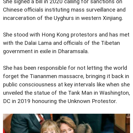
She signed a bill in 2020 calling for sanctions on
Chinese officials instituting mass surveillance and
incarceration of the Uyghurs in western Xinjiang.
She stood with Hong Kong protestors and has met
with the Dalai Lama and officials of the Tibetan
government in exile in Dharamsala.
She has been responsible for not letting the world
forget the Tiananmen massacre, bringing it back in
public consciousness at key intervals like when she
unveiled the statue of the Tank Man in Washington,
DC in 2019 honouring the Unknown Protestor.