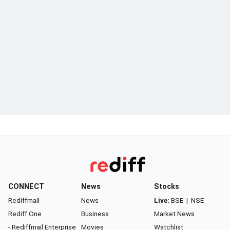
CONNECT
News
Stocks
Rediffmail
News
Live:
BSE
|
NSE
Rediff One
Business
Market News
- Rediffmail Enterprise
Movies
Watchlist