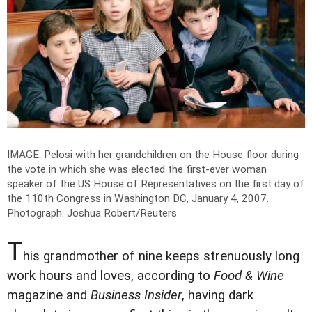
IMAGE: Pelosi with her grandchildren on the House floor during
the vote in which she was elected the first-ever woman
speaker of the US House of Representatives on the first day of
the 110th Congress in Washington DC, January 4, 2007.
Photograph: Joshua Robert/Reuters
T
his grandmother of nine keeps strenuously long
work hours and loves, according to
Food & Wine
magazine and
Business Insider
, having dark