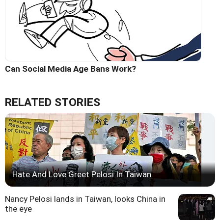
Can Social Media Age Bans Work?
RELATED STORIES
Hate And Love Greet Pelosi In Taiwan
Nancy Pelosi lands in Taiwan, looks China in
the eye