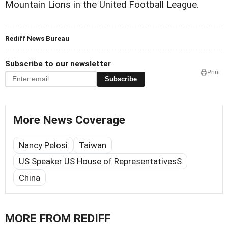
Mountain Lions in the United Football League.
Rediff News Bureau
Subscribe to our newsletter
Print
Subscribe
More News Coverage
Nancy Pelosi
Taiwan
US Speaker US House of RepresentativesS
China
MORE FROM REDIFF