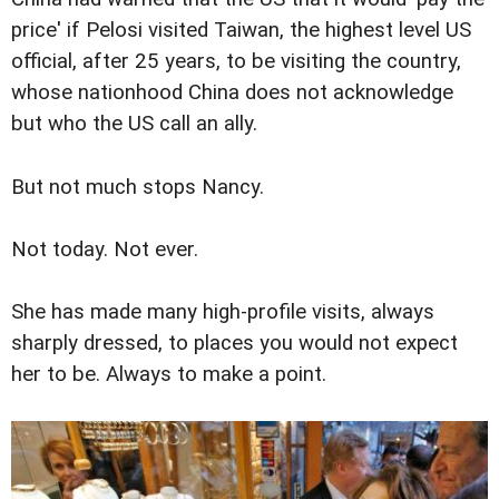
price' if Pelosi visited Taiwan, the highest level US
official, after 25 years, to be visiting the country,
whose nationhood China does not acknowledge
but who the US call an ally.
But not much stops Nancy.
Not today. Not ever.
She has made many high-profile visits, always
sharply dressed, to places you would not expect
her to be. Always to make a point.