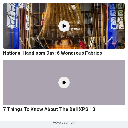
National Handloom Day: 6 Wondrous Fabrics
7 Things To Know About The Dell XPS 13