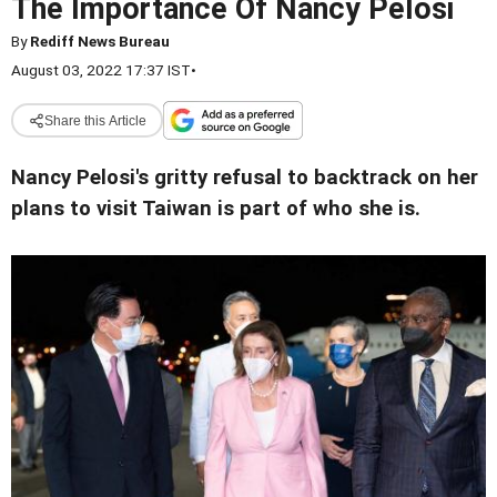
The Importance Of Nancy Pelosi
By
Rediff News Bureau
August 03, 2022 17:37 IST
•
Share this Article
Nancy Pelosi's gritty refusal to backtrack on her
plans to visit Taiwan is part of who she is.