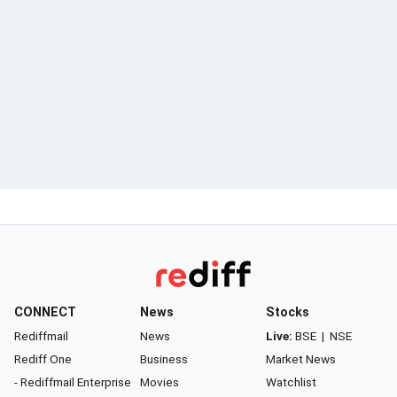
CONNECT
News
Stocks
Rediffmail
News
Live:
BSE
|
NSE
Rediff One
Business
Market News
- Rediffmail Enterprise
Movies
Watchlist