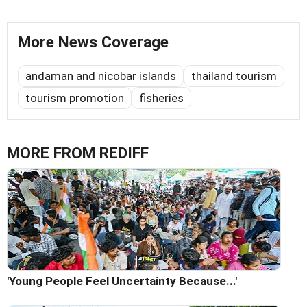
More News Coverage
andaman and nicobar islands
thailand tourism
tourism promotion
fisheries
MORE FROM REDIFF
'Young People Feel Uncertainty Because...'