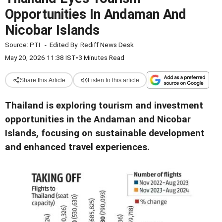
Opportunities In Andaman And
Nicobar Islands
Source:
PTI
-
Edited By:
Rediff News Desk
May 20, 2026 11:38 IST
•
3 Minutes Read
Share this Article
Listen to this article
Thailand is exploring tourism and investment
opportunities in the Andaman and Nicobar
Islands, focusing on sustainable development
and enhanced travel experiences.