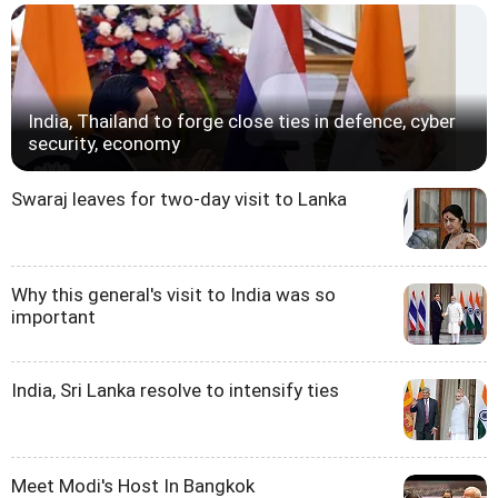
India, Thailand to forge close ties in defence, cyber
security, economy
Swaraj leaves for two-day visit to Lanka
Why this general's visit to India was so
important
India, Sri Lanka resolve to intensify ties
Meet Modi's Host In Bangkok