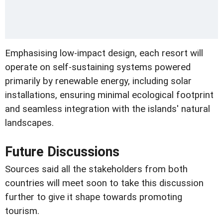
Emphasising low-impact design, each resort will
operate on self-sustaining systems powered
primarily by renewable energy, including solar
installations, ensuring minimal ecological footprint
and seamless integration with the islands' natural
landscapes.
Future Discussions
Sources said all the stakeholders from both
countries will meet soon to take this discussion
further to give it shape towards promoting
tourism.