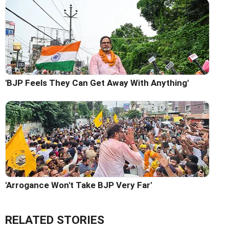
'BJP Feels They Can Get Away With Anything'
'Arrogance Won't Take BJP Very Far'
RELATED STORIES