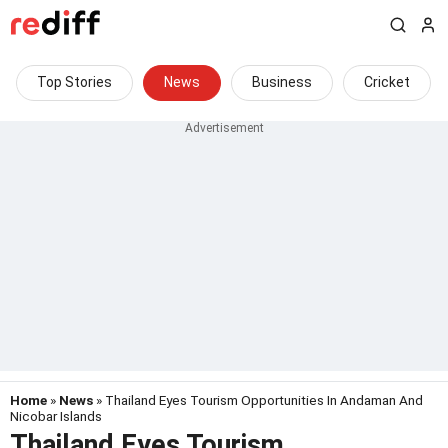
Top Stories
News
Business
Cricket
Home
»
News
» Thailand Eyes Tourism Opportunities In Andaman And
Nicobar Islands
Thailand Eyes Tourism