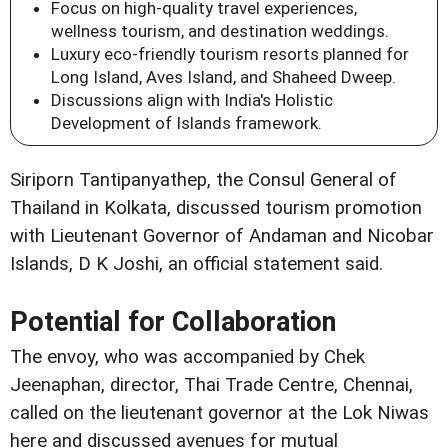
Focus on high-quality travel experiences,
wellness tourism, and destination weddings.
Luxury eco-friendly tourism resorts planned for
Long Island, Aves Island, and Shaheed Dweep.
Discussions align with India's Holistic
Development of Islands framework.
Siriporn Tantipanyathep, the Consul General of
Thailand in Kolkata, discussed tourism promotion
with Lieutenant Governor of Andaman and Nicobar
Islands, D K Joshi, an official statement said.
Potential for Collaboration
The envoy, who was accompanied by Chek
Jeenaphan, director, Thai Trade Centre, Chennai,
called on the lieutenant governor at the Lok Niwas
here and discussed avenues for mutual