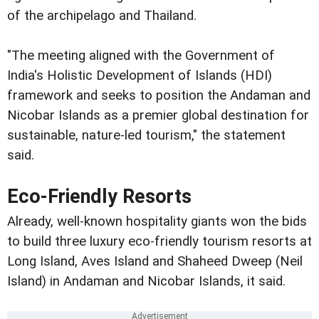
of the archipelago and Thailand.
"The meeting aligned with the Government of
India's Holistic Development of Islands (HDI)
framework and seeks to position the Andaman and
Nicobar Islands as a premier global destination for
sustainable, nature-led tourism," the statement
said.
Eco-Friendly Resorts
Already, well-known hospitality giants won the bids
to build three luxury eco-friendly tourism resorts at
Long Island, Aves Island and Shaheed Dweep (Neil
Island) in Andaman and Nicobar Islands, it said.