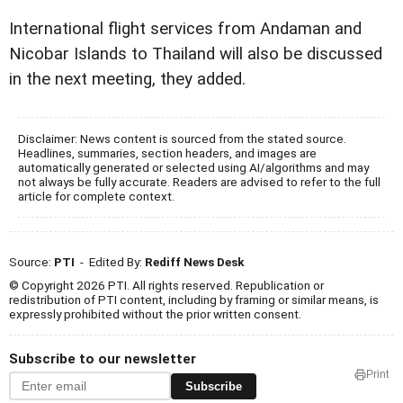
International flight services from Andaman and
Nicobar Islands to Thailand will also be discussed
in the next meeting, they added.
Disclaimer: News content is sourced from the stated source.
Headlines, summaries, section headers, and images are
automatically generated or selected using AI/algorithms and may
not always be fully accurate. Readers are advised to refer to the full
article for complete context.
Source:
PTI
- Edited By:
Rediff News Desk
© Copyright 2026 PTI. All rights reserved. Republication or
redistribution of PTI content, including by framing or similar means, is
expressly prohibited without the prior written consent.
Subscribe to our newsletter
Print
Subscribe