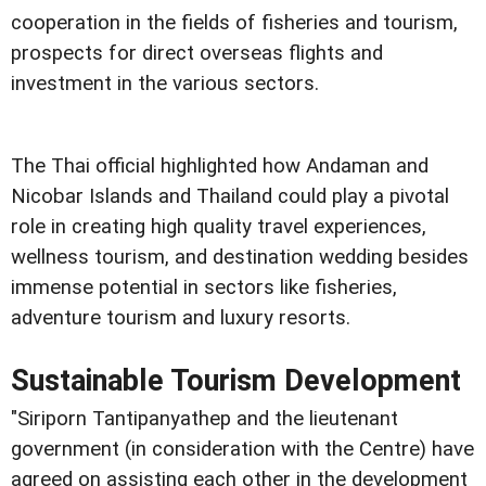
cooperation in the fields of fisheries and tourism,
prospects for direct overseas flights and
investment in the various sectors.
The Thai official highlighted how Andaman and
Nicobar Islands and Thailand could play a pivotal
role in creating high quality travel experiences,
wellness tourism, and destination wedding besides
immense potential in sectors like fisheries,
adventure tourism and luxury resorts.
Sustainable Tourism Development
"Siriporn Tantipanyathep and the lieutenant
government (in consideration with the Centre) have
agreed on assisting each other in the development