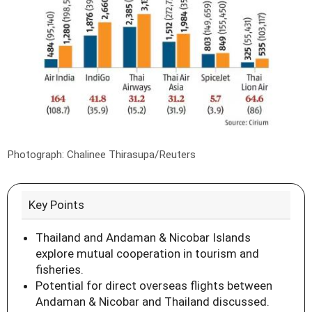
Photograph: Chalinee Thirasupa/Reuters
Key Points
Thailand and Andaman & Nicobar Islands
explore mutual cooperation in tourism and
fisheries.
Potential for direct overseas flights between
Andaman & Nicobar and Thailand discussed.