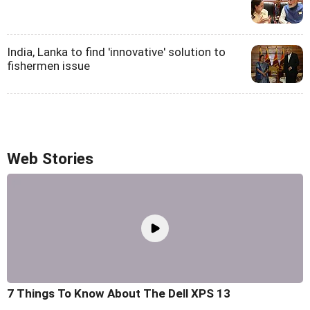
India, Lanka to find 'innovative' solution to
fishermen issue
Web Stories
7 Things To Know About The Dell XPS 13