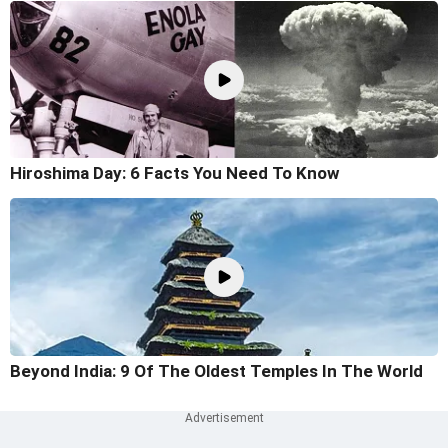
Hiroshima Day: 6 Facts You Need To Know
Beyond India: 9 Of The Oldest Temples In The World