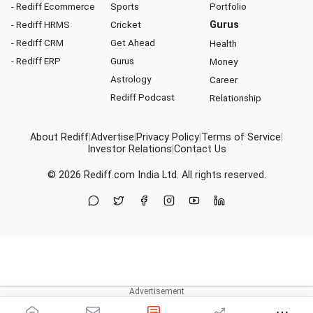
- Rediff Ecommerce
Sports
Portfolio
- Rediff HRMS
Cricket
Gurus
- Rediff CRM
Get Ahead
Health
- Rediff ERP
Gurus
Money
Astrology
Career
Rediff Podcast
Relationship
About Rediff
|
Advertise
|
Privacy Policy
|
Terms of Service
|
Investor Relations
|
Contact Us
© 2026
Rediff.com
India Ltd. All rights reserved.