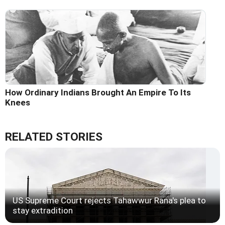
How Ordinary Indians Brought An Empire To Its
Knees
RELATED STORIES
US Supreme Court rejects Tahawwur Rana's plea to
stay extradition