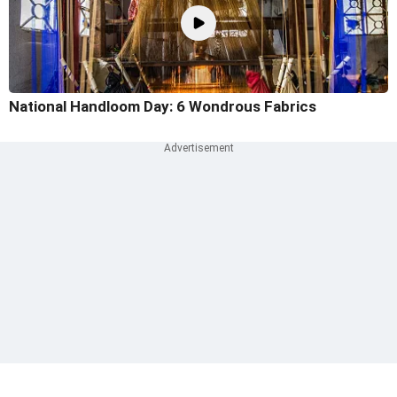
National Handloom Day: 6 Wondrous Fabrics