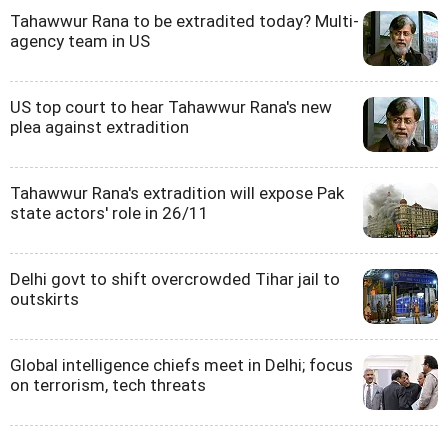
Tahawwur Rana to be extradited today? Multi-
agency team in US
US top court to hear Tahawwur Rana's new
plea against extradition
Tahawwur Rana's extradition will expose Pak
state actors' role in 26/11
Delhi govt to shift overcrowded Tihar jail to
outskirts
Global intelligence chiefs meet in Delhi; focus
on terrorism, tech threats