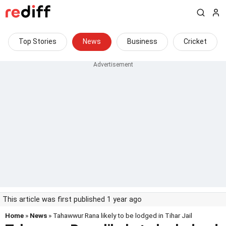
Top Stories
News
Business
Cricket
This article was first published 1 year ago
Home
»
News
» Tahawwur Rana likely to be lodged in Tihar Jail