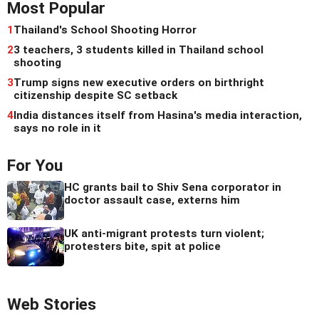
Most Popular
1
Thailand's School Shooting Horror
2
3 teachers, 3 students killed in Thailand school
shooting
3
Trump signs new executive orders on birthright
citizenship despite SC setback
4
India distances itself from Hasina's media interaction,
says no role in it
For You
HC grants bail to Shiv Sena corporator in
doctor assault case, externs him
UK anti-migrant protests turn violent;
protesters bite, spit at police
Web Stories