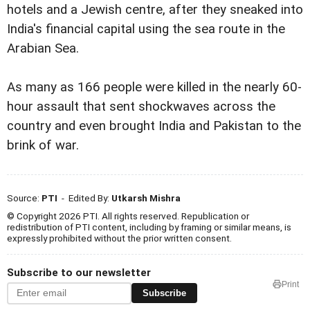
hotels and a Jewish centre, after they sneaked into
India's financial capital using the sea route in the
Arabian Sea.
As many as 166 people were killed in the nearly 60-
hour assault that sent shockwaves across the
country and even brought India and Pakistan to the
brink of war.
Source:
PTI
- Edited By:
Utkarsh Mishra
© Copyright 2026 PTI. All rights reserved. Republication or
redistribution of PTI content, including by framing or similar means, is
expressly prohibited without the prior written consent.
Subscribe to our newsletter
Print
Subscribe