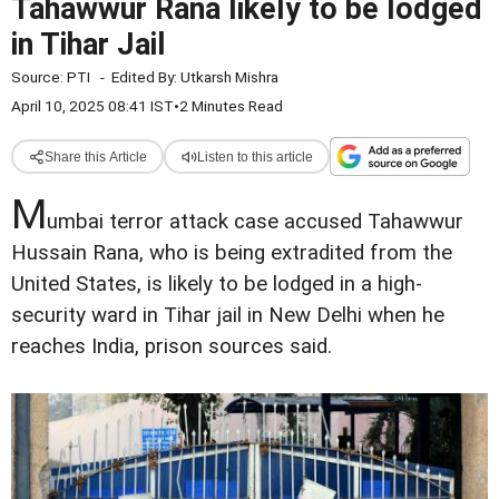
Tahawwur Rana likely to be lodged
in Tihar Jail
Source:
PTI
-
Edited By:
Utkarsh Mishra
April 10, 2025 08:41 IST
•
2 Minutes Read
Share this Article
Listen to this article
M
umbai terror attack case accused Tahawwur
Hussain Rana, who is being extradited from the
United States, is likely to be lodged in a high-
security ward in Tihar jail in New Delhi when he
reaches India, prison sources said.