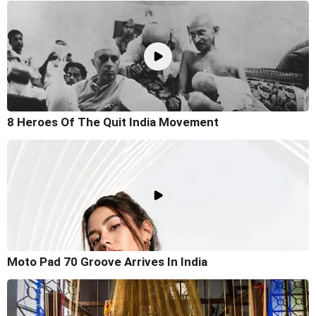
8 Heroes Of The Quit India Movement
Moto Pad 70 Groove Arrives In India