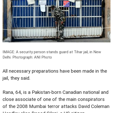
IMAGE: A security person stands guard at Tihar jail, in New
Delhi.
Photograph: ANI Photo
All necessary preparations have been made in the
jail, they said.
Rana, 64, is a Pakistan-born Canadian national and
close associate of one of the main conspirators
of the 2008 Mumbai terror attacks David Coleman