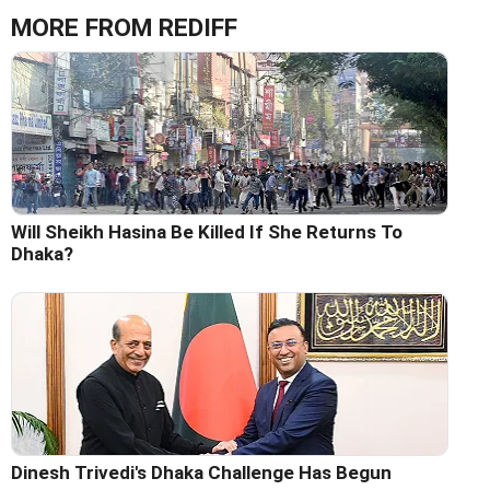
MORE FROM REDIFF
Will Sheikh Hasina Be Killed If She Returns To
Dhaka?
Dinesh Trivedi's Dhaka Challenge Has Begun