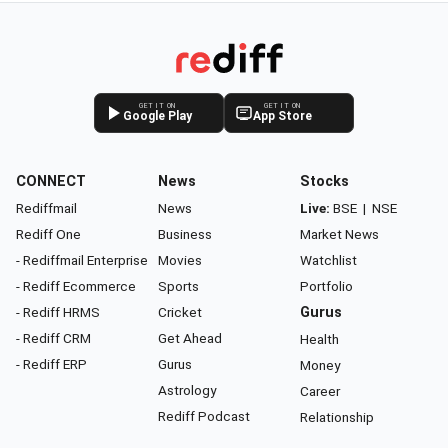
GET IT ON
GET IT ON
Google Play
App Store
CONNECT
News
Stocks
Rediffmail
News
Live:
BSE
|
NSE
Rediff One
Business
Market News
- Rediffmail Enterprise
Movies
Watchlist
- Rediff Ecommerce
Sports
Portfolio
- Rediff HRMS
Cricket
Gurus
- Rediff CRM
Get Ahead
Health
- Rediff ERP
Gurus
Money
Astrology
Career
Rediff Podcast
Relationship