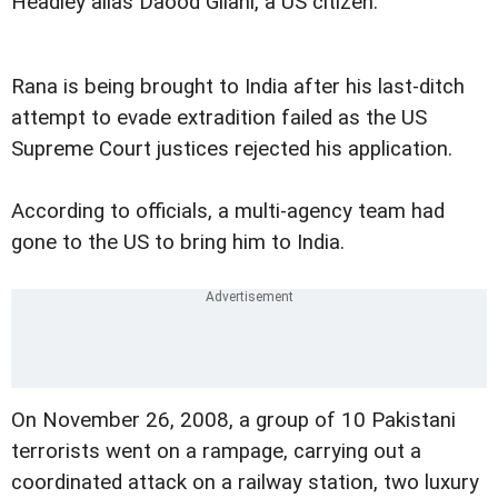
Headley alias Daood Gilani, a US citizen.
Rana is being brought to India after his last-ditch
attempt to evade extradition failed as the US
Supreme Court justices rejected his application.
According to officials, a multi-agency team had
gone to the US to bring him to India.
On November 26, 2008, a group of 10 Pakistani
terrorists went on a rampage, carrying out a
coordinated attack on a railway station, two luxury