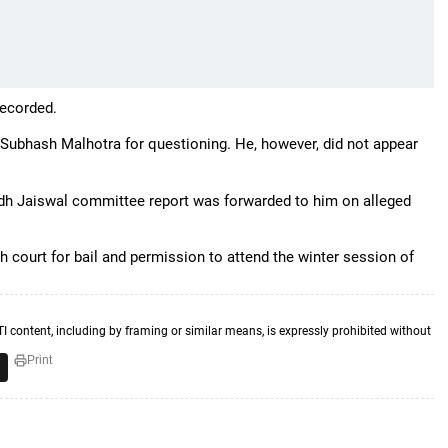
recorded.
Subhash Malhotra for questioning. He, however, did not appear
odh Jaiswal committee report was forwarded to him on alleged
court for bail and permission to attend the winter session of
TI content, including by framing or similar means, is expressly prohibited without
Print