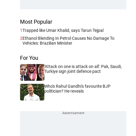
Most Popular
1
Trapped like Umar Khalid, says Tarun Tejpal
2
Ethanol Blending In Petrol Causes No Damage To
Vehicles: Brazilian Minister
For You
'Attack on one is attack on all': Pak, Saudi,
Turkiye sign joint defence pact
Who's Rahul Gandhi's favourite BJP
politician? He reveals