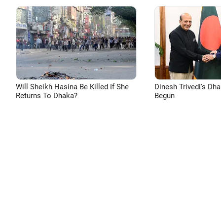
Will Sheikh Hasina Be Killed If She
Dinesh Trivedi's Dh
Returns To Dhaka?
Begun