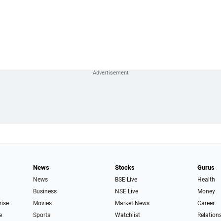
News
Stocks
Gurus
News
BSE Live
Health
Business
NSE Live
Money
rise
Movies
Market News
Career
e
Sports
Watchlist
Relation