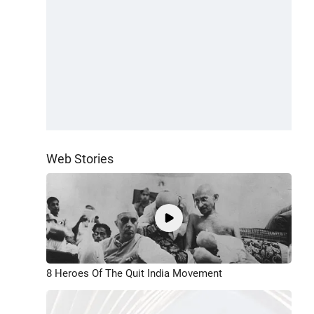
Web Stories
8 Heroes Of The Quit India Movement