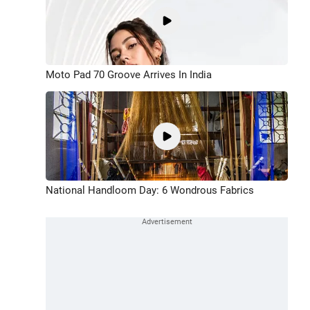
Moto Pad 70 Groove Arrives In India
National Handloom Day: 6 Wondrous Fabrics