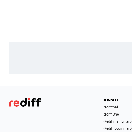
CONNECT
Rediffmail
Rediff One
- Rediffmail Enterp
- Rediff Ecommerc