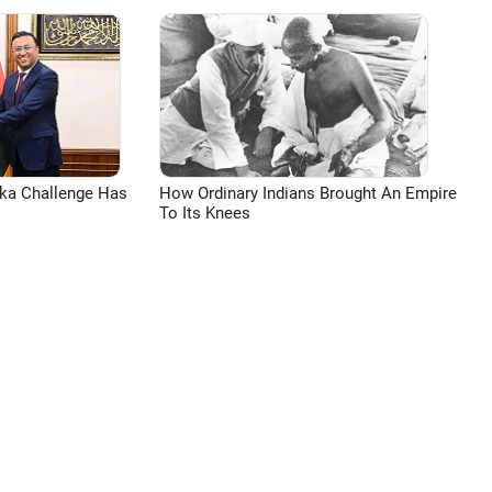
aka Challenge Has
How Ordinary Indians Brought An Empire
To Its Knees