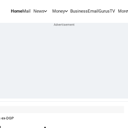
Home
Mail
BusinessEmail
Gurus
TV
News
Money
More
s ex-DGP