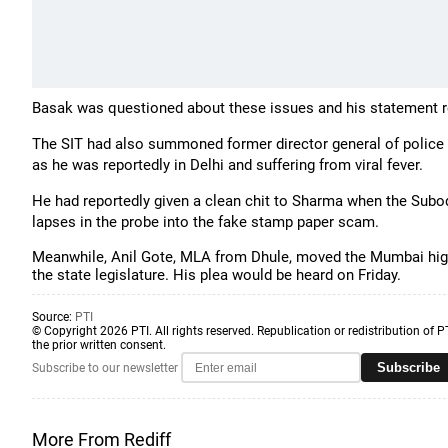
Basak was questioned about these issues and his statement 
The SIT had also summoned former director general of police 
as he was reportedly in Delhi and suffering from viral fever.
He had reportedly given a clean chit to Sharma when the Sub
lapses in the probe into the fake stamp paper scam.
Meanwhile, Anil Gote, MLA from Dhule, moved the Mumbai high 
the state legislature. His plea would be heard on Friday.
Source:
PTI
© Copyright 2026 PTI. All rights reserved. Republication or redistribution of P
the prior written consent.
Subscribe
Subscribe to our newsletter
More From Rediff