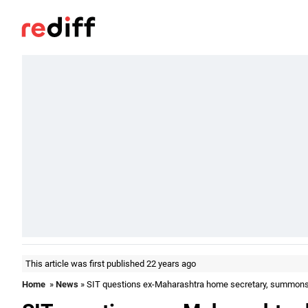
This article was first published 22 years ago
Home
»
News
» SIT questions ex-Maharashtra home secretary, summon