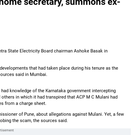
 home secretary, summons ex-
tra State Electricity Board chairman Ashoke Basak in
 developments that had taken place during his tenure as the
 sources said in Mumbai.
y, had knowledge of the Karnataka government intercepting
 others in which it had transpired that ACP M C Mulani had
es from a charge sheet.
ssioner of Pune, about allegations against Mulani. Yet, a few
robing the scam, the sources said.