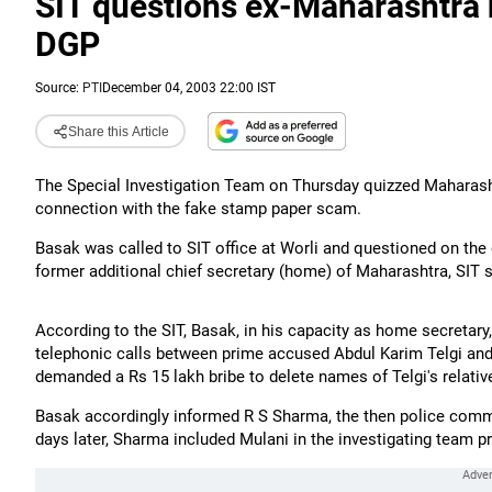
SIT questions ex-Maharashtra
DGP
Source:
PTI
December 04, 2003 22:00 IST
Share this Article
The Special Investigation Team on Thursday quizzed Maharash
connection with the fake stamp paper scam.
Basak was called to SIT office at Worli and questioned on the
former additional chief secretary (home) of Maharashtra, SIT
According to the SIT, Basak, in his capacity as home secretar
telephonic calls between prime accused Abdul Karim Telgi and
demanded a Rs 15 lakh bribe to delete names of Telgi's relativ
Basak accordingly informed R S Sharma, the then police commi
days later, Sharma included Mulani in the investigating team p