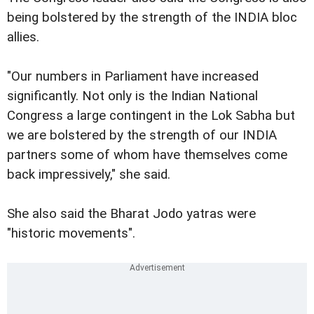
being bolstered by the strength of the INDIA bloc
allies.
"Our numbers in Parliament have increased
significantly. Not only is the Indian National
Congress a large contingent in the Lok Sabha but
we are bolstered by the strength of our INDIA
partners some of whom have themselves come
back impressively," she said.
She also said the Bharat Jodo yatras were
"historic movements".