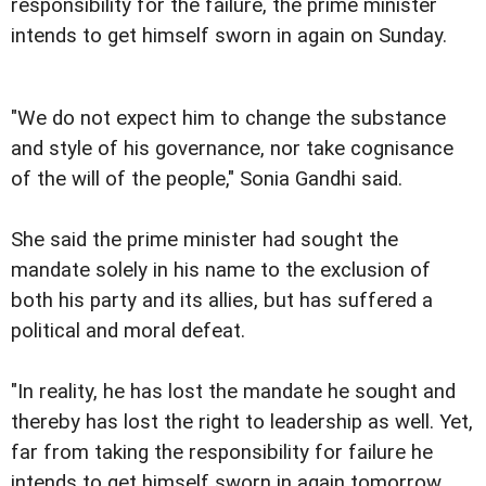
responsibility for the failure, the prime minister
intends to get himself sworn in again on Sunday.
"We do not expect him to change the substance
and style of his governance, nor take cognisance
of the will of the people," Sonia Gandhi said.
She said the prime minister had sought the
mandate solely in his name to the exclusion of
both his party and its allies, but has suffered a
political and moral defeat.
"In reality, he has lost the mandate he sought and
thereby has lost the right to leadership as well. Yet,
far from taking the responsibility for failure he
intends to get himself sworn in again tomorrow.