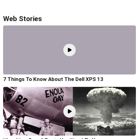
Web Stories
7 Things To Know About The Dell XPS 13