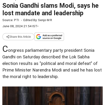
Sonia Gandhi slams Modi, says he
lost mandate and leadership
Source:
PTI
-
Edited By:
Senjo M R
June 08, 2024 21:54 IST
•
Share this Article
C
ongress parliamentary party president Sonia
Gandhi on Saturday described the Lok Sabha
election results as "political and moral defeat" of
Prime Minister Narendra Modi and said he has lost
the moral right to leadership.