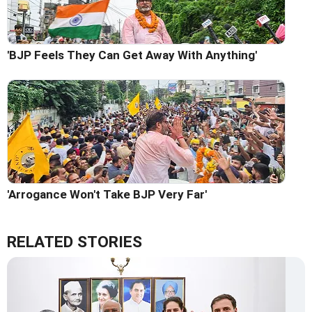
'BJP Feels They Can Get Away With Anything'
'Arrogance Won't Take BJP Very Far'
RELATED STORIES