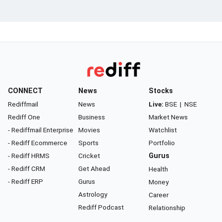
CONNECT
News
Stocks
Rediffmail
News
Live:
BSE
|
NSE
Rediff One
Business
Market News
- Rediffmail Enterprise
Movies
Watchlist
- Rediff Ecommerce
Sports
Portfolio
- Rediff HRMS
Cricket
Gurus
- Rediff CRM
Get Ahead
Health
- Rediff ERP
Gurus
Money
Astrology
Career
Rediff Podcast
Relationship