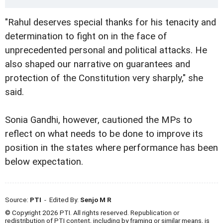
"Rahul deserves special thanks for his tenacity and
determination to fight on in the face of
unprecedented personal and political attacks. He
also shaped our narrative on guarantees and
protection of the Constitution very sharply," she
said.
Sonia Gandhi, however, cautioned the MPs to
reflect on what needs to be done to improve its
position in the states where performance has been
below expectation.
Source:
PTI
- Edited By:
Senjo M R
© Copyright 2026 PTI. All rights reserved. Republication or
redistribution of PTI content, including by framing or similar means, is