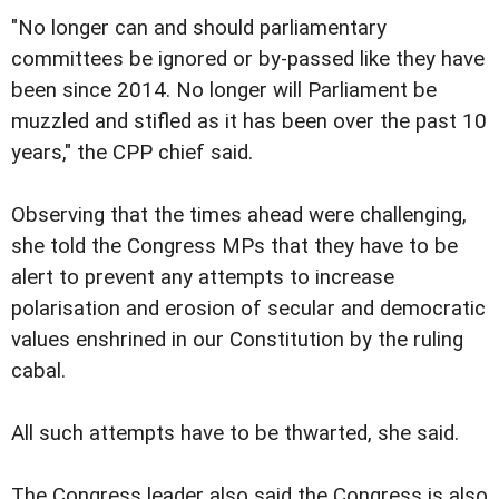
"No longer can and should parliamentary
committees be ignored or by-passed like they have
been since 2014. No longer will Parliament be
muzzled and stifled as it has been over the past 10
years," the CPP chief said.
Observing that the times ahead were challenging,
she told the Congress MPs that they have to be
alert to prevent any attempts to increase
polarisation and erosion of secular and democratic
values enshrined in our Constitution by the ruling
cabal.
All such attempts have to be thwarted, she said.
The Congress leader also said the Congress is also