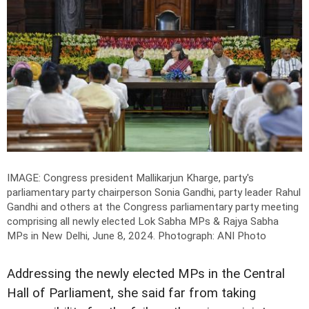
IMAGE: Congress president Mallikarjun Kharge, party's
parliamentary party chairperson Sonia Gandhi, party leader Rahul
Gandhi and others at the Congress parliamentary party meeting
comprising all newly elected Lok Sabha MPs & Rajya Sabha
MPs in New Delhi, June 8, 2024.
Photograph: ANI Photo
Addressing the newly elected MPs in the Central
Hall of Parliament, she said far from taking