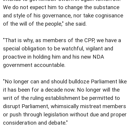
We do not expect him to change the substance
and style of his governance, nor take cognisance
of the will of the people," she said.
"That is why, as members of the CPP, we have a
special obligation to be watchful, vigilant and
proactive in holding him and his new NDA
government accountable.
"No longer can and should bulldoze Parliament like
it has been for a decade now. No longer will the
writ of the ruling establishment be permitted to
disrupt Parliament, whimsically mistreat members
or push through legislation without due and proper
consideration and debate."