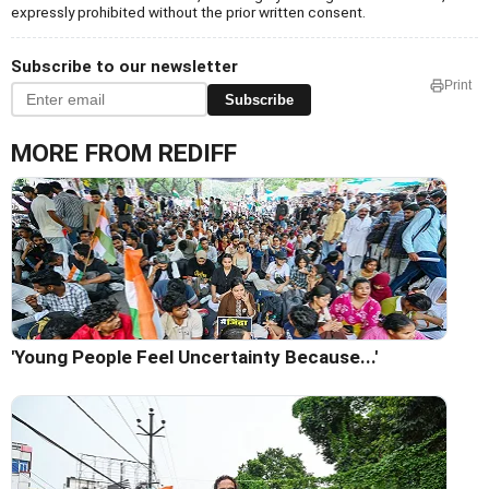
expressly prohibited without the prior written consent.
Subscribe to our newsletter
Print
Subscribe
MORE FROM REDIFF
'Young People Feel Uncertainty Because...'