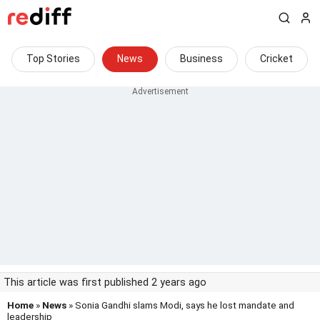
Top Stories
News
Business
Cricket
This article was first published 2 years ago
Home
»
News
» Sonia Gandhi slams Modi, says he lost mandate and
leadership