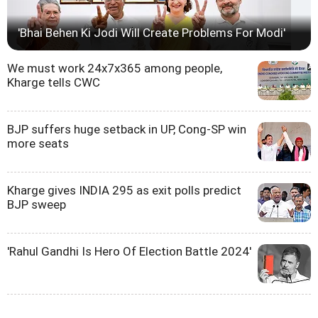
'Bhai Behen Ki Jodi Will Create Problems For Modi'
We must work 24x7x365 among people,
Kharge tells CWC
BJP suffers huge setback in UP, Cong-SP win
more seats
Kharge gives INDIA 295 as exit polls predict
BJP sweep
'Rahul Gandhi Is Hero Of Election Battle 2024'