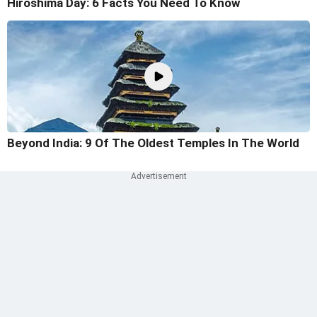
Hiroshima Day: 6 Facts You Need To Know
Beyond India: 9 Of The Oldest Temples In The World