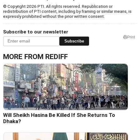
© Copyright 2026 PTI. All rights reserved. Republication or
redistribution of PTI content, including by framing or similar means, is
expressly prohibited without the prior written consent.
Subscribe to our newsletter
Print
Subscribe
MORE FROM REDIFF
Will Sheikh Hasina Be Killed If She Returns To
Dhaka?