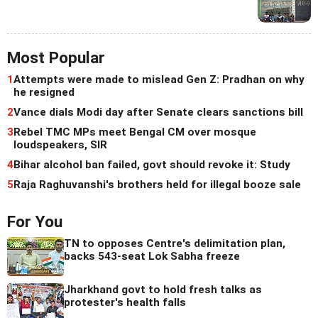
Most Popular
1
Attempts were made to mislead Gen Z: Pradhan on why
he resigned
2
Vance dials Modi day after Senate clears sanctions bill
3
Rebel TMC MPs meet Bengal CM over mosque
loudspeakers, SIR
4
Bihar alcohol ban failed, govt should revoke it: Study
5
Raja Raghuvanshi's brothers held for illegal booze sale
For You
TN to opposes Centre's delimitation plan,
backs 543-seat Lok Sabha freeze
Jharkhand govt to hold fresh talks as
protester's health falls