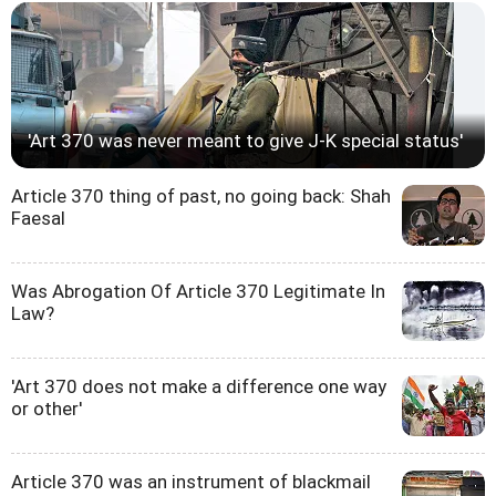
'Art 370 was never meant to give J-K special status'
Article 370 thing of past, no going back: Shah
Faesal
Was Abrogation Of Article 370 Legitimate In
Law?
'Art 370 does not make a difference one way
or other'
Article 370 was an instrument of blackmail