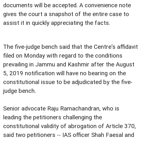
documents will be accepted. A convenience note
gives the court a snapshot of the entire case to
assist it in quickly appreciating the facts.
The five-judge bench said that the Centre's affidavit
filed on Monday with regard to the conditions
prevailing in Jammu and Kashmir after the August
5, 2019 notification will have no bearing on the
constitutional issue to be adjudicated by the five-
judge bench.
Senior advocate Raju Ramachandran, who is
leading the petitioners challenging the
constitutional validity of abrogation of Article 370,
said two petitioners -- IAS officer Shah Faesal and