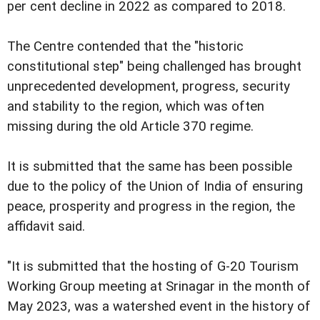
per cent decline in 2022 as compared to 2018.
The Centre contended that the "historic
constitutional step" being challenged has brought
unprecedented development, progress, security
and stability to the region, which was often
missing during the old Article 370 regime.
It is submitted that the same has been possible
due to the policy of the Union of India of ensuring
peace, prosperity and progress in the region, the
affidavit said.
"It is submitted that the hosting of G-20 Tourism
Working Group meeting at Srinagar in the month of
May 2023, was a watershed event in the history of