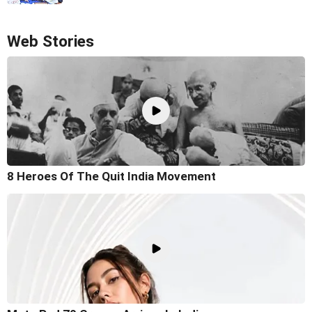
Web Stories
8 Heroes Of The Quit India Movement