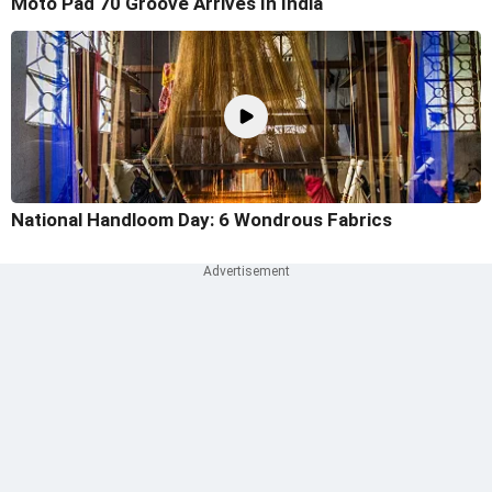
Moto Pad 70 Groove Arrives In India
National Handloom Day: 6 Wondrous Fabrics