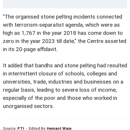
"The organised stone pelting incidents connected
with terrorism-separatist agenda, which were as
high as 1,767 in the year 2018 has come down to
zero in the year 2023 till date," the Centre asserted
in its 20-page affidavit.
It added that bandhs and stone pelting had resulted
in intermittent closure of schools, colleges and
universities, trade, industries and businesses on a
regular basis, leading to severe loss of income,
especially of the poor and those who worked in
unorganised sectors.
Source:
PTI
- Edited By:
Hemant Waje