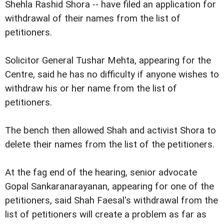
Shehla Rashid Shora -- have filed an application for
withdrawal of their names from the list of
petitioners.
Solicitor General Tushar Mehta, appearing for the
Centre, said he has no difficulty if anyone wishes to
withdraw his or her name from the list of
petitioners.
The bench then allowed Shah and activist Shora to
delete their names from the list of the petitioners.
At the fag end of the hearing, senior advocate
Gopal Sankaranarayanan, appearing for one of the
petitioners, said Shah Faesal's withdrawal from the
list of petitioners will create a problem as far as