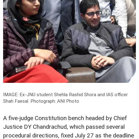
IMAGE: Ex-JNU student Shehla Rashid Shora and IAS officer
Shah Faesal.
Photograph: ANI Photo
A five-judge Constitution bench headed by Chief
Justice DY Chandrachud, which passed several
procedural directions, fixed July 27 as the deadline