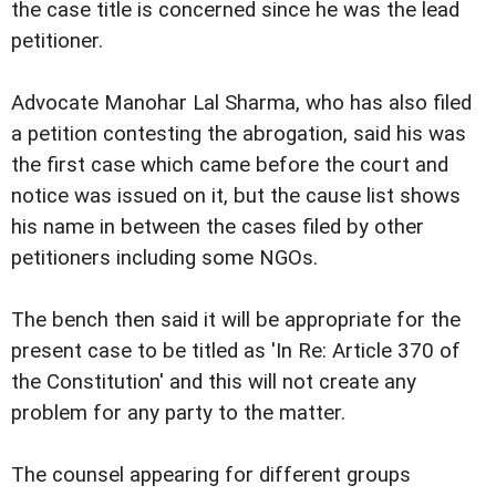
the case title is concerned since he was the lead
petitioner.
Advocate Manohar Lal Sharma, who has also filed
a petition contesting the abrogation, said his was
the first case which came before the court and
notice was issued on it, but the cause list shows
his name in between the cases filed by other
petitioners including some NGOs.
The bench then said it will be appropriate for the
present case to be titled as 'In Re: Article 370 of
the Constitution' and this will not create any
problem for any party to the matter.
The counsel appearing for different groups