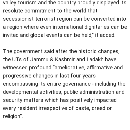
valley tourism and the country proudly displayed its
resolute commitment to the world that
secessionist terrorist region can be converted into
a region where even international dignitaries can be
invited and global events can be held," it added.
The government said after the historic changes,
the UTs of Jammu & Kashmir and Ladakh have
witnessed profound ”ameliorative, affirmative and
progressive changes in last four years
encompassing its entire governance - including the
developmental activities, public administration and
security matters which has positively impacted
every resident irrespective of caste, creed or
religion”.