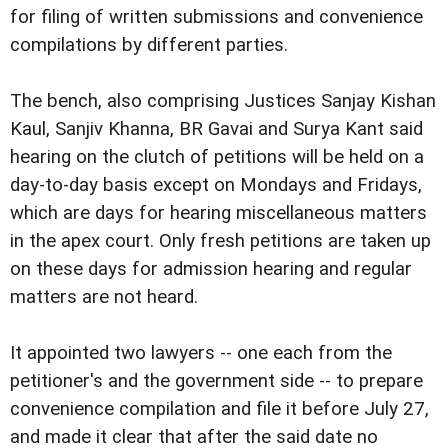
for filing of written submissions and convenience
compilations by different parties.
The bench, also comprising Justices Sanjay Kishan
Kaul, Sanjiv Khanna, BR Gavai and Surya Kant said
hearing on the clutch of petitions will be held on a
day-to-day basis except on Mondays and Fridays,
which are days for hearing miscellaneous matters
in the apex court. Only fresh petitions are taken up
on these days for admission hearing and regular
matters are not heard.
It appointed two lawyers -- one each from the
petitioner's and the government side -- to prepare
convenience compilation and file it before July 27,
and made it clear that after the said date no