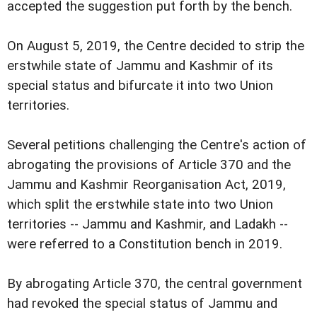
accepted the suggestion put forth by the bench.
On August 5, 2019, the Centre decided to strip the
erstwhile state of Jammu and Kashmir of its
special status and bifurcate it into two Union
territories.
Several petitions challenging the Centre's action of
abrogating the provisions of Article 370 and the
Jammu and Kashmir Reorganisation Act, 2019,
which split the erstwhile state into two Union
territories -- Jammu and Kashmir, and Ladakh --
were referred to a Constitution bench in 2019.
By abrogating Article 370, the central government
had revoked the special status of Jammu and