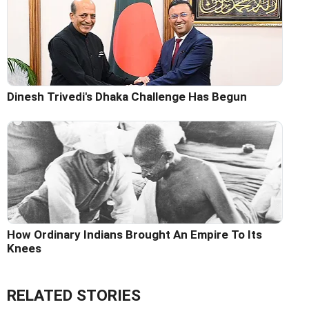
Dinesh Trivedi's Dhaka Challenge Has Begun
How Ordinary Indians Brought An Empire To Its
Knees
RELATED STORIES