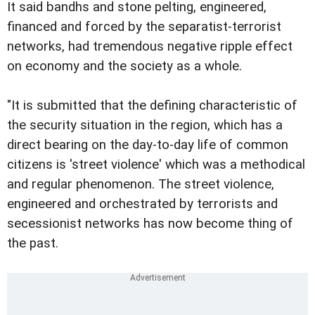
It said bandhs and stone pelting, engineered,
financed and forced by the separatist-terrorist
networks, had tremendous negative ripple effect
on economy and the society as a whole.
"It is submitted that the defining characteristic of
the security situation in the region, which has a
direct bearing on the day-to-day life of common
citizens is 'street violence' which was a methodical
and regular phenomenon. The street violence,
engineered and orchestrated by terrorists and
secessionist networks has now become thing of
the past.