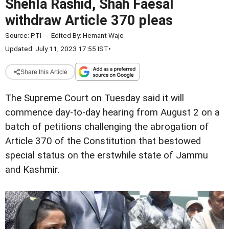
Shehla Rashid, Shah Faesal
withdraw Article 370 pleas
Source:
PTI
-
Edited By:
Hemant Waje
Updated: July 11, 2023 17:55 IST
•
Share this Article
The Supreme Court on Tuesday said it will
commence day-to-day hearing from August 2 on a
batch of petitions challenging the abrogation of
Article 370 of the Constitution that bestowed
special status on the erstwhile state of Jammu
and Kashmir.