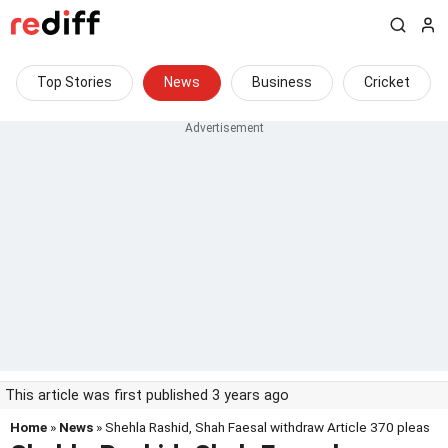
Top Stories
News
Business
Cricket
This article was first published 3 years ago
Home
»
News
» Shehla Rashid, Shah Faesal withdraw Article 370 pleas