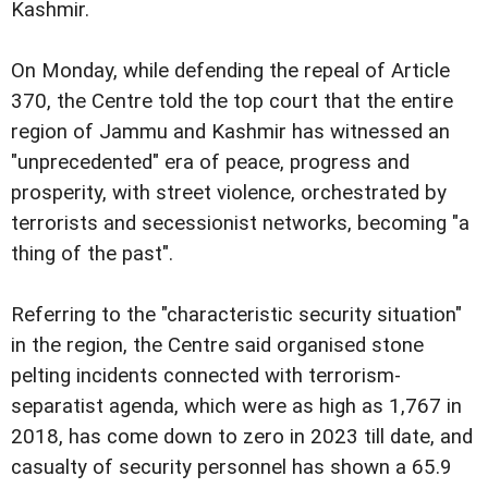
Kashmir.
On Monday, while defending the repeal of Article
370, the Centre told the top court that the entire
region of Jammu and Kashmir has witnessed an
"unprecedented" era of peace, progress and
prosperity, with street violence, orchestrated by
terrorists and secessionist networks, becoming "a
thing of the past".
Referring to the "characteristic security situation"
in the region, the Centre said organised stone
pelting incidents connected with terrorism-
separatist agenda, which were as high as 1,767 in
2018, has come down to zero in 2023 till date, and
casualty of security personnel has shown a 65.9