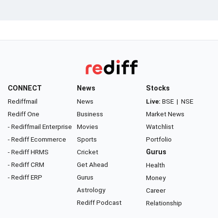
CONNECT
News
Stocks
Rediffmail
News
Live:
BSE
|
NSE
Rediff One
Business
Market News
- Rediffmail Enterprise
Movies
Watchlist
- Rediff Ecommerce
Sports
Portfolio
- Rediff HRMS
Cricket
Gurus
- Rediff CRM
Get Ahead
Health
- Rediff ERP
Gurus
Money
Astrology
Career
Rediff Podcast
Relationship