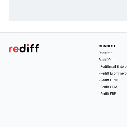
CONNECT
Rediffmail
Rediff One
- Rediffmail Enterp
- Rediff Ecommerc
- Rediff HRMS
- Rediff CRM
- Rediff ERP