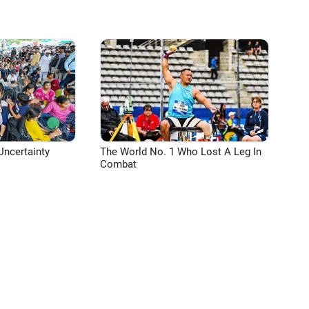
Uncertainty
The World No. 1 Who Lost A Leg In
Combat