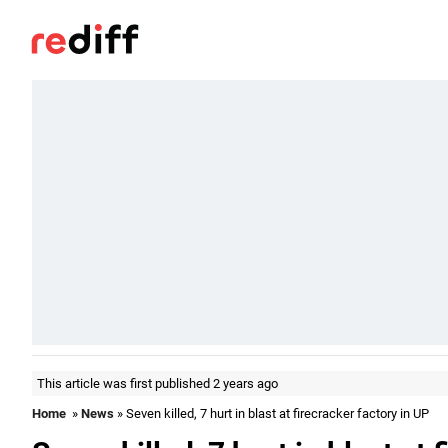
This article was first published 2 years ago
Home
»
News
» Seven killed, 7 hurt in blast at firecracker factory in UP