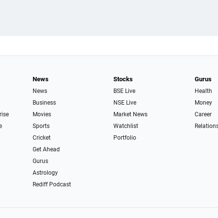
News
Stocks
Gurus
News
BSE Live
Health
Business
NSE Live
Money
rise
Movies
Market News
Career
e
Sports
Watchlist
Relation
Cricket
Portfolio
Get Ahead
Gurus
Astrology
Rediff Podcast