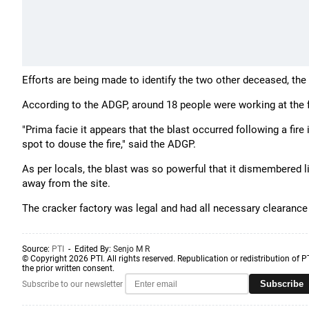
Efforts are being made to identify the two other deceased, the 
According to the ADGP, around 18 people were working at the f
"Prima facie it appears that the blast occurred following a fire
spot to douse the fire," said the ADGP.
As per locals, the blast was so powerful that it dismembered 
away from the site.
The cracker factory was legal and had all necessary clearance f
Source:
PTI
- Edited By:
Senjo M R
© Copyright 2026 PTI. All rights reserved. Republication or redistribution of P
the prior written consent.
Subscribe
Subscribe to our newsletter