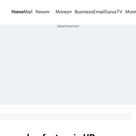
Home
Mail
BusinessEmail
Gurus
TV
News
Money
More