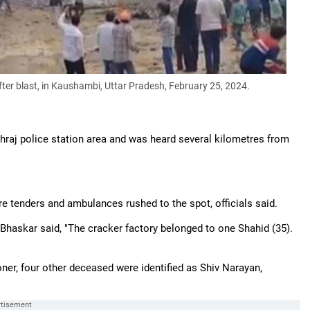
fter blast, in Kaushambi, Uttar Pradesh, February 25, 2024.
hraj police station area and was heard several kilometres from
re tenders and ambulances rushed to the spot, officials said.
 Bhaskar said, "The cracker factory belonged to one Shahid (35).
ner, four other deceased were identified as Shiv Narayan,