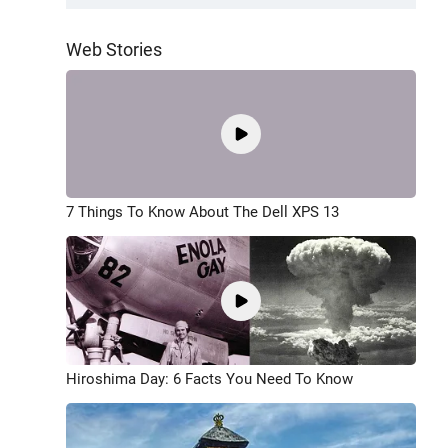
Web Stories
7 Things To Know About The Dell XPS 13
Hiroshima Day: 6 Facts You Need To Know