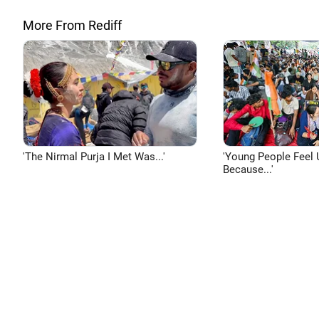
More From Rediff
'The Nirmal Purja I Met Was...'
'Young People Feel 
Because...'