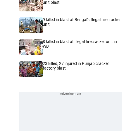
unit blast
9 killed in blast at Bengal's illegal firecracker
unit
8 killed in blast at illegal firecracker unit in
WB
23 killed, 27 injured in Punjab cracker
factory blast