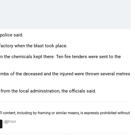
police said.
actory when the blast took place.
 in the chemicals kept there. Ten fire tenders were sent to the
limbs of the deceased and the injured were thrown several metres
rom the local administration, the officials said.
TI content, including by framing or similar means, is expressly prohibited without
Print