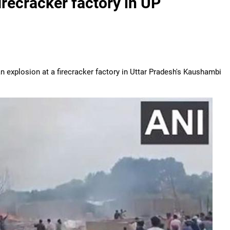
firecracker factory in UP
an explosion at a firecracker factory in Uttar Pradesh's Kaushambi