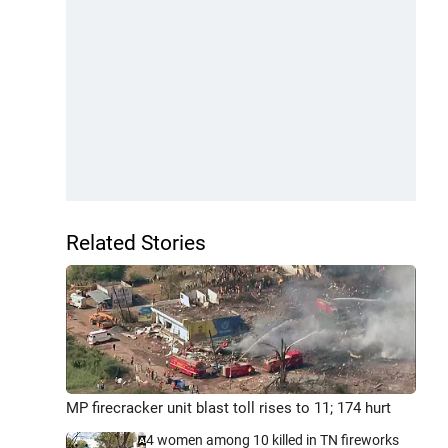
Related Stories
MP firecracker unit blast toll rises to 11; 174 hurt
4 women among 10 killed in TN fireworks