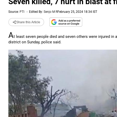
Seven killed, 7 hurt in blast at 
Source:
PTI
-
Edited By:
Senjo M R
February 25, 2024 18:34 IST
Share this Article
A
t least seven people died and seven others were injured in 
district on Sunday, police said.