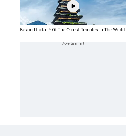
Beyond India: 9 Of The Oldest Temples In The World