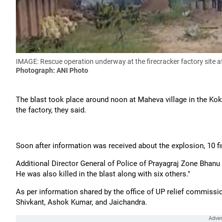
IMAGE: Rescue operation underway at the firecracker factory site a
Photograph: ANI Photo
The blast took place around noon at Maheva village in the Kok
the factory, they said.
Soon after information was received about the explosion, 10 fi
Additional Director General of Police of Prayagraj Zone Bhanu
He was also killed in the blast along with six others."
As per information shared by the office of UP relief commissio
Shivkant, Ashok Kumar, and Jaichandra.